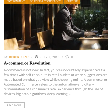
ENVIRONMENT
SCIENCE & TECHNOLOGY
CULTURE
BY
DEREK KENT
JULY 2, 2018
0
A-commerce Revolution
A-commerce is not new. In fact, you’ve undoubtedly experienced it a
few times with self-checkouts in retail outlets or when suggestions are
made based on what you view while shopping online. A-commerce, or
Automated Commerce, refers to the automation–and often–
customization of a consumer’s retail experience through the use of
devices, big data, algorithms, deep learning, ...
READ MORE