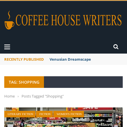
RECENTLY PUBLISHED
Venusian Dreamscape
TAG: SHOPPING
Home
›
Posts Tagged "Shopping"
LITERARY FICTION
FICTION
WOMEN'S FICTION