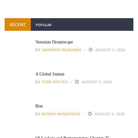
RECENT
POPULAR
Venusian Dreamscape
BY
SHANNON RICHARDS
AUGUST 3, 2026
A Global Suntan
BY
IVOR STEVEN
AUGUST 3, 2026
Rise
BY
ROWAN MOSKOWITZ
AUGUST 3, 2026