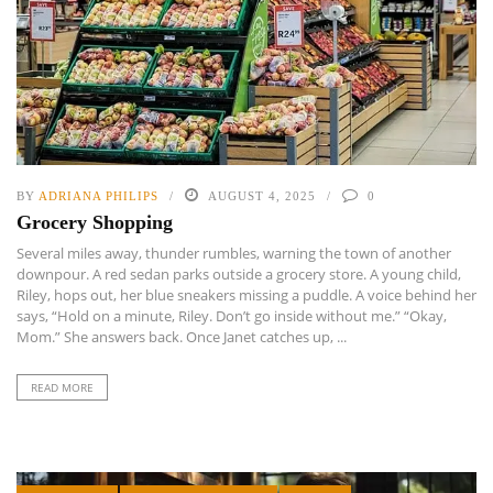
BY
ADRIANA PHILIPS
AUGUST 4, 2025
0
Grocery Shopping
Several miles away, thunder rumbles, warning the town of another
downpour. A red sedan parks outside a grocery store. A young child,
Riley, hops out, her blue sneakers missing a puddle. A voice behind her
says, “Hold on a minute, Riley. Don’t go inside without me.” “Okay,
Mom.” She answers back. Once Janet catches up, ...
READ MORE