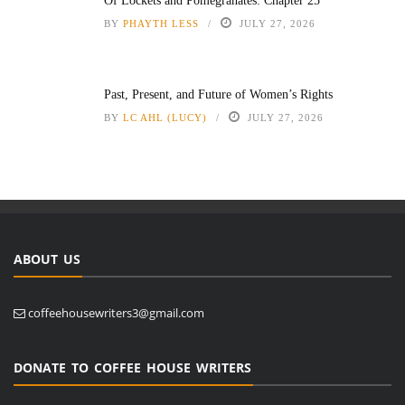
Of Lockets and Pomegranates: Chapter 25
BY
PHAYTH LESS
JULY 27, 2026
Past, Present, and Future of Women’s Rights
BY
LC AHL (LUCY)
JULY 27, 2026
ABOUT US
coffeehousewriters3@gmail.com
DONATE TO COFFEE HOUSE WRITERS