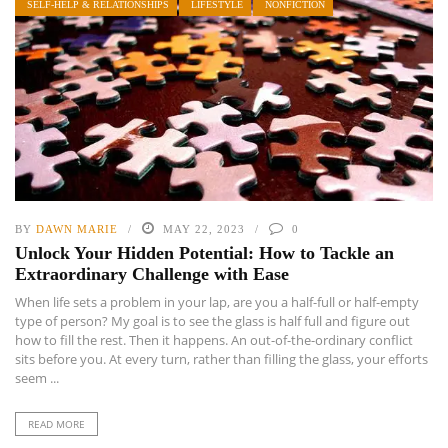
SELF-HELP & RELATIONSHIPS
LIFESTYLE
NONFICTION
BY
DAWN MARIE
MAY 22, 2023
0
Unlock Your Hidden Potential: How to Tackle an
Extraordinary Challenge with Ease
When life sets a problem in your lap, are you a half-full or half-empty
type of person? My goal is to see the glass is half full and figure out
how to fill the rest. Then it happens. An out-of-the-ordinary conflict
sits before you. At every turn, rather than filling the glass, your efforts
seem ...
READ MORE