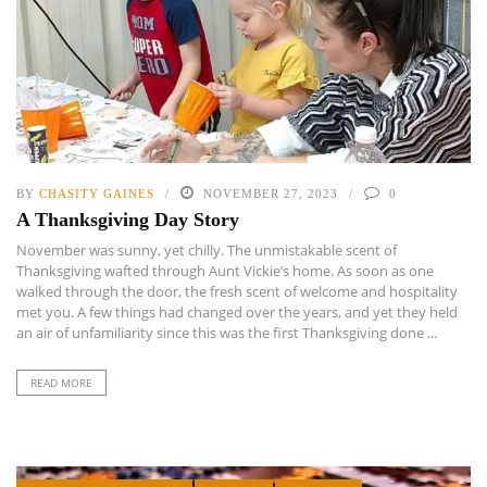
BY
CHASITY GAINES
NOVEMBER 27, 2023
0
A Thanksgiving Day Story
November was sunny, yet chilly. The unmistakable scent of
Thanksgiving wafted through Aunt Vickie’s home. As soon as one
walked through the door, the fresh scent of welcome and hospitality
met you. A few things had changed over the years, and yet they held
an air of unfamiliarity since this was the first Thanksgiving done ...
READ MORE