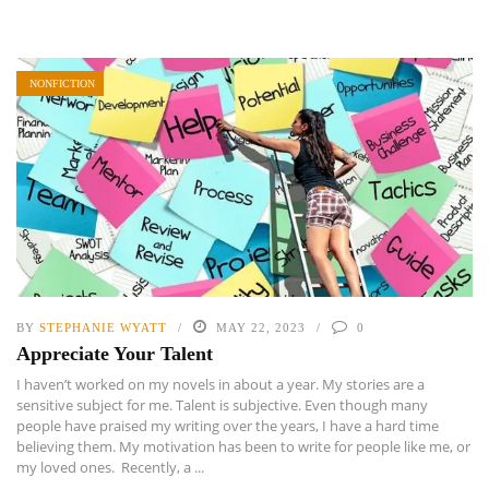
NONFICTION
BY
STEPHANIE WYATT
MAY 22, 2023
0
Appreciate Your Talent
I haven’t worked on my novels in about a year. My stories are a
sensitive subject for me. Talent is subjective. Even though many
people have praised my writing over the years, I have a hard time
believing them. My motivation has been to write for people like me, or
my loved ones. Recently, a ...