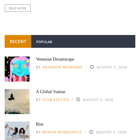
READ MORE
RECENT
POPULAR
Venusian Dreamscape
BY
SHANNON RICHARDS
AUGUST 3, 2026
A Global Suntan
BY
IVOR STEVEN
AUGUST 3, 2026
Rise
BY
ROWAN MOSKOWITZ
AUGUST 3, 2026