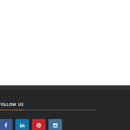
FOLLOW US