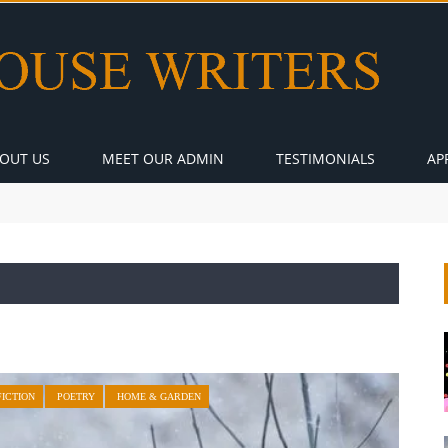
OUT US
MEET OUR ADMIN
TESTIMONIALS
AP
FICTION
POETRY
HOME & GARDEN