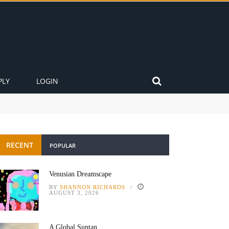
PLY
LOGIN
RECENT
POPULAR
Venusian Dreamscape
BY
SHANNON RICHARDS
AUGUST 3, 2026
A Global Suntan