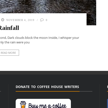
NOVEMBER 4, 2019
0
Rainfall
 pond, Dark clouds block the moon Inside, I whisper your
only the rain were you
READ MORE
DONATE TO COFFEE HOUSE WRITERS