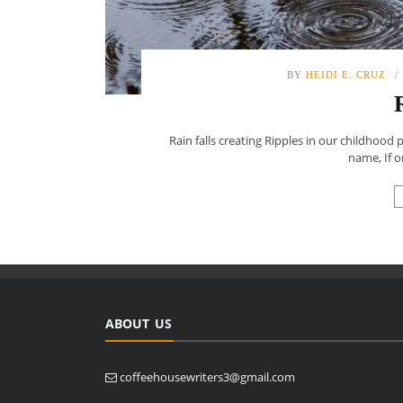
BY
HEIDI E. CRUZ
Rain falls creating Ripples in our childhood
name, If 
ABOUT US
coffeehousewriters3@gmail.com