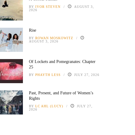
BY
IVOR STEVEN
AUGUST 3,
2026
Rise
BY
ROWAN MOSKOWITZ
AUGUST 3, 2026
Of Lockets and Pomegranates: Chapter
25
BY
PHAYTH LESS
JULY 27, 2026
Past, Present, and Future of Women’s
Rights
BY
LC AHL (LUCY)
JULY 27,
2026