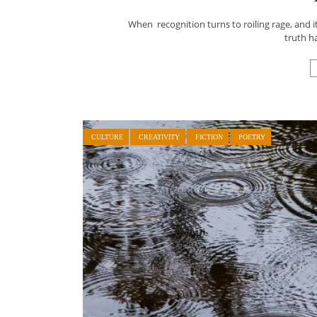
When recognition turns to roiling rage, and it
truth h
CULTURE
CREATIVITY
FICTION
POETRY