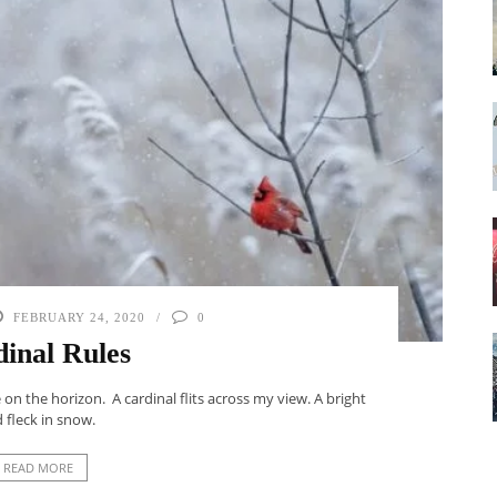
FEBRUARY 24, 2020
0
inal Rules
n the horizon. A cardinal flits across my view. A bright
 fleck in snow.
READ MORE