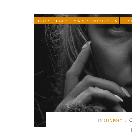
FICTION
POETRY
MEMOIR & AUTOBIOGRAPHIES
HEAL
BY
LISA POST