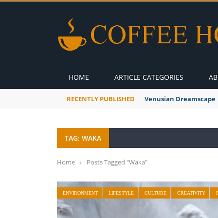
HOME
ARTICLE CATEGORIES
AB
RECENTLY PUBLISHED
A Global Suntan
TAG: WAKA
Home
›
Posts Tagged "Waka"
ENVIRONMENT
LIFESTYLE
CULTURE
CREATIVITY