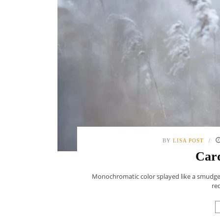
BY
LISA POST
Card
Monochromatic color splayed like a smudge o
red