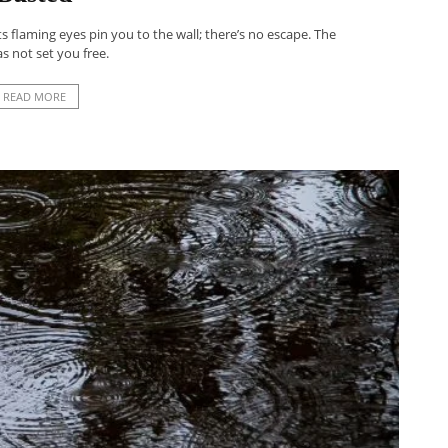
s flaming eyes pin you to the wall; there’s no escape. The
as not set you free.
READ MORE