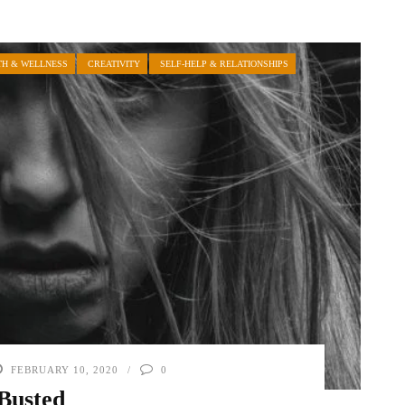
TH & WELLNESS
CREATIVITY
SELF-HELP & RELATIONSHIPS
FEBRUARY 10, 2020
0
Busted