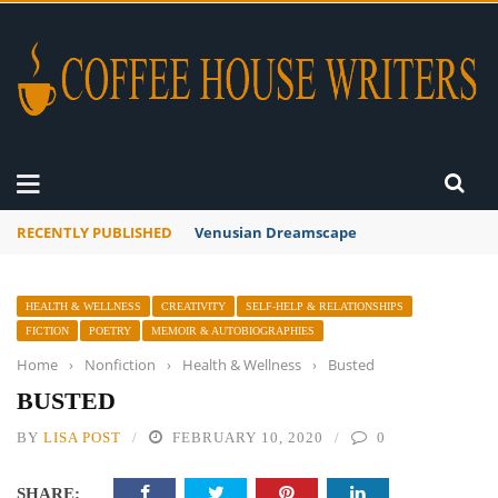
RECENTLY PUBLISHED
A Global Suntan
HEALTH & WELLNESS
CREATIVITY
SELF-HELP & RELATIONSHIPS
FICTION
POETRY
MEMOIR & AUTOBIOGRAPHIES
Home
›
Nonfiction
›
Health & Wellness
›
Busted
BUSTED
BY
LISA POST
FEBRUARY 10, 2020
0
SHARE: