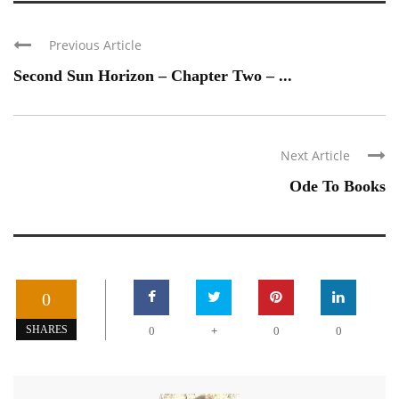
Previous Article
Second Sun Horizon – Chapter Two – ...
Next Article
Ode To Books
0
+
SHARES
0
0
0