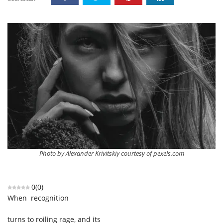
Photo by Alexander Krivitskiy courtesy of pexels.com
0
(
0
)
When recognition
turns to roiling rage, and its