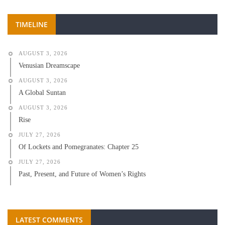
TIMELINE
AUGUST 3, 2026
Venusian Dreamscape
AUGUST 3, 2026
A Global Suntan
AUGUST 3, 2026
Rise
JULY 27, 2026
Of Lockets and Pomegranates: Chapter 25
JULY 27, 2026
Past, Present, and Future of Women’s Rights
LATEST COMMENTS