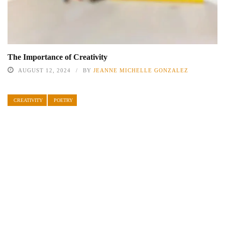
The Importance of Creativity
AUGUST 12, 2024
BY
JEANNE MICHELLE GONZALEZ
CREATIVITY
POETRY