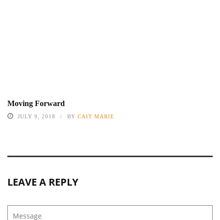
Moving Forward
JULY 9, 2018
BY
CAIT MARIE
LEAVE A REPLY