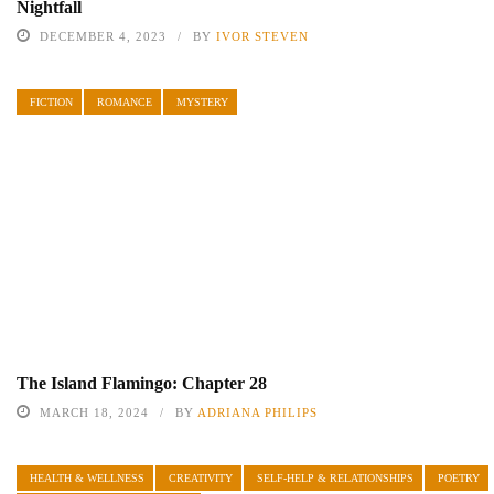
Nightfall
DECEMBER 4, 2023
BY
IVOR STEVEN
FICTION
ROMANCE
MYSTERY
The Island Flamingo: Chapter 28
MARCH 18, 2024
BY
ADRIANA PHILIPS
HEALTH & WELLNESS
CREATIVITY
SELF-HELP & RELATIONSHIPS
POETRY