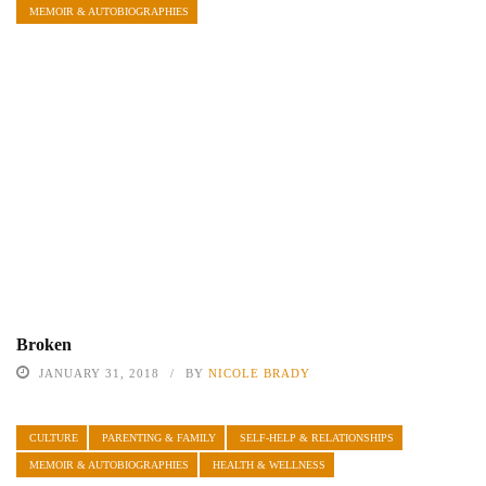
MEMOIR & AUTOBIOGRAPHIES
Broken
JANUARY 31, 2018
BY
NICOLE BRADY
CULTURE
PARENTING & FAMILY
SELF-HELP & RELATIONSHIPS
MEMOIR & AUTOBIOGRAPHIES
HEALTH & WELLNESS