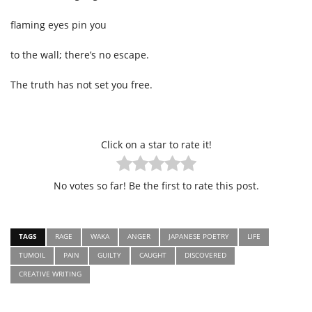
flaming eyes pin you
to the wall; there’s no escape.
The truth has not set you free.
Click on a star to rate it!
No votes so far! Be the first to rate this post.
TAGS
RAGE
WAKA
ANGER
JAPANESE POETRY
LIFE
TUMOIL
PAIN
GUILTY
CAUGHT
DISCOVERED
CREATIVE WRITING