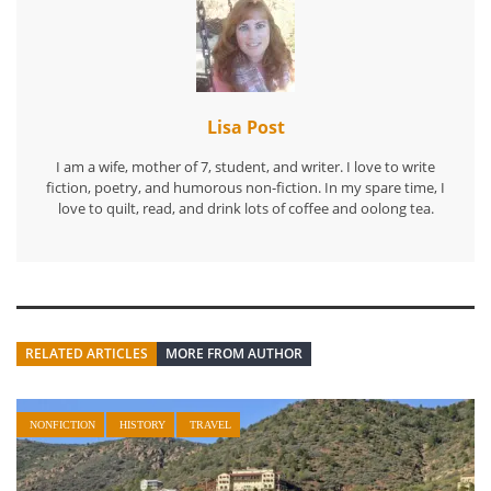
Lisa Post
I am a wife, mother of 7, student, and writer. I love to write
fiction, poetry, and humorous non-fiction. In my spare time, I
love to quilt, read, and drink lots of coffee and oolong tea.
RELATED ARTICLES
MORE FROM AUTHOR
NONFICTION
HISTORY
TRAVEL