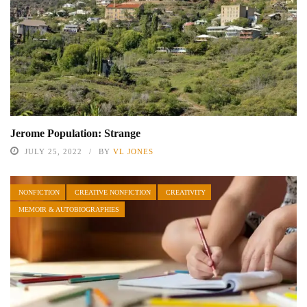
Jerome Population: Strange
JULY 25, 2022
BY
VL JONES
NONFICTION
CREATIVE NONFICTION
CREATIVITY
MEMOIR & AUTOBIOGRAPHIES