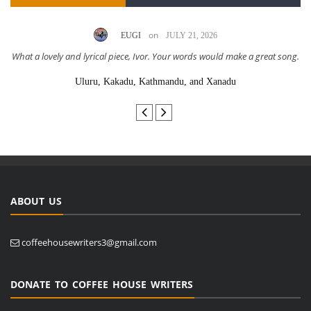
on
EUGI
JULY 21, 2026
What a lovely and lyrical piece, Ivor. Your words would make a great song.
Uluru, Kakadu, Kathmandu, and Xanadu
ABOUT US
coffeehousewriters3@gmail.com
DONATE TO COFFEE HOUSE WRITERS