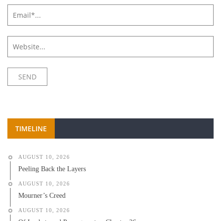
TIMELINE
AUGUST 10, 2026
Peeling Back the Layers
AUGUST 10, 2026
Mourner’s Creed
AUGUST 10, 2026