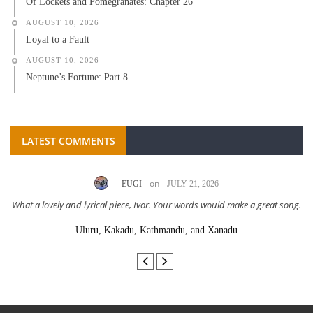
Of Lockets and Pomegranates: Chapter 26
AUGUST 10, 2026
Loyal to a Fault
AUGUST 10, 2026
Neptune’s Fortune: Part 8
LATEST COMMENTS
on
EUGI
JULY 21, 2026
What a lovely and lyrical piece, Ivor. Your words would make a great song.
Uluru, Kakadu, Kathmandu, and Xanadu