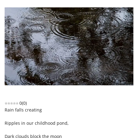
0
(
0
)
Rain falls creating
Ripples in our childhood pond,
Dark clouds block the moon