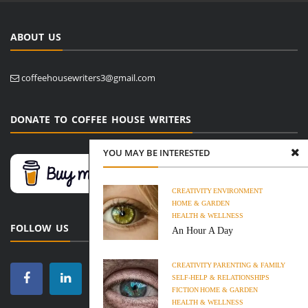
ABOUT US
coffeehousewriters3@gmail.com
DONATE TO COFFEE HOUSE WRITERS
YOU MAY BE INTERESTED
CREATIVITY
ENVIRONMENT
HOME & GARDEN
HEALTH & WELLNESS
FOLLOW US
An Hour A Day
CREATIVITY
PARENTING & FAMILY
SELF-HELP & RELATIONSHIPS
FICTION
HOME & GARDEN
HEALTH & WELLNESS