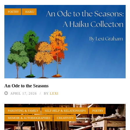
POETRY
HAIKU
An Ode to the Seasons
APRIL 17, 2026
BY
LEXI
PARENTING & FAMILY
SELF-HELP & RELATIONSHIPS
POETRY
MEMOIR & AUTOBIOGRAPHIES
CREATIVITY