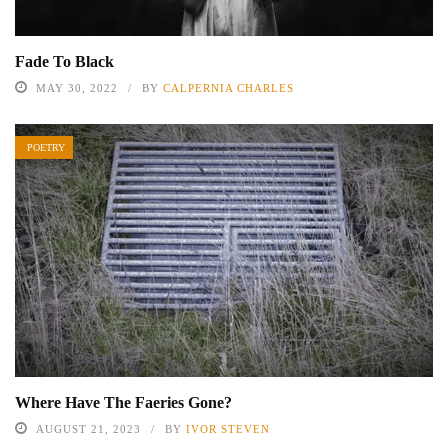
Fade To Black
MAY 30, 2022
BY
CALPERNIA CHARLES
POETRY
Where Have The Faeries Gone?
AUGUST 21, 2023
BY
IVOR STEVEN