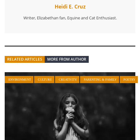
Heidi E. Cruz
Writer, Elizabethan fan, Equine and Cat Enthusiast.
RELATED ARTICLES
MORE FROM AUTHOR
ENVIRONMENT
CULTURE
CREATIVITY
PARENTING & FAMILY
POETRY