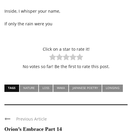
Inside, I whisper your name,
If only the rain were you
Click on a star to rate it!
No votes so far! Be the first to rate this post.
TAGS
NATURE
LOSS
WAKA
JAPANESE POETRY
LONGING
Previous Article
Orion’s Embrace Part 14