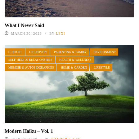
What I Never Said
MARCH 30, 2026
BY
LEXI
CULTURE
CREATIVITY
PARENTING & FAMILY
ENVIRONMENT
SELF-HELP & RELATIONSHIPS
HEALTH & WELLNESS
MEMOIR & AUTOBIOGRAPHIES
HOME & GARDEN
LIFESTYLE
Modern Haiku – Vol. 1