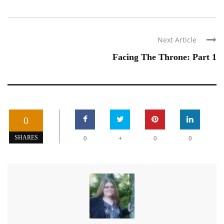
Next Article
Facing The Throne: Part 1
0
+
SHARES
0
0
0