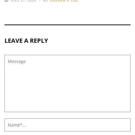
JULY 27, 2020
BY
XANDER S. LEE
LEAVE A REPLY