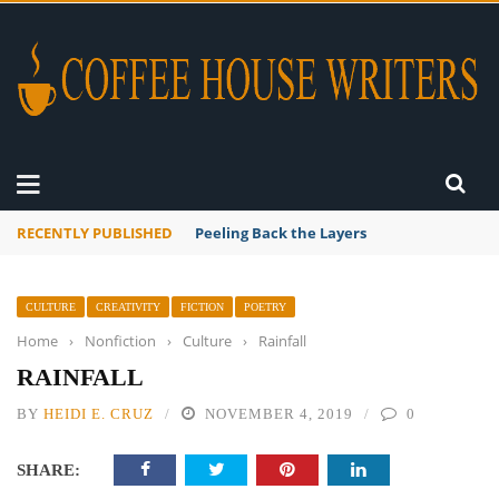
RECENTLY PUBLISHED
Peeling Back the Layers
CULTURE
CREATIVITY
FICTION
POETRY
Home
›
Nonfiction
›
Culture
›
Rainfall
RAINFALL
BY
HEIDI E. CRUZ
NOVEMBER 4, 2019
0
SHARE: