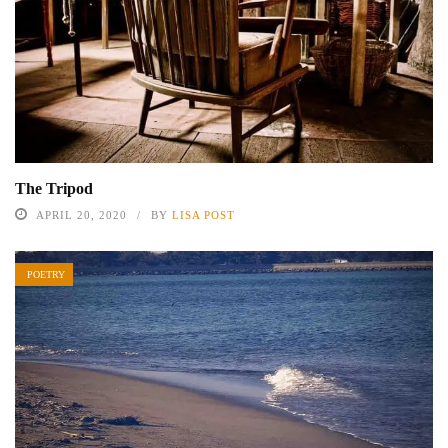
The Tripod
APRIL 20, 2020
BY
LISA POST
POETRY