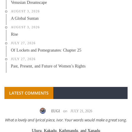
Venusian Dreamscape
AUGUST 3, 2026
A Global Suntan
AUGUST 3, 2026
Rise
JULY 27, 2026
Of Lockets and Pomegranates: Chapter 25
JULY 27, 2026
Past, Present, and Future of Women’s Rights
LATEST COMMENTS
on
EUGI
JULY 21, 2026
What a lovely and lyrical piece, Ivor. Your words would make a great song.
Uluru, Kakadu, Kathmandu, and Xanadu