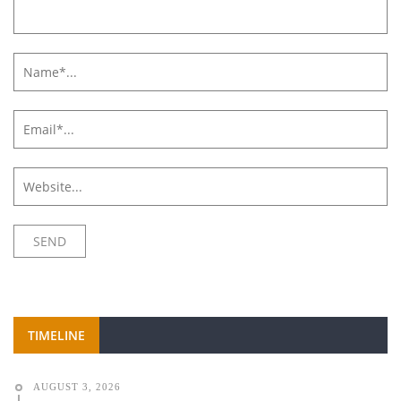
TIMELINE
AUGUST 3, 2026