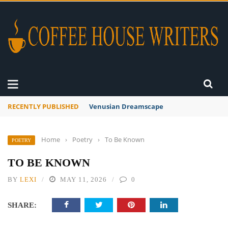
RECENTLY PUBLISHED
A Global Suntan
Home
›
Poetry
›
To Be Known
POETRY
TO BE KNOWN
BY
LEXI
MAY 11, 2026
0
SHARE: