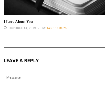
I Love About You
OCTOBER 14, 2019
BY
JANEENMG25
LEAVE A REPLY