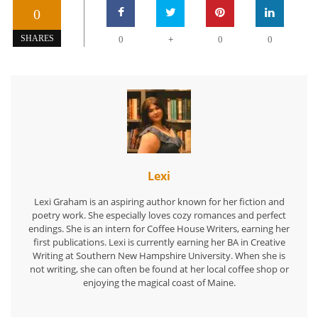
0
+
SHARES
0
0
0
Lexi
Lexi Graham is an aspiring author known for her fiction and
poetry work. She especially loves cozy romances and perfect
endings. She is an intern for Coffee House Writers, earning her
first publications. Lexi is currently earning her BA in Creative
Writing at Southern New Hampshire University. When she is
not writing, she can often be found at her local coffee shop or
enjoying the magical coast of Maine.