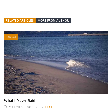
RELATED ARTICLES
MORE FROM AUTHOR
POETRY
What I Never Said
MARCH 30, 2026
BY
LEXI