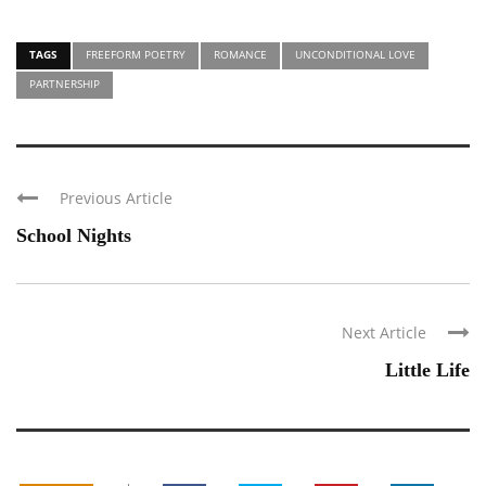
TAGS
FREEFORM POETRY
ROMANCE
UNCONDITIONAL LOVE
PARTNERSHIP
Previous Article
School Nights
Next Article
Little Life