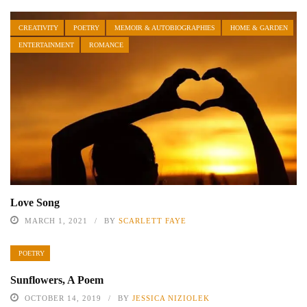
CREATIVITY
POETRY
MEMOIR & AUTOBIOGRAPHIES
HOME & GARDEN
ENTERTAINMENT
ROMANCE
Love Song
MARCH 1, 2021
BY
SCARLETT FAYE
POETRY
Sunflowers, A Poem
OCTOBER 14, 2019
BY
JESSICA NIZIOLEK