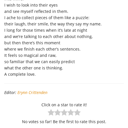
I wish to look into their eyes
and see myself reflected in them.
I ache to collect pieces of them like a puzzle:
their laugh, their smile, the way they say my name.
I long for those times when it’s late at night
and we’re talking to each other about nothing,
but then there’s this moment
where we finish each other’s sentences.
It feels so magical and raw,
so familiar that we can easily predict
what the other one is thinking.
A complete love.
Editor:
Erynn Crittenden
Click on a star to rate it!
No votes so far! Be the first to rate this post.