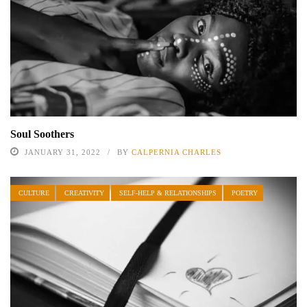
Soul Soothers
JANUARY 31, 2022
BY
CALPERNIA CHARLES
CULTURE
CREATIVITY
SELF-HELP & RELATIONSHIPS
POETRY