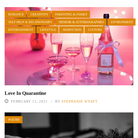
ROMANCE
CREATIVITY
PARENTING & FAMILY
SELF-HELP & RELATIONSHIPS
MEMOIR & AUTOBIOGRAPHIES
ENVIRONMENT
ENTERTAINMENT
LIFESTYLE
NONFICTION
CULTURE
Love In Quarantine
FEBRUARY 15, 2021
BY
STEPHANIE WYATT
POETRY