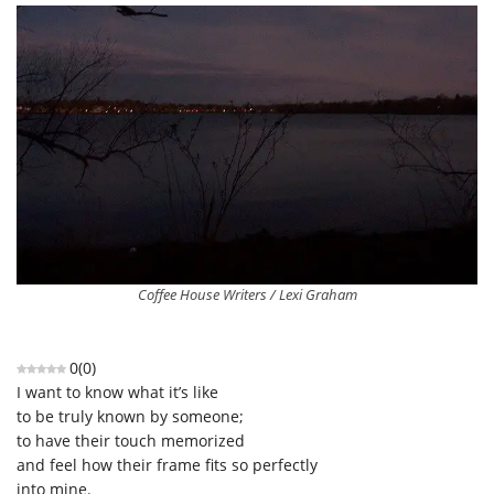
Coffee House Writers / Lexi Graham
0
(
0
)
I want to know what it’s like
to be truly known by someone;
to have their touch memorized
and feel how their frame fits so perfectly
into mine.