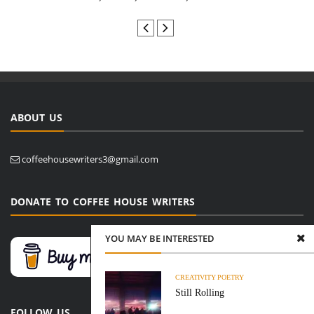
ABOUT US
coffeehousewriters3@gmail.com
DONATE TO COFFEE HOUSE WRITERS
YOU MAY BE INTERESTED
CREATIVITY
POETRY
Still Rolling
FOLLOW US