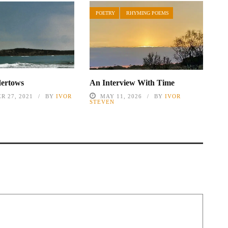
POETRY
RHYMING POEMS
dertows
An Interview With Time
R 27, 2021
BY
IVOR
MAY 11, 2026
BY
IVOR
STEVEN