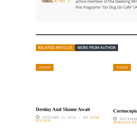
active member of the Geelong Writ
line magazine "Go Dog Go Cafe" (A
RELATED ARTICLES
MORE FROM AUTHOR
POETRY
POETRY
Destiny And Shame Await
Cornucopi
JANUARY 22, 2024
BY
IVOR
NOVEMBE
STEVEN
ADRIANA PH