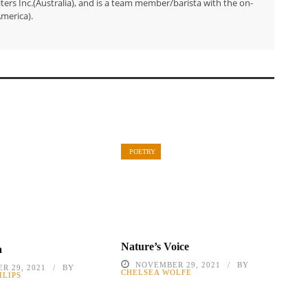
ers Inc.(Australia), and is a team member/barista with the on-
merica).
POETRY
Nature’s Voice
a
NOVEMBER 29, 2021
BY
R 29, 2021
BY
CHELSEA WOLFE
ILIPS