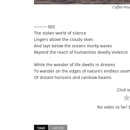
Coffee Hou
0
(
0
)
The stolen world of silence
Lingers above the cloudy skies
And lays below the oceans murky waves
Beyond the reach of humanities deadly violence
While the wonder of life dwells in dreams
To wander on the edges of nature’s endless sea
Of distant horizons and rainbow beams
Click o
No votes so far! B
TAGS
NATURE