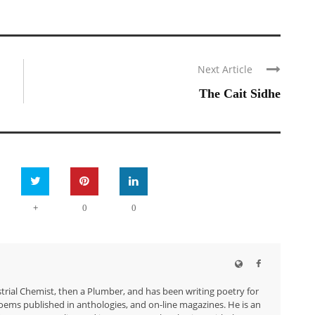
Next Article
The Cait Sidhe
+
0
0
trial Chemist, then a Plumber, and has been writing poetry for
ems published in anthologies, and on-line magazines. He is an