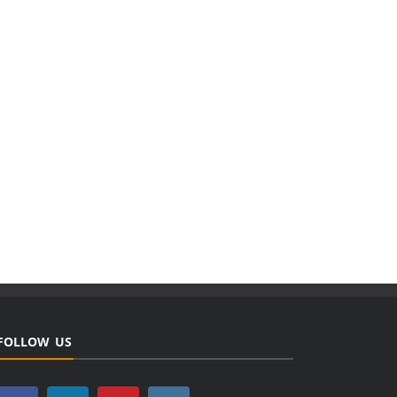
FOLLOW US