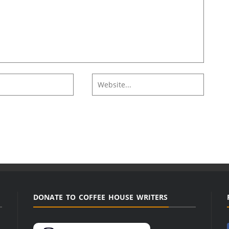
DONATE TO COFFEE HOUSE WRITERS