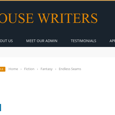
OUT US
MEET OUR ADMIN
TESTIMONIALS
AP
Home
›
Fiction
›
Fantasy
›
Endless Seams
YLE