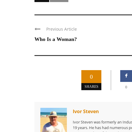
Previous Article
Who Is a Woman?
0
SHARES
0
Ivor Steven
Ivor Steven was formerly an Indus
19 years. He has had numerous po