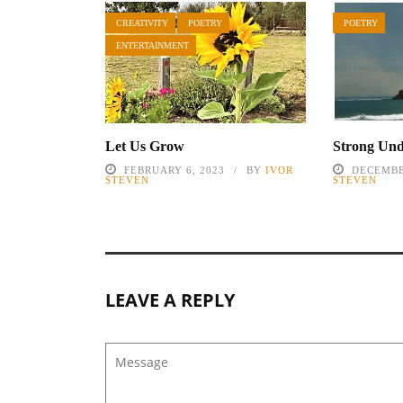
CREATIVITY
POETRY
POETRY
ENTERTAINMENT
Let Us Grow
Strong Un
FEBRUARY 6, 2023
BY
IVOR
DECEMBE
STEVEN
STEVEN
LEAVE A REPLY