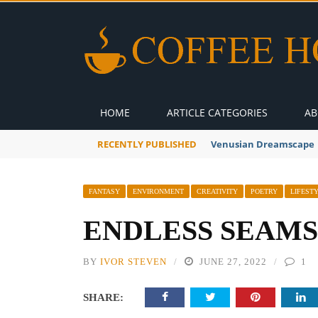
HOME
ARTICLE CATEGORIES
AB
RECENTLY PUBLISHED
A Global Suntan
FANTASY
ENVIRONMENT
CREATIVITY
POETRY
LIFEST
ENDLESS SEAMS
BY
IVOR STEVEN
JUNE 27, 2022
1
SHARE: