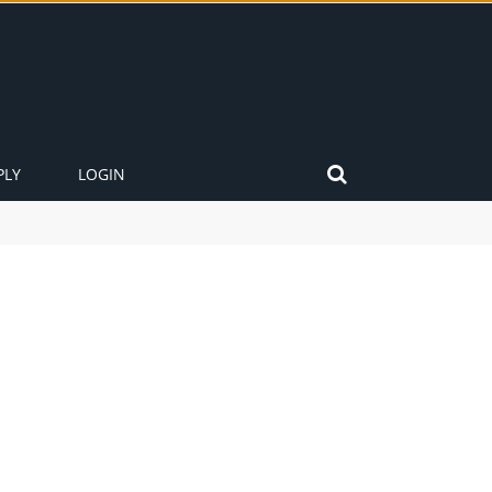
PLY
LOGIN