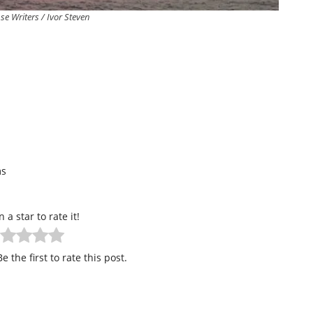
se Writers / Ivor Steven
ms
n a star to rate it!
e the first to rate this post.