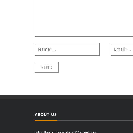
ABOUT US
coffeehousewriters3@gmail.com