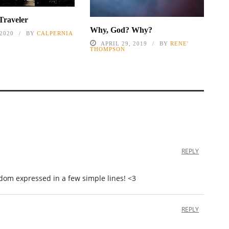
Traveler
Why, God? Why?
 2020
BY
CALPERNIA
APRIL 29, 2019
BY
RENE'
THOMPSON
REPLY
dom expressed in a few simple lines! <3
REPLY