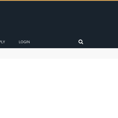
PLY
LOGIN