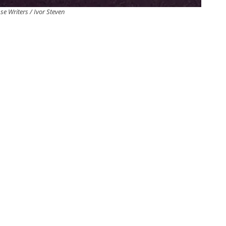
se Writers / Ivor Steven