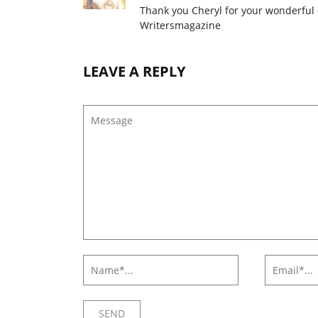
Thank you Cheryl for your wonderful
Writersmagazine
LEAVE A REPLY