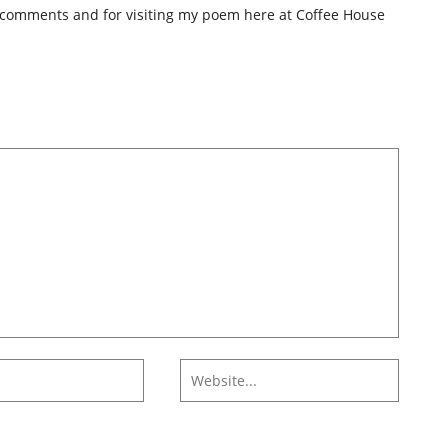
 comments and for visiting my poem here at Coffee House