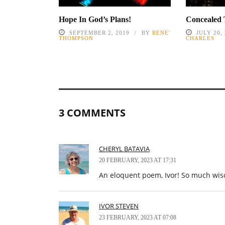
Hope In God’s Plans!
Concealed 
SEPTEMBER 2, 2019
BY
RENE'
JULY 20,
THOMPSON
CHARLES
3 COMMENTS
CHERYL BATAVIA
20 FEBRUARY, 2023 AT 17:31
An eloquent poem, Ivor! So much wis
IVOR STEVEN
23 FEBRUARY, 2023 AT 07:08