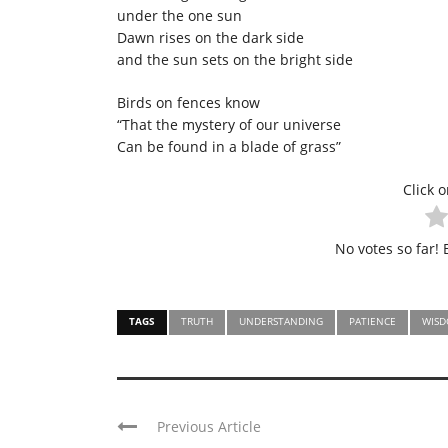
under the one sun
Dawn rises on the dark side
and the sun sets on the bright side
Birds on fences know
“That the mystery of our universe
Can be found in a blade of grass”
Click o
No votes so far! B
TAGS
TRUTH
UNDERSTANDING
PATIENCE
WIS
Previous Article