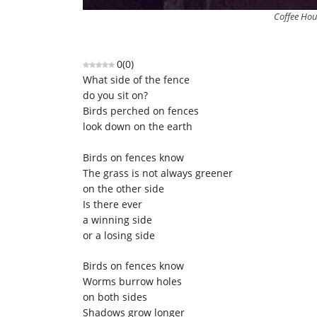
Coffee Hou
0
(
0
)
What side of the fence
do you sit on?
Birds perched on fences
look down on the earth
Birds on fences know
The grass is not always greener
on the other side
Is there ever
a winning side
or a losing side
Birds on fences know
Worms burrow holes
on both sides
Shadows grow longer