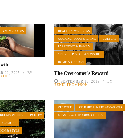
RHYMING POEMS
HEALTH & WELLNESS
COOKING, FOOD & DRINK
CULTURE
PARENTING & FAMILY
SELF-HELP & RELATIONSHIPS
HOME & GARDEN
owth
The Overcomer’s Reward
R 22, 2025
BY
NYDER
SEPTEMBER 16, 2019
BY
RENE' THOMPSON
CULTURE
SELF-HELP & RELATIONSHIPS
 RELATIONSHIPS
POETRY
MEMOIR & AUTOBIOGRAPHIES
CULTURE
HION & STYLE