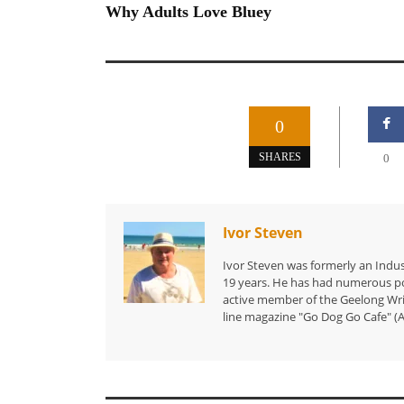
Why Adults Love Bluey
0
SHARES
0
Ivor Steven
Ivor Steven was formerly an Indus
19 years. He has had numerous po
active member of the Geelong Writ
line magazine "Go Dog Go Cafe" (A