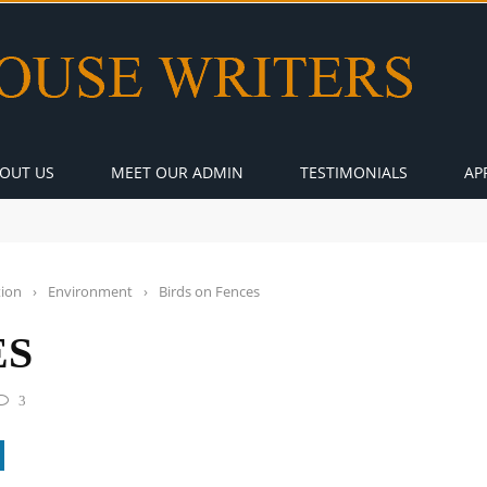
OUT US
MEET OUR ADMIN
TESTIMONIALS
AP
tion
›
Environment
›
Birds on Fences
ES
3