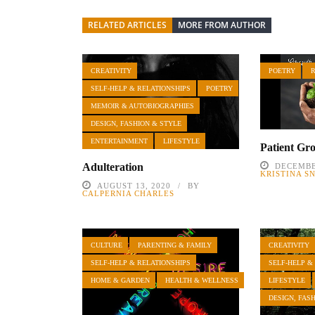
RELATED ARTICLES
MORE FROM AUTHOR
CREATIVITY
POETRY
SELF-HELP & RELATIONSHIPS
POETRY
MEMOIR & AUTOBIOGRAPHIES
DESIGN, FASHION & STYLE
ENTERTAINMENT
LIFESTYLE
Patient Gr
Adulteration
DECEMBE
KRISTINA S
AUGUST 13, 2020
BY
CALPERNIA CHARLES
CULTURE
PARENTING & FAMILY
CREATIVITY
SELF-HELP & RELATIONSHIPS
SELF-HELP &
HOME & GARDEN
HEALTH & WELLNESS
LIFESTYLE
DESIGN, FAS