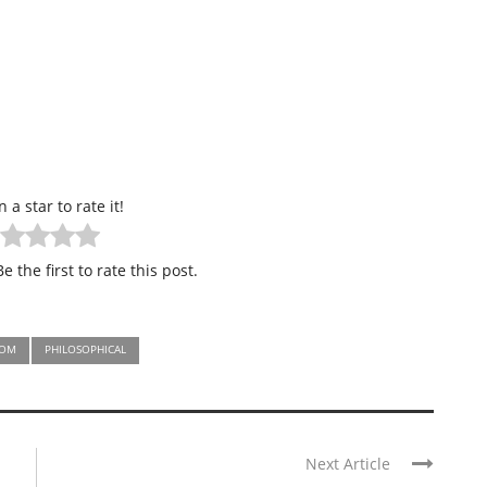
n a star to rate it!
e the first to rate this post.
DOM
PHILOSOPHICAL
Next Article