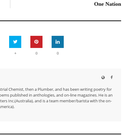
One Nation
+
0
0
trial Chemist, then a Plumber, and has been writing poetry for
ems published in anthologies, and on-line magazines. He is an
ers Inc.(Australia), and is a team member/barista with the on-
merica).