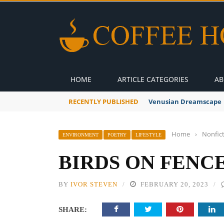
HOME
ARTICLE CATEGORIES
AB
RECENTLY PUBLISHED
Venusian Dreamscape
Home
›
Nonfic
ENVIRONMENT
POETRY
LIFESTYLE
BIRDS ON FENC
BY
IVOR STEVEN
FEBRUARY 20, 2023
SHARE: