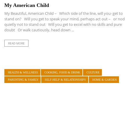
My American Child
My Beautiful, American Child – Which side of the line, will you- get to
stand on? Will you get to speak your mind, perhaps act out – or nod
quietly not to stand out Will you get to excel with no skills and pure
doubt Or walk cautiously, head down ...
READ MORE
HEALTH & WELLNESS
COOKING, FOOD & DRINK
CULTURE
PARENTING & FAMILY
SELF-HELP & RELATIONSHIPS
HOME & GARDEN