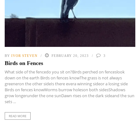
BY
IVOR STEVEN
FEBRUARY 20, 2023
3
Birds on Fences
What side of the fencedo you sit on?Birds perched on fenceslook
down on the earth Birds on fences knowThe grass is not always
greeneron the other sideIs there evera winning sideor a losing side
Birds on fences knowWorms burrow holeson both sidesShadows
grow longerunder the one sunDawn rises on the dark sideand the sun
sets ...
READ MORE