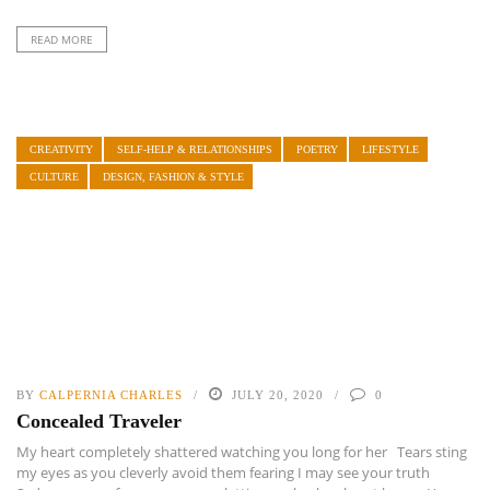
READ MORE
CREATIVITY
SELF-HELP & RELATIONSHIPS
POETRY
LIFESTYLE
CULTURE
DESIGN, FASHION & STYLE
BY
CALPERNIA CHARLES
JULY 20, 2020
0
Concealed Traveler
My heart completely shattered watching you long for her Tears sting
my eyes as you cleverly avoid them fearing I may see your truth