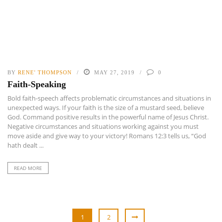
BY
RENE' THOMPSON
MAY 27, 2019
0
Faith-Speaking
Bold faith-speech affects problematic circumstances and situations in
unexpected ways. If your faith is the size of a mustard seed, believe
God. Command positive results in the powerful name of Jesus Christ.
Negative circumstances and situations working against you must
move aside and give way to your victory! Romans 12:3 tells us, “God
hath dealt ...
READ MORE
1
2