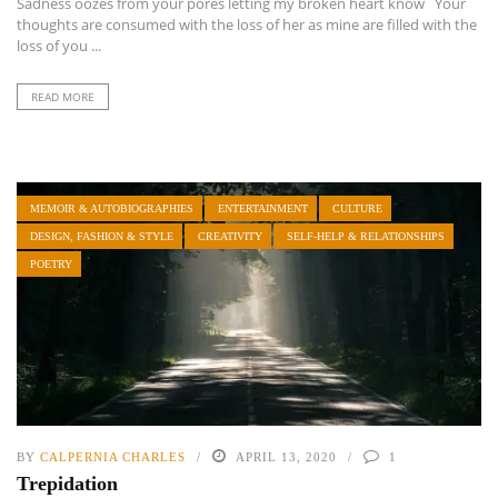
Sadness oozes from your pores letting my broken heart know Your
thoughts are consumed with the loss of her as mine are filled with the
loss of you ...
READ MORE
MEMOIR & AUTOBIOGRAPHIES
ENTERTAINMENT
CULTURE
DESIGN, FASHION & STYLE
CREATIVITY
SELF-HELP & RELATIONSHIPS
POETRY
BY
CALPERNIA CHARLES
APRIL 13, 2020
1
Trepidation