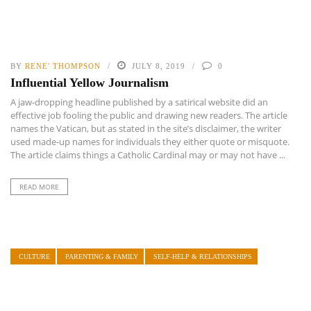
BY
RENE' THOMPSON
JULY 8, 2019
0
Influential Yellow Journalism
A jaw-dropping headline published by a satirical website did an
effective job fooling the public and drawing new readers. The article
names the Vatican, but as stated in the site’s disclaimer, the writer
used made-up names for individuals they either quote or misquote.
The article claims things a Catholic Cardinal may or may not have ...
READ MORE
CULTURE
PARENTING & FAMILY
SELF-HELP & RELATIONSHIPS