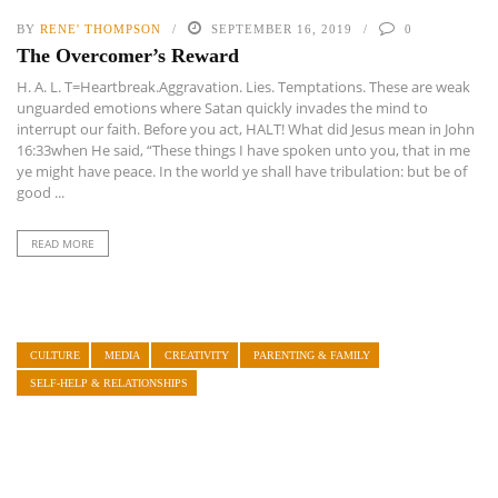
BY
RENE' THOMPSON
SEPTEMBER 16, 2019
0
The Overcomer’s Reward
H. A. L. T=Heartbreak.Aggravation. Lies. Temptations. These are weak
unguarded emotions where Satan quickly invades the mind to
interrupt our faith. Before you act, HALT! What did Jesus mean in John
16:33when He said, “These things I have spoken unto you, that in me
ye might have peace. In the world ye shall have tribulation: but be of
good ...
READ MORE
CULTURE
MEDIA
CREATIVITY
PARENTING & FAMILY
SELF-HELP & RELATIONSHIPS