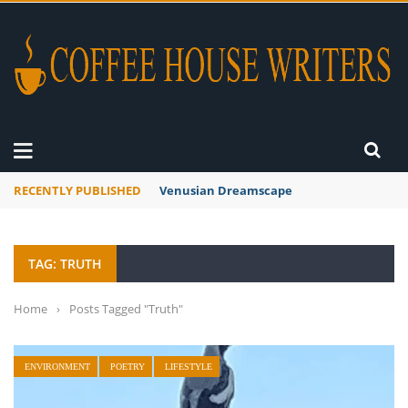
RECENTLY PUBLISHED
A Global Suntan
TAG: TRUTH
Home
›
Posts Tagged "Truth"
ENVIRONMENT
POETRY
LIFESTYLE