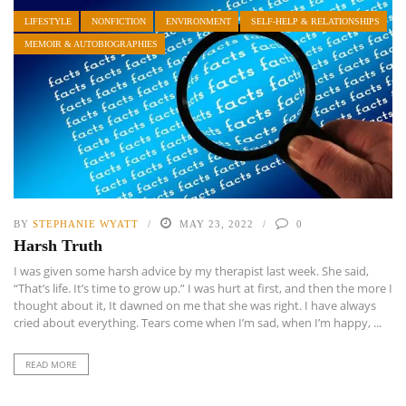
LIFESTYLE
NONFICTION
ENVIRONMENT
SELF-HELP & RELATIONSHIPS
MEMOIR & AUTOBIOGRAPHIES
BY
STEPHANIE WYATT
MAY 23, 2022
0
Harsh Truth
I was given some harsh advice by my therapist last week. She said,
“That’s life. It’s time to grow up.” I was hurt at first, and then the more I
thought about it, It dawned on me that she was right. I have always
cried about everything. Tears come when I’m sad, when I’m happy, ...
READ MORE