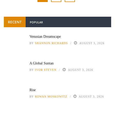
RECENT
POPULAR
Venusian Dreamscape
BY
SHANNON RICHARDS
AUGUST 3, 2026
A Global Suntan
BY
IVOR STEVEN
AUGUST 3, 2026
Rise
BY
ROWAN MOSKOWITZ
AUGUST 3, 2026