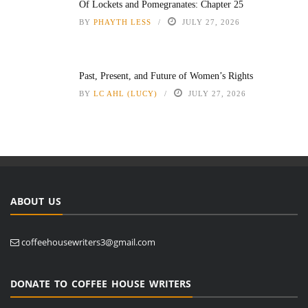
Of Lockets and Pomegranates: Chapter 25
BY
PHAYTH LESS
JULY 27, 2026
Past, Present, and Future of Women’s Rights
BY
LC AHL (LUCY)
JULY 27, 2026
ABOUT US
coffeehousewriters3@gmail.com
DONATE TO COFFEE HOUSE WRITERS