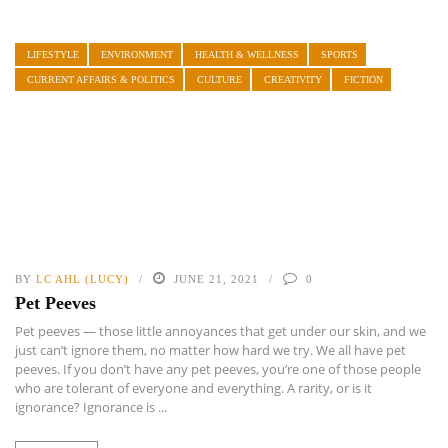
LIFESTYLE
ENVIRONMENT
HEALTH & WELLNESS
SPORTS
CURRENT AFFAIRS & POLITICS
CULTURE
CREATIVITY
FICTION
BY
LC AHL (LUCY)
JUNE 21, 2021
0
Pet Peeves
Pet peeves — those little annoyances that get under our skin, and we
just can’t ignore them, no matter how hard we try. We all have pet
peeves. If you don’t have any pet peeves, you’re one of those people
who are tolerant of everyone and everything. A rarity, or is it
ignorance? Ignorance is ...