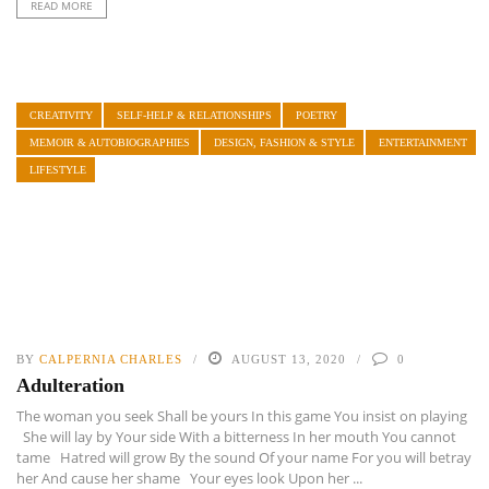
READ MORE
CREATIVITY
SELF-HELP & RELATIONSHIPS
POETRY
MEMOIR & AUTOBIOGRAPHIES
DESIGN, FASHION & STYLE
ENTERTAINMENT
LIFESTYLE
BY
CALPERNIA CHARLES
AUGUST 13, 2020
0
Adulteration
The woman you seek Shall be yours In this game You insist on playing
She will lay by Your side With a bitterness In her mouth You cannot
tame Hatred will grow By the sound Of your name For you will betray
her And cause her shame Your eyes look Upon her ...