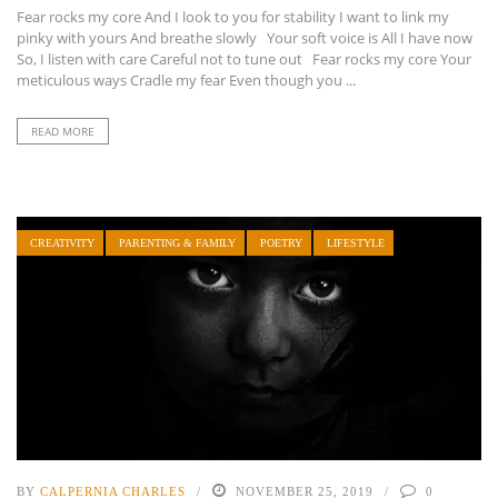
Fear rocks my core And I look to you for stability I want to link my
pinky with yours And breathe slowly Your soft voice is All I have now
So, I listen with care Careful not to tune out Fear rocks my core Your
meticulous ways Cradle my fear Even though you ...
READ MORE
CREATIVITY
PARENTING & FAMILY
POETRY
LIFESTYLE
BY
CALPERNIA CHARLES
NOVEMBER 25, 2019
0