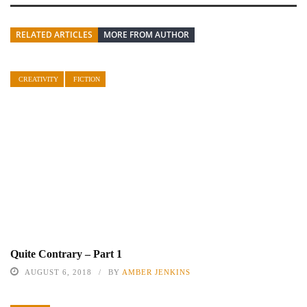
RELATED ARTICLES
MORE FROM AUTHOR
CREATIVITY
FICTION
Quite Contrary – Part 1
AUGUST 6, 2018
BY
AMBER JENKINS