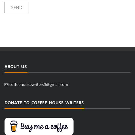
ABOUT US
coffeehousewriters3@gmail.com
DONATE TO COFFEE HOUSE WRITERS