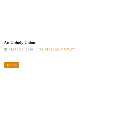
An Unholy Union
MARCH 2, 2020
BY
STEPHANIE WYATT
FICTION