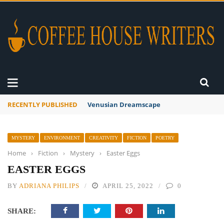
RECENTLY PUBLISHED
A Global Suntan
MYSTERY
ENVIRONMENT
CREATIVITY
FICTION
POETRY
Home
›
Fiction
›
Mystery
›
Easter Eggs
EASTER EGGS
BY
ADRIANA PHILIPS
APRIL 25, 2022
0
SHARE: