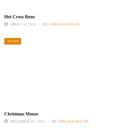
Hot Cross Buns
APRIL 14, 2025
BY
ADRIANA PHILIPS
FICTION
Christmas Mouse
DECEMBER 25, 2023
BY
ADRIANA PHILIPS