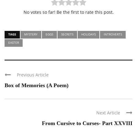
No votes so far! Be the first to rate this post.
TAGS
MYSTERY
EGGS
SECRETS
HOLIDAYS
INTROVERTS
EASTER
Previous Article
Box of Memories (A Poem)
Next Article
From Cursive to Curses- Part XXVIII