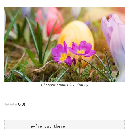
Christine Sponchia / Pixabay
0
(
0
)
	They’re out there
