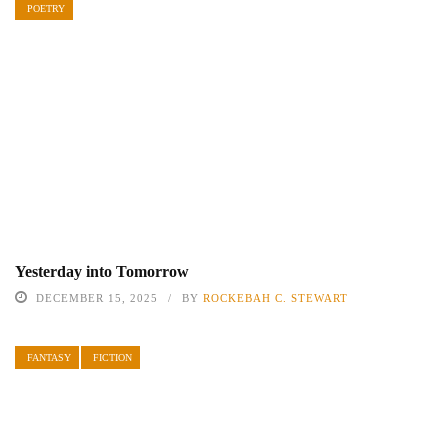
POETRY
Yesterday into Tomorrow
DECEMBER 15, 2025
BY
ROCKEBAH C. STEWART
FANTASY
FICTION