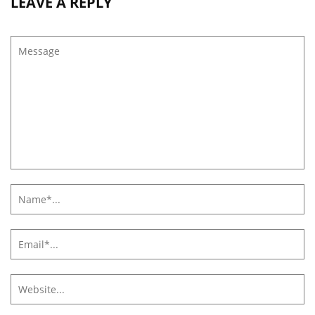
LEAVE A REPLY