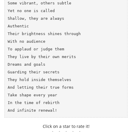
Some vibrant, others subtle

Yet no one is called

Shallow, they are always 

Authentic

Their brightness shines through 

With no audience

To applaud or judge them

They live by their own merits

Dreams and goals

Guarding their secrets 

They hold inside themselves

And letting their true forms

Take shape every year

In the time of rebirth

Click on a star to rate it!