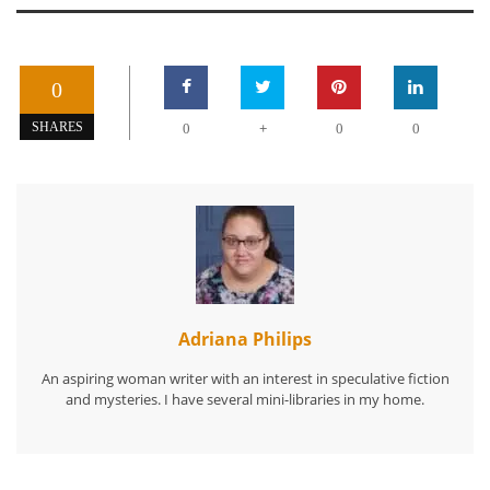
0
+
SHARES
0
0
0
Adriana Philips
An aspiring woman writer with an interest in speculative fiction
and mysteries. I have several mini-libraries in my home.