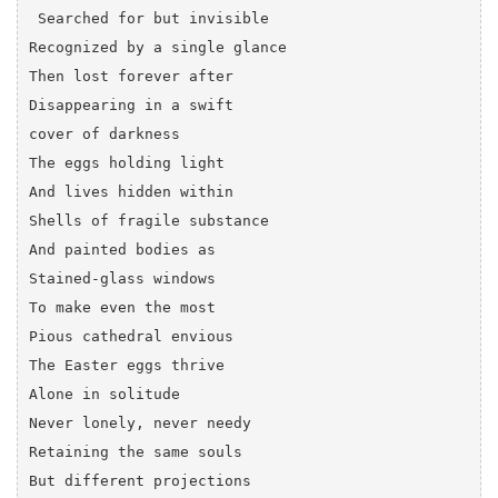
 Searched for but invisible 

Recognized by a single glance

Then lost forever after 

Disappearing in a swift 

cover of darkness

The eggs holding light

And lives hidden within

Shells of fragile substance

And painted bodies as

Stained-glass windows 

To make even the most 

Pious cathedral envious

The Easter eggs thrive

Alone in solitude

Never lonely, never needy

Retaining the same souls

But different projections
