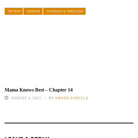
FICTION
HORROR
SUSPENSE & THRILLERS
Mama Knows Best – Chapter 14
AUGUST 4, 2025
BY
AMANA ZANELLA