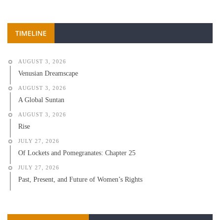
TIMELINE
AUGUST 3, 2026
Venusian Dreamscape
AUGUST 3, 2026
A Global Suntan
AUGUST 3, 2026
Rise
JULY 27, 2026
Of Lockets and Pomegranates: Chapter 25
JULY 27, 2026
Past, Present, and Future of Women’s Rights