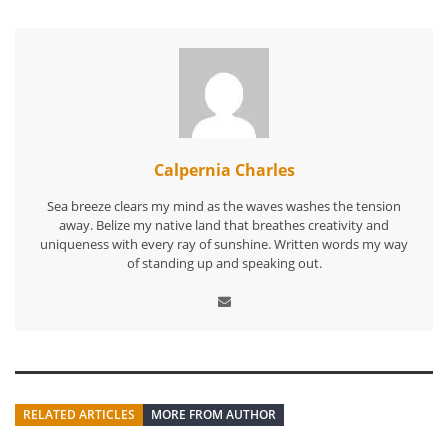
Calpernia Charles
Sea breeze clears my mind as the waves washes the tension
away. Belize my native land that breathes creativity and
uniqueness with every ray of sunshine. Written words my way
of standing up and speaking out.
RELATED ARTICLES
MORE FROM AUTHOR