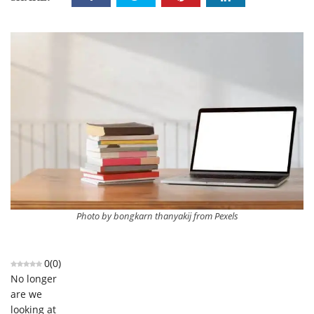
Photo by bongkarn thanyakij from Pexels
0
(
0
)
No longer
are we
looking at