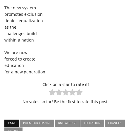
The new system
promotes exclusion
denies equalization
as the
challenges build
within a nation
We are now
forced to create
education
for a new generation
Click on a star to rate it!
No votes so far! Be the first to rate this post.
TAGS
POEM FOR CHANGE
KNOWLEDGE
EDUCATION
CHANGES
ONLINE