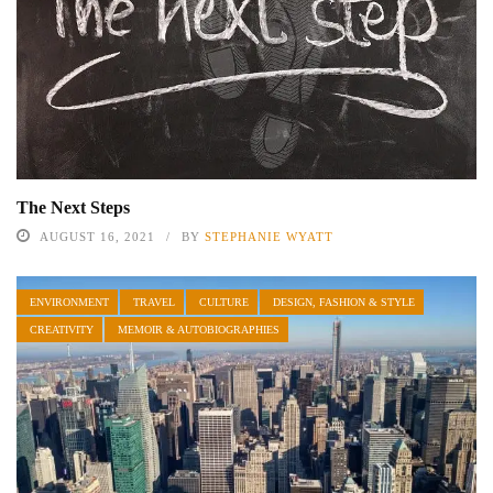
The Next Steps
AUGUST 16, 2021
BY
STEPHANIE WYATT
ENVIRONMENT
TRAVEL
CULTURE
DESIGN, FASHION & STYLE
CREATIVITY
MEMOIR & AUTOBIOGRAPHIES