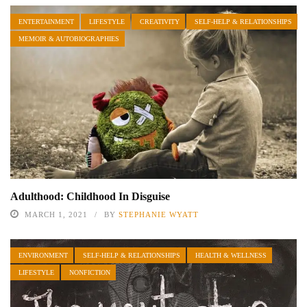
ENTERTAINMENT
LIFESTYLE
CREATIVITY
SELF-HELP & RELATIONSHIPS
MEMOIR & AUTOBIOGRAPHIES
Adulthood: Childhood In Disguise
MARCH 1, 2021
BY
STEPHANIE WYATT
ENVIRONMENT
SELF-HELP & RELATIONSHIPS
HEALTH & WELLNESS
LIFESTYLE
NONFICTION