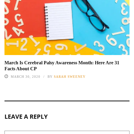
March Is Cerebral Palsy Awareness Month: Here Are 31
Facts About CP
MARCH 30, 2020
BY
SARAH SWEENEY
LEAVE A REPLY