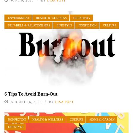
JUNE 8, 2020
BY
LISA POST
ENVIRONMENT
HEALTH & WELLNESS
CREATIVITY
SELF-HELP & RELATIONSHIPS
LIFESTYLE
NONFICTION
CULTURE
6 Tips To Avoid Burn-Out
AUGUST 16, 2020
BY
LISA POST
NONFICTION
HEALTH & WELLNESS
CULTURE
HOME & GARDEN
LIFESTYLE