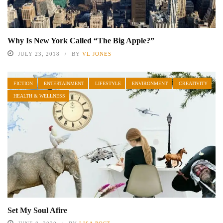
Why Is New York Called “The Big Apple?”
JULY 23, 2018
BY
VL JONES
FICTION
ENTERTAINMENT
LIFESTYLE
ENVIRONMENT
CREATIVITY
HEALTH & WELLNESS
Set My Soul Afire