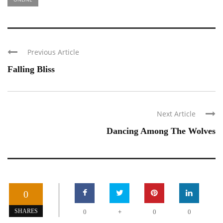
Previous Article
Falling Bliss
Next Article
Dancing Among The Wolves
0
+
SHARES
0
0
0