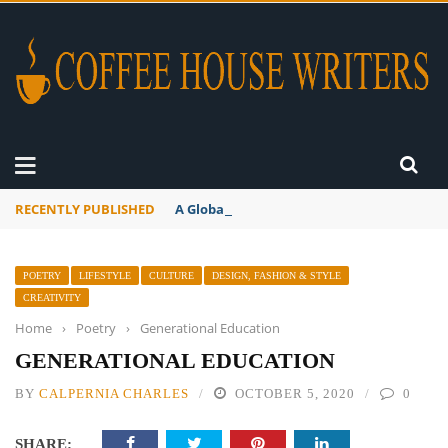
RECENTLY PUBLISHED
A Global Suntan
POETRY
LIFESTYLE
CULTURE
DESIGN, FASHION & STYLE
CREATIVITY
Home
›
Poetry
›
Generational Education
GENERATIONAL EDUCATION
BY
CALPERNIA CHARLES
OCTOBER 5, 2020
0
SHARE: