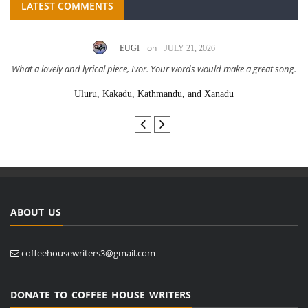
LATEST COMMENTS
on
EUGI
JULY 21, 2026
What a lovely and lyrical piece, Ivor. Your words would make a great song.
Uluru, Kakadu, Kathmandu, and Xanadu
ABOUT US
coffeehousewriters3@gmail.com
DONATE TO COFFEE HOUSE WRITERS