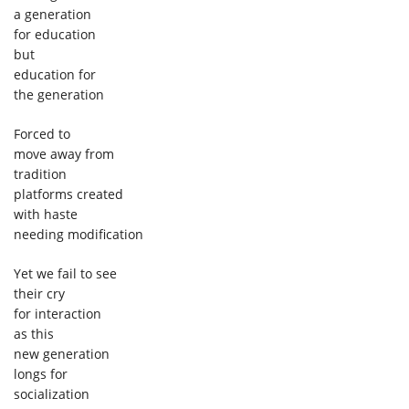
a generation
for education
but
education for
the generation
Forced to
move away from
tradition
platforms created
with haste
needing modification
Yet we fail to see
their cry
for interaction
as this
new generation
longs for
socialization