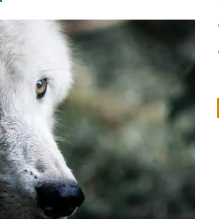
on
IVOR STEVEN
APRIL 14, 2026
Thank you so much for visiting my poem here at CHW, Beth
Arise With My Light