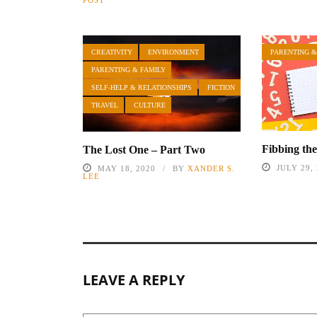
POST
CREATIVITY
ENVIRONMENT
PARENTING &
PARENTING & FAMILY
SELF-HELP & RELATIONSHIPS
FICTION
TRAVEL
CULTURE
Fibbing th
The Lost One – Part Two
JULY 29,
MAY 18, 2020
BY
XANDER S.
LEE
LEAVE A REPLY