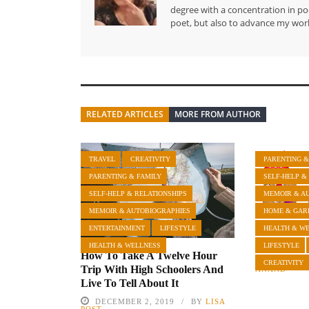
degree with a concentration in poe
poet, but also to advance my work
RELATED ARTICLES
MORE FROM AUTHOR
TRAVEL
CREATIVITY
PARENTING &
PARENTING & FAMILY
SELF-HELP &
SELF-HELP & RELATIONSHIPS
MEMOIR & A
MEMOIR & AUTOBIOGRAPHIES
HOME & GAR
ENTERTAINMENT
LIFESTYLE
HEALTH & W
Neighbors
HEALTH & WELLNESS
LIFESTYLE
How To Take A Twelve Hour
MAY 23, 
CREATIVITY
Trip With High Schoolers And
ANAND
Live To Tell About It
DECEMBER 2, 2019
BY
LISA