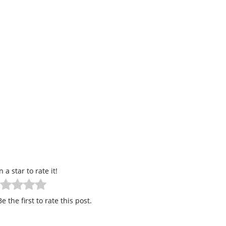
n a star to rate it!
e the first to rate this post.