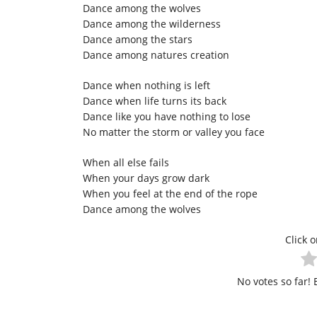
Dance among the wolves
Dance among the wilderness
Dance among the stars
Dance among natures creation
Dance when nothing is left
Dance when life turns its back
Dance like you have nothing to lose
No matter the storm or valley you face
When all else fails
When your days grow dark
When you feel at the end of the rope
Dance among the wolves
Click o
No votes so far! B