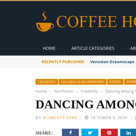
HOME
ARTICLE CATEGORIES
AB
RECENTLY PUBLISHED
Venusian Dreamscape
CREATIVITY
SELF-HELP & RELATIONSHIPS
POETRY
ENTE
Home
›
Nonfiction
›
Creativity
›
Dancing Among 
DANCING AMON
BY
SCARLETT FAYE
OCTOBER 8, 2020
SHARE: