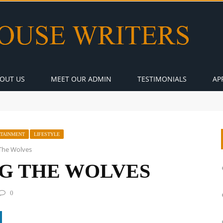
OUT US
MEET OUR ADMIN
TESTIMONIALS
AP
RTAINMENT
LIFESTYLE
The Wolves
G THE WOLVES
0