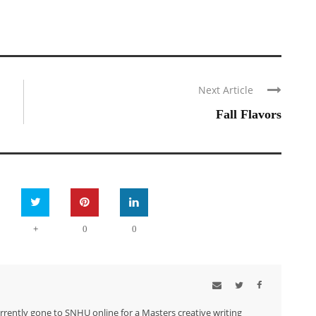
Next Article
Fall Flavors
+
0
0
urrently gone to SNHU online for a Masters creative writing