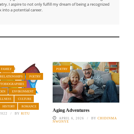
try. I aspire to not only fulfill my dream of being a recognized
 into a potential career.
 FAMILY
POETRY
 RELATIONSHIPS
POETRY
UTOBIOGRAPHIES
DEN
ENVIRONMENT
ELLNESS
CULTURE
HISTORY
ROMANCE
Aging Adventures
2022
BY
RITU
APRIL 6, 2026
BY
CHIDINMA
NWONYE