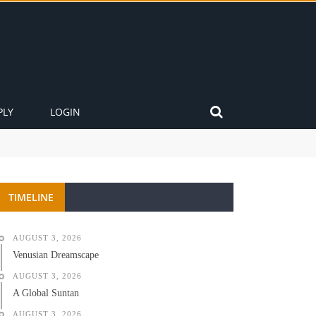
PLY
LOGIN
TIMELINE
AUGUST 3, 2026
Venusian Dreamscape
AUGUST 3, 2026
A Global Suntan
AUGUST 3, 2026