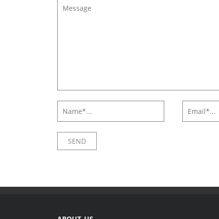
ABOUT US