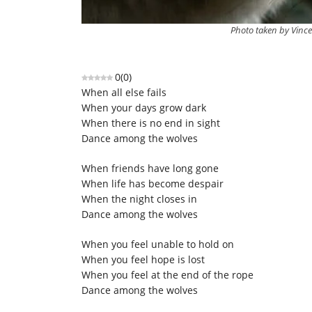
Photo taken by Vince
0
(
0
)
When all else fails
When your days grow dark
When there is no end in sight
Dance among the wolves
When friends have long gone
When life has become despair
When the night closes in
Dance among the wolves
When you feel unable to hold on
When you feel hope is lost
When you feel at the end of the rope
Dance among the wolves