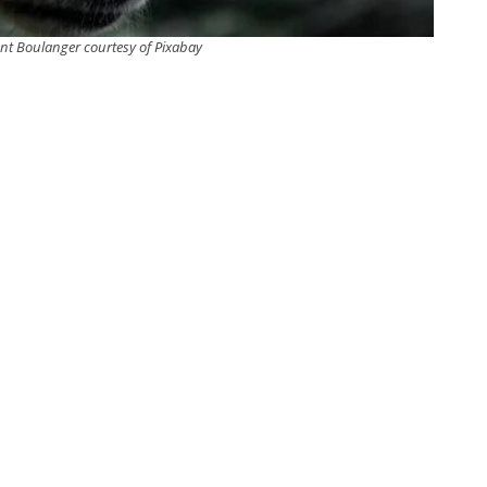
nt Boulanger courtesy of Pixabay