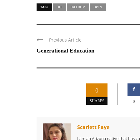
TAGS
LIFE
FREEDOM
OPEN
Previous Article
Generational Education
0
SHARES
0
Scarlett Faye
I am an Arizona native that has c