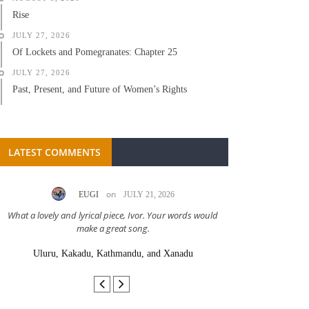
Rise
JULY 27, 2026
Of Lockets and Pomegranates: Chapter 25
JULY 27, 2026
Past, Present, and Future of Women’s Rights
LATEST COMMENTS
on
EUGI
JULY 21, 2026
LC A
What a lovely and lyrical piece, Ivor. Your words would
Great stor
make a great song.
Uluru, Kakadu, Kathmandu, and Xanadu