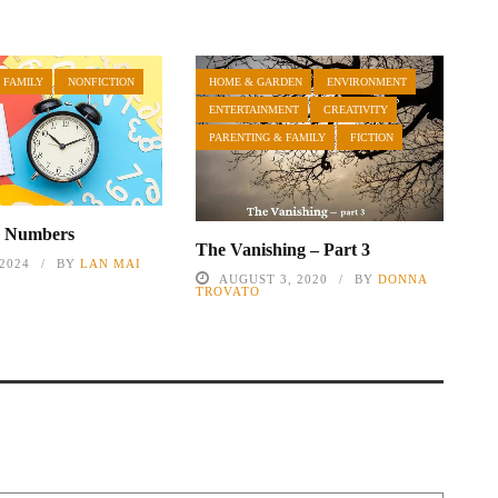
 FAMILY
NONFICTION
HOME & GARDEN
ENVIRONMENT
ENTERTAINMENT
CREATIVITY
PARENTING & FAMILY
FICTION
e Numbers
The Vanishing – Part 3
 2024
BY
LAN MAI
AUGUST 3, 2020
BY
DONNA
TROVATO