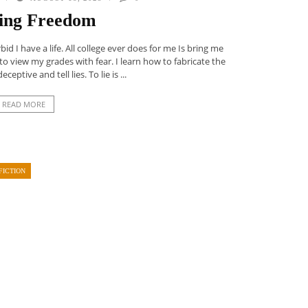
ing Freedom
d I have a life. All college ever does for me Is bring me
w to view my grades with fear. I learn how to fabricate the
eceptive and tell lies. To lie is ...
READ MORE
FICTION