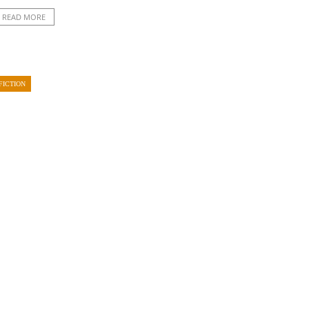
READ MORE
FICTION