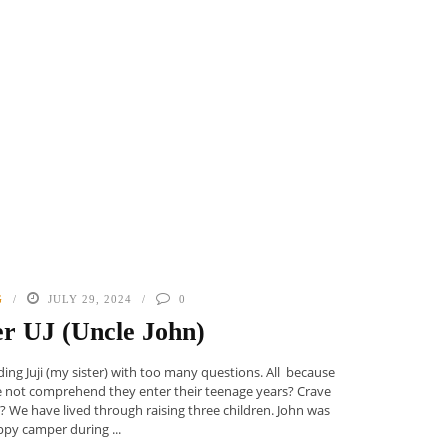
G
JULY 29, 2024
0
r UJ (Uncle John)
ing Juji (my sister) with too many questions. All because
he not comprehend they enter their teenage years? Crave
 We have lived through raising three children. John was
ppy camper during ...