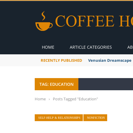
HOME
ARTICLE CATEGORIES
AB
RECENTLY PUBLISHED
A Global Suntan
TAG: EDUCATION
Home
›
Posts Tagged "Education"
SELF-HELP & RELATIONSHIPS
NONFICTION