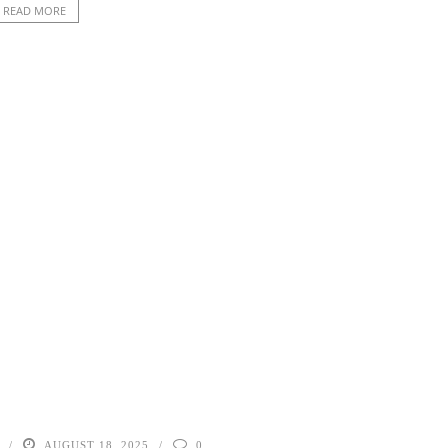
READ MORE
AUGUST 18, 2025
0