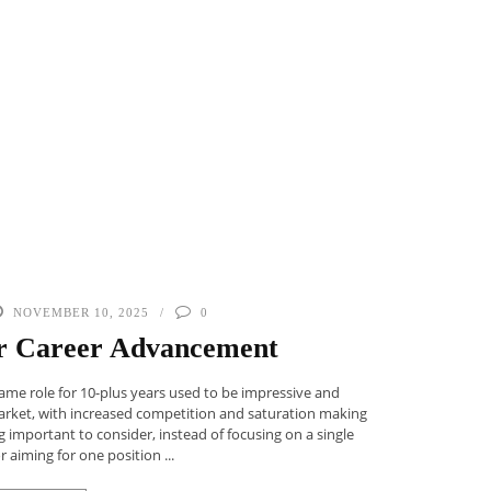
NOVEMBER 10, 2025
0
for Career Advancement
 same role for 10-plus years used to be impressive and
arket, with increased competition and saturation making
 important to consider, instead of focusing on a single
r aiming for one position ...