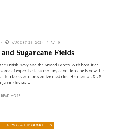
AUGUST 26, 2024
0
 and Sugarcane Fields
the British Navy and the Armed Forces. With hostilities
s area of expertise is pulmonary conditions, he is now the
a firm believer in preventive medicine. His mentor, Dr. P.
njamin (India’s ...
READ MORE
Y
MEMOIR & AUTOBIOGRAPHIES