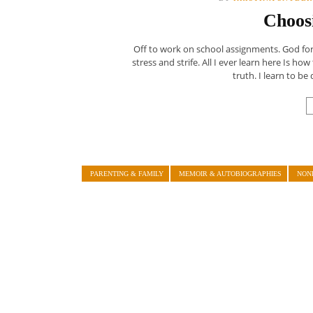
Choos
Off to work on school assignments. God forbi
stress and strife. All I ever learn here Is ho
truth. I learn to be d
PARENTING & FAMILY
MEMOIR & AUTOBIOGRAPHIES
NON