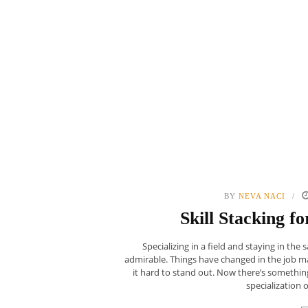
BY
NEVA NACI
Skill Stacking 
Specializing in a field and staying in the
admirable. Things have changed in the job m
it hard to stand out. Now there’s something
specialization o