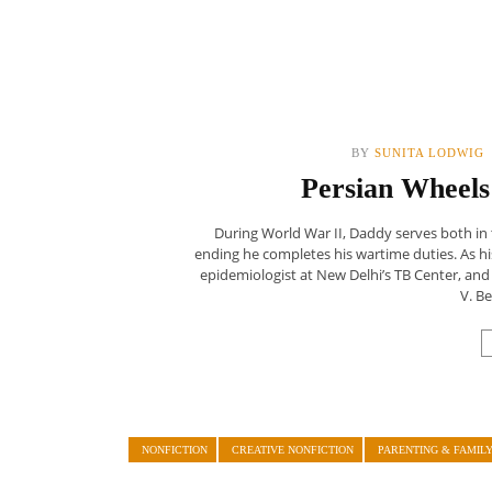
BY
SUNITA LODWIG
Persian Wheels
During World War II, Daddy serves both in 
ending he completes his wartime duties. As hi
epidemiologist at New Delhi’s TB Center, and 
V. Be
NONFICTION
CREATIVE NONFICTION
PARENTING & FAMIL