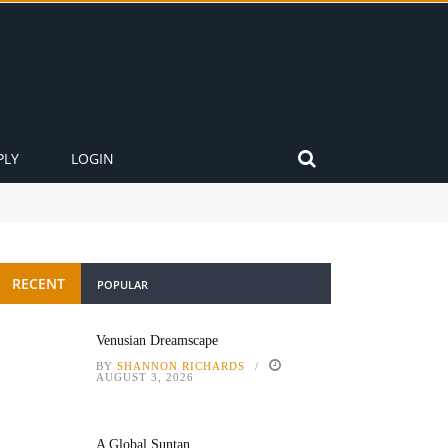
PLY
LOGIN
RECENT
POPULAR
Venusian Dreamscape
BY
SHANNON RICHARDS
AUGUST 3, 2026
A Global Suntan