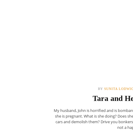
BY
SUNITA LODWI
Tara and He
My husband, John is horrified and is bombard
she is pregnant. What is she doing? Does s
cars and demolish them? Drive you bonkers?
not a ha