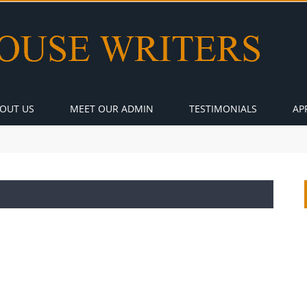
OUT US
MEET OUR ADMIN
TESTIMONIALS
AP