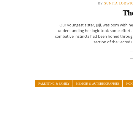
BY
SUNITA LODWI
Th
Our youngest sister, Juji, was born with
understanding her logic took some effort, 
combative instincts had been honed through
section of the Sacred 
PARENTING & FAMILY
MEMOIR & AUTOBIOGRAPHIES
NON