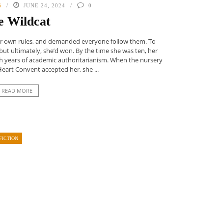
G
JUNE 24, 2024
0
e Wildcat
 her own rules, and demanded everyone follow them. To
but ultimately, she’d won. By the time she was ten, her
 years of academic authoritarianism. When the nursery
Heart Convent accepted her, she ...
READ MORE
FICTION