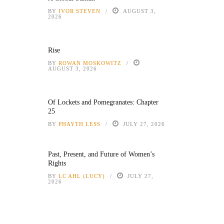
BY
IVOR STEVEN
AUGUST 3,
2026
Rise
BY
ROWAN MOSKOWITZ
AUGUST 3, 2026
Of Lockets and Pomegranates: Chapter
25
BY
PHAYTH LESS
JULY 27, 2026
Past, Present, and Future of Women’s
Rights
BY
LC AHL (LUCY)
JULY 27,
2026