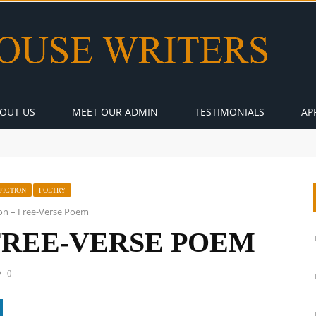
OUT US
MEET OUR ADMIN
TESTIMONIALS
AP
FICTION
POETRY
ion – Free-Verse Poem
 FREE-VERSE POEM
0