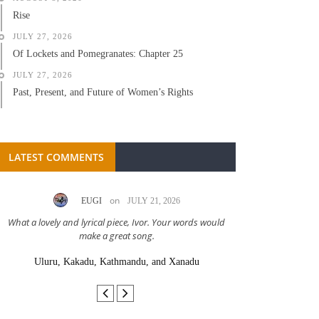
Rise
JULY 27, 2026
Of Lockets and Pomegranates: Chapter 25
JULY 27, 2026
Past, Present, and Future of Women’s Rights
LATEST COMMENTS
on
EUGI
JULY 21, 2026
LC A
What a lovely and lyrical piece, Ivor. Your words would
Great stor
make a great song.
Uluru, Kakadu, Kathmandu, and Xanadu