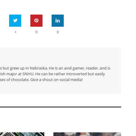
+
0
0
but grew up in Nebraska. He is an avid gamer, reader, and is
lish major at SNHU. He can be rather introverted but easily
ses of chocolate. Give a shout on social media!