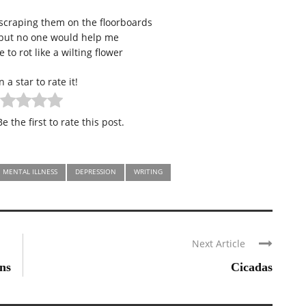
scraping them on the floorboards
 but no one would help me
 to rot like a wilting flower
n a star to rate it!
e the first to rate this post.
MENTAL ILLNESS
DEPRESSION
WRITING
Next Article
ns
Cicadas