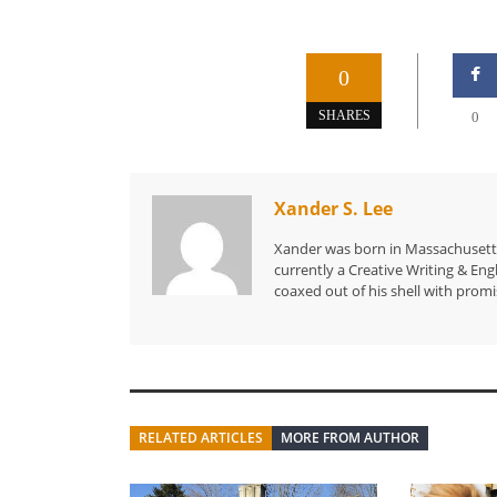
0
SHARES
0
Xander S. Lee
Xander was born in Massachusetts 
currently a Creative Writing & Eng
coaxed out of his shell with promi
RELATED ARTICLES
MORE FROM AUTHOR