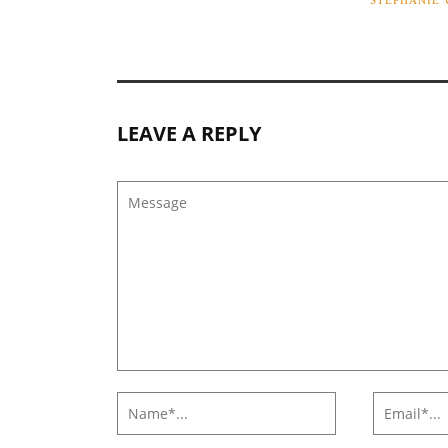
STEPHANIE
LEAVE A REPLY