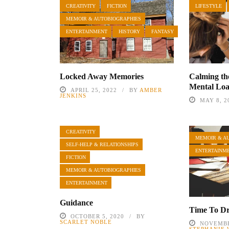
CREATIVITY
FICTION
LIFESTYLE
MEMOIR & AUTOBIOGRAPHIES
ENTERTAINMENT
HISTORY
FANTASY
Locked Away Memories
Calming th
Mental Lo
APRIL 25, 2022
BY
AMBER
JENKINS
MAY 8, 2
CREATIVITY
MEMOIR & A
SELF-HELP & RELATIONSHIPS
ENTERTAINM
FICTION
MEMOIR & AUTOBIOGRAPHIES
ENTERTAINMENT
Guidance
Time To D
OCTOBER 5, 2020
BY
SCARLET NOBLE
NOVEMBE