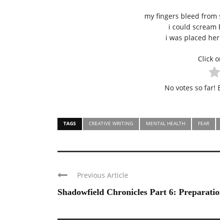
my fingers bleed from 
i could scream
i was placed here
Click o
No votes so far! B
TAGS
CREATIVE WRITING
MENTAL HEALTH
FEAR
Previous Article
Shadowfield Chronicles Part 6: Preparatio