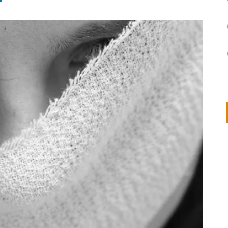
on
IVOR STEVEN
APRIL 14, 2026
Thank you so much for visiting my poem here at CHW, Beth
Arise With My Light