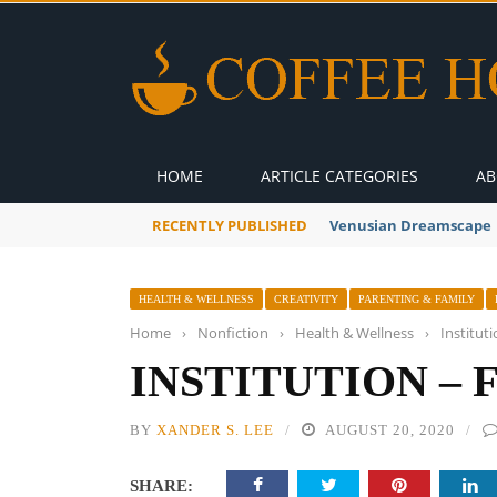
HOME
ARTICLE CATEGORIES
AB
RECENTLY PUBLISHED
A Global Suntan
HEALTH & WELLNESS
CREATIVITY
PARENTING & FAMILY
Home
›
Nonfiction
›
Health & Wellness
›
Institut
INSTITUTION –
BY
XANDER S. LEE
AUGUST 20, 2020
SHARE: