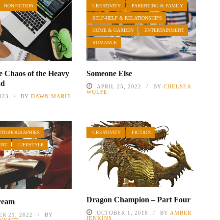
NONFICTION
CREATIVITY
PARENTING & FAMILY
SELF-HELP & RELATIONSHIPS
HOME & GARDEN
ENTERTAINMENT
ROMANCE
e Chaos of the Heavy
Someone Else
ad
APRIL 25, 2022
BY
CHELSEA
WOLFE
023
BY
DAWN MARIE
UTOBIOGRAPHIES
CREATIVITY
FICTION
ENT
LIFESTYLE
Dragon Champion – Part Four
ream
OCTOBER 1, 2018
BY
AMBER
R 21, 2022
BY
JENKINS