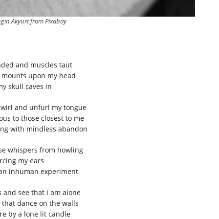
gin Akyurt from Pixabay
nded and muscles taut
e mounts upon my head
y skull caves in
swirl and unfurl my tongue
us to those closest to me
iking with mindless abandon
hese whispers from howling
rcing my ears
 an inhuman experiment
 and see that i am alone
that dance on the walls
e by a lone lit candle