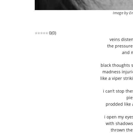
Image by En
0
(
0
)
veins diste
the pressur
and m
black thoughts 
madness injurio
like a viper str
i can’t stop t
pie
prodded like
i open my eyes
with shadows 
thrown ther