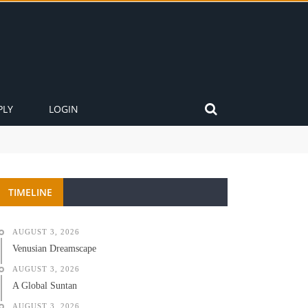
PLY
LOGIN
TIMELINE
AUGUST 3, 2026
Venusian Dreamscape
AUGUST 3, 2026
A Global Suntan
AUGUST 3, 2026