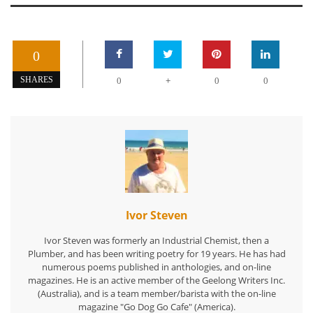
0
+
SHARES
0
0
0
Ivor Steven
Ivor Steven was formerly an Industrial Chemist, then a
Plumber, and has been writing poetry for 19 years. He has had
numerous poems published in anthologies, and on-line
magazines. He is an active member of the Geelong Writers Inc.
(Australia), and is a team member/barista with the on-line
magazine "Go Dog Go Cafe" (America).