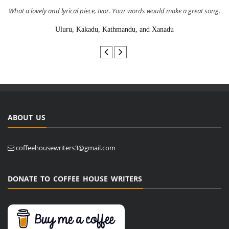
What a lovely and lyrical piece, Ivor. Your words would make a great song.
Uluru, Kakadu, Kathmandu, and Xanadu
ABOUT US
coffeehousewriters3@gmail.com
DONATE TO COFFEE HOUSE WRITERS