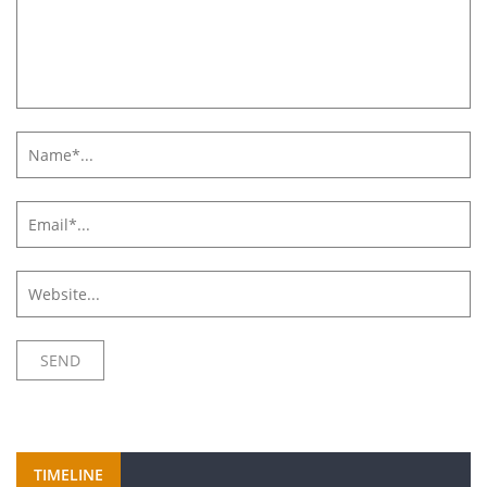
TIMELINE