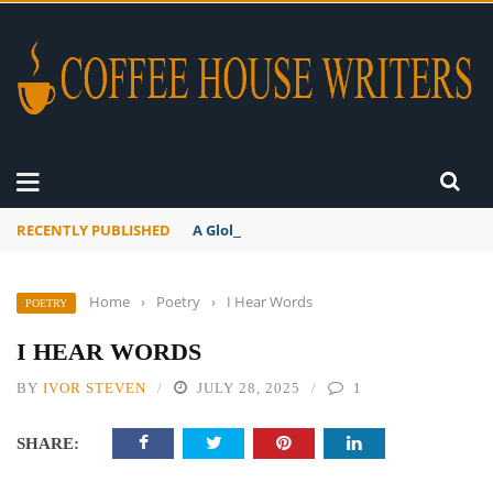
RECENTLY PUBLISHED
A Global Suntan
Home
›
Poetry
›
I Hear Words
POETRY
I HEAR WORDS
BY
IVOR STEVEN
JULY 28, 2025
1
SHARE: