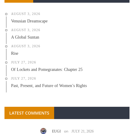
AUGUST 3, 2026
Venusian Dreamscape
AUGUST 3, 2026
A Global Suntan
AUGUST 3, 2026
Rise
JULY 27, 2026
Of Lockets and Pomegranates: Chapter 25
JULY 27, 2026
Past, Present, and Future of Women’s Rights
LATEST COMMENTS
on
EUGI
JULY 21, 2026