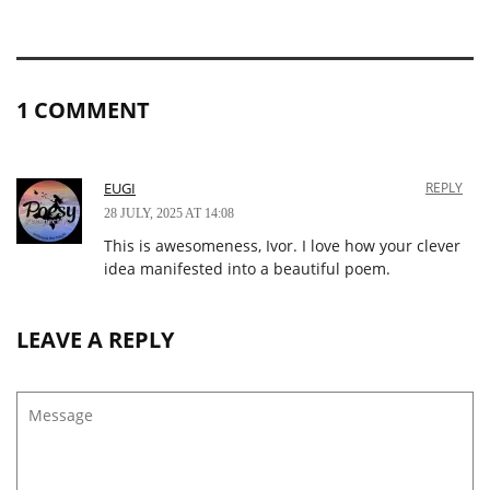
1 COMMENT
EUGI
REPLY
28 JULY, 2025 AT 14:08
This is awesomeness, Ivor. I love how your clever
idea manifested into a beautiful poem.
LEAVE A REPLY