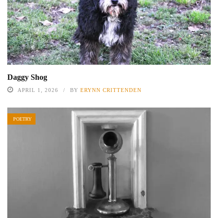
Daggy Shog
APRIL 1, 2026
BY
ERYNN CRITTENDEN
POETRY