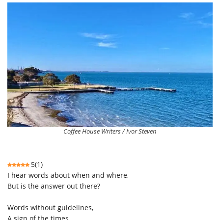
Coffee House Writers / Ivor Steven
5
(
1
)
I hear words about when and where,
But is the answer out there?
Words without guidelines,
A sign of the times,