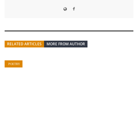
RELATED ARTICLES
MORE FROM AUTHOR
POETRY