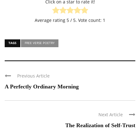
Click on a star to rate it!
Average rating
5
/ 5. Vote count:
1
TAGS
FREE VERSE POETRY
Previous Article
A Perfectly Ordinary Morning
Next Article
The Realization of Self-Trust