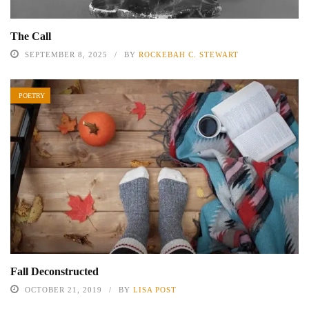
The Call
SEPTEMBER 8, 2025
BY
ROCKEBAH C. STEWART
POETRY
Fall Deconstructed
OCTOBER 21, 2019
BY
LISA POST