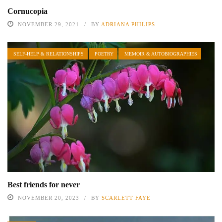
Cornucopia
NOVEMBER 29, 2021
BY
ADRIANA PHILIPS
SELF-HELP & RELATIONSHIPS
POETRY
MEMOIR & AUTOBIOGRAPHIES
Best friends for never
NOVEMBER 20, 2023
BY
SCARLETT FAYE