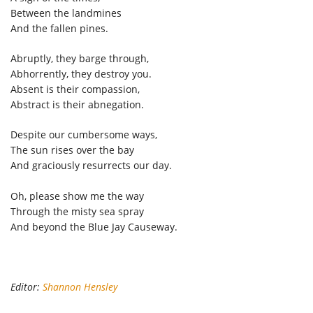
Between the landmines
And the fallen pines.
Abruptly, they barge through,
Abhorrently, they destroy you.
Absent is their compassion,
Abstract is their abnegation.
Despite our cumbersome ways,
The sun rises over the bay
And graciously resurrects our day.
Oh, please show me the way
Through the misty sea spray
And beyond the Blue Jay Causeway.
Editor:
Shannon Hensley