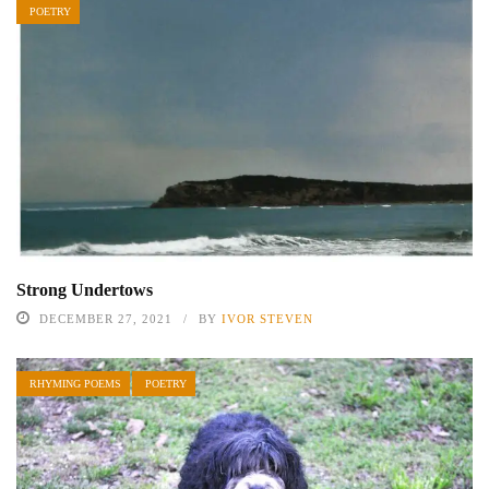
POETRY
Strong Undertows
DECEMBER 27, 2021
BY
IVOR STEVEN
RHYMING POEMS
POETRY