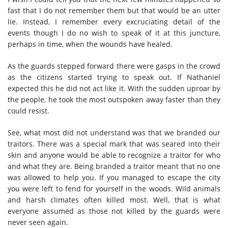
fast that I do not remember them but that would be an utter
lie. Instead, I remember every excruciating detail of the
events though I do no wish to speak of it at this juncture,
perhaps in time, when the wounds have healed.
As the guards stepped forward there were gasps in the crowd
as the citizens started trying to speak out. If Nathaniel
expected this he did not act like it. With the sudden uproar by
the people, he took the most outspoken away faster than they
could resist.
See, what most did not understand was that we branded our
traitors. There was a special mark that was seared into their
skin and anyone would be able to recognize a traitor for who
and what they are. Being branded a traitor meant that no one
was allowed to help you. If you managed to escape the city
you were left to fend for yourself in the woods. Wild animals
and harsh climates often killed most. Well, that is what
everyone assumed as those not killed by the guards were
never seen again.