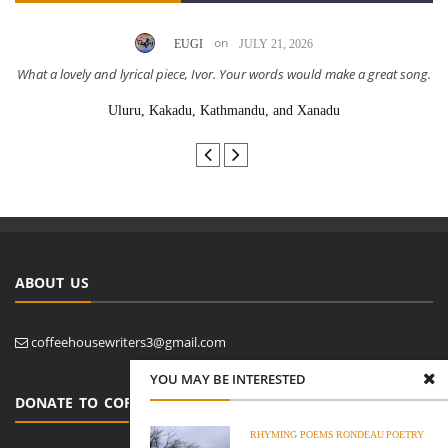
on
EUGI
JULY 21, 2026
What a lovely and lyrical piece, Ivor. Your words would make a great song.
Uluru, Kakadu, Kathmandu, and Xanadu
ABOUT US
coffeehousewriters3@gmail.com
YOU MAY BE INTERESTED
DONATE TO COFFEE HOUSE WRITERS
RHYMING POEMS
RONDEAU
POETRY