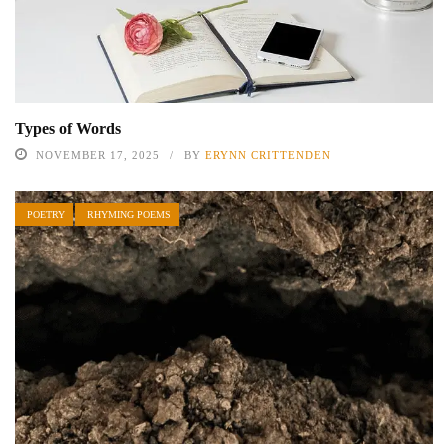
Types of Words
NOVEMBER 17, 2025
BY
ERYNN CRITTENDEN
POETRY
RHYMING POEMS