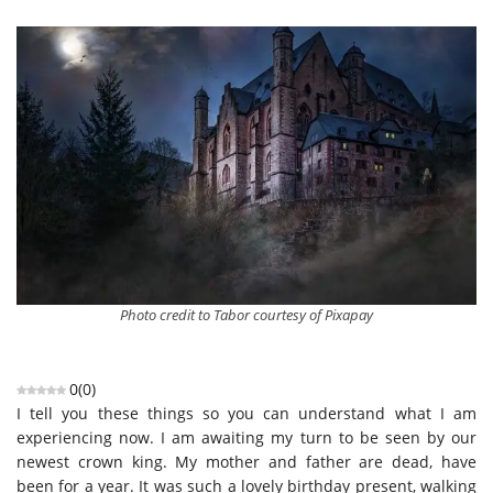
Photo credit to Tabor courtesy of Pixapay
0
(
0
)
I tell you these things so you can understand what I am
experiencing now. I am awaiting my turn to be seen by our
newest crown king. My mother and father are dead, have
been for a year. It was such a lovely birthday present, walking