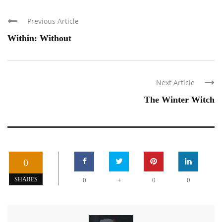
Previous Article
Within: Without
Next Article
The Winter Witch
0
+
SHARES
0
0
0