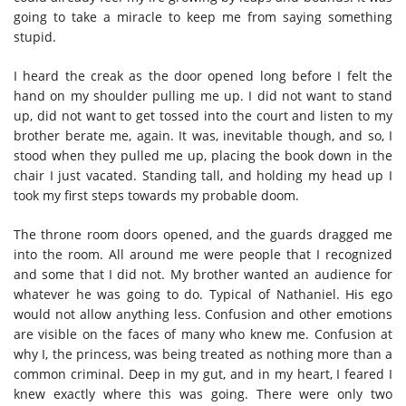
going to take a miracle to keep me from saying something
stupid.
I heard the creak as the door opened long before I felt the
hand on my shoulder pulling me up. I did not want to stand
up, did not want to get tossed into the court and listen to my
brother berate me, again. It was, inevitable though, and so, I
stood when they pulled me up, placing the book down in the
chair I just vacated. Standing tall, and holding my head up I
took my first steps towards my probable doom.
The throne room doors opened, and the guards dragged me
into the room. All around me were people that I recognized
and some that I did not. My brother wanted an audience for
whatever he was going to do. Typical of Nathaniel. His ego
would not allow anything less. Confusion and other emotions
are visible on the faces of many who knew me. Confusion at
why I, the princess, was being treated as nothing more than a
common criminal. Deep in my gut, and in my heart, I feared I
knew exactly where this was going. There were only two