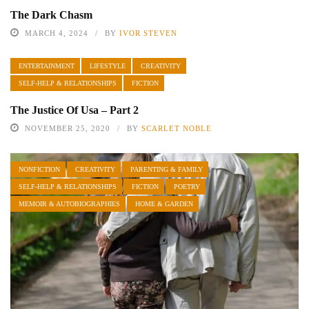
The Dark Chasm
MARCH 4, 2024
BY
IVOR STEVEN
ENTERTAINMENT
LIFESTYLE
CREATIVITY
SELF-HELP & RELATIONSHIPS
FICTION
The Justice Of Usa – Part 2
NOVEMBER 25, 2020
BY
SCARLET NOBLE
NONFICTION
CREATIVITY
PARENTING & FAMILY
SELF-HELP & RELATIONSHIPS
FICTION
POETRY
MEMOIR & AUTOBIOGRAPHIES
HOME & GARDEN