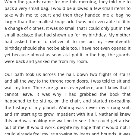
When the guards came for me this morning, they told me to
pack a very small bag. I would be allowed a few small items to
take with me to court and then they handed me a bag no
larger than the smallest knapsack. I was not even able to fit in
a change of clothes. It was so small that I could only put in the
small package that had shown up for my birthday. My mother
had asked them to deliver it to me on my seventeenth
birthday should she not be able too. I have not even opened it
yet because almost as soon as I got it in the bag, the guards
were back and yanked me from my room.
Our path took us across the hall, down two flights of stairs
and all the way to the throne room doors. I was told to sit and
wait my turn. There are guards everywhere, and I know that I
cannot leave. It was why I had grabbed the book that
happened to be sitting on the chair, and started re-reading
the history of my planet. Waiting was never my strong suit,
and I’m starting to grow impatient with it all. Nathaniel knew
this and was making me wait on to see if he could get a rise
out of me. It would work, despite my hope that it would not. I
could already feel my ire growing by leaps and bounds. It was