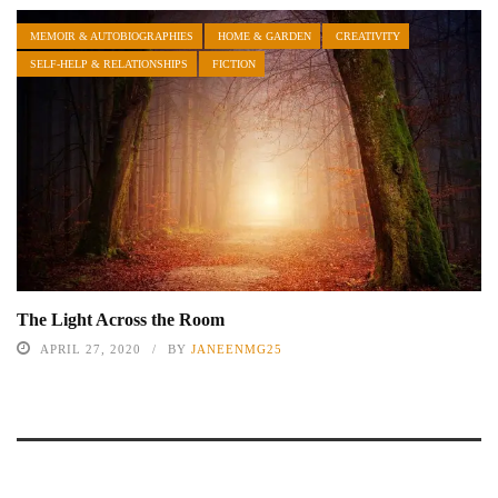
MEMOIR & AUTOBIOGRAPHIES
HOME & GARDEN
CREATIVITY
SELF-HELP & RELATIONSHIPS
FICTION
The Light Across the Room
APRIL 27, 2020
BY
JANEENMG25