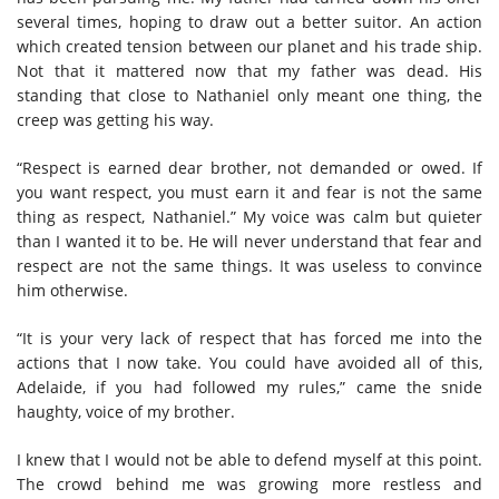
several times, hoping to draw out a better suitor. An action
which created tension between our planet and his trade ship.
Not that it mattered now that my father was dead. His
standing that close to Nathaniel only meant one thing, the
creep was getting his way.
“Respect is earned dear brother, not demanded or owed. If
you want respect, you must earn it and fear is not the same
thing as respect, Nathaniel.” My voice was calm but quieter
than I wanted it to be. He will never understand that fear and
respect are not the same things. It was useless to convince
him otherwise.
“It is your very lack of respect that has forced me into the
actions that I now take. You could have avoided all of this,
Adelaide, if you had followed my rules,” came the snide
haughty, voice of my brother.
I knew that I would not be able to defend myself at this point.
The crowd behind me was growing more restless and