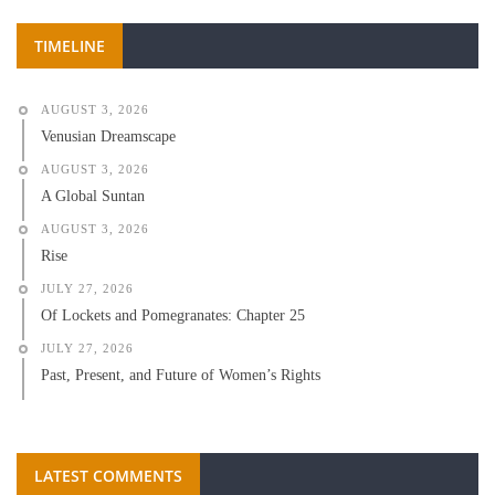
TIMELINE
AUGUST 3, 2026
Venusian Dreamscape
AUGUST 3, 2026
A Global Suntan
AUGUST 3, 2026
Rise
JULY 27, 2026
Of Lockets and Pomegranates: Chapter 25
JULY 27, 2026
Past, Present, and Future of Women’s Rights
LATEST COMMENTS