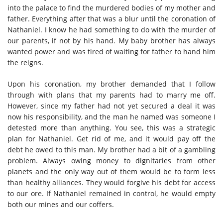
into the palace to find the murdered bodies of my mother and
father. Everything after that was a blur until the coronation of
Nathaniel. I know he had something to do with the murder of
our parents, if not by his hand. My baby brother has always
wanted power and was tired of waiting for father to hand him
the reigns.
Upon his coronation, my brother demanded that I follow
through with plans that my parents had to marry me off.
However, since my father had not yet secured a deal it was
now his responsibility, and the man he named was someone I
detested more than anything. You see, this was a strategic
plan for Nathaniel. Get rid of me, and it would pay off the
debt he owed to this man. My brother had a bit of a gambling
problem. Always owing money to dignitaries from other
planets and the only way out of them would be to form less
than healthy alliances. They would forgive his debt for access
to our ore. If Nathaniel remained in control, he would empty
both our mines and our coffers.