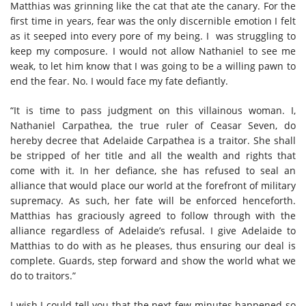
Matthias was grinning like the cat that ate the canary. For the
first time in years, fear was the only discernible emotion I felt
as it seeped into every pore of my being. I was struggling to
keep my composure. I would not allow Nathaniel to see me
weak, to let him know that I was going to be a willing pawn to
end the fear. No. I would face my fate defiantly.
“It is time to pass judgment on this villainous woman. I,
Nathaniel Carpathea, the true ruler of Ceasar Seven, do
hereby decree that Adelaide Carpathea is a traitor. She shall
be stripped of her title and all the wealth and rights that
come with it. In her defiance, she has refused to seal an
alliance that would place our world at the forefront of military
supremacy. As such, her fate will be enforced henceforth.
Matthias has graciously agreed to follow through with the
alliance regardless of Adelaide’s refusal. I give Adelaide to
Matthias to do with as he pleases, thus ensuring our deal is
complete. Guards, step forward and show the world what we
do to traitors.”
I wish I could tell you that the next few minutes happened so