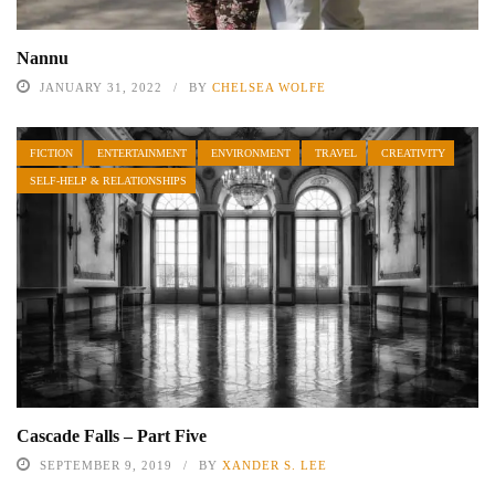
Nannu
JANUARY 31, 2022
BY
CHELSEA WOLFE
FICTION
ENTERTAINMENT
ENVIRONMENT
TRAVEL
CREATIVITY
SELF-HELP & RELATIONSHIPS
Cascade Falls – Part Five
SEPTEMBER 9, 2019
BY
XANDER S. LEE