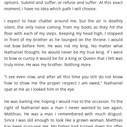
options. Submit and suffer, or refuse and suffer. At this exact
moment, I have no idea which path I will choose.
I expect to hear chatter around me, but the air is deathly
silent, the only noise coming from my boots as they hit the
floor with each of my steps. Keeping my head high, I stopped
in front of my brother as he lounged on the throne. I would
not bow before him. He was not my king. No matter what
Nathaniel thought, he would never be my true king. If I were
to bow or curtsy it would be for a King or Queen that I felt was
truly mine. He was my brother. Nothing more.
“I see even now, and after all this time you still do not know
how to show me the proper respect I am owed.” Nathaniel
spat at me as I looked him in the eye.
He was baiting me, hoping I would rise to the occasion. To the
right of Nathaniel was a man I never wanted to see again,
Matthias. He was a man I remembered with much disgust.
Since I was old enough to look like a grown woman, Matthias
has been pursuing me. My father had turned down his offer