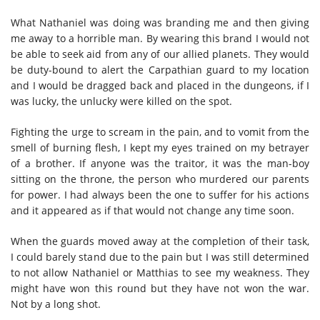
What Nathaniel was doing was branding me and then giving
me away to a horrible man. By wearing this brand I would not
be able to seek aid from any of our allied planets. They would
be duty-bound to alert the Carpathian guard to my location
and I would be dragged back and placed in the dungeons, if I
was lucky, the unlucky were killed on the spot.
Fighting the urge to scream in the pain, and to vomit from the
smell of burning flesh, I kept my eyes trained on my betrayer
of a brother. If anyone was the traitor, it was the man-boy
sitting on the throne, the person who murdered our parents
for power. I had always been the one to suffer for his actions
and it appeared as if that would not change any time soon.
When the guards moved away at the completion of their task,
I could barely stand due to the pain but I was still determined
to not allow Nathaniel or Matthias to see my weakness. They
might have won this round but they have not won the war.
Not by a long shot.