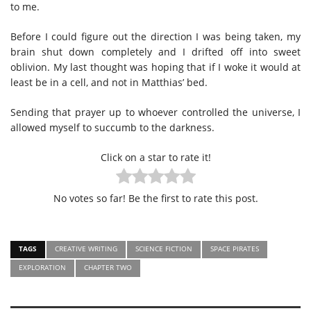
to me.
Before I could figure out the direction I was being taken, my
brain shut down completely and I drifted off into sweet
oblivion. My last thought was hoping that if I woke it would at
least be in a cell, and not in Matthias’ bed.
Sending that prayer up to whoever controlled the universe, I
allowed myself to succumb to the darkness.
Click on a star to rate it!
No votes so far! Be the first to rate this post.
TAGS
CREATIVE WRITING
SCIENCE FICTION
SPACE PIRATES
EXPLORATION
CHAPTER TWO