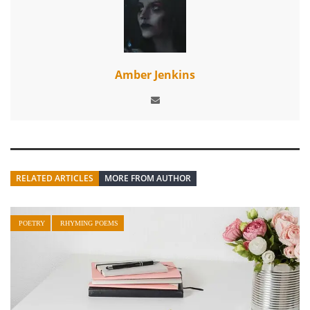
Amber Jenkins
RELATED ARTICLES
MORE FROM AUTHOR
POETRY
RHYMING POEMS