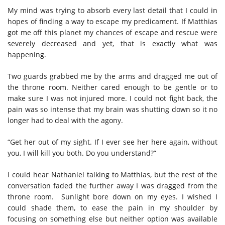
My mind was trying to absorb every last detail that I could in
hopes of finding a way to escape my predicament. If Matthias
got me off this planet my chances of escape and rescue were
severely decreased and yet, that is exactly what was
happening.
Two guards grabbed me by the arms and dragged me out of
the throne room. Neither cared enough to be gentle or to
make sure I was not injured more. I could not fight back, the
pain was so intense that my brain was shutting down so it no
longer had to deal with the agony.
“Get her out of my sight. If I ever see her here again, without
you, I will kill you both. Do you understand?”
I could hear Nathaniel talking to Matthias, but the rest of the
conversation faded the further away I was dragged from the
throne room. Sunlight bore down on my eyes. I wished I
could shade them, to ease the pain in my shoulder by
focusing on something else but neither option was available