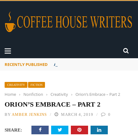
RECENTLY PUBLISHED
A Global Suntan
CREATIVITY
FICTION
Home
›
Nonfiction
›
Creativity
›
Orion’s Embrace – Part 2
ORION’S EMBRACE – PART 2
BY
AMBER JENKINS
MARCH 4, 2019
0
SHARE: