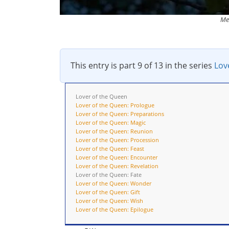
Me
This entry is part 9 of 13 in the series
Lov
Lover of the Queen
Lover of the Queen: Prologue
Lover of the Queen: Preparations
Lover of the Queen: Magic
Lover of the Queen: Reunion
Lover of the Queen: Procession
Lover of the Queen: Feast
Lover of the Queen: Encounter
Lover of the Queen: Revelation
Lover of the Queen: Fate
Lover of the Queen: Wonder
Lover of the Queen: Gift
Lover of the Queen: Wish
Lover of the Queen: Epilogue