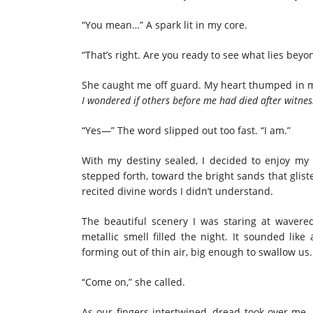
“You mean…” A spark lit in my core.
“That’s right. Are you ready to see what lies beyon
She caught me off guard. My heart thumped in my
I wondered if others before me had died after witnes
“Yes—” The word slipped out too fast. “I am.”
With my destiny sealed, I decided to enjoy my
stepped forth, toward the bright sands that gl
recited divine words I didn’t understand.
The beautiful scenery I was staring at wavered
metallic smell filled the night. It sounded like
forming out of thin air, big enough to swallow us
“Come on,” she called.
As our fingers intertwined, dread took over me, 