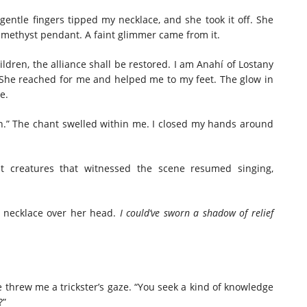
entle fingers tipped my necklace, and she took it off. She
amethyst pendant. A faint glimmer came from it.
ldren, the alliance shall be restored. I am Anahí of Lostany
She reached for me and helped me to my feet. The glow in
e.
n.” The chant swelled within me. I closed my hands around
t creatures that witnessed the scene resumed singing,
e necklace over her head.
I could’ve sworn a shadow of relief
She threw me a trickster’s gaze. “You seek a kind of knowledge
?”