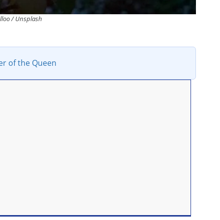
lloo / Unsplash
er of the Queen