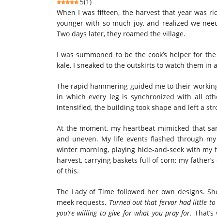
5
(
1
)
When I was fifteen, the harvest that year was r
younger with so much joy, and realized we need
Two days later, they roamed the village.
I was summoned to be the cook’s helper for the 
kale, I sneaked to the outskirts to watch them in 
The rapid hammering guided me to their working 
in which every leg is synchronized with all ot
intensified, the building took shape and left a s
At the moment, my heartbeat mimicked that sa
and uneven. My life events flashed through my
winter morning, playing hide-and-seek with my f
harvest, carrying baskets full of corn; my father’
of this.
The Lady of Time followed her own designs. She 
meek requests.
Turned out that fervor had little 
you’re willing to give for what you pray for
. That’