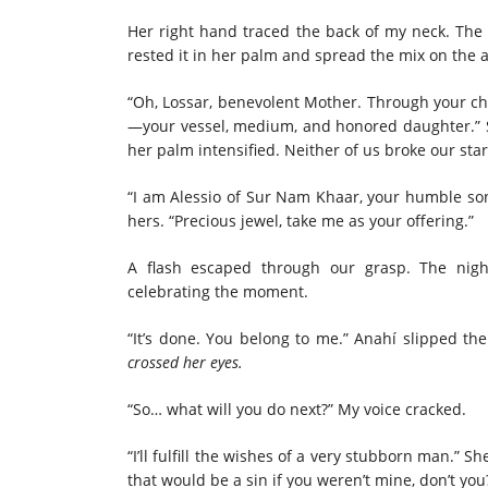
Her right hand traced the back of my neck. The g
rested it in her palm and spread the mix on the 
“Oh, Lossar, benevolent Mother. Through your chi
—your vessel, medium, and honored daughter.” 
her palm intensified. Neither of us broke our star
“I am Alessio of Sur Nam Khaar, your humble so
hers. “Precious jewel, take me as your offering.”
A flash escaped through our grasp. The nigh
celebrating the moment.
“It’s done. You belong to me.” Anahí slipped th
crossed her eyes.
“So… what will you do next?” My voice cracked.
“I’ll fulfill the wishes of a very stubborn man.” 
that would be a sin if you weren’t mine, don’t you