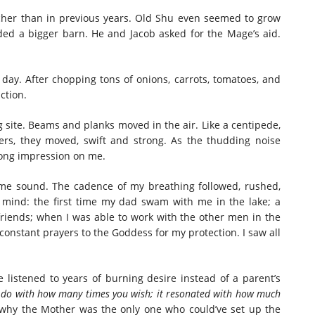
icher than in previous years. Old Shu even seemed to grow
ed a bigger barn. He and Jacob asked for the Mage’s aid.
day. After chopping tons of onions, carrots, tomatoes, and
action.
site. Beams and planks moved in the air. Like a centipede,
hers, they moved, swift and strong. As the thudding noise
trong impression on me.
me sound. The cadence of my breathing followed, rushed,
 mind: the first time my dad swam with me in the lake; a
riends; when I was able to work with the other men in the
s constant prayers to the Goddess for my protection. I saw all
listened to years of burning desire instead of a parent’s
to do with how many times you wish; it resonated with how much
s why the Mother was the only one who could’ve set up the