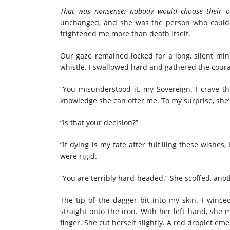
That was nonsense; nobody would choose their 
unchanged, and she was the person who could gi
frightened me more than death itself.
Our gaze remained locked for a long, silent minu
whistle. I swallowed hard and gathered the coura
“You misunderstood it, my Sovereign. I crave t
knowledge she can offer me. To my surprise, she’s
“Is that your decision?”
“If dying is my fate after fulfilling these wishe
were rigid.
“You are terribly hard-headed.” She scoffed, anothe
The tip of the dagger bit into my skin. I wince
straight onto the iron. With her left hand, she
finger. She cut herself slightly. A red droplet e