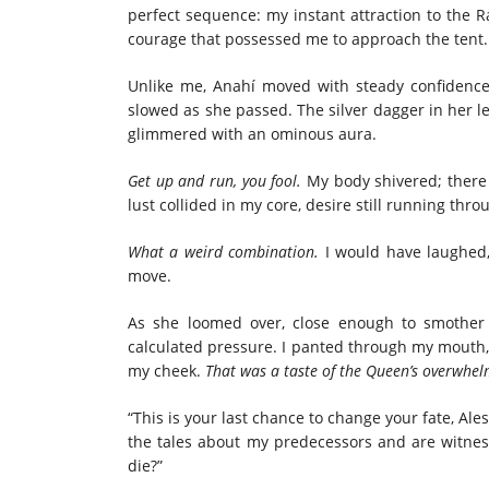
perfect sequence: my instant attraction to the 
courage that possessed me to approach the tent. 
Unlike me, Anahí moved with steady confidenc
slowed as she passed. The silver dagger in her l
glimmered with an ominous aura.
Get up and run, you fool.
My body shivered; there 
lust collided in my core, desire still running thr
What a weird combination.
I would have laughed,
move.
As she loomed over, close enough to smother
calculated pressure. I panted through my mouth, 
my cheek.
That was a taste of the Queen’s overwhel
“This is your last chance to change your fate, Ale
the tales about my predecessors and are witness
die?”