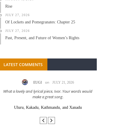
Rise
JULY 27, 2026
Of Lockets and Pomegranates: Chapter 25
JULY 27, 2026
Past, Present, and Future of Women’s Rights
LATEST COMMENTS
on
EUGI
JULY 21, 2026
LC A
What a lovely and lyrical piece, Ivor. Your words would
Great stor
make a great song.
Uluru, Kakadu, Kathmandu, and Xanadu