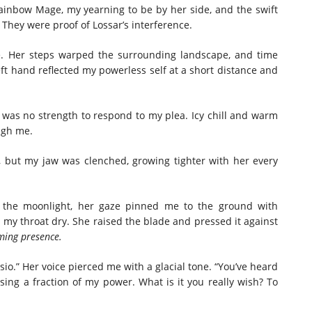
Rainbow Mage, my yearning to be by her side, and the swift
They were proof of Lossar’s interference.
e. Her steps warped the surrounding landscape, and time
eft hand reflected my powerless self at a short distance and
was no strength to respond to my plea. Icy chill and warm
ough me.
 but my jaw was clenched, growing tighter with her every
 the moonlight, her gaze pinned me to the ground with
my throat dry. She raised the blade and pressed it against
ming presence.
ssio.” Her voice pierced me with a glacial tone. “You’ve heard
ing a fraction of my power. What is it you really wish? To