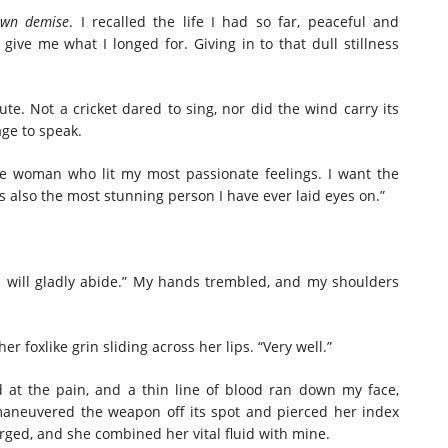
own demise
. I recalled the life I had so far, peaceful and
ve me what I longed for. Giving in to that dull stillness
te. Not a cricket dared to sing, nor did the wind carry its
ge to speak.
he woman who lit my most passionate feelings. I want the
 also the most stunning person I have ever laid eyes on.”
s, I will gladly abide.” My hands trembled, and my shoulders
r foxlike grin sliding across her lips. “Very well.”
d at the pain, and a thin line of blood ran down my face,
 maneuvered the weapon off its spot and pierced her index
merged, and she combined her vital fluid with mine.