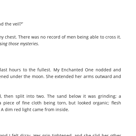
d the veil?”
 chest. There was no record of men being able to cross it.
sing those mysteries
.
 last hours to the fullest. My Enchanted One nodded and
istened under the moon. She extended her arms outward and
, then split into two. The sand below it was grinding; a
 a piece of fine cloth being torn, but looked organic; flesh
. A dim red light came from inside.
and I felt dizzy. Her grip tightened, and she slid her other