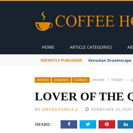
HOME
ARTICLE CATEGORIES
AB
RECENTLY PUBLISHED
Venusian Dreamscape
Home
›
Fiction
›
L
FICTION
ROMANCE
FANTASY
LOVER OF THE 
BY
AMANA ZANELLA
FEBRUARY 16, 2026
SHARE: