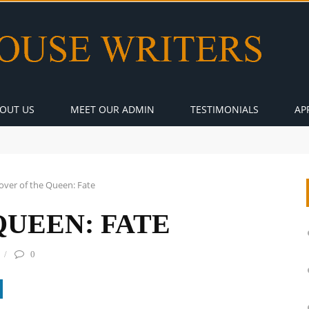
OUT US
MEET OUR ADMIN
TESTIMONIALS
AP
over of the Queen: Fate
QUEEN: FATE
0