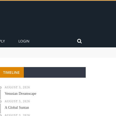
PLY
LOGIN
TIMELINE
AUGUST 3, 2026
Venusian Dreamscape
AUGUST 3, 2026
A Global Suntan
AUGUST 3, 2026