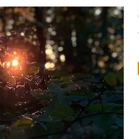
on
IVOR STEVEN
APRIL 14, 2026
Thank you so much for visiting my poem here at CHW, Beth
Arise With My Light