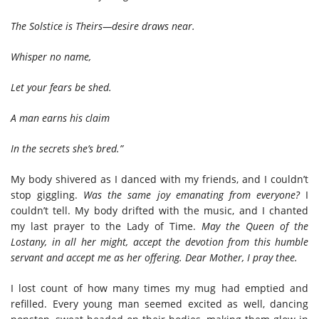
The Solstice is Theirs—desire draws near.
Whisper no name,
Let your fears be shed.
A man earns his claim
In the secrets she’s bred.”
My body shivered as I danced with my friends, and I couldn’t
stop giggling.
Was
the same joy emanating from everyone?
I
couldn’t tell. My body drifted with the music, and I chanted
my last prayer to the Lady of Time.
May the Queen of the
Lostany, in all her might, accept the devotion from this humble
servant and accept me as her offering. Dear Mother, I pray thee.
I lost count of how many times my mug had emptied and
refilled. Every young man seemed excited as well, dancing