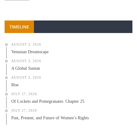
TIMELINE
AUGUST 3, 2026
Venusian Dreamscape
AUGUST 3, 2026
A Global Suntan
AUGUST 3, 2026
Rise
JULY 27, 2026
Of Lockets and Pomegranates: Chapter 25
JULY 27, 2026
Past, Present, and Future of Women’s Rights