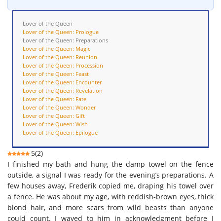
Lover of the Queen
Lover of the Queen: Prologue
Lover of the Queen: Preparations
Lover of the Queen: Magic
Lover of the Queen: Reunion
Lover of the Queen: Procession
Lover of the Queen: Feast
Lover of the Queen: Encounter
Lover of the Queen: Revelation
Lover of the Queen: Fate
Lover of the Queen: Wonder
Lover of the Queen: Gift
Lover of the Queen: Wish
Lover of the Queen: Epilogue
5
(
2
)
I finished my bath and hung the damp towel on the fence
outside, a signal I was ready for the evening’s preparations. A
few houses away, Frederik copied me, draping his towel over
a fence. He was about my age, with reddish-brown eyes, thick
blond hair, and more scars from wild beasts than anyone
could count. I waved to him in acknowledgment before I