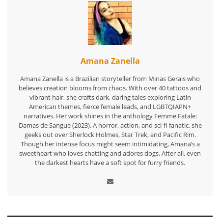
Amana Zanella
Amana Zanella is a Brazilian storyteller from Minas Gerais who
believes creation blooms from chaos. With over 40 tattoos and
vibrant hair, she crafts dark, daring tales exploring Latin
American themes, fierce female leads, and LGBTQIAPN+
narratives. Her work shines in the anthology Femme Fatale:
Damas de Sangue (2023). A horror, action, and sci-fi fanatic, she
geeks out over Sherlock Holmes, Star Trek, and Pacific Rim.
Though her intense focus might seem intimidating, Amana’s a
sweetheart who loves chatting and adores dogs. After all, even
the darkest hearts have a soft spot for furry friends.