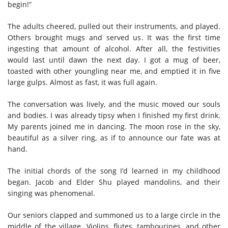
begin!”
The adults cheered, pulled out their instruments, and played.
Others brought mugs and served us. It was the first time
ingesting that amount of alcohol. After all, the festivities
would last until dawn the next day. I got a mug of beer,
toasted with other youngling near me, and emptied it in five
large gulps. Almost as fast, it was full again.
The conversation was lively, and the music moved our souls
and bodies. I was already tipsy when I finished my first drink.
My parents joined me in dancing. The moon rose in the sky,
beautiful as a silver ring, as if to announce our fate was at
hand.
The initial chords of the song I’d learned in my childhood
began. Jacob and Elder Shu played mandolins, and their
singing was phenomenal.
Our seniors clapped and summoned us to a large circle in the
middle of the village. Violins, flutes, tambourines, and other