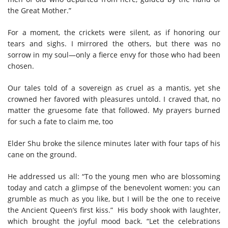
the Great Mother.”
For a moment, the crickets were silent, as if honoring our
tears and sighs. I mirrored the others, but there was no
sorrow in my soul—only a fierce envy for those who had been
chosen.
Our tales told of a sovereign as cruel as a mantis, yet she
crowned her favored with pleasures untold. I craved that, no
matter the gruesome fate that followed. My prayers burned
for such a fate to claim me, too
Elder Shu broke the silence minutes later with four taps of his
cane on the ground.
He addressed us all: “To the young men who are blossoming
today and catch a glimpse of the benevolent women: you can
grumble as much as you like, but I will be the one to receive
the Ancient Queen’s first kiss.” His body shook with laughter,
which brought the joyful mood back. “Let the celebrations