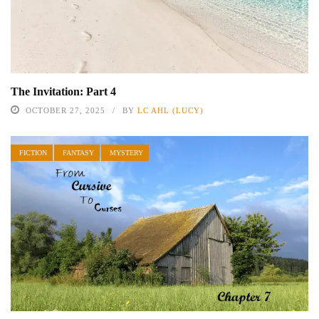
The Invitation: Part 4
OCTOBER 27, 2025
BY
LC AHL (LUCY)
FICTION
FANTASY
MYSTERY