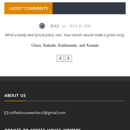
LATEST COMMENTS
on
EUGI
JULY 21, 2026
What a lovely and lyrical piece, Ivor. Your words would make a great song.
Uluru, Kakadu, Kathmandu, and Xanadu
ABOUT US
coffeehousewriters3@gmail.com