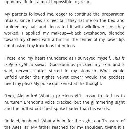
upon my life felt almost impossible to grasp.
My parents followed me, eager to continue the preparation
rituals. Since
I was
six feet tall, they sat me on the bed and
braided my hair and decorated it with wildflowers. As they
worked, I applied my makeup—black eyeshadow, blended
toward my cheeks with a hint in the center of my lower lip,
emphasized my luxurious intentions.
I rose, and my heart thundered as I surveyed myself.
This is
truly a sight to savor.
Goosebumps prickled my skin, and a
wild, nervous flutter stirred in my stomach. What would
unfold under the night’s velvet cover? Would the goddess
heed my plea? My pulse quickened at the thought.
“Look, Alejandro! What a precious gift Lossar trusted us to
nurture.” Brendon’s voice cracked, but the glimmering sight
and the puffed-out chest spoke louder than his words.
“Indeed, husband. What a balm for the sight, our Treasure of
the Ages is!” My father reached for my shoulder, giving it a