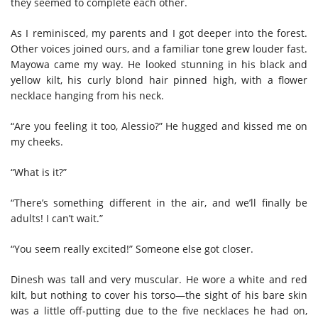
they seemed to complete each other.
As I reminisced, my parents and I got deeper into the forest.
Other voices joined ours, and a familiar tone grew louder fast.
Mayowa came my way. He looked stunning in his black and
yellow kilt, his curly blond hair pinned high, with a flower
necklace hanging from his neck.
“Are you feeling it too, Alessio?” He hugged and kissed me on
my cheeks.
“What is it?”
“There’s something different in the air, and we’ll finally be
adults! I can’t wait.”
“You seem really excited!” Someone else got closer.
Dinesh was tall and very muscular. He wore a white and red
kilt, but nothing to cover his torso—the sight of his bare skin
was a little off-putting due to the five necklaces he had on,