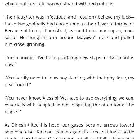
which matched a brown wristband with red ribbons.
Their laughter was infectious, and I couldn’t believe my luck—
these two goofballs had chosen me as their favorite introvert.
Because of them, I flourished, learned to be more open, more
social. He slung an arm around Mayowa’s neck and pulled
him close, grinning.
“I’m so anxious, I’ve been practicing new steps for two months
now!”
“You hardly need to know any dancing with that physique, my
dear friend.”
“You never know, Alessio! We have to use everything we can,
especially with people like him disputing the attention of the
mages.”
As Dinesh tilted his head, our gazes became arrows toward
someone else. Khenan leaned against a tree, setting a bottle
of wine beside him. Over six and a half feet tall—strong as a