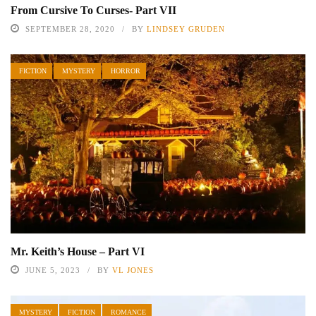
From Cursive To Curses- Part VII
SEPTEMBER 28, 2020
BY
LINDSEY GRUDEN
FICTION
MYSTERY
HORROR
Mr. Keith’s House – Part VI
JUNE 5, 2023
BY
VL JONES
MYSTERY
FICTION
ROMANCE