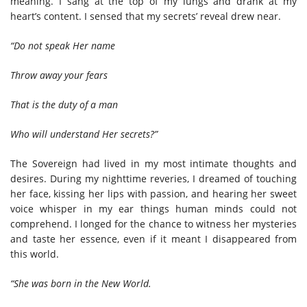
meaning. I sang at the top of my lungs and drank at my
heart’s content. I sensed that my secrets’ reveal drew near.
“Do not speak Her name
Throw away your fears
That is the duty of a man
Who will understand Her secrets?”
The Sovereign had lived in my most intimate thoughts and
desires. During my nighttime reveries, I dreamed of touching
her face, kissing her lips with passion, and hearing her sweet
voice whisper in my ear things human minds could not
comprehend. I longed for the chance to witness her mysteries
and taste her essence, even if it meant I disappeared from
this world.
“She was born in the New World.