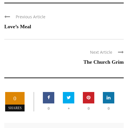
Previous Article
Love’s Meal
Next Article
The Church Grim
0
+
SHARES
0
0
0