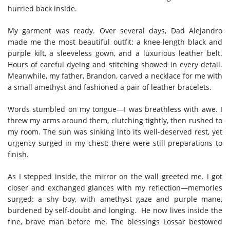
hurried back inside.
My garment was ready. Over several days, Dad Alejandro
made me the most beautiful outfit: a knee-length black and
purple kilt, a sleeveless gown, and a luxurious leather belt.
Hours of careful dyeing and stitching showed in every detail.
Meanwhile, my father, Brandon, carved a necklace for me with
a small amethyst and fashioned a pair of leather bracelets.
Words stumbled on my tongue—I was breathless with awe. I
threw my arms around them, clutching tightly, then rushed to
my room. The sun was sinking into its well-deserved rest, yet
urgency surged in my chest; there were still preparations to
finish.
As I stepped inside, the mirror on the wall greeted me. I got
closer and exchanged glances with my reflection—memories
surged: a shy boy, with amethyst gaze and purple mane,
burdened by self-doubt and longing. He now lives inside the
fine, brave man before me. The blessings Lossar bestowed