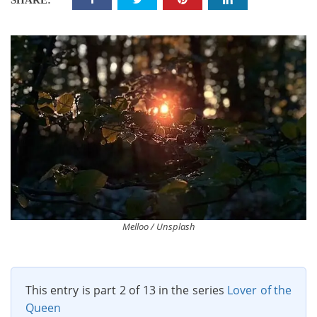
SHARE:
Melloo / Unsplash
This entry is part 2 of 13 in the series
Lover of the
Queen