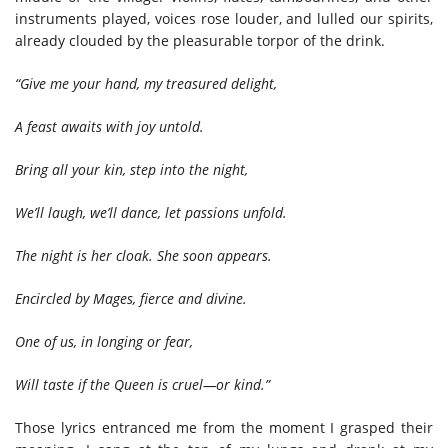
instruments played, voices rose louder, and lulled our spirits,
already clouded by the pleasurable torpor of the drink.
“Give me your hand, my treasured delight,
A feast awaits with joy untold.
Bring all your kin, step into the night,
We’ll laugh, we’ll dance, let passions unfold.
The night is her cloak. She soon appears.
Encircled by Mages, fierce and divine.
One of us, in longing or fear,
Will taste if the Queen is cruel—or kind.”
Those lyrics entranced me from the moment I grasped their