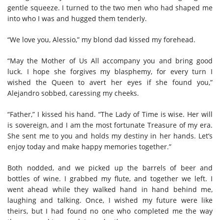
gentle squeeze. I turned to the two men who had shaped me
into who I was and hugged them tenderly.
“We love you, Alessio,” my blond dad kissed my forehead.
“May the Mother of Us All accompany you and bring good
luck. I hope she forgives my blasphemy, for every turn I
wished the Queen to avert her eyes if she found you,”
Alejandro sobbed, caressing my cheeks.
“Father,” I kissed his hand. “The Lady of Time is wise. Her will
is sovereign, and I am the most fortunate Treasure of my era.
She sent me to you and holds my destiny in her hands. Let’s
enjoy today and make happy memories together.”
Both nodded, and we picked up the barrels of beer and
bottles of wine. I grabbed my flute, and together we left. I
went ahead while they walked hand in hand behind me,
laughing and talking. Once, I wished my future were like
theirs, but I had found no one who completed me the way