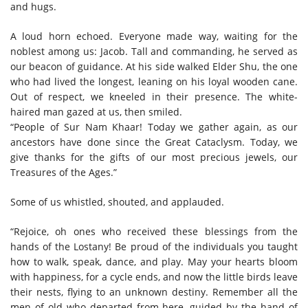
and hugs.
A loud horn echoed. Everyone made way, waiting for the
noblest among us: Jacob. Tall and commanding, he served as
our beacon of guidance. At his side walked Elder Shu, the one
who had lived the longest, leaning on his loyal wooden cane.
Out of respect, we kneeled in their presence. The white-
haired man gazed at us, then smiled.
“People of Sur Nam Khaar! Today we gather again, as our
ancestors have done since the Great Cataclysm. Today, we
give thanks for the gifts of our most precious jewels, our
Treasures of the Ages.”
Some of us whistled, shouted, and applauded.
“Rejoice, oh ones who received these blessings from the
hands of the Lostany! Be proud of the individuals you taught
how to walk, speak, dance, and play. May your hearts bloom
with happiness, for a cycle ends, and now the little birds leave
their nests, flying to an unknown destiny. Remember all the
men of old who departed from here, guided by the hand of