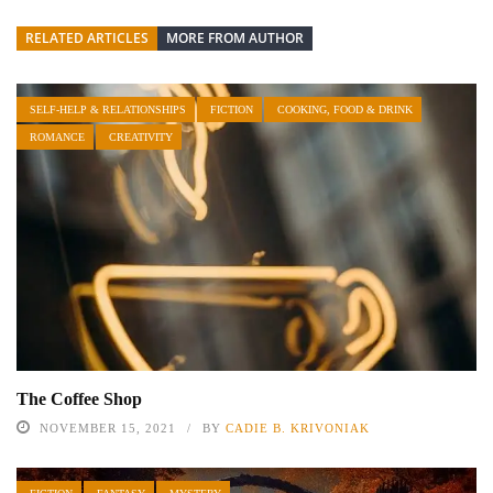
RELATED ARTICLES
MORE FROM AUTHOR
SELF-HELP & RELATIONSHIPS
FICTION
COOKING, FOOD & DRINK
ROMANCE
CREATIVITY
The Coffee Shop
NOVEMBER 15, 2021
BY
CADIE B. KRIVONIAK