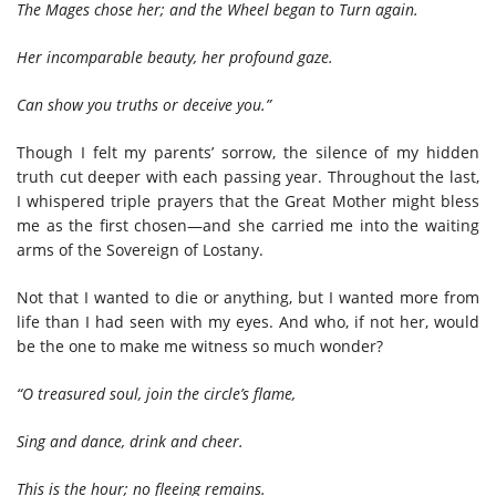
The Mages chose her; and the Wheel began to Turn again.
Her incomparable beauty, her profound gaze.
Can show you truths or deceive you.”
Though I felt my parents’ sorrow, the silence of my hidden
truth cut deeper with each passing year. Throughout the last,
I whispered triple prayers that the Great Mother might bless
me as the first chosen—and she carried me into the waiting
arms of the Sovereign of Lostany.
Not that I wanted to die or anything, but I wanted more from
life than I had seen with my eyes. And who, if not her, would
be the one to make me witness so much wonder?
“O treasured soul, join the circle’s flame,
Sing and dance, drink and cheer.
This is the hour; no fleeing remains.