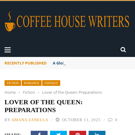
RECENTLY PUBLISHED
A Global Suntan
FICTION
ROMANCE
FANTASY
Home
›
Fiction
›
Lover of the Queen: Preparations
LOVER OF THE QUEEN:
PREPARATIONS
BY
AMANA ZANELLA
OCTOBER 13, 2025
0