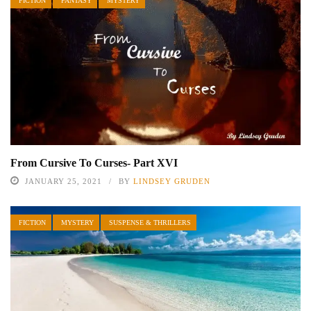
FICTION
FANTASY
MYSTERY
From Cursive To Curses- Part XVI
JANUARY 25, 2021
BY
LINDSEY GRUDEN
FICTION
MYSTERY
SUSPENSE & THRILLERS