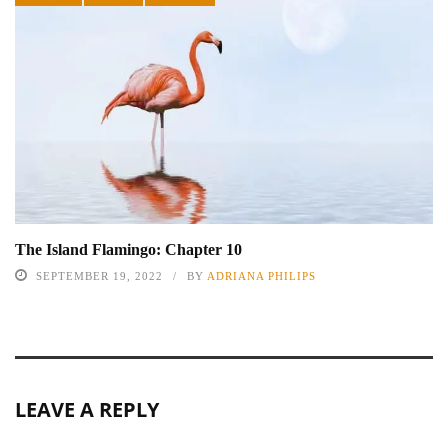
The Island Flamingo: Chapter 10
SEPTEMBER 19, 2022
BY
ADRIANA PHILIPS
LEAVE A REPLY