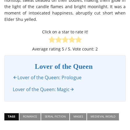
nonstop, sweat beaded on their bodies, making them glow in
the light of the candle flames and bright moonlight. It was a
moment of intoxicated happiness, abruptly cut short when
Elder Shu yelled.
Click on a star to rate it!
Average rating
5
/ 5. Vote count:
2
Lover of the Queen
Lover of the Queen: Prologue
Lover of the Queen: Magic
TAGS
ROMANCE
SERIAL FICTION
MAGES
MEDIEVAL WORLD