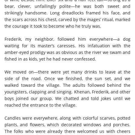
bear, clever, unfailingly polite—he was both sweet and
strikingly handsome. Long dreadlocks framed his face, and
the scars across his chest, carved by the mages’ ritual, marked
the courage it took to become who he truly was.
Frederik, my neighbor, followed him everywhere—a dog
waiting for its master’s caresses. His infatuation with the
amber-eyed prodigy was as obvious as the river we swam and
fished in as kids, yet he had never confessed.
We moved on—there were yet many drinks to leave at the
side of the road. Once we finished, the sun set, and we
walked toward the village. The adults followed behind the
youngsters, clapping and singing. Khenan, Frederik, and other
boys joined our group. We chatted and told jokes until we
reached the entrance to the village.
Candles were everywhere, along with colorful scarves, potted
plants, and flowers, which decorated windows and porches.
The folks who were already there welcomed us with cheers