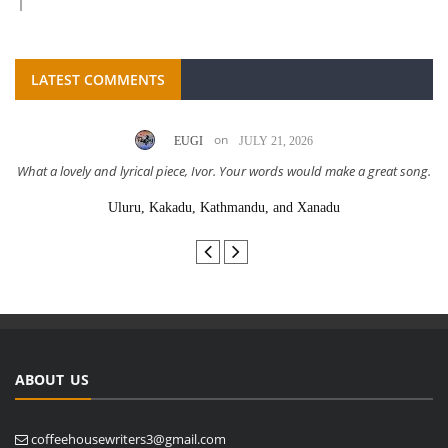
LATEST COMMENTS
on
EUGI
JULY 21, 2026
What a lovely and lyrical piece, Ivor. Your words would make a great song.
Uluru, Kakadu, Kathmandu, and Xanadu
ABOUT US
coffeehousewriters3@gmail.com