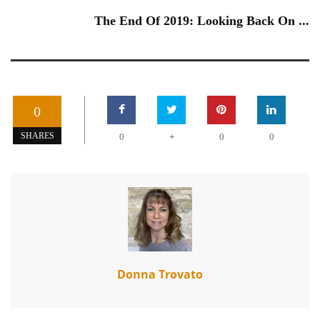
The End Of 2019: Looking Back On ...
0
+
SHARES
0
0
0
Donna Trovato