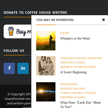
DONATE TO COFFEE HOUSE WRITERS
YOU MAY BE INTERESTED
POETRY
Whispers in the Wind
FOLLOW US
NONFICTION
CREATIVE NONFICTION
PARENTING & FAMILY
MEMOIR & AUTOBIOGRAPHIES
A Sweet Beginning
ENVIRONMENT
HEALTH & WELLNESS
CURRENT AFFAIRS & POLITICS
© Copyright 2018-2026 Coffee House Writers. All Rights Reserved.
PARENTING & FAMILY
Unauthorized use and/or duplication of this material without express
What Does ‘Earth Day’ Mean
and written permission from this site’s administrator and owner is
To You?
strictly prohibited.
Privacy Policy
·
Disclaimer