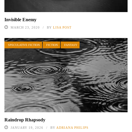
Invisible Enemy
MARCH 23, 2020
BY
LISA POST
SPECULATIVE FICTION
FICTION
FANTASY
Raindrop Rhapsody
JANUARY 19, 2026
BY
ADRIANA PHILIPS