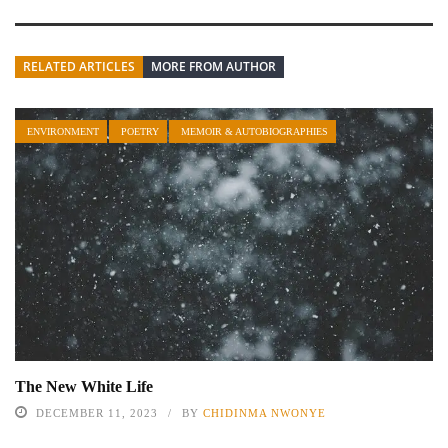
RELATED ARTICLES
MORE FROM AUTHOR
ENVIRONMENT
POETRY
MEMOIR & AUTOBIOGRAPHIES
The New White Life
DECEMBER 11, 2023
BY
CHIDINMA NWONYE