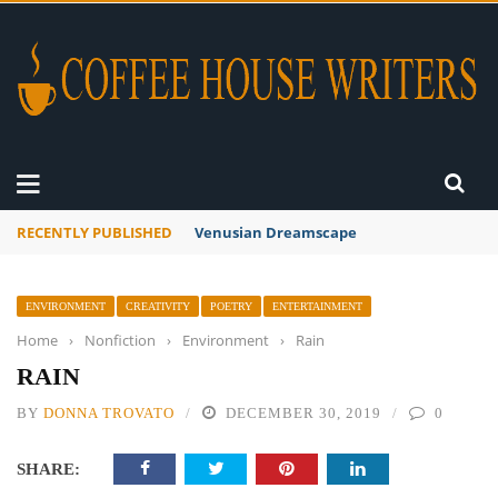
RECENTLY PUBLISHED
A Global Suntan
ENVIRONMENT
CREATIVITY
POETRY
ENTERTAINMENT
Home
›
Nonfiction
›
Environment
›
Rain
RAIN
BY
DONNA TROVATO
DECEMBER 30, 2019
0
SHARE: