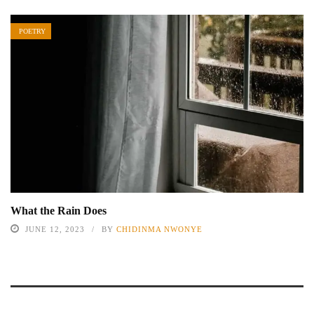
POETRY
What the Rain Does
JUNE 12, 2023
BY
CHIDINMA NWONYE