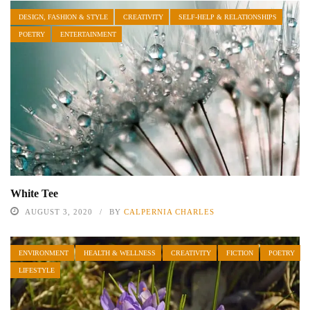
DESIGN, FASHION & STYLE
CREATIVITY
SELF-HELP & RELATIONSHIPS
POETRY
ENTERTAINMENT
White Tee
AUGUST 3, 2020
BY
CALPERNIA CHARLES
ENVIRONMENT
HEALTH & WELLNESS
CREATIVITY
FICTION
POETRY
LIFESTYLE