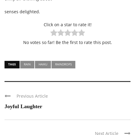
senses delighted.
Click on a star to rate it!
No votes so far! Be the first to rate this post.
TAGS
RAIN
HAIKU
RAINDROPS
Previous Article
Joyful Laughter
Next Article