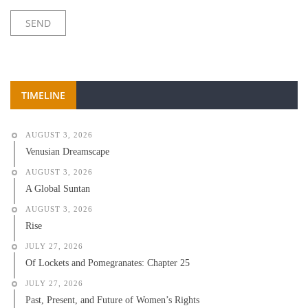
TIMELINE
AUGUST 3, 2026
Venusian Dreamscape
AUGUST 3, 2026
A Global Suntan
AUGUST 3, 2026
Rise
JULY 27, 2026
Of Lockets and Pomegranates: Chapter 25
JULY 27, 2026
Past, Present, and Future of Women’s Rights