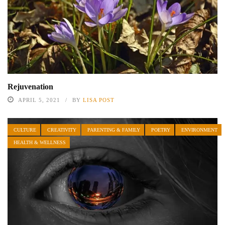
Rejuvenation
APRIL 5, 2021
BY
LISA POST
CULTURE
CREATIVITY
PARENTING & FAMILY
POETRY
ENVIRONMENT
HEALTH & WELLNESS