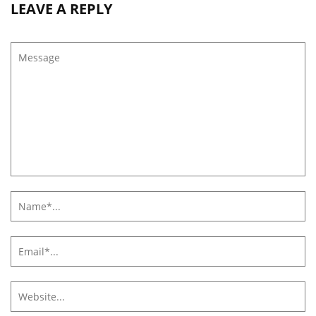
LEAVE A REPLY