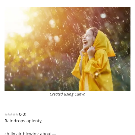
Created using Canva
0
(
0
)
Raindrops aplenty,
chilly air blowing about—