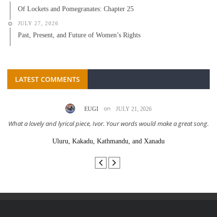
Of Lockets and Pomegranates: Chapter 25
JULY 27, 2026
Past, Present, and Future of Women’s Rights
LATEST COMMENTS
on
EUGI
JULY 21, 2026
What a lovely and lyrical piece, Ivor. Your words would make a great song.
Uluru, Kakadu, Kathmandu, and Xanadu