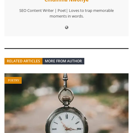
SEO Content Writer | Poet| Loves to trap memorable
moments in words.
RELATED ARTICLES
MORE FROM AUTHOR
POETRY