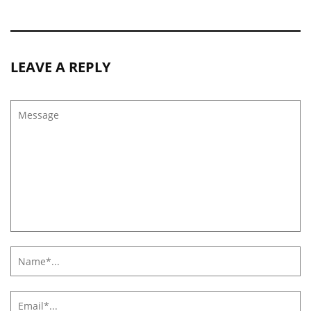
LEAVE A REPLY