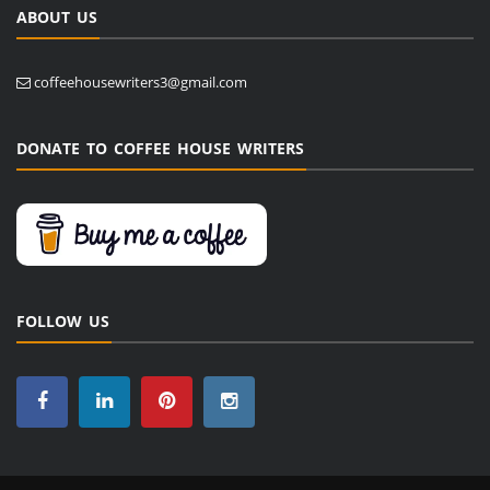
ABOUT US
coffeehousewriters3@gmail.com
DONATE TO COFFEE HOUSE WRITERS
FOLLOW US