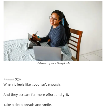
Helena Lopes / Unsplash
0
(
0
)
When it feels like good isn’t enough,
And they scream for more effort and grit,
Take a deep breath and smile,