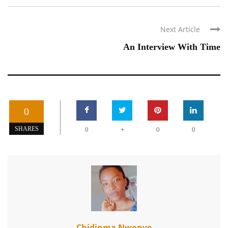
Next Article
An Interview With Time
0
+
SHARES
0
0
0
Chidinma Nwonye