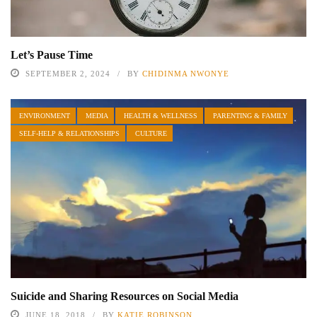
Let’s Pause Time
SEPTEMBER 2, 2024
BY
CHIDINMA NWONYE
ENVIRONMENT
MEDIA
HEALTH & WELLNESS
PARENTING & FAMILY
SELF-HELP & RELATIONSHIPS
CULTURE
Suicide and Sharing Resources on Social Media
JUNE 18, 2018
BY
KATIE ROBINSON