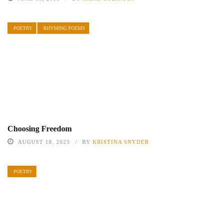
POETRY
RHYMING POEMS
Choosing Freedom
AUGUST 18, 2025
BY
KRISTINA SNYDER
POETRY