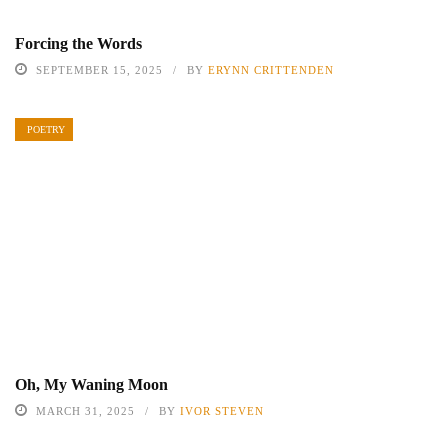
Forcing the Words
SEPTEMBER 15, 2025
BY
ERYNN CRITTENDEN
POETRY
Oh, My Waning Moon
MARCH 31, 2025
BY
IVOR STEVEN