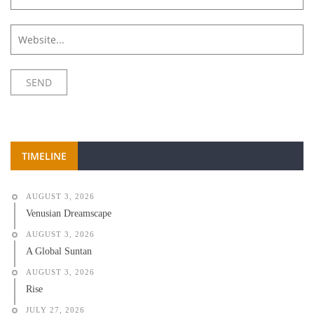
TIMELINE
AUGUST 3, 2026
Venusian Dreamscape
AUGUST 3, 2026
A Global Suntan
AUGUST 3, 2026
Rise
JULY 27, 2026