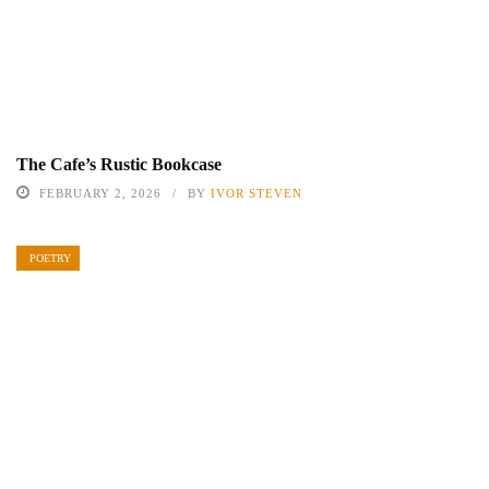
The Cafe’s Rustic Bookcase
FEBRUARY 2, 2026
BY
IVOR STEVEN
POETRY