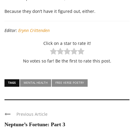
Because they don’t have it figured out, either.
Editor:
Erynn Crittenden
Click on a star to rate it!
No votes so far! Be the first to rate this post.
TAGS
MENTAL HEALTH
FREE VERSE POETRY
Previous Article
Neptune’s Fortune: Part 3