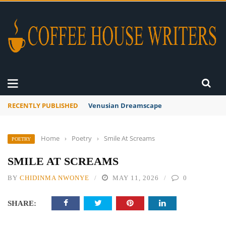
RECENTLY PUBLISHED
Venusian Dreamscape
Home
›
Poetry
›
Smile At Screams
POETRY
SMILE AT SCREAMS
BY
CHIDINMA NWONYE
MAY 11, 2026
0
SHARE: