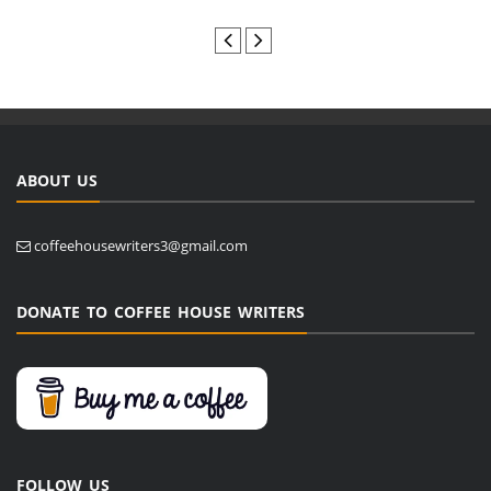
ABOUT US
coffeehousewriters3@gmail.com
DONATE TO COFFEE HOUSE WRITERS
FOLLOW US