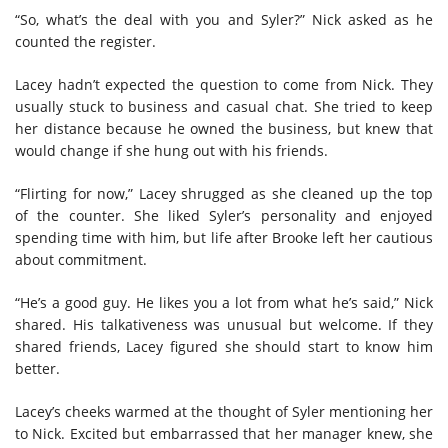
“So, what’s the deal with you and Syler?” Nick asked as he
counted the register.
Lacey hadn’t expected the question to come from Nick. They
usually stuck to business and casual chat. She tried to keep
her distance because he owned the business, but knew that
would change if she hung out with his friends.
“Flirting for now,” Lacey shrugged as she cleaned up the top
of the counter. She liked Syler’s personality and enjoyed
spending time with him, but life after Brooke left her cautious
about commitment.
“He’s a good guy. He likes you a lot from what he’s said,” Nick
shared. His talkativeness was unusual but welcome. If they
shared friends, Lacey figured she should start to know him
better.
Lacey’s cheeks warmed at the thought of Syler mentioning her
to Nick. Excited but embarrassed that her manager knew, she