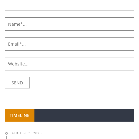
TIMELINE
AUGUST 3, 2026