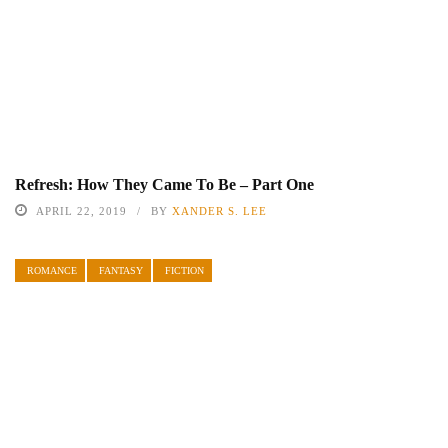
Refresh: How They Came To Be – Part One
APRIL 22, 2019
BY
XANDER S. LEE
ROMANCE
FANTASY
FICTION