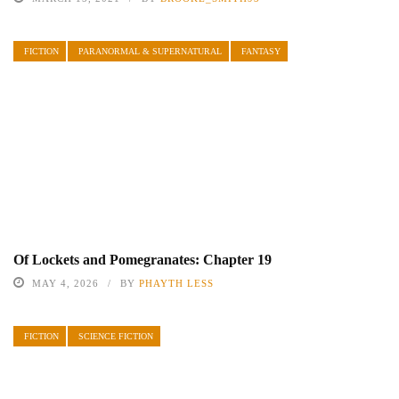
FICTION
PARANORMAL & SUPERNATURAL
FANTASY
Of Lockets and Pomegranates: Chapter 19
MAY 4, 2026
BY
PHAYTH LESS
FICTION
SCIENCE FICTION