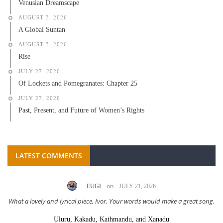
Venusian Dreamscape
AUGUST 3, 2026
A Global Suntan
AUGUST 3, 2026
Rise
JULY 27, 2026
Of Lockets and Pomegranates: Chapter 25
JULY 27, 2026
Past, Present, and Future of Women’s Rights
LATEST COMMENTS
on
EUGI
JULY 21, 2026
What a lovely and lyrical piece, Ivor. Your words would make a great song.
Uluru, Kakadu, Kathmandu, and Xanadu