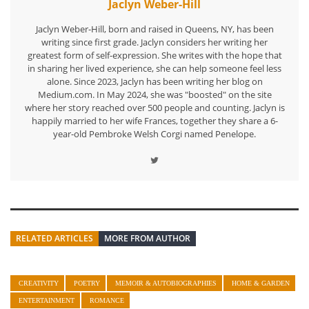
Jaclyn Weber-Hill
Jaclyn Weber-Hill, born and raised in Queens, NY, has been
writing since first grade. Jaclyn considers her writing her
greatest form of self-expression. She writes with the hope that
in sharing her lived experience, she can help someone feel less
alone. Since 2023, Jaclyn has been writing her blog on
Medium.com. In May 2024, she was "boosted" on the site
where her story reached over 500 people and counting. Jaclyn is
happily married to her wife Frances, together they share a 6-
year-old Pembroke Welsh Corgi named Penelope.
RELATED ARTICLES
MORE FROM AUTHOR
CREATIVITY
POETRY
MEMOIR & AUTOBIOGRAPHIES
HOME & GARDEN
ENTERTAINMENT
ROMANCE