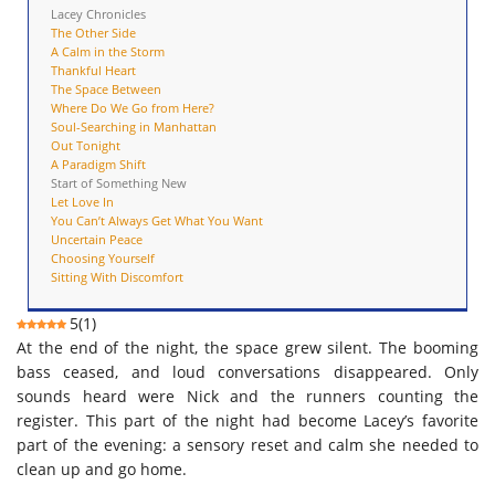
Lacey Chronicles
The Other Side
A Calm in the Storm
Thankful Heart
The Space Between
Where Do We Go from Here?
Soul-Searching in Manhattan
Out Tonight
A Paradigm Shift
Start of Something New
Let Love In
You Can’t Always Get What You Want
Uncertain Peace
Choosing Yourself
Sitting With Discomfort
5
(
1
)
At the end of the night, the space grew silent. The booming
bass ceased, and loud conversations disappeared. Only
sounds heard were Nick and the runners counting the
register. This part of the night had become Lacey’s favorite
part of the evening: a sensory reset and calm she needed to
clean up and go home.