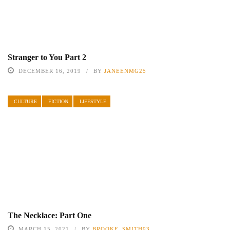
Stranger to You Part 2
DECEMBER 16, 2019
BY
JANEENMG25
CULTURE
FICTION
LIFESTYLE
The Necklace: Part One
MARCH 15, 2021
BY
BROOKE_SMITH93