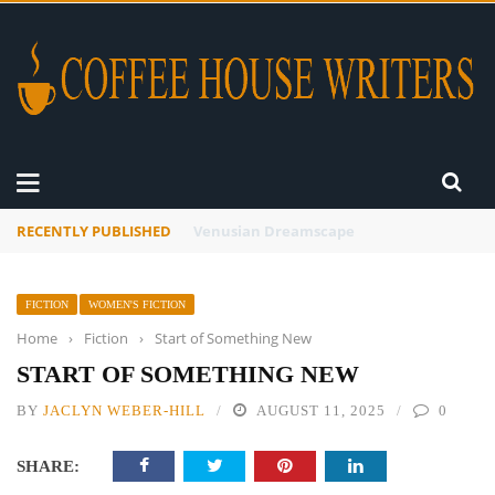
RECENTLY PUBLISHED
A Global Suntan
FICTION
WOMEN'S FICTION
Home
›
Fiction
›
Start of Something New
START OF SOMETHING NEW
BY
JACLYN WEBER-HILL
AUGUST 11, 2025
0
SHARE: