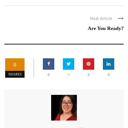
Next Article
Are You Ready?
0
+
SHARES
0
0
0