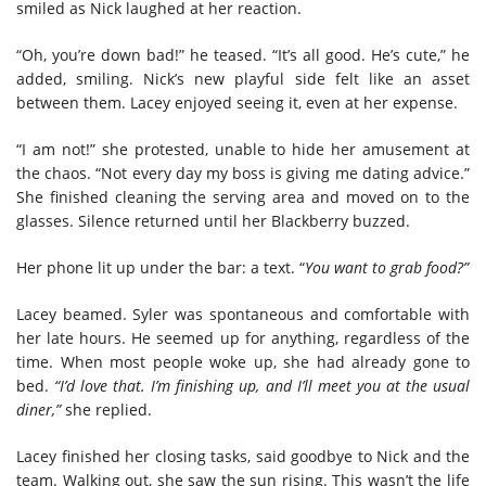
smiled as Nick laughed at her reaction.
“Oh, you’re down bad!” he teased. “It’s all good. He’s cute,” he
added, smiling. Nick’s new playful side felt like an asset
between them. Lacey enjoyed seeing it, even at her expense.
“I am not!” she protested, unable to hide her amusement at
the chaos. “Not every day my boss is giving me dating advice.”
She finished cleaning the serving area and moved on to the
glasses. Silence returned until her Blackberry buzzed.
Her phone lit up under the bar: a text. “
You want to grab food?”
Lacey beamed. Syler was spontaneous and comfortable with
her late hours. He seemed up for anything, regardless of the
time. When most people woke up, she had already gone to
bed.
“I’d love that. I’m finishing up, and I’ll meet you at the usual
diner,”
she replied.
Lacey finished her closing tasks, said goodbye to Nick and the
team. Walking out, she saw the sun rising. This wasn’t the life