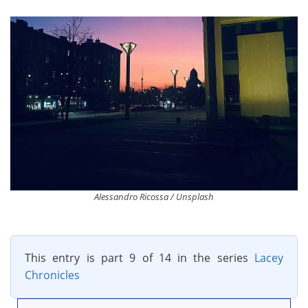
Alessandro Ricossa / Unsplash
This entry is part 9 of 14 in the series
Lacey
Chronicles