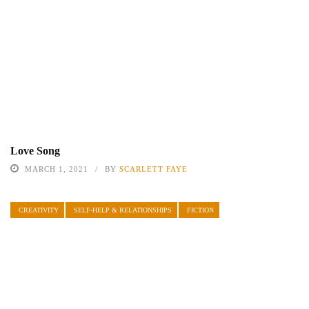
Love Song
MARCH 1, 2021
BY
SCARLETT FAYE
CREATIVITY
SELF-HELP & RELATIONSHIPS
FICTION