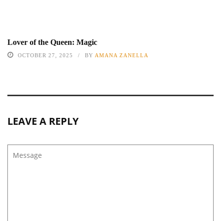
Lover of the Queen: Magic
OCTOBER 27, 2025
BY
AMANA ZANELLA
LEAVE A REPLY