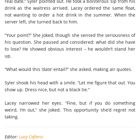
real date,” Syler pointed out. He took a boisterous sip from his
drink as the waitress arrived. Lacey ordered the same float,
not wanting to order a hot drink in the summer. When the
server left, she turned back to him.
“Your point?” She joked, though she sensed the seriousness of
his question. She paused and considered: what did she have
to lose? He showed obvious interest – he wouldn’t stand her
up.
“What would this ‘date’ entail?” she asked, making air quotes.
Syler shook his head with a smile. “Let me figure that out. You
show up. Dress nice, but not a black tie.”
Lacey narrowed her eyes. “Fine, but if you do something
weird, I’m out,” she joked. This opportunity she’d regret not
taking.
Editor:
Lucy Cafiero