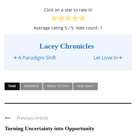
Click on a star to rate it!
Average rating
5
/ 5. Vote count:
1
Lacey Chronicles
A Paradigm Shift
Let Love In
TAGS
ROMANCE
SERIAL FICTION
NEW ADULT
Previous Article
Turning Uncertainty into Opportunity