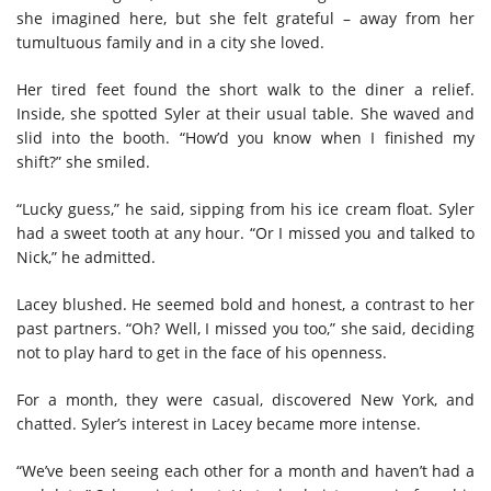
she imagined here, but she felt grateful – away from her
tumultuous family and in a city she loved.
Her tired feet found the short walk to the diner a relief.
Inside, she spotted Syler at their usual table. She waved and
slid into the booth. “How’d you know when I finished my
shift?” she smiled.
“Lucky guess,” he said, sipping from his ice cream float. Syler
had a sweet tooth at any hour. “Or I missed you and talked to
Nick,” he admitted.
Lacey blushed. He seemed bold and honest, a contrast to her
past partners. “Oh? Well, I missed you too,” she said, deciding
not to play hard to get in the face of his openness.
For a month, they were casual, discovered New York, and
chatted. Syler’s interest in Lacey became more intense.
“We’ve been seeing each other for a month and haven’t had a