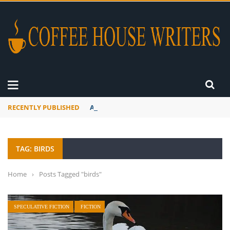
RECENTLY PUBLISHED
A Global Suntan
TAG: BIRDS
Home
›
Posts Tagged "birds"
SPECULATIVE FICTION
FICTION