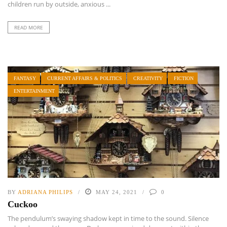
children run by outside, anxious ...
READ MORE
FANTASY
CURRENT AFFAIRS & POLITICS
CREATIVITY
FICTION
ENTERTAINMENT
BY
ADRIANA PHILIPS
MAY 24, 2021
0
Cuckoo
The pendulum’s swaying shadow kept in time to the sound. Silence