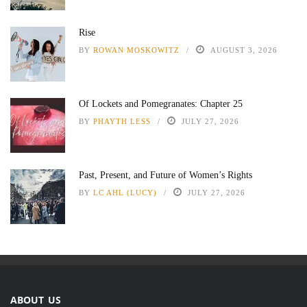
Rise
BY
ROWAN MOSKOWITZ
AUGUST 3, 2026
Of Lockets and Pomegranates: Chapter 25
BY
PHAYTH LESS
JULY 27, 2026
Past, Present, and Future of Women’s Rights
BY
LC AHL (LUCY)
JULY 27, 2026
ABOUT US