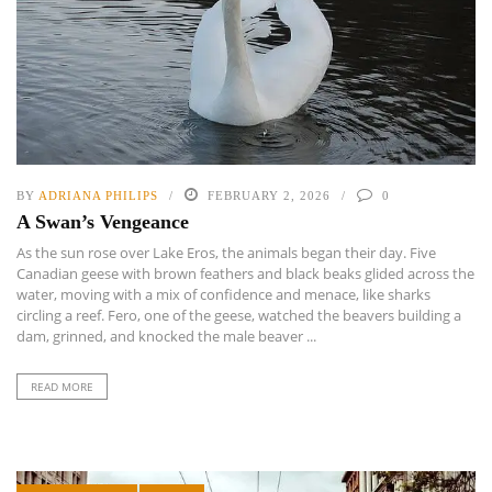
BY
ADRIANA PHILIPS
FEBRUARY 2, 2026
0
A Swan’s Vengeance
As the sun rose over Lake Eros, the animals began their day. Five
Canadian geese with brown feathers and black beaks glided across the
water, moving with a mix of confidence and menace, like sharks
circling a reef. Fero, one of the geese, watched the beavers building a
dam, grinned, and knocked the male beaver ...
READ MORE