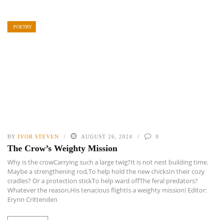
POETRY
BY
IVOR STEVEN
AUGUST 26, 2024
0
The Crow’s Weighty Mission
Why is the crowCarrying such a large twig?It is not nest building time.
Maybe a strengthening rod,To help hold the new chicksIn their cozy
cradles? Or a protection stickTo help ward offThe feral predators?
Whatever the reason,His tenacious flightIs a weighty mission! Editor:
Erynn Crittenden