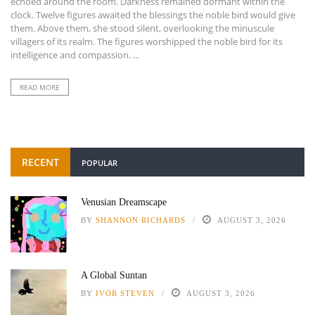
echoed around the room. Darkness remained dormant within the
clock. Twelve figures awaited the blessings the noble bird would give
them. Above them, she stood silent, overlooking the minuscule
villagers of its realm. The figures worshipped the noble bird for its
intelligence and compassion. ...
READ MORE
RECENT
POPULAR
Venusian Dreamscape
BY
SHANNON RICHARDS
AUGUST 3, 2026
A Global Suntan
BY
IVOR STEVEN
AUGUST 3, 2026