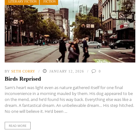
LITERARY FICTION
FICTION
BY
SETH CORRY
JANUARY 12, 2026
0
Birds Reprised
Sam’s heart was light even as nature gathered itself for one final
inconvenience in a morning mauled by them. His dog appeared to be
on the mend, and he’d found his way back. Everything else was like a
dream. A fantastical dream. An unbelievable dream… His step hitched.
No one will believe it. He’d been ...
READ MORE