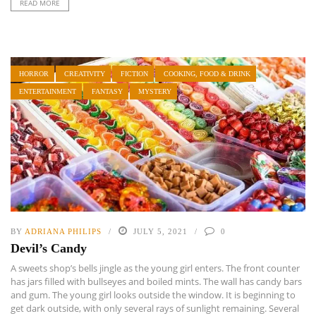
READ MORE
HORROR
CREATIVITY
FICTION
COOKING, FOOD & DRINK
ENTERTAINMENT
FANTASY
MYSTERY
BY
ADRIANA PHILIPS
JULY 5, 2021
0
Devil’s Candy
A sweets shop’s bells jingle as the young girl enters. The front counter
has jars filled with bullseyes and boiled mints. The wall has candy bars
and gum. The young girl looks outside the window. It is beginning to
get dark outside, with only several rays of sunlight remaining. Several