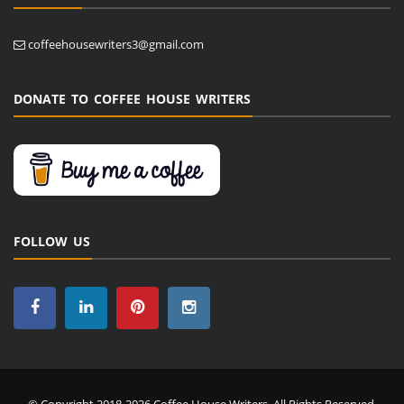
coffeehousewriters3@gmail.com
DONATE TO COFFEE HOUSE WRITERS
FOLLOW US
© Copyright 2018-2026 Coffee House Writers. All Rights Reserved.