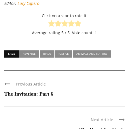
Editor:
Lucy Cafiero
Click on a star to rate it!
Average rating
5
/ 5. Vote count:
1
TAGS
REVENGE
BIRDS
JUSTICE
ANIMALS AND NATURE
Previous Article
The Invitation: Part 6
Next Article