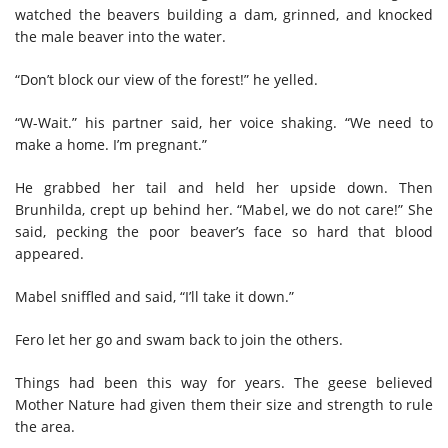
watched the beavers building a dam, grinned, and knocked
the male beaver into the water.
“Don’t block our view of the forest!” he yelled.
“W-Wait.” his partner said, her voice shaking. “We need to
make a home. I’m pregnant.”
He grabbed her tail and held her upside down. Then
Brunhilda, crept up behind her. “Mabel, we do not care!” She
said, pecking the poor beaver’s face so hard that blood
appeared.
Mabel sniffled and said, “I’ll take it down.”
Fero let her go and swam back to join the others.
Things had been this way for years. The geese believed
Mother Nature had given them their size and strength to rule
the area.