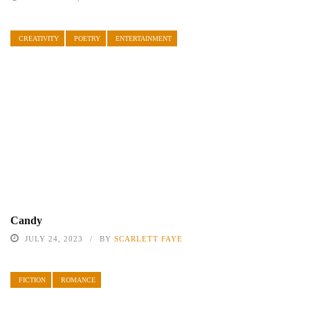
CREATIVITY
POETRY
ENTERTAINMENT
Candy
JULY 24, 2023
BY
SCARLETT FAYE
FICTION
ROMANCE