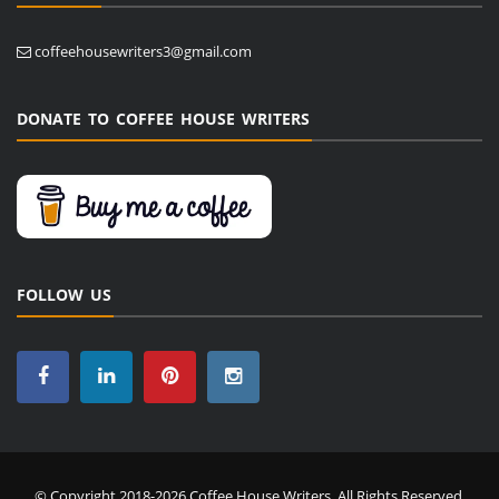
coffeehousewriters3@gmail.com
DONATE TO COFFEE HOUSE WRITERS
FOLLOW US
© Copyright 2018-2026 Coffee House Writers. All Rights Reserved.