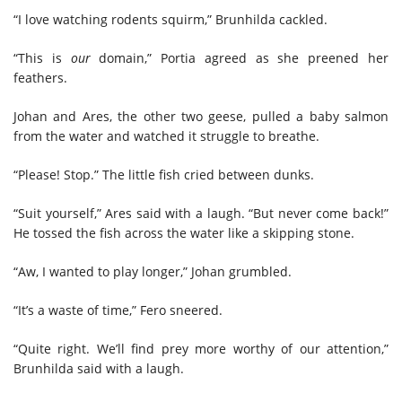
“I love watching rodents squirm,” Brunhilda cackled.
“This is
our
domain,” Portia agreed as she preened her
feathers.
Johan and Ares, the other two geese, pulled a baby salmon
from the water and watched it struggle to breathe.
“Please! Stop.” The little fish cried between dunks.
“Suit yourself,” Ares said with a laugh. “But never come back!”
He tossed the fish across the water like a skipping stone.
“Aw, I wanted to play longer,” Johan grumbled.
“It’s a waste of time,” Fero sneered.
“Quite right. We’ll find prey more worthy of our attention,”
Brunhilda said with a laugh.