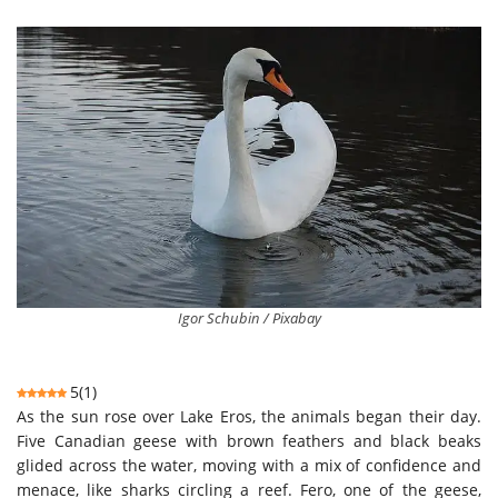
Igor Schubin / Pixabay
5
(
1
)
As the sun rose over Lake Eros, the animals began their day.
Five Canadian geese with brown feathers and black beaks
glided across the water, moving with a mix of confidence and
menace, like sharks circling a reef. Fero, one of the geese,