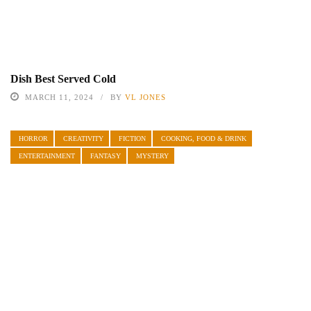
Dish Best Served Cold
MARCH 11, 2024
BY
VL JONES
HORROR
CREATIVITY
FICTION
COOKING, FOOD & DRINK
ENTERTAINMENT
FANTASY
MYSTERY