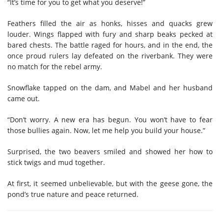
“It’s time for you to get what you deserve!”
Feathers filled the air as honks, hisses and quacks grew
louder. Wings flapped with fury and sharp beaks pecked at
bared chests. The battle raged for hours, and in the end, the
once proud rulers lay defeated on the riverbank. They were
no match for the rebel army.
Snowflake tapped on the dam, and Mabel and her husband
came out.
“Don’t worry. A new era has begun. You won’t have to fear
those bullies again. Now, let me help you build your house.”
Surprised, the two beavers smiled and showed her how to
stick twigs and mud together.
At first, it seemed unbelievable, but with the geese gone, the
pond’s true nature and peace returned.