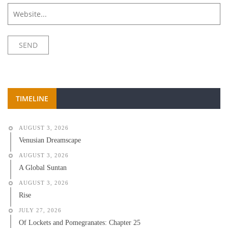
TIMELINE
AUGUST 3, 2026
Venusian Dreamscape
AUGUST 3, 2026
A Global Suntan
AUGUST 3, 2026
Rise
JULY 27, 2026
Of Lockets and Pomegranates: Chapter 25