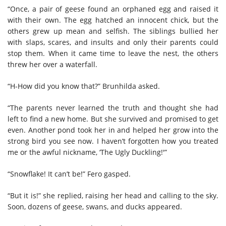
“Once, a pair of geese found an orphaned egg and raised it
with their own. The egg hatched an innocent chick, but the
others grew up mean and selfish. The siblings bullied her
with slaps, scares, and insults and only their parents could
stop them. When it came time to leave the nest, the others
threw her over a waterfall.
“H-How did you know that?” Brunhilda asked.
“The parents never learned the truth and thought she had
left to find a new home. But she survived and promised to get
even. Another pond took her in and helped her grow into the
strong bird you see now. I haven’t forgotten how you treated
me or the awful nickname, ‘The Ugly Duckling!'”
“Snowflake! It can’t be!” Fero gasped.
“But it is!” she replied, raising her head and calling to the sky.
Soon, dozens of geese, swans, and ducks appeared.