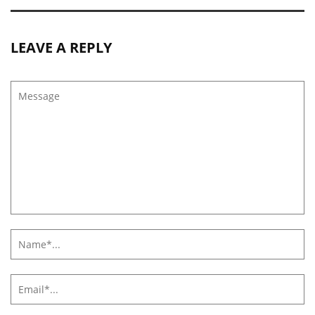
LEAVE A REPLY