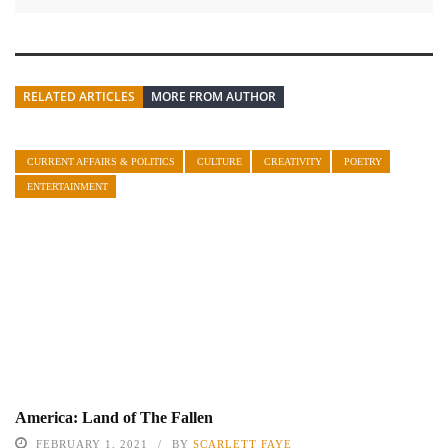
RELATED ARTICLES
MORE FROM AUTHOR
CURRENT AFFAIRS & POLITICS
CULTURE
CREATIVITY
POETRY
ENTERTAINMENT
America: Land of The Fallen
FEBRUARY 1, 2021
BY
SCARLETT FAYE