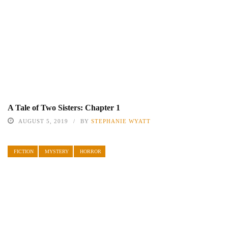
A Tale of Two Sisters: Chapter 1
AUGUST 5, 2019
BY
STEPHANIE WYATT
FICTION
MYSTERY
HORROR