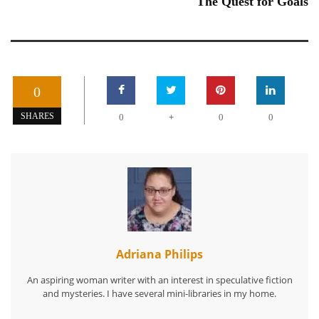
The Quest for Goals
0
+
SHARES
0
0
0
Adriana Philips
An aspiring woman writer with an interest in speculative fiction
and mysteries. I have several mini-libraries in my home.