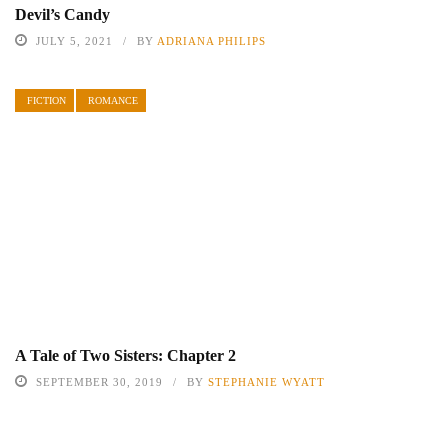
Devil’s Candy
JULY 5, 2021
BY
ADRIANA PHILIPS
FICTION
ROMANCE
A Tale of Two Sisters: Chapter 2
SEPTEMBER 30, 2019
BY
STEPHANIE WYATT