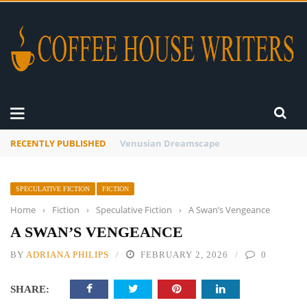
RECENTLY PUBLISHED
A Global Suntan
SPECULATIVE FICTION
FICTION
Home
›
Fiction
›
Speculative Fiction
›
A Swan’s Vengeance
A SWAN’S VENGEANCE
BY
ADRIANA PHILIPS
FEBRUARY 2, 2026
0
SHARE: