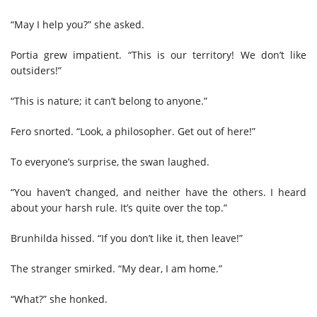
“May I help you?” she asked.
Portia grew impatient. “This is our territory! We don’t like
outsiders!”
“This is nature; it can’t belong to anyone.”
Fero snorted. “Look, a philosopher. Get out of here!”
To everyone’s surprise, the swan laughed.
“You haven’t changed, and neither have the others. I heard
about your harsh rule. It’s quite over the top.”
Brunhilda hissed. “If you don’t like it, then leave!”
The stranger smirked. “My dear, I am home.”
“What?” she honked.