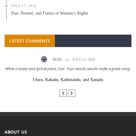
JULY 27, 2026
Past, Present, and Future of Women’s Rights
LATEST COMMENTS
on
EUGI
JULY 21, 2026
What a lovely and lyrical piece, Ivor. Your words would make a great song.
Uluru, Kakadu, Kathmandu, and Xanadu
ABOUT US