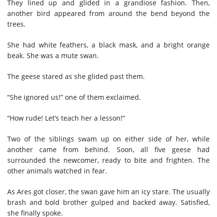
They lined up and glided in a grandiose fashion. Then,
another bird appeared from around the bend beyond the
trees.
She had white feathers, a black mask, and a bright orange
beak. She was a mute swan.
The geese stared as she glided past them.
“She ignored us!” one of them exclaimed.
“How rude! Let’s teach her a lesson!”
Two of the siblings swam up on either side of her, while
another came from behind. Soon, all five geese had
surrounded the newcomer, ready to bite and frighten. The
other animals watched in fear.
As Ares got closer, the swan gave him an icy stare. The usually
brash and bold brother gulped and backed away. Satisfied,
she finally spoke.