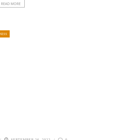
READ MORE
NESS
SEPTEMBER 26, 2022
0