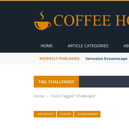
HOME
ARTICLE CATEGORIES
AB
RECENTLY PUBLISHED
Venusian Dreamscape
TAG: CHALLENGES
Home
›
Posts Tagged "Challenges"
CREATIVITY
POETRY
ENVIRONMENT