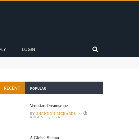
PLY
LOGIN
RECENT
POPULAR
Venusian Dreamscape
BY
SHANNON RICHARDS
AUGUST 3, 2026
A Global Suntan