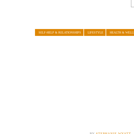
SELF-HELP & RELATIONSHIPS
LIFESTYLE
HEALTH & WELL
BY
STEPHANIE WYATT