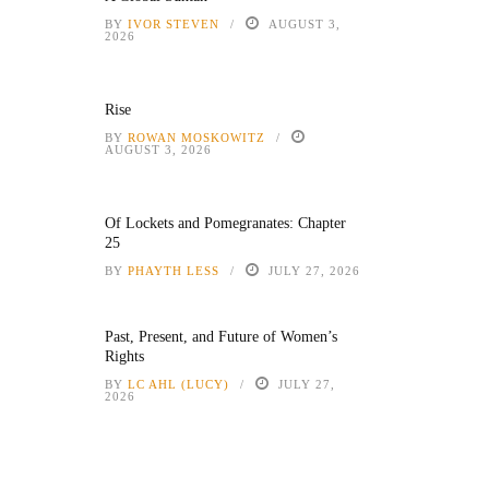
BY
IVOR STEVEN
AUGUST 3,
2026
Rise
BY
ROWAN MOSKOWITZ
AUGUST 3, 2026
Of Lockets and Pomegranates: Chapter
25
BY
PHAYTH LESS
JULY 27, 2026
Past, Present, and Future of Women’s
Rights
BY
LC AHL (LUCY)
JULY 27,
2026