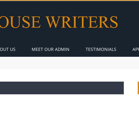
OUT US
MEET OUR ADMIN
TESTIMONIALS
AP