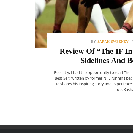
BY
SARAH SWEENEY
Review Of “The IF In 
Sidelines And B
Recently, I had the opportunity to read The I
Best Self, written by former NFL running ba
He shares his inspiring story and experience
up, Rasha