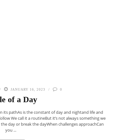
JANUARY 16, 2023
0
le of a Day
in its pathAs is the constant of day and nightand life and
low We call it a routineBut it’s not always something we
ke the day or break the dayWhen challenges approachCan
you ...