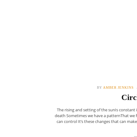
BY
AMBER JENKINS
Circ
The rising and setting of the sunIs constant 
death Sometimes we have a patternThat we fol
can control It’s these changes that can ma