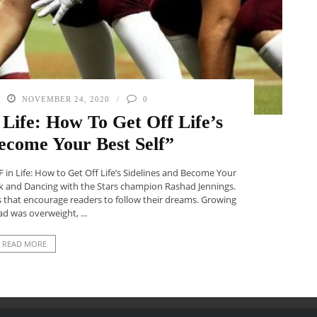
NOVEMBER 24, 2020
0
Life: How To Get Off Life’s
ecome Your Best Self”
F in Life: How to Get Off Life’s Sidelines and Become Your
ck and Dancing with the Stars champion Rashad Jennings.
s that encourage readers to follow their dreams. Growing
d was overweight, ...
READ MORE