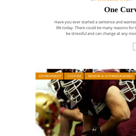
One Curv
Have you ever started a sentence and wanted t
life today. There could be many reasons for t
be stressful and can change at any mom
ENVIRONMENT
CULTURE
MEMOIR & AUTOBIOGRAPHIES