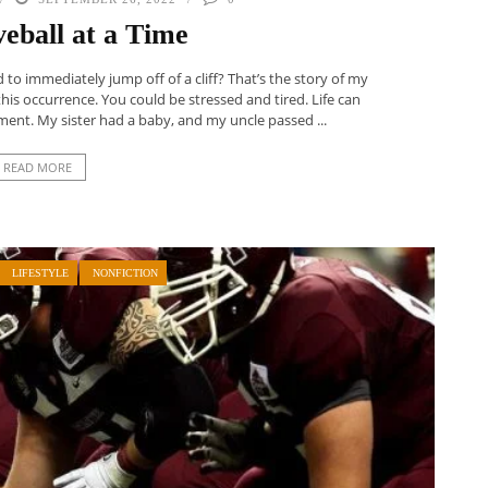
eball at a Time
o immediately jump off of a cliff? That’s the story of my
his occurrence. You could be stressed and tired. Life can
ent. My sister had a baby, and my uncle passed ...
READ MORE
LIFESTYLE
NONFICTION