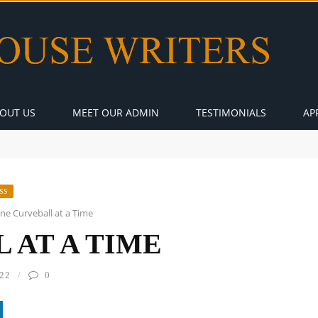
OUT US
MEET OUR ADMIN
TESTIMONIALS
AP
SS
ne Curveball at a Time
 AT A TIME
22
0