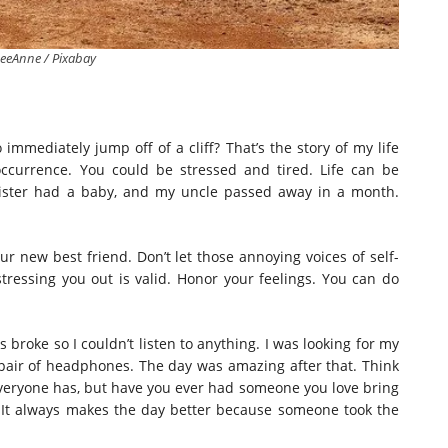
eeAnne / Pixabay
mmediately jump off of a cliff? That’s the story of my life
ccurrence. You could be stressed and tired. Life can be
ister had a baby, and my uncle passed away in a month.
r new best friend. Don’t let those annoying voices of self-
ressing you out is valid. Honor your feelings. You can do
broke so I couldn’t listen to anything. I was looking for my
pair of headphones. The day was amazing after that. Think
Everyone has, but have you ever had someone you love bring
 It always makes the day better because someone took the