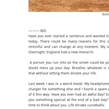
Barb
0
(
0
)
Have you ever started a sentence and wanted to i
today. There could be many reasons for this o
stressful and can change at any moment. My s
Overnight, England had a new monarch.
A person you run into on the street could be you
doubt mess up your day. Breathe; whatever is st
that without letting them dictate your life.
Last week, I was in a weird mood. My headphones 
charger for something else and I found a spare 
of it this way: Have you ever had an awful day? 
you something special at the end of a bad day?
time to think about you. Life throws curveballs.