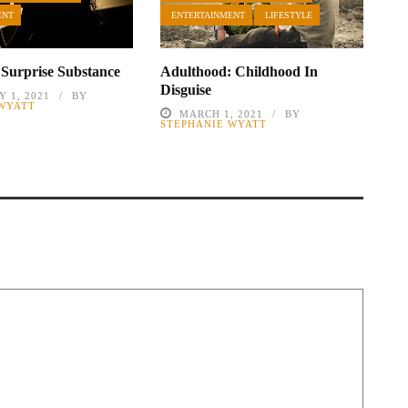
ENT
ENTERTAINMENT
LIFESTYLE
 Surprise Substance
Adulthood: Childhood In
Disguise
 1, 2021
BY
 WYATT
MARCH 1, 2021
BY
STEPHANIE WYATT