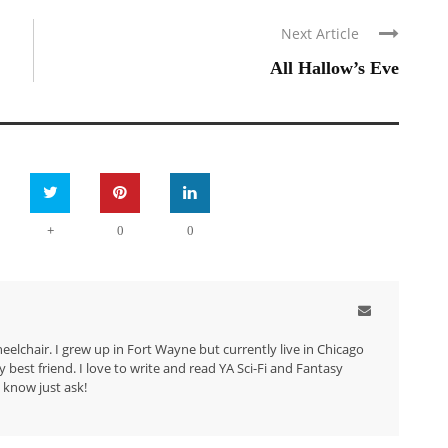
Next Article
All Hallow’s Eve
+
0
0
eelchair. I grew up in Fort Wayne but currently live in Chicago
best friend. I love to write and read YA Sci-Fi and Fantasy
 know just ask!