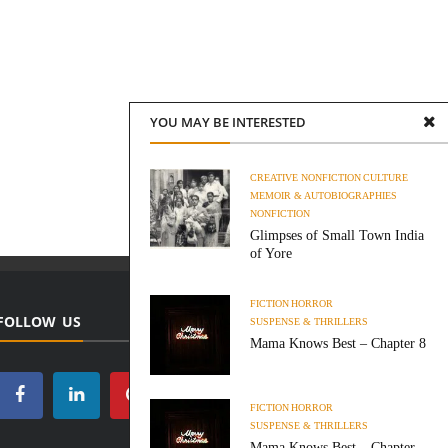
YOU MAY BE INTERESTED
CREATIVE NONFICTION
CULTURE
MEMOIR & AUTOBIOGRAPHIES
NONFICTION
Glimpses of Small Town India
of Yore
FICTION
HORROR
FOLLOW US
SUSPENSE & THRILLERS
Mama Knows Best – Chapter 8
FICTION
HORROR
SUSPENSE & THRILLERS
Mama Knows Best – Chapter