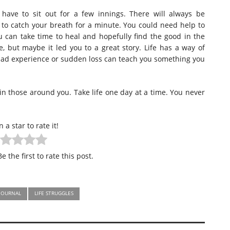
have to sit out for a few innings. There will always be
o catch your breath for a minute. You could need help to
 can take time to heal and hopefully find the good in the
, but maybe it led you to a great story. Life has a way of
bad experience or sudden loss can teach you something you
 in those around you. Take life one day at a time. You never
n a star to rate it!
e the first to rate this post.
JOURNAL
LIFE STRUGGLES