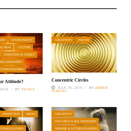
DEN
ENVIRONMENT
CREATIVITY
POETRY
ELLNESS
CULTURE
PARENTING & FAMILY
 RELATIONSHIPS
UTOBIOGRAPHIES
Concentric Circles
ur Attitude?
JULY 29, 2019
BY
AMBER
 2018
BY
NICOLE
JENKINS
NONFICTION
MEDIA
CREATIVITY
SELF-HELP & RELATIONSHIPS
UTOBIOGRAPHIES
MEMOIR & AUTOBIOGRAPHIES