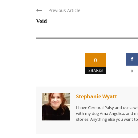
Previous Article
Void
0
SHARES
0
Stephanie Wyatt
I have Cerebral Palsy and use a wh
with my dog Ama Angelica, and my 
stories. Anything else you want to