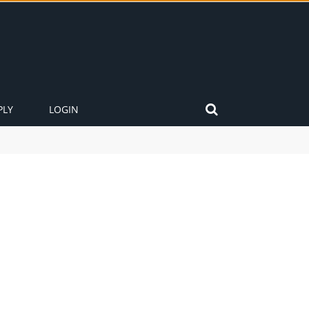
PLY
LOGIN