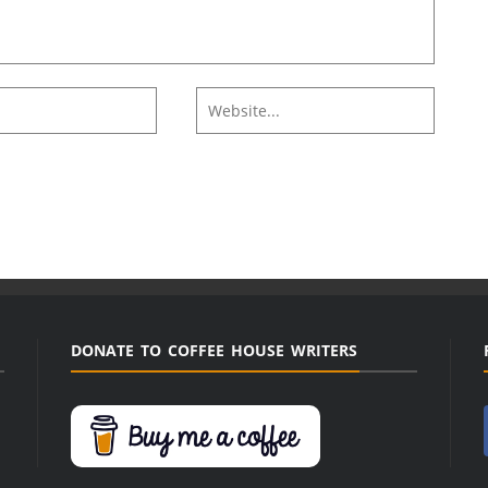
DONATE TO COFFEE HOUSE WRITERS