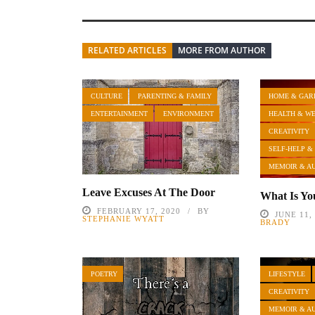
RELATED ARTICLES
MORE FROM AUTHOR
CULTURE
PARENTING & FAMILY
HOME & GAR
ENTERTAINMENT
ENVIRONMENT
HEALTH & W
CREATIVITY
SELF-HELP &
MEMOIR & A
Leave Excuses At The Door
What Is Yo
FEBRUARY 17, 2020
BY
JUNE 11,
STEPHANIE WYATT
BRADY
POETRY
LIFESTYLE
CREATIVITY
MEMOIR & A