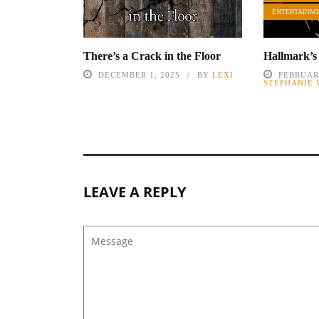
ENTERTAINM
There’s a Crack in the Floor
Hallmark’s
DECEMBER 1, 2025
BY
LEXI
FEBRUARY
STEPHANIE
LEAVE A REPLY