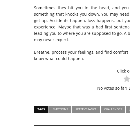
Sometimes they hit you in the head, and you 
something that knocks you down. You may need t
get up. Accidents happen, loss happens, but you
experience. Maybe that was a bad first sentence
leading you to where you are supposed to go. A 
may never expect.
Breathe, process your feelings, and find comfort
know what could happen.
Click o
No votes so far! B
TAGS
EMOTIONS
PERSEVERANCE
CHALLENGES