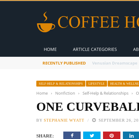
HOME
ARTICLE CATEGORIES
AB
RECENTLY PUBLISHED
A Global Suntan
SELF-HELP & RELATIONSHIPS
LIFESTYLE
HEALTH & WELLNE
Home
›
Nonfiction
›
Self-Help & Relationships
›
O
ONE CURVEBALL
BY
STEPHANIE WYATT
SEPTEMBER 26, 20
SHARE: