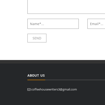
ABOUT US
coffeehousewriters3@gmail.com