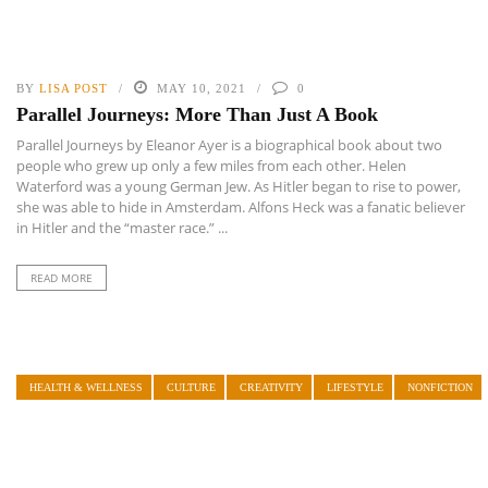
BY
LISA POST
MAY 10, 2021
0
Parallel Journeys: More Than Just A Book
Parallel Journeys by Eleanor Ayer is a biographical book about two
people who grew up only a few miles from each other. Helen
Waterford was a young German Jew. As Hitler began to rise to power,
she was able to hide in Amsterdam. Alfons Heck was a fanatic believer
in Hitler and the “master race.” ...
READ MORE
HEALTH & WELLNESS
CULTURE
CREATIVITY
LIFESTYLE
NONFICTION