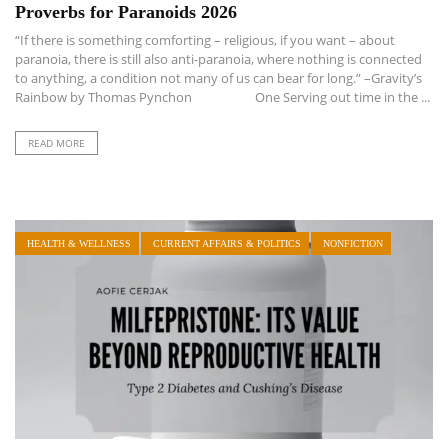
Proverbs for Paranoids 2026
“If there is something comforting – religious, if you want – about
paranoia, there is still also anti-paranoia, where nothing is connected
to anything, a condition not many of us can bear for long.” –Gravity’s
Rainbow by Thomas Pynchon One Serving out time in the ...
READ MORE
HEALTH & WELLNESS
CURRENT AFFAIRS & POLITICS
NONFICTION