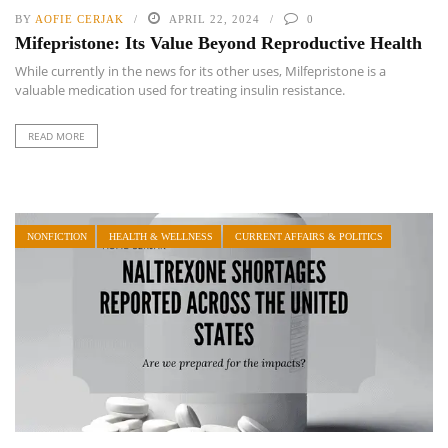
BY
AOFIE CERJAK
APRIL 22, 2024
0
Mifepristone: Its Value Beyond Reproductive Health
While currently in the news for its other uses, Milfepristone is a
valuable medication used for treating insulin resistance.
READ MORE
NONFICTION
HEALTH & WELLNESS
CURRENT AFFAIRS & POLITICS