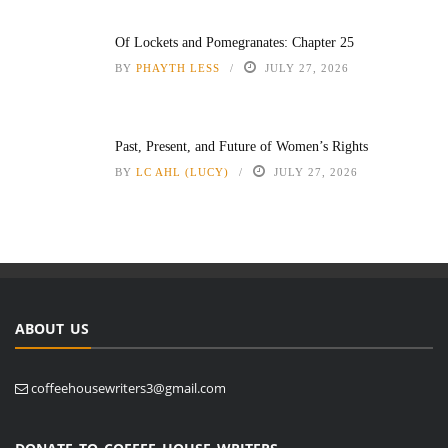
Of Lockets and Pomegranates: Chapter 25
BY
PHAYTH LESS
JULY 27, 2026
Past, Present, and Future of Women’s Rights
BY
LC AHL (LUCY)
JULY 27, 2026
ABOUT US
coffeehousewriters3@gmail.com