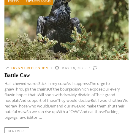
POETRY
RHYMING POEMS
BY
ERYNN CRITTENDEN
MAY 18, 2026
0
Battle Caw
Half-chewed wordsStick in my crawAs I suppressThe urge to
gnawThrough the chainsOf the bourgeoisWhich exposeOur every
flawIn hopes that IWill soon withdrawMy disdain ofTheir grand
hooplahAnd support of thoseThey would declawBut I would ratherWe
redrawThose who wouldDemand our aweAnd make them shutTheir
hateful mawSo we can rise upWith a “CAW”And eat thoseFucking
bigwigs raw. Editor: ...
READ MORE