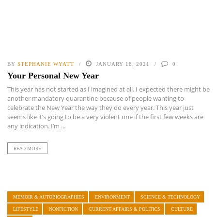
BY
STEPHANIE WYATT
JANUARY 18, 2021
0
Your Personal New Year
This year has not started as I imagined at all. I expected there might be
another mandatory quarantine because of people wanting to
celebrate the New Year the way they do every year. This year just
seems like it’s going to be a very violent one if the first few weeks are
any indication. I’m ...
READ MORE
MEMOIR & AUTOBIOGRAPHIES
ENVIRONMENT
SCIENCE & TECHNOLOGY
LIFESTYLE
NONFICTION
CURRENT AFFAIRS & POLITICS
CULTURE