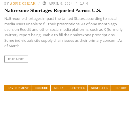
BY
AOFIE CERJAK
APRIL 8, 2024
0
Naltrexone Shortages Reported Across U.S.
Naltrexone shortages impact the United States according to social
media users unable to fill their prescriptions. As of one month ago
users on Reddit and other social media platforms, such as X (formerly
Twitter), report being unable to fill their naltrexone prescriptions.
Some individuals cite supply chain issues as their primary concern. As
of March ...
READ MORE
ENVIRONMENT
CULTURE
MEDIA
LIFESTYLE
NONFICTION
HISTORY