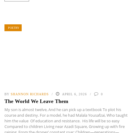
POETRY
BY
SHANNON RICHARDS
APRIL 6, 2026
0
The World We Leave Them
My son is almost twelve, And he can pick up a textbook To plot his
course and destiny. For a model, he had Malala Yousafzai, Who taught
him the value Of education and resistance. His life will be so easy
Compared to children Living near Azadi Square, Growing up with fire
raining From the drones’ constant roar; Children—generations—