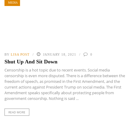
MEDIA
BY
LISA POST
JANUARY 18, 2021
0
Shut Up And Sit Down
Censorship is a hot topic due to recent events. Social media
censorship is even more disputed. There is a difference between the
freedom of speech, as promised in the First Amendment, and the
current actions against President Trump on social media. The First
Amendment speaks specifically about protecting people from
government censorship. Nothing is said ...
READ MORE