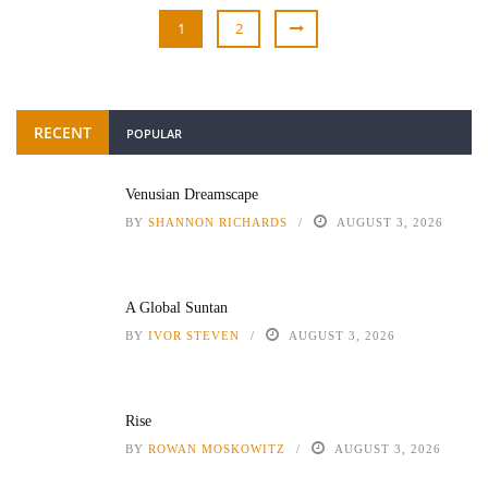
1
2
RECENT
POPULAR
Venusian Dreamscape
BY
SHANNON RICHARDS
AUGUST 3, 2026
A Global Suntan
BY
IVOR STEVEN
AUGUST 3, 2026
Rise
BY
ROWAN MOSKOWITZ
AUGUST 3, 2026