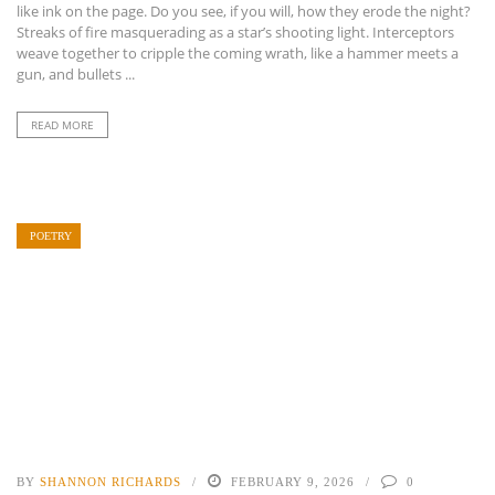
like ink on the page. Do you see, if you will, how they erode the night?
Streaks of fire masquerading as a star’s shooting light. Interceptors
weave together to cripple the coming wrath, like a hammer meets a
gun, and bullets ...
READ MORE
POETRY
BY
SHANNON RICHARDS
FEBRUARY 9, 2026
0