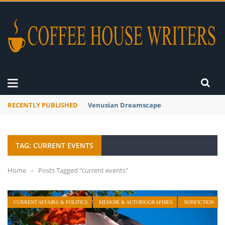
RECENTLY PUBLISHED
A Global Suntan
TAG: CURRENT EVENTS
Home
›
Posts Tagged "current events"
CURRENT AFFAIRS & POLITICS
MEMOIR & AUTOBIOGRAPHIES
NONFICTION