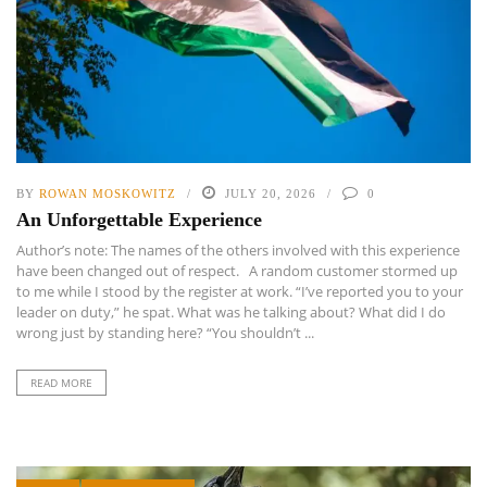
BY
ROWAN MOSKOWITZ
JULY 20, 2026
0
An Unforgettable Experience
Author’s note: The names of the others involved with this experience
have been changed out of respect. A random customer stormed up
to me while I stood by the register at work. “I’ve reported you to your
leader on duty,” he spat. What was he talking about? What did I do
wrong just by standing here? “You shouldn’t ...
READ MORE