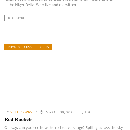
in the Niger Delta, Who live and die without ...
READ MORE
RHYMING POEMS
POETRY
BY
SETH CORRY
MARCH 30, 2026
0
Red Rockets
Oh, say, can you see how the red rockets rage? Spilling across the sky