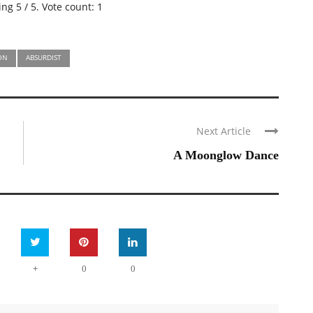
ting
5
/ 5. Vote count:
1
ION
ABSURDIST
Next Article
A Moonglow Dance
+
0
0