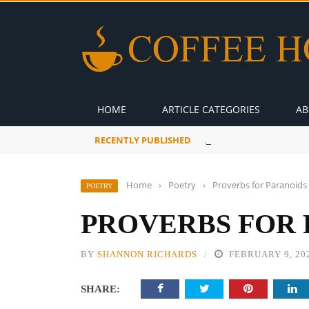
HOME
ARTICLE CATEGORIES
AB
RECENTLY PUBLISHED
A Global Suntan
Home
›
Poetry
›
Proverbs for Paranoids
POETRY
PROVERBS FOR 
BY
SHANNON RICHARDS
FEBRUARY 9, 20
SHARE: