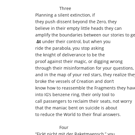
Three
Planning a silent extinction, if
they push dissent beyond the Zero, they
believe in their empty little heads they can
amplify the boundaries between our stories to ge
Δt
under their control, but when you
ride the parabola, you stop asking
the knight of deliverance to be the
proof against their magic, or digging wrong
through their misinformation for your questions,
and in the map of your red stars, they realize the
broke the vessels of Creation and don’t
know how to reassemble the Fragments they hav
into IG’s benzene ring, their only tool to
call passengers to reclaim their seats, not worry
that the maniac bent on suicide is about
to reduce the World to their final answers.
Four
“Fickt nicht mit der Raketmaensch,” you