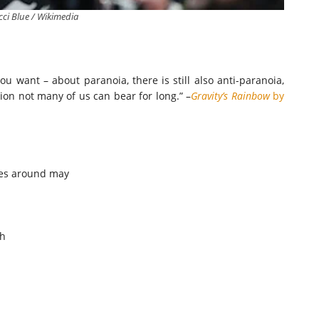
ci Blue / Wikimedia
you want – about paranoia, there is still also anti-paranoia,
ion not many of us can bear for long.” –
Gravity’s Rainbow
by
oes around may
ch