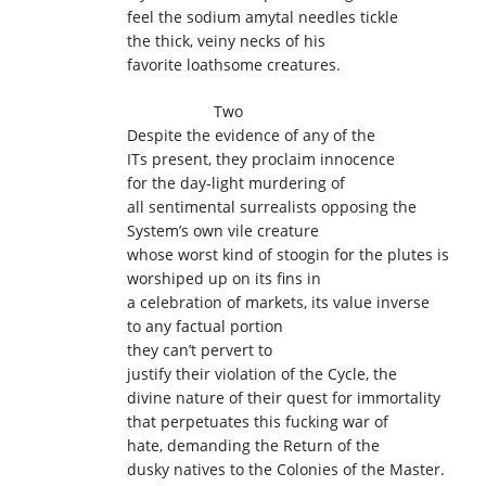
feel the sodium amytal needles tickle
the thick, veiny necks of his
favorite loathsome creatures.
Two
Despite the evidence of any of the
ITs present, they proclaim innocence
for the day-light murdering of
all sentimental surrealists opposing the
System’s own vile creature
whose worst kind of stoogin for the plutes is
worshiped up on its fins in
a celebration of markets, its value inverse
to any factual portion
they can’t pervert to
justify their violation of the Cycle, the
divine nature of their quest for immortality
that perpetuates this fucking war of
hate, demanding the Return of the
dusky natives to the Colonies of the Master.