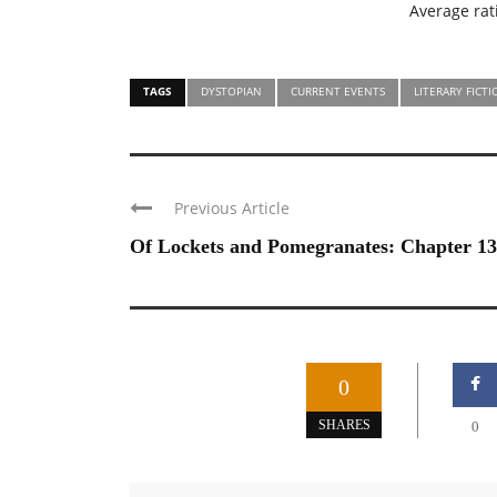
Average ra
TAGS
DYSTOPIAN
CURRENT EVENTS
LITERARY FICT
Previous Article
Of Lockets and Pomegranates: Chapter 13
0
SHARES
0