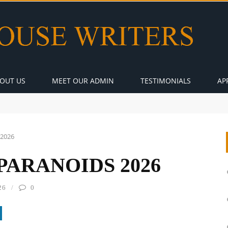
OUT US
MEET OUR ADMIN
TESTIMONIALS
AP
 2026
PARANOIDS 2026
26
0