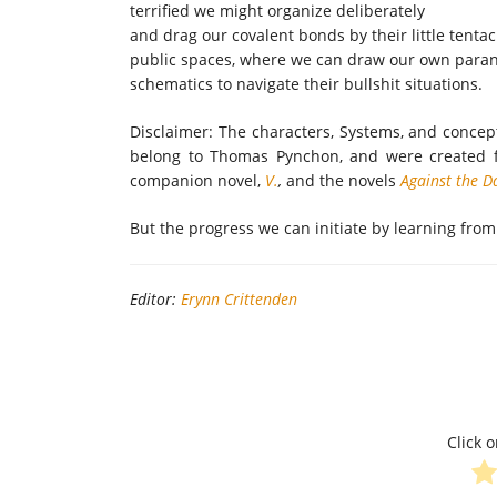
terrified we might organize deliberately
and drag our covalent bonds by their little tentac
public spaces, where we can draw our own para
schematics to navigate their bullshit situations.
Disclaimer: The characters, Systems, and concep
belong to Thomas Pynchon, and were created 
companion novel,
V.
,
and the novels
Against the D
But the progress we can initiate by learning from
Editor:
Erynn Crittenden
Click o