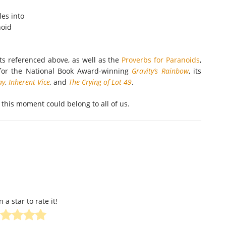
les into
noid
ts referenced above, as well as the
Proverbs for Paranoids
,
for the National Book Award-winning
Gravity’s Rainbow
, its
ay
,
Inherent Vice
,
and
The Crying of Lot 49
.
 this moment could belong to all of us.
n a star to rate it!