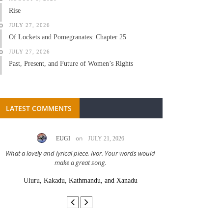
Rise
JULY 27, 2026
Of Lockets and Pomegranates: Chapter 25
JULY 27, 2026
Past, Present, and Future of Women’s Rights
LATEST COMMENTS
on
EUGI
JULY 21, 2026
LC A
What a lovely and lyrical piece, Ivor. Your words would
Great stor
make a great song.
Uluru, Kakadu, Kathmandu, and Xanadu