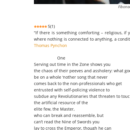
Fibonac
5
(
1
)
“If there is something comforting – religious, if 
where nothing is connected to anything, a condit
Thomas Pynchon
One
Serving out time in the Zone shows you
the chaos of their peeves and assholery: what g
be on a whole ‘nother song that never
comes back to the non-professionals who get
entrusted with self-policing violence to
subdue any Revolutionaries that threaten to tou
the artificial resource of the
elite few, the Master,
who can break and reassemble, but
can’t read the Nine of Swords you
lay to cross the Emperor, though he can