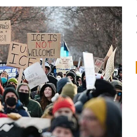
on
IVOR STEVEN
APRIL 14, 2026
Thank you so much for visiting my poem here at CHW, Beth
Arise With My Light