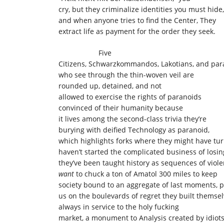
cry, but they criminalize identities you must hide
and when anyone tries to find the Center, They
extract life as payment for the order they seek.
Five
Citizens, Schwarzkommandos, Lakotians, and par
who see through the thin-woven veil are
rounded up, detained, and not
allowed to exercise the rights of paranoids
convinced of their humanity because
it lives among the second-class trivia they’re
burying with deified Technology as paranoid,
which highlights forks where they might have tur
haven’t started the complicated business of losin
they’ve been taught history as sequences of viol
want
to chuck a ton of Amatol 300 miles to keep
society bound to an aggregate of last moments, p
us on the boulevards of regret they built themsel
always in service to the holy fucking
market, a monument to Analysis created by idiots