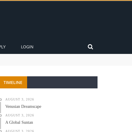
PLY
LOGIN
TIMELINE
AUGUST 3, 2026
Venusian Dreamscape
AUGUST 3, 2026
A Global Suntan
AUGUST 3, 2026