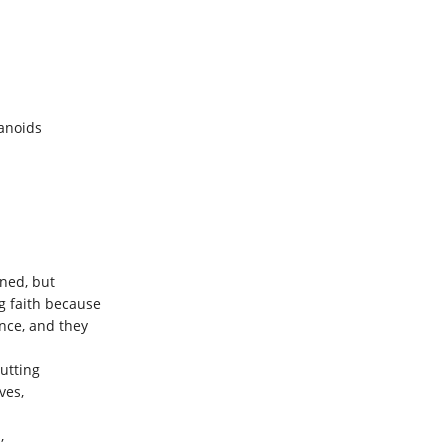
,
anoids
ned, but
g faith because
ence, and they
utting
ves,
,