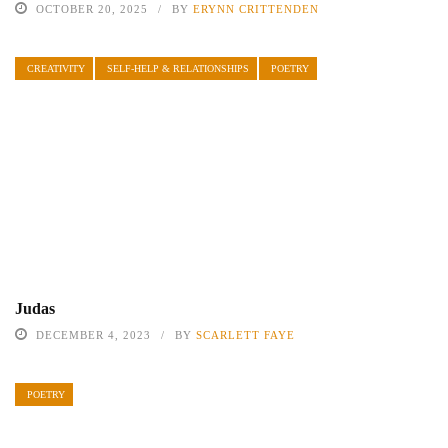
OCTOBER 20, 2025
BY
ERYNN CRITTENDEN
CREATIVITY
SELF-HELP & RELATIONSHIPS
POETRY
Judas
DECEMBER 4, 2023
BY
SCARLETT FAYE
POETRY