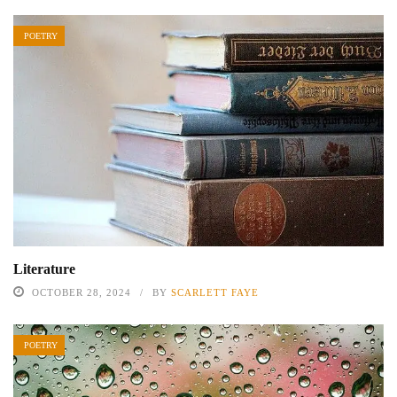
POETRY
Literature
OCTOBER 28, 2024
BY
SCARLETT FAYE
POETRY