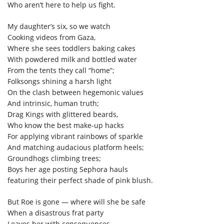
Who aren’t here to help us fight.
My daughter’s six, so we watch
Cooking videos from Gaza,
Where she sees toddlers baking cakes
With powdered milk and bottled water
From the tents they call “home”;
Folksongs shining a harsh light
On the clash between hegemonic values
And intrinsic, human truth;
Drag Kings with glittered beards,
Who know the best make-up hacks
For applying vibrant rainbows of sparkle
And matching audacious platform heels;
Groundhogs climbing trees;
Boys her age posting Sephora hauls
featuring their perfect shade of pink blush.
But Roe is gone — where will she be safe
When a disastrous frat party
Leaves her with consequences