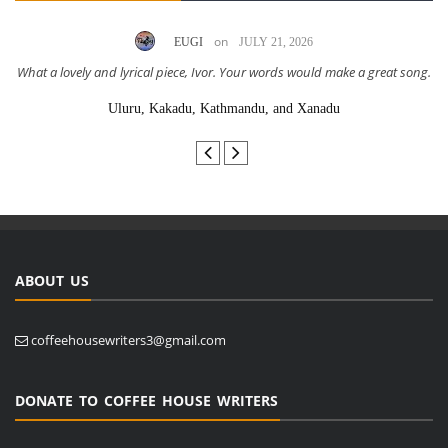
on
EUGI
JULY 21, 2026
What a lovely and lyrical piece, Ivor. Your words would make a great song.
Uluru, Kakadu, Kathmandu, and Xanadu
ABOUT US
coffeehousewriters3@gmail.com
DONATE TO COFFEE HOUSE WRITERS