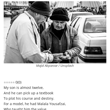
Majid Abparvar / Unsplash
0
(
0
)
My son is almost twelve,
And he can pick up a textbook
To plot his course and destiny.
For a model, he had Malala Yousafzai,
Who taught him the value