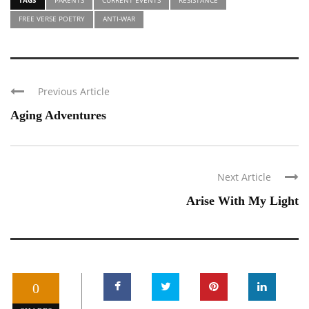
FREE VERSE POETRY
ANTI-WAR
Previous Article
Aging Adventures
Next Article
Arise With My Light
0