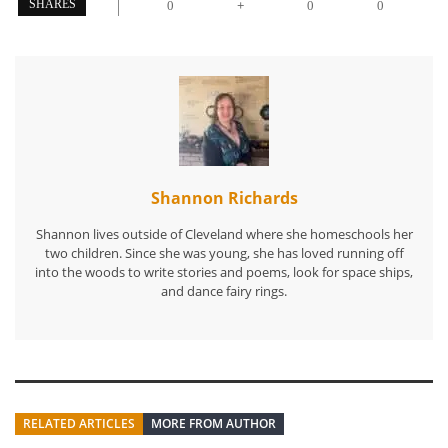
+
SHARES
0
0
0
Shannon Richards
Shannon lives outside of Cleveland where she homeschools her
two children. Since she was young, she has loved running off
into the woods to write stories and poems, look for space ships,
and dance fairy rings.
RELATED ARTICLES
MORE FROM AUTHOR