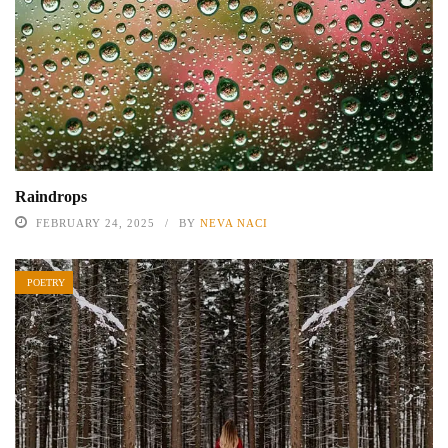
Raindrops
FEBRUARY 24, 2025
BY
NEVA NACI
POETRY