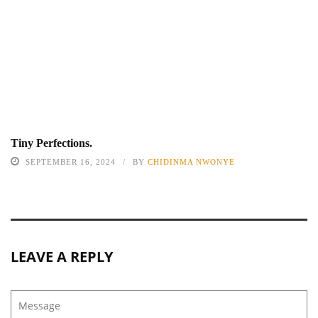
Tiny Perfections.
SEPTEMBER 16, 2024
BY
CHIDINMA NWONYE
LEAVE A REPLY