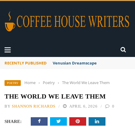
RECENTLY PUBLISHED
A Global Suntan
Home
›
Poetry
›
The World We Leave Them
POETRY
THE WORLD WE LEAVE THEM
BY
SHANNON RICHARDS
APRIL 6, 2026
0
SHARE: