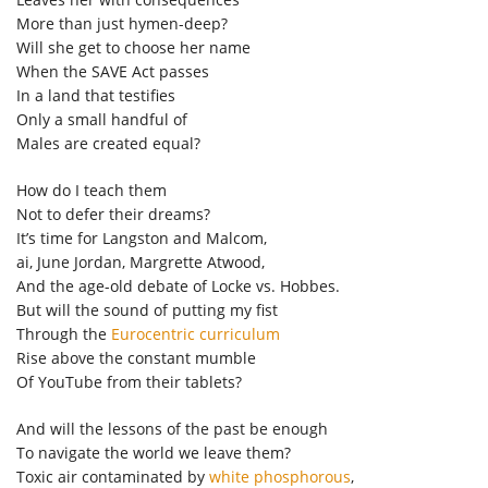
More than just hymen-deep?
Will she get to choose her name
When the SAVE Act passes
In a land that testifies
Only a small handful of
Males are created equal?
How do I teach them
Not to defer their dreams?
It’s time for Langston and Malcom,
ai, June Jordan, Margrette Atwood,
And the age-old debate of Locke vs. Hobbes.
But will the sound of putting my fist
Through the
Eurocentric curriculum
Rise above the constant mumble
Of YouTube from their tablets?
And will the lessons of the past be enough
To navigate the world we leave them?
Toxic air contaminated by
white phosphorous
,