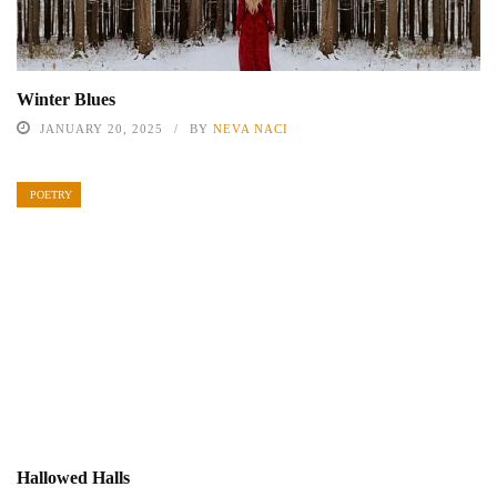
Winter Blues
JANUARY 20, 2025
BY
NEVA NACI
POETRY
Hallowed Halls