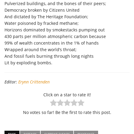
Pulverized buildings, and the bones of their peers;
Democracy broken by Citizens United
And dictated by The Heritage Foundation;
Water poisoned by fracked methane;
Horizons dominated by smokestacks pumping out
430 parts per million atmospheric carbon because
99% of wealth concentrates in the 1% of hands
Wrapped around the world’s throat;
And fossil fuels burning through long nights
Lit by exploding bombs.
Editor:
Erynn Crittenden
Click on a star to rate it!
No votes so far! Be the first to rate this post.
TAGS
PARENTS
CURRENT EVENTS
RESISTANCE