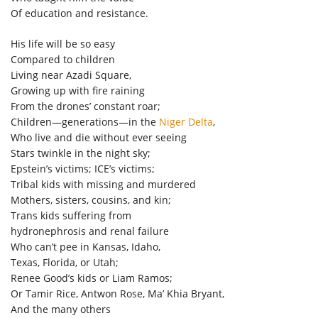
Of education and resistance.
His life will be so easy
Compared to children
Living near Azadi Square,
Growing up with fire raining
From the drones’ constant roar;
Children—generations—in the
Niger Delta
,
Who live and die without ever seeing
Stars twinkle in the night sky;
Epstein’s victims; ICE’s victims;
Tribal kids with missing and murdered
Mothers, sisters, cousins, and kin;
Trans kids suffering from
hydronephrosis and renal failure
Who can’t pee in Kansas, Idaho,
Texas, Florida, or Utah;
Renee Good’s kids or Liam Ramos;
Or Tamir Rice, Antwon Rose, Ma’ Khia Bryant,
And the many others