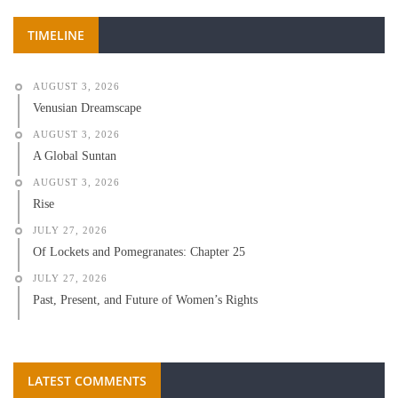
TIMELINE
AUGUST 3, 2026
Venusian Dreamscape
AUGUST 3, 2026
A Global Suntan
AUGUST 3, 2026
Rise
JULY 27, 2026
Of Lockets and Pomegranates: Chapter 25
JULY 27, 2026
Past, Present, and Future of Women’s Rights
LATEST COMMENTS