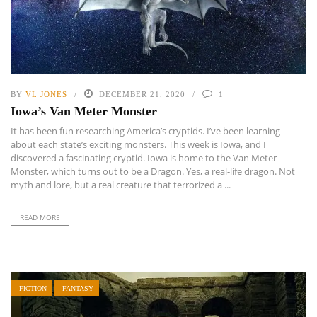
BY
VL JONES
DECEMBER 21, 2020
1
Iowa’s Van Meter Monster
It has been fun researching America’s cryptids. I’ve been learning
about each state’s exciting monsters. This week is Iowa, and I
discovered a fascinating cryptid. Iowa is home to the Van Meter
Monster, which turns out to be a Dragon. Yes, a real-life dragon. Not
myth and lore, but a real creature that terrorized a ...
READ MORE
FICTION
FANTASY