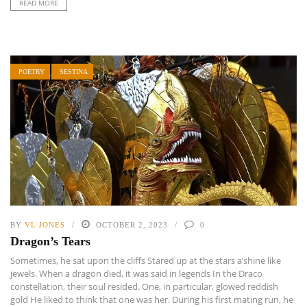
READ MORE
POETRY
SESTINA
BY
VL JONES
OCTOBER 2, 2023
0
Dragon’s Tears
Sometimes, he sat upon the cliffs Stared up at the stars a’shine like
jewels. When a dragon died, it was said in legends In the Draco
constellation, their soul resided. One, in particular, glowed reddish
gold He liked to think that one was her. During his first mating run, he