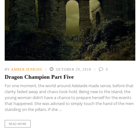
BY
AMBER JENKINS
OCTOBER 29, 2018
0
Dragon Champion Part Five
For one moment, the world around Adelaide made sense, before that
clarity faded away and chaos took hold. Being new to the island, the
young woman didn’t have a chance to prepare herself for the events
that happened. She was advised to simply touch the hand of the men
standing on the pillars. If she ...
READ MORE