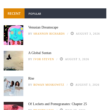
RECENT
POPULAR
Venusian Dreamscape
BY
SHANNON RICHARDS
AUGUST 3, 2026
A Global Suntan
BY
IVOR STEVEN
AUGUST 3, 2026
Rise
BY
ROWAN MOSKOWITZ
AUGUST 3, 2026
Of Lockets and Pomegranates: Chapter 25