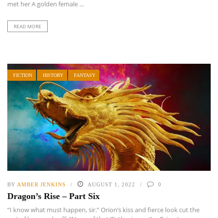
met her A golden female ...
READ MORE
FICTION
HISTORY
FANTASY
BY
AMBER JENKINS
AUGUST 1, 2022
0
Dragon’s Rise – Part Six
“I know what must happen, sir.” Orion’s kiss and fierce look cut the