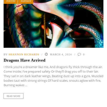
POETRY
FANTASY
BY
SHANNON RICHARDS
MARCH 4, 2024
0
Dragons Have Arrived
I think you’re a dreamer like me, And dragons fly thick through the air.
Come inside; I’ve prepared safety Or they’ll drag you off to their lair.
They sail in on dark leather wings, Beating dust up into a gyre, Muscled
bodies taut with strong strings Of hard scales, snouts aglow with fire,
Burning wakes ...
READ MORE