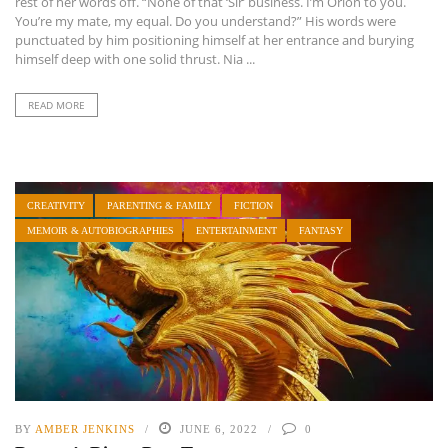
rest of her words off. “None of that ‘Sir’ business. I’m Orion to you.
You’re my mate, my equal. Do you understand?” His words were
punctuated by him positioning himself at her entrance and burying
himself deep with one solid thrust. Nia ...
READ MORE
CREATIVITY
PARENTING & FAMILY
FICTION
MEMOIR & AUTOBIOGRAPHIES
ENTERTAINMENT
FANTASY
BY
AMBER JENKINS
JUNE 6, 2022
0