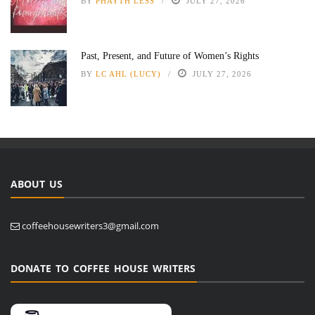
BY
PHAYTH LESS
JULY 27, 2026
Past, Present, and Future of Women’s Rights
BY
LC AHL (LUCY)
JULY 27, 2026
ABOUT US
coffeehousewriters3@gmail.com
DONATE TO COFFEE HOUSE WRITERS