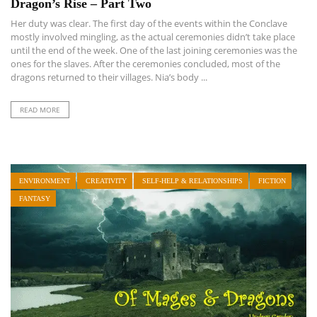
Dragon’s Rise – Part Two
Her duty was clear. The first day of the events within the Conclave
mostly involved mingling, as the actual ceremonies didn’t take place
until the end of the week. One of the last joining ceremonies was the
ones for the slaves. After the ceremonies concluded, most of the
dragons returned to their villages. Nia’s body ...
READ MORE
ENVIRONMENT
CREATIVITY
SELF-HELP & RELATIONSHIPS
FICTION
FANTASY