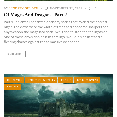
BY
LINDSEY GRUDEN
NOVEMBER 22, 2021
0
Of Mages And Dragons- Part 2
Part 1 The armor consisted of ebony scales that rivaled the darkest
night. The claws were the width of trees and appeared sharper than
any weapon the mage had seen. Axel tried to stop the thoughts of
one of those claws ripping him through. Would his flesh stand a
fleeting chance against those massive weapons? ...
READ MORE
CREATIVITY
PARENTING & FAMILY
FICTION
ENTERTAINMENT
FANTASY