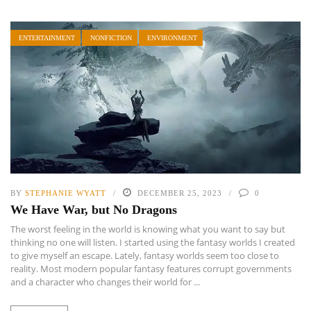
ENTERTAINMENT
NONFICTION
ENVIRONMENT
BY
STEPHANIE WYATT
DECEMBER 25, 2023
0
We Have War, but No Dragons
The worst feeling in the world is knowing what you want to say but
thinking no one will listen. I started using the fantasy worlds I created
to give myself an escape. Lately, fantasy worlds seem too close to
reality. Most modern popular fantasy features corrupt governments
and a character who changes their world for ...