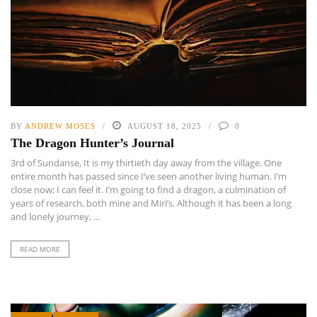
BY
ANDREW MOSES
AUGUST 18, 2025
0
The Dragon Hunter’s Journal
3rd of Sundanse, It is my thirtieth day away from the village. One
entire month has passed since I’ve seen another living human. I’m
close now; I can feel it. I’m going to find a dragon, a culmination of
years of research, both mine and Miri’s. Although it has been a long
and lonely journey, ...
READ MORE