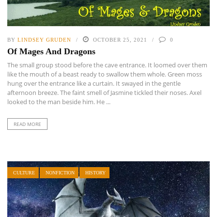
BY
LINDSEY GRUDEN
OCTOBER 25, 2021
0
Of Mages And Dragons
The small group stood before the cave entrance. It loomed over them
like the mouth of a beast ready to swallow them whole. Green moss
hung over the entrance like a curtain. It swayed in the gentle
afternoon breeze. The faint smell of Jasmine tickled their noses. Axel
looked to the man beside him. He ...
READ MORE
CULTURE
NONFICTION
HISTORY