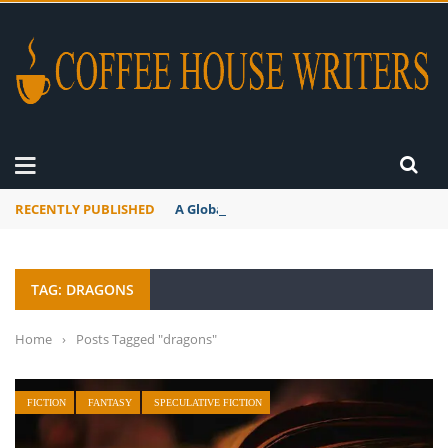
RECENTLY PUBLISHED
A Global Suntan
TAG: DRAGONS
Home
›
Posts Tagged "dragons"
FICTION
FANTASY
SPECULATIVE FICTION