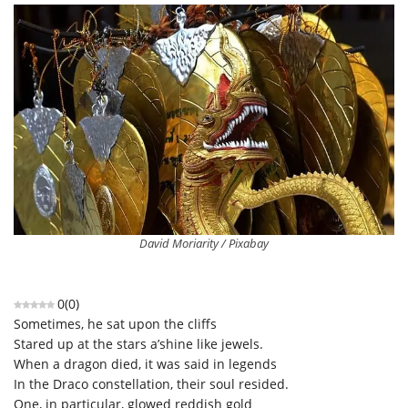
David Moriarity / Pixabay
0
(
0
)
Sometimes, he sat upon the cliffs
Stared up at the stars a’shine like jewels.
When a dragon died, it was said in legends
In the Draco constellation, their soul resided.
One, in particular, glowed reddish gold