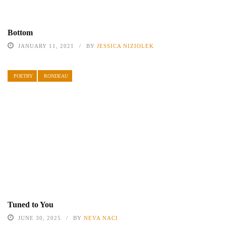
Bottom
JANUARY 11, 2021
BY
JESSICA NIZIOLEK
POETRY
RONDEAU
Tuned to You
JUNE 30, 2025
BY
NEVA NACI