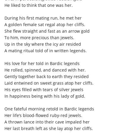
He liked to think that one was her.
During his first mating run, he met her
A golden female sat regal atop her cliffs.
She flew straight and fast as an arrow gold
To him, more precious than jewels.
Up in the sky where the icy air resided
A mating ritual told of in written legends.
His love for her told in Bardic legends
He rolled, spinned, and danced with her.
Gently together back to earth they resided
Laid entwined on sweet grass atop her cliffs.
His eyes filled with tears of silver jewels
In happiness being with his lady of gold.
One fateful morning retold in Bardic legends
Her life’s blood-flowed ruby-red jewels.
A thrown lance into their cave impaled her
Her last breath left as she lay atop her cliffs.