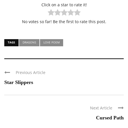
Click on a star to rate it!
No votes so far! Be the first to rate this post.
TAGS
DRAGONS
LOVE POEM
Previous Article
Star Slippers
Next Article
Cursed Path