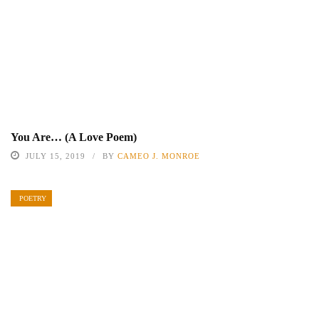
You Are… (A Love Poem)
JULY 15, 2019
BY
CAMEO J. MONROE
POETRY