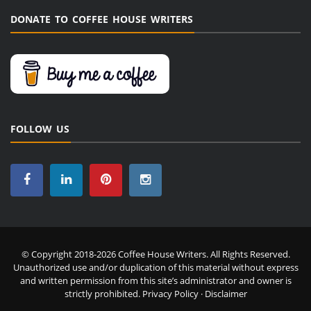
DONATE TO COFFEE HOUSE WRITERS
FOLLOW US
© Copyright 2018-2026 Coffee House Writers. All Rights Reserved.
Unauthorized use and/or duplication of this material without express
and written permission from this site’s administrator and owner is
strictly prohibited.
Privacy Policy
·
Disclaimer