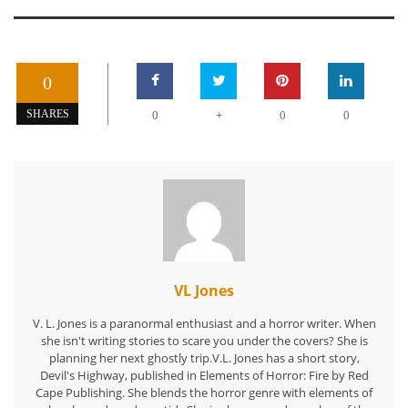
0
+
SHARES
0
0
0
VL Jones
V. L. Jones is a paranormal enthusiast and a horror writer. When
she isn't writing stories to scare you under the covers? She is
planning her next ghostly trip.V.L. Jones has a short story,
Devil's Highway, published in Elements of Horror: Fire by Red
Cape Publishing. She blends the horror genre with elements of