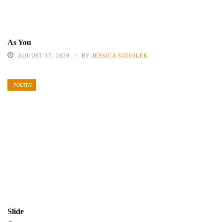
As You
AUGUST 17, 2020
BY
JESSICA NIZIOLEK
POETRY
Slide