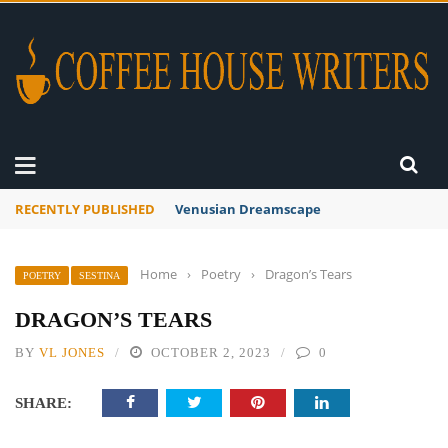
RECENTLY PUBLISHED
Venusian Dreamscape
Home
›
Poetry
›
Dragon’s Tears
POETRY
SESTINA
DRAGON’S TEARS
BY
VL JONES
OCTOBER 2, 2023
0
SHARE: