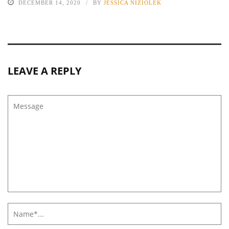
DECEMBER 14, 2020
BY
JESSICA NIZIOLEK
LEAVE A REPLY