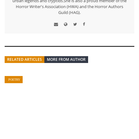
urban legends and cryptids.She is also a proud member of the
Horror Writer's Association (HWA) and the Horror Authors
Guild (HAG).
RELATED ARTICLES
MORE FROM AUTHOR
POETRY