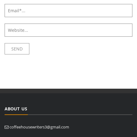
ABOUT US
coffeehousewriters3@gmail.com