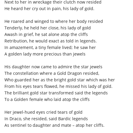
Next to her in wreckage their clutch now resided
He heard her cry out in pain, his lady of gold.
He roared and winged to where her body resided
Tenderly, he held her close, his lady of gold
Awash in grief, he sat alone atop the cliffs
Retribution, he would exact as told in legends.
In amazement, a tiny female lived; he saw her
A golden lady more precious than jewels
His daughter now came to admire the star jewels
The constellation where a Gold Dragon resided,
Who guarded her as the bright gold star which was her
From his eyes tears flowed, he missed his lady of gold.
The brilliant gold star transformed said the legends
To a Golden female who laid atop the cliffs
Her jewel-hued eyes cried tears of gold
In Draco, she resided, said Bardic legends
As sentinel to daughter and mate – atop her cliffs.