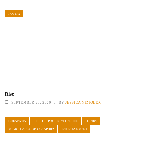
POETRY
Rise
SEPTEMBER 28, 2020
BY
JESSICA NIZIOLEK
CREATIVITY
SELF-HELP & RELATIONSHIPS
POETRY
MEMOIR & AUTOBIOGRAPHIES
ENTERTAINMENT