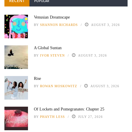
RECENT
POPULAR
Venusian Dreamscape
BY
SHANNON RICHARDS
AUGUST 3, 2026
A Global Suntan
BY
IVOR STEVEN
AUGUST 3, 2026
Rise
BY
ROWAN MOSKOWITZ
AUGUST 3, 2026
Of Lockets and Pomegranates: Chapter 25
BY
PHAYTH LESS
JULY 27, 2026