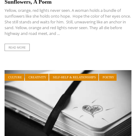
Sunflowers, A Poem
Yellow, orange, red lights never seen. A woman holds a bundle of
sunflowers like she holds onto hope. Hope the color of her eyes once.
She still stands and waits for him. Still, unwavering like an anchor in
sand. Yellow, orange and red lights never seen. They all die before
highway and road meet, and ...
READ MORE
CULTURE
CREATIVITY
SELF-HELP & RELATIONSHIPS
POETRY