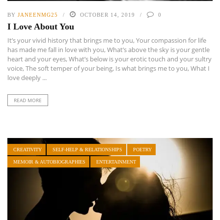
BY
JANEENMG25
OCTOBER 14, 2019
0
I Love About You
It’s your vivid history that brings me to you, Your compassion for life
has made me fall in love with you, What’s above the sky is your gentle
heart and your eyes, What’s below is your erotic touch and your sultry
voice, The soft temper of your being, Is what brings me to you, What I
love deeply ...
READ MORE
CREATIVITY
SELF-HELP & RELATIONSHIPS
POETRY
MEMOIR & AUTOBIOGRAPHIES
ENTERTAINMENT