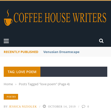
RECENTLY PUBLISHED
A Global Suntan
TAG: LOVE POEM
Home
›
Posts Tagged "love poem"
(Page 4)
POETRY
BY
JESSICA NIZIOLEK
OCTOBER 14, 2019
0