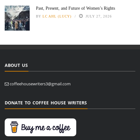
Past, Present, and Future of Women’s Rights
BY
LC AHL (LUCY)
JULY 27, 2026
ABOUT US
coffeehousewriters3@gmail.com
DONATE TO COFFEE HOUSE WRITERS