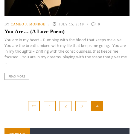
BY
CAMEO J. MONROE
JULY 15, 2019
0
You Are… (A Love Poem)
You are in my heart – Pumping with the blood that keeps me alive.
You are the breath, mixed with my life that keeps me going. You are
in my thoughts – Drifting with the consciousness, that keeps me
focused. You are in my dreams, playing with the scape that gives me
...
READ MORE
1
2
3
4