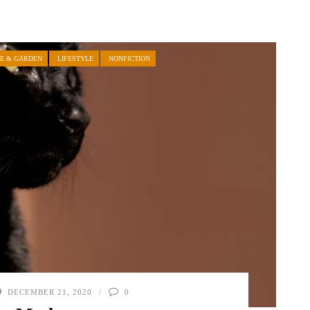
E & GARDEN
LIFESTYLE
NONFICTION
DECEMBER 21, 2020
0