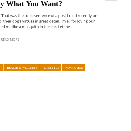
lly What You Want?
” That was the topic sentence of a post I read recently on
their dog’s virtues in great detail. I’m all for loving our
d me like a mosquito in the ear. Let me ...
READ MORE
S
HEALTH & WELLNESS
LIFESTYLE
NONFICTION