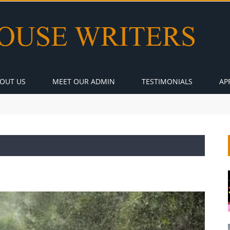
OUT US
MEET OUR ADMIN
TESTIMONIALS
AP