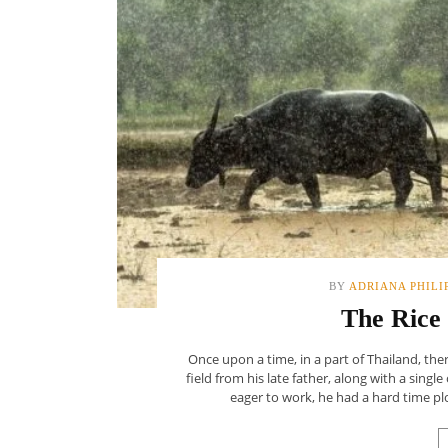
BY
ADRIANA PHILI
The Rice
Once upon a time, in a part of Thailand, th
field from his late father, along with a sin
eager to work, he had a hard time pl