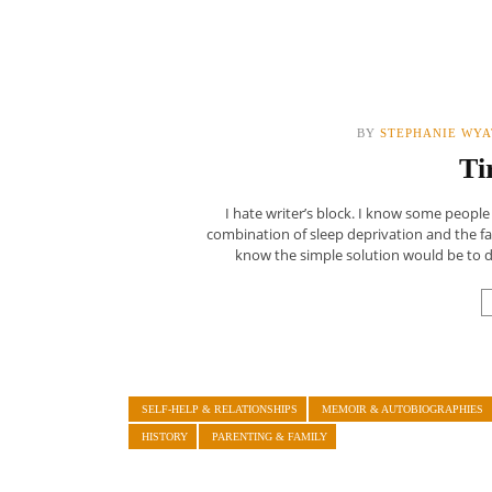
BY
STEPHANIE WYA
Ti
I hate writer’s block. I know some people d
combination of sleep deprivation and the fact
know the simple solution would be to dri
SELF-HELP & RELATIONSHIPS
MEMOIR & AUTOBIOGRAPHIES
HISTORY
PARENTING & FAMILY