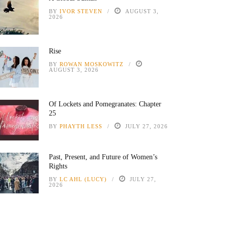
BY
IVOR STEVEN
AUGUST 3,
2026
Rise
BY
ROWAN MOSKOWITZ
AUGUST 3, 2026
Of Lockets and Pomegranates: Chapter
25
BY
PHAYTH LESS
JULY 27, 2026
Past, Present, and Future of Women’s
Rights
BY
LC AHL (LUCY)
JULY 27,
2026