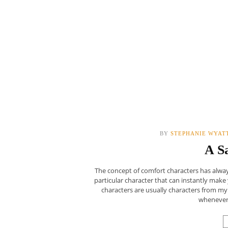
BY
STEPHANIE WYAT
A S
The concept of comfort characters has always
particular character that can instantly make
characters are usually characters from my
whenever 