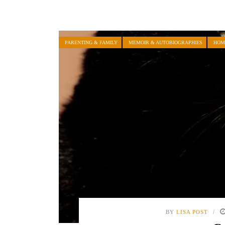
PARENTING & FAMILY
MEMOIR & AUTOBIOGRAPHIES
HOM
BY
LISA POST