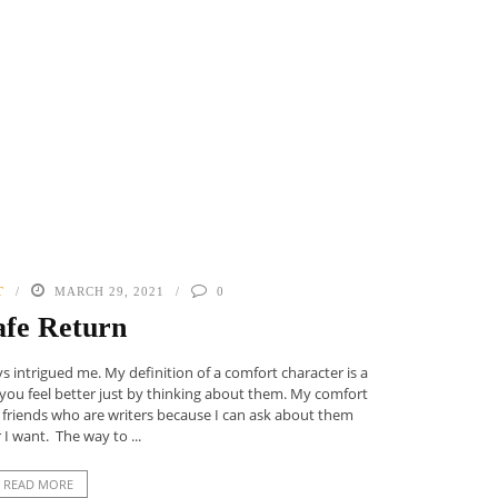
T
MARCH 29, 2021
0
afe Return
 intrigued me. My definition of a comfort character is a
 you feel better just by thinking about them. My comfort
 friends who are writers because I can ask about them
I want. The way to ...
READ MORE