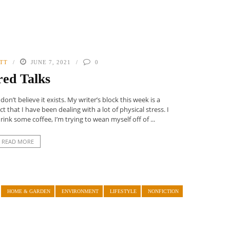
TT
JUNE 7, 2021
0
red Talks
on’t believe it exists. My writer’s block this week is a
 that I have been dealing with a lot of physical stress. I
nk some coffee, I’m trying to wean myself off of ...
READ MORE
HOME & GARDEN
ENVIRONMENT
LIFESTYLE
NONFICTION