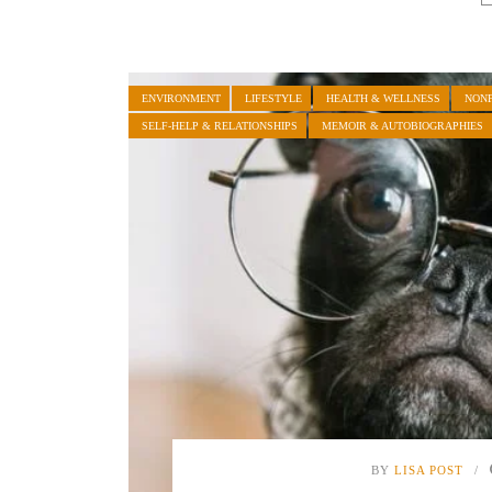
ENVIRONMENT
LIFESTYLE
HEALTH & WELLNESS
NONF
SELF-HELP & RELATIONSHIPS
MEMOIR & AUTOBIOGRAPHIES
BY
LISA POST