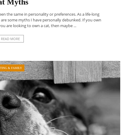
at Myths
een the same in personality or preferences. As a life-long
e are some myths I have personally debunked. If you own
you are looking to own a cat, then maybe ...
READ MORE
TING & FAMILY