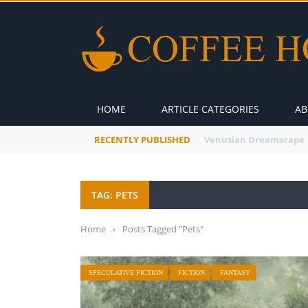
HOME
ARTICLE CATEGORIES
AB
RECENTLY PUBLISHED
A Global Suntan
TAG: PETS
Home
›
Posts Tagged "Pets"
SPECULATIVE FICTION
FICTION
FANTASY