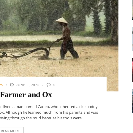
PS
JUNE 9, 2025
0
 Farmer and Ox
ere lived a man named Cadeo, who inherited a rice paddy
gle ox. Although he learned much from his parents and was
owing through the mud because his tools were ...
READ MORE