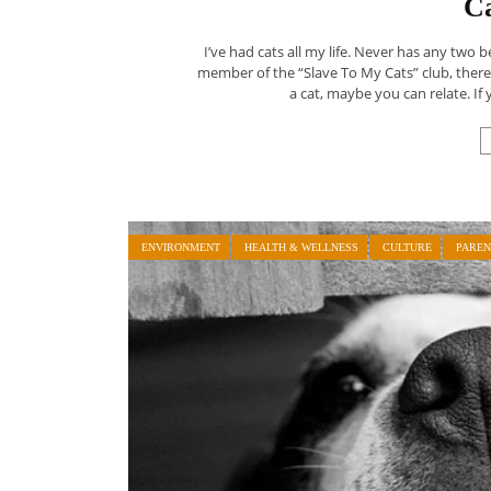
C
I’ve had cats all my life. Never has any two b
member of the “Slave To My Cats” club, ther
a cat, maybe you can relate. If 
ENVIRONMENT
HEALTH & WELLNESS
CULTURE
PAREN