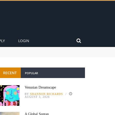
PLY
LOGIN
RECENT
POPULAR
Venusian Dreamscape
BY
SHANNON RICHARDS
AUGUST 3, 2026
A Global Suntan