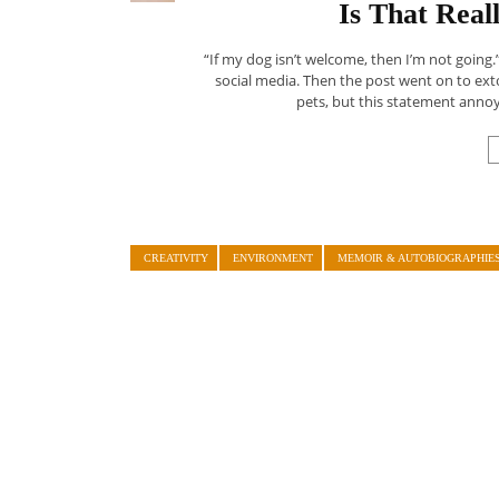
Is That Rea
“If my dog isn’t welcome, then I’m not going.
social media. Then the post went on to extol 
pets, but this statement annoye
CREATIVITY
ENVIRONMENT
MEMOIR & AUTOBIOGRAPHIE