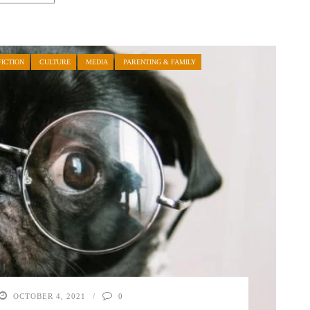
ICTION
CULTURE
MEDIA
PARENTING & FAMILY
OCTOBER 4, 2021
0