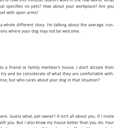
that specifies no pets? How about your workplace? Are you
 pet with open arms?
 a whole different story. I’m talking about the average, run-
ations where your dog may not be welcome.
r to a friend or family member’s house, I don’t dictate their
I try and be considerate of what they are comfortable with.
ense, but who cares about your dog in that situation?
e. Guess what, pet owner? It isn’t all about you. If I invite
with you. But I also know my house better than you do. Your