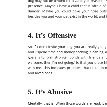
dog may not be invited for a variety of reasons.
presence. Maybe I have a child that is afraid o
dander. Maybe you could poke your nose outside
besides you and your pet exist in the world, and
4. It’s Offensive
So, if I don’t invite your dog, you are really goi
and I spend time and money cooking, cleaning, a
goals is to form stronger bonds with friends and 
welcome, then I’m not going,” is that you place 
with me. This indicates priorities that result i
and loved ones.
5. It’s Abusive
Mentally, that is. When those words are read, it g