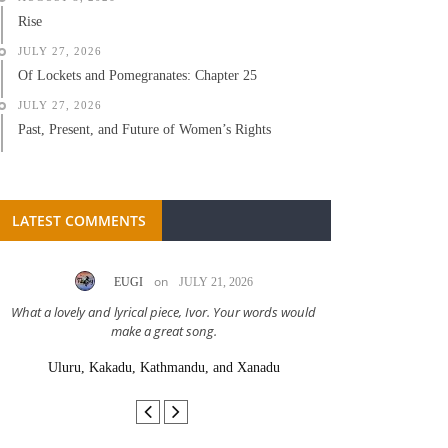
Rise
JULY 27, 2026
Of Lockets and Pomegranates: Chapter 25
JULY 27, 2026
Past, Present, and Future of Women’s Rights
LATEST COMMENTS
on
EUGI
JULY 21, 2026
LC A
What a lovely and lyrical piece, Ivor. Your words would
Great stor
make a great song.
Uluru, Kakadu, Kathmandu, and Xanadu