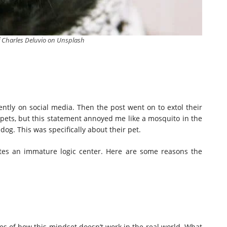
f Charles Deluvio on Unsplash
ently on social media. Then the post went on to extol their
our pets, but this statement annoyed me like a mosquito in the
dog. This was specifically about their pet.
cates an immature logic center. Here are some reasons the
les of how this mindset doesn’t work in the real world. What