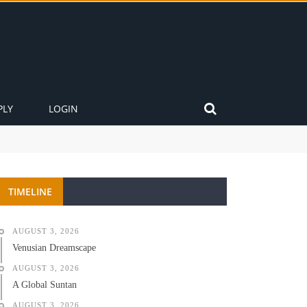
PLY
LOGIN
TIMELINE
AUGUST 3, 2026
Venusian Dreamscape
AUGUST 3, 2026
A Global Suntan
AUGUST 3, 2026