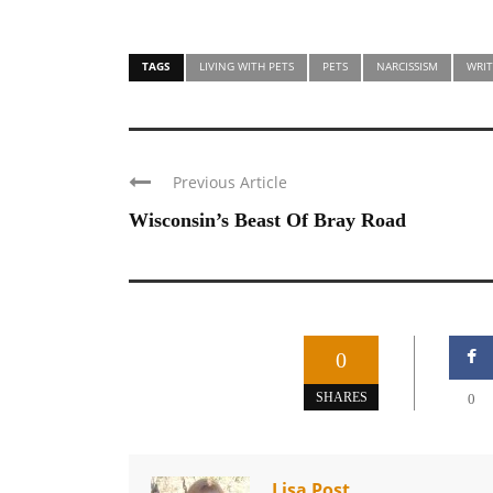
TAGS
LIVING WITH PETS
PETS
NARCISSISM
WRIT
Previous Article
Wisconsin’s Beast Of Bray Road
0
SHARES
0
Lisa Post