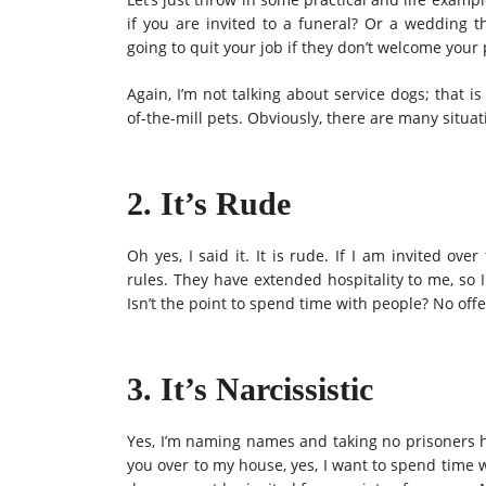
if you are invited to a funeral? Or a wedding 
going to quit your job if they don’t welcome your
Again, I’m not talking about service dogs; that is
of-the-mill pets. Obviously, there are many situ
2. It’s Rude
Oh yes, I said it. It is rude. If I am invited ove
rules. They have extended hospitality to me, so 
Isn’t the point to spend time with people? No off
3. It’s Narcissistic
Yes, I’m naming names and taking no prisoners her
you over to my house, yes, I want to spend time 