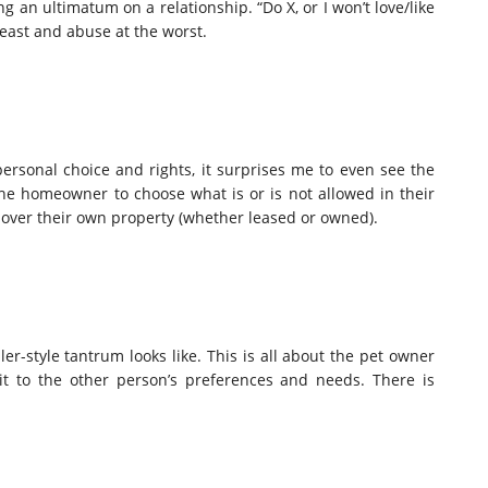
ng an ultimatum on a relationship. “Do X, or I won’t love/like
least and abuse at the worst.
rsonal choice and rights, it surprises me to even see the
the homeowner to choose what is or is not allowed in their
over their own property (whether leased or owned).
er-style tantrum looks like. This is all about the pet owner
it to the other person’s preferences and needs. There is