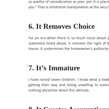
as worthy of consideration as your pet. It is placi
you.” That is emotional manipulation at the very 
6. It Removes Choice
For an era when there is so much noise about pe
statement listed above. It removes the right of 
house. It undermines the homeowner’s authority 
7. It’s Immature
I have raised seven children. I know what a toddl
getting their way and being unwilling to subm
nothing attractive about this attitude.