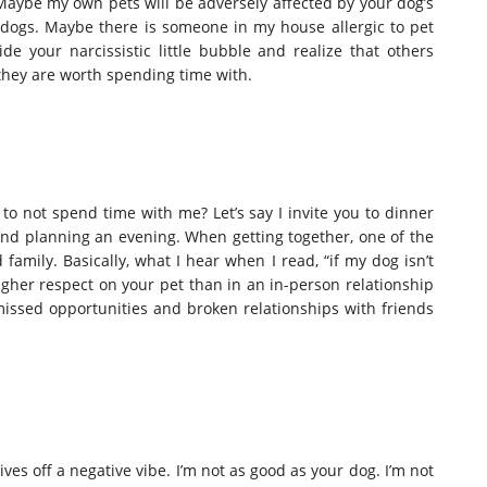
 Maybe my own pets will be adversely affected by your dog’s
f dogs. Maybe there is someone in my house allergic to pet
 your narcissistic little bubble and realize that others
 they are worth spending time with.
ng to not spend time with me? Let’s say I invite you to dinner
nd planning an evening. When getting together, one of the
family. Basically, what I hear when I read, “if my dog isn’t
higher respect on your pet than in an in-person relationship
n missed opportunities and broken relationships with friends
ives off a negative vibe. I’m not as good as your dog. I’m not