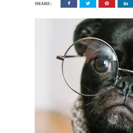
SHARE: