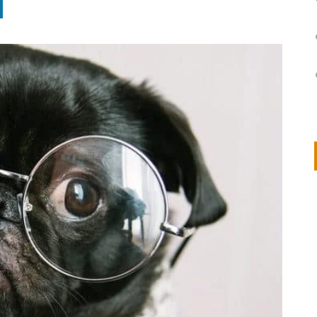
on
IVOR STEVEN
APRIL 14, 2026
Thank you so much for visiting my poem here at CHW, Beth
Arise With My Light