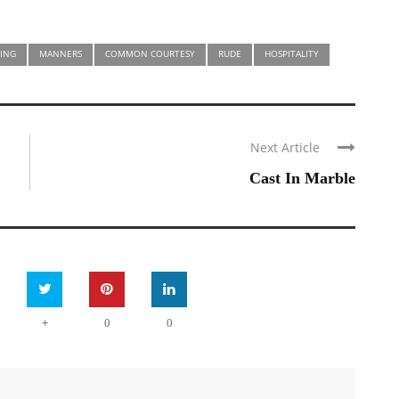
ING
MANNERS
COMMON COURTESY
RUDE
HOSPITALITY
Next Article
Cast In Marble
+
0
0