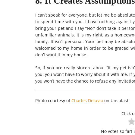
8. It Creates Assumptions
I can’t speak for everyone, but let me be absolutel
to spend time with you. I have nothing against y
bring your pet and I say “No,” don’t take it per
unfamiliar animals. It is my right, as a homeow
family. It isn’t personal. Your pet may be absol
welcomed to my home in order to be graced wit
don’t want it in my house.
So, if you are really sincere about “if my pet is
you: you won’t have to worry about it with me. If 
you won’t have the chance to refuse any invitatio
Photo courtesy of
Charles Delu
vio
on Unsplash
Click o
No votes so far! B