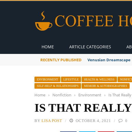
HOME
ARTICLE CATEGORIES
AB
RECENTLY PUBLISHED
A Global Suntan
ENVIRONMENT
LIFESTYLE
HEALTH & WELLNESS
NONFIC
SELF-HELP & RELATIONSHIPS
MEMOIR & AUTOBIOGRAPHIES
Home
›
Nonfiction
›
Environment
›
Is That Real
IS THAT REALL
BY
LISA POST
OCTOBER 4, 2021
0