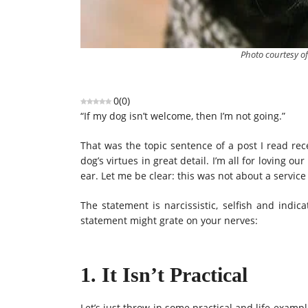
Photo courtesy o
0
(
0
)
“If my dog isn’t welcome, then I’m not going.”
That was the topic sentence of a post I read rec
dog’s virtues in great detail. I’m all for loving 
ear. Let me be clear: this was not about a service 
The statement is narcissistic, selfish and indi
statement might grate on your nerves:
1. It Isn’t Practical
Let’s just throw in some practical and life examp