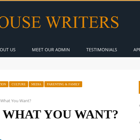
OUT US
MEET OUR ADMIN
TESTIMONIALS
AP
TION
CULTURE
MEDIA
PARENTING & FAMILY
ly What You Want?
Y WHAT YOU WANT?