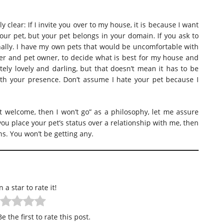
y clear: If I invite you over to my house, it is because I want
our pet, but your pet belongs in your domain. If you ask to
sonally. I have my own pets that would be uncomfortable with
ner and pet owner, to decide what is best for my house and
utely lovely and darling, but that doesn’t mean it has to be
h your presence. Don’t assume I hate your pet because I
n’t welcome, then I won’t go” as a philosophy, let me assure
you place your pet’s status over a relationship with me, then
ns. You won’t be getting any.
n a star to rate it!
e the first to rate this post.