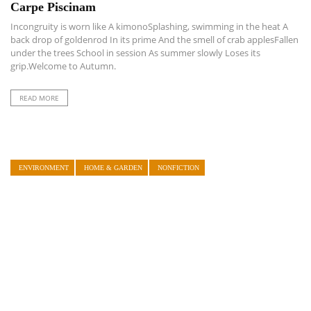
Carpe Piscinam
Incongruity is worn like A kimonoSplashing, swimming in the heat A
back drop of goldenrod In its prime And the smell of crab applesFallen
under the trees School in session As summer slowly Loses its
grip.Welcome to Autumn.
READ MORE
ENVIRONMENT
HOME & GARDEN
NONFICTION