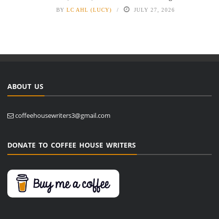
BY
LC AHL (LUCY)
JULY 27, 2026
ABOUT US
coffeehousewriters3@gmail.com
DONATE TO COFFEE HOUSE WRITERS