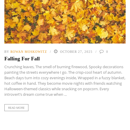
BY
ROWAN MOSKOWITZ
OCTOBER 27, 2025
0
Falling For Fall
Crunching leaves, The smell of burning firewood, Spooky decorations
painting the streets everywhere I go. The crisp-cool heart of autumn.
Beach days turn into cozy evenings inside, Wrapped in a fuzzy blanket,
hot coffee in hand. They become movie nights with friends watching
Halloween-themed classics while snacking on popcorn. Every
introvert’s dream come true when ...
READ MORE