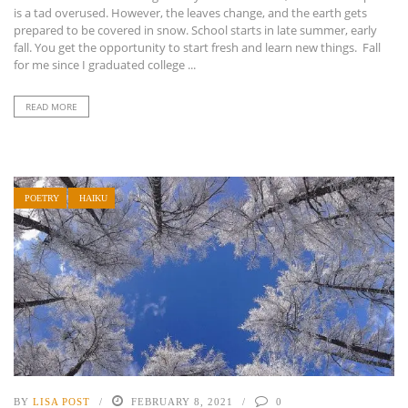
is a tad overused. However, the leaves change, and the earth gets
prepared to be covered in snow. School starts in late summer, early
fall. You get the opportunity to start fresh and learn new things. Fall
for me since I graduated college ...
READ MORE
POETRY
HAIKU
BY
LISA POST
FEBRUARY 8, 2021
0