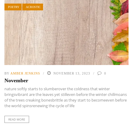
POETRY
ACROSTIC
BY
AMBER JENKINS
NOVEMBER 13, 2023
0
November
nature softly starts to slumberover the coldness that winter
bringsvibrant are the leaves yet stilleven before the winter chillmoans
of the trees creaking bonesbrittle as they start to becomeeven before
the world spinsrenewing the cycle of life
READ MORE