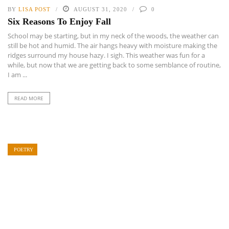
BY
LISA POST
AUGUST 31, 2020
0
Six Reasons To Enjoy Fall
School may be starting, but in my neck of the woods, the weather can
still be hot and humid. The air hangs heavy with moisture making the
ridges surround my house hazy. I sigh. This weather was fun for a
while, but now that we are getting back to some semblance of routine,
I am ...
READ MORE
POETRY