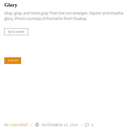
Glory
Gray, gray, and more gray.Then the sun emerges. ISquint and breathe
glory. Photo courtesy of Pixmartin from Pixabay
READ MORE
POETRY
BY
LISA POST
SEPTEMBER 14, 2020
0