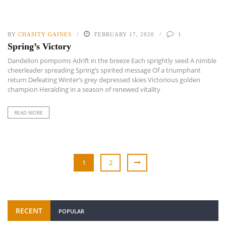
BY
CHASITY GAINES
FEBRUARY 17, 2020
1
Spring’s Victory
Dandelion pompoms Adrift in the breeze Each sprightly seed A nimble
cheerleader spreading Spring’s spirited message Of a triumphant
return Defeating Winter’s grey depressed skies Victorious golden
champion Heralding in a season of renewed vitality
READ MORE
1
2
RECENT
POPULAR