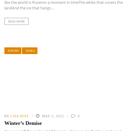
like the world is frozenIn a moment in timeThe white that covers the
landAnd the ice that hangs ...
READ MORE
POETRY
TANKA
BY
LISA POST
MAY 2, 2022
0
Winter’s Demise