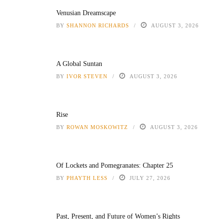
Venusian Dreamscape
BY
SHANNON RICHARDS
AUGUST 3, 2026
A Global Suntan
BY
IVOR STEVEN
AUGUST 3, 2026
Rise
BY
ROWAN MOSKOWITZ
AUGUST 3, 2026
Of Lockets and Pomegranates: Chapter 25
BY
PHAYTH LESS
JULY 27, 2026
Past, Present, and Future of Women’s Rights