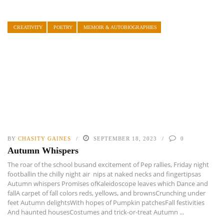
CREATIVITY
POETRY
MEMOIR & AUTOBIOGRAPHIES
BY
CHASITY GAINES
SEPTEMBER 18, 2023
0
Autumn Whispers
The roar of the school busand excitement of Pep rallies, Friday night
footballin the chilly night air nips at naked necks and fingertipsas
Autumn whispers Promises ofKaleidoscope leaves which Dance and
fallA carpet of fall colors reds, yellows, and brownsCrunching under
feet Autumn delightsWith hopes of Pumpkin patchesFall festivities
And haunted housesCostumes and trick-or-treat Autumn ...