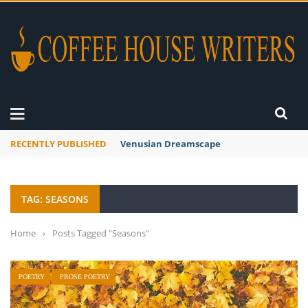
RECENTLY PUBLISHED
A Global Suntan
TAG: SEASONS
Home
›
Posts Tagged "Seasons"
POETRY
PROSE POETRY