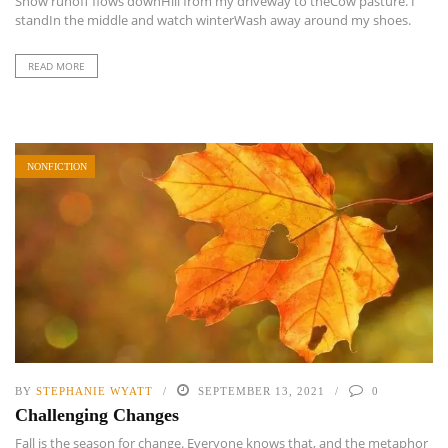
Snow runoff flows downHill from my driveway to theCow pasture. I
standIn the middle and watch winterWash away around my shoes.
READ MORE
NONFICTION
BY
STEPHANIE WYATT
SEPTEMBER 13, 2021
0
Challenging Changes
Fall is the season for change. Everyone knows that, and the metaphor