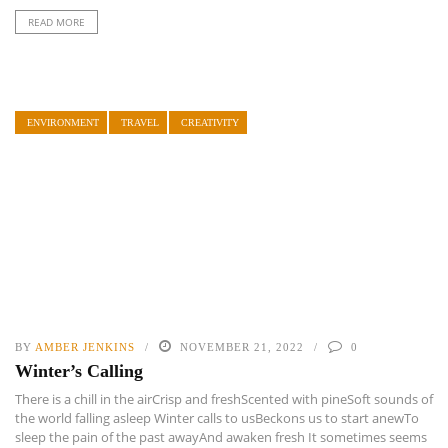
READ MORE
ENVIRONMENT
TRAVEL
CREATIVITY
BY
AMBER JENKINS
NOVEMBER 21, 2022
0
Winter’s Calling
There is a chill in the airCrisp and freshScented with pineSoft sounds of
the world falling asleep Winter calls to usBeckons us to start anewTo
sleep the pain of the past awayAnd awaken fresh It sometimes seems