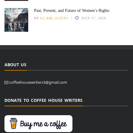
Past, Present, and Future of Women’s Rights
BY
LC AHL (LUCY)
JULY 27, 2026
ABOUT US
coffeehousewriters3@gmail.com
DONATE TO COFFEE HOUSE WRITERS