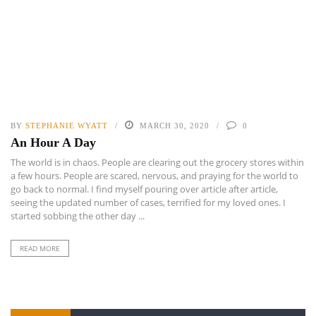
BY
STEPHANIE WYATT
MARCH 30, 2020
0
An Hour A Day
The world is in chaos. People are clearing out the grocery stores within
a few hours. People are scared, nervous, and praying for the world to
go back to normal. I find myself pouring over article after article,
seeing the updated number of cases, terrified for my loved ones. I
started sobbing the other day ...
READ MORE