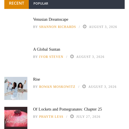
RECENT
POPULAR
Venusian Dreamscape
BY
SHANNON RICHARDS
AUGUST 3, 2026
A Global Suntan
BY
IVOR STEVEN
AUGUST 3, 2026
Rise
BY
ROWAN MOSKOWITZ
AUGUST 3, 2026
Of Lockets and Pomegranates: Chapter 25
BY
PHAYTH LESS
JULY 27, 2026