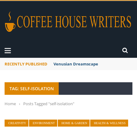
RECENTLY PUBLISHED
Venusian Dreamscape
TAG: SELF-ISOLATION
Home
›
Posts Tagged "self-isolation"
CREATIVITY
ENVIRONMENT
HOME & GARDEN
HEALTH & WELLNESS