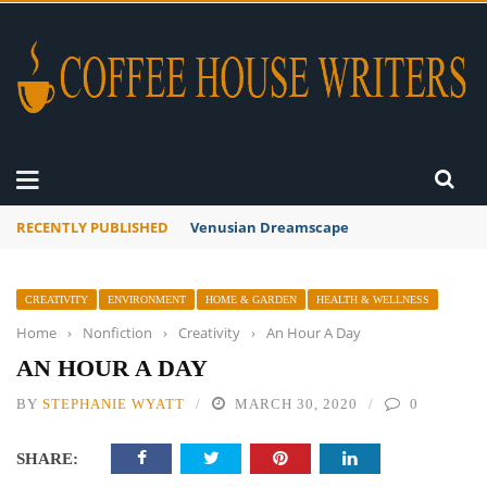
RECENTLY PUBLISHED
A Global Suntan
CREATIVITY
ENVIRONMENT
HOME & GARDEN
HEALTH & WELLNESS
Home
›
Nonfiction
›
Creativity
›
An Hour A Day
AN HOUR A DAY
BY
STEPHANIE WYATT
MARCH 30, 2020
0
SHARE: