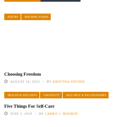
POETRY
RHYMING POEMS
Choosing Freedom
AUGUST 18, 2025
BY
KRISTINA SNYDER
HEALTH & WELLNESS
CREATIVITY
SELF-HELP & RELATIONSHIPS
Five Things For Self-Care
JUNE 3, 2019
BY
CAMEO J. MONROE