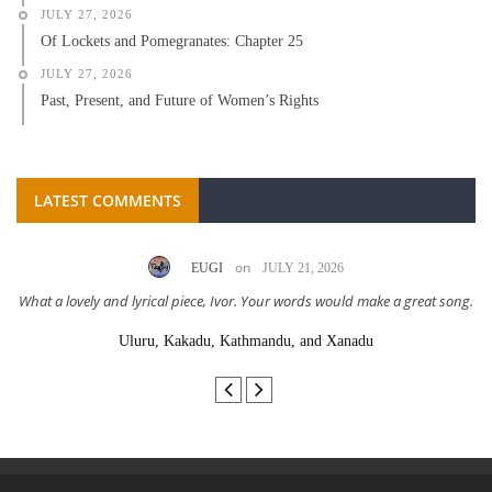
JULY 27, 2026
Of Lockets and Pomegranates: Chapter 25
JULY 27, 2026
Past, Present, and Future of Women’s Rights
LATEST COMMENTS
on
EUGI
JULY 21, 2026
What a lovely and lyrical piece, Ivor. Your words would make a great song.
Uluru, Kakadu, Kathmandu, and Xanadu