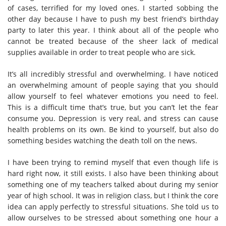
of cases, terrified for my loved ones. I started sobbing the
other day because I have to push my best friend’s birthday
party to later this year. I think about all of the people who
cannot be treated because of the sheer lack of medical
supplies available in order to treat people who are sick.
It’s all incredibly stressful and overwhelming. I have noticed
an overwhelming amount of people saying that you should
allow yourself to feel whatever emotions you need to feel.
This is a difficult time that’s true, but you can’t let the fear
consume you. Depression is very real, and stress can cause
health problems on its own. Be kind to yourself, but also do
something besides watching the death toll on the news.
I have been trying to remind myself that even though life is
hard right now, it still exists. I also have been thinking about
something one of my teachers talked about during my senior
year of high school. It was in religion class, but I think the core
idea can apply perfectly to stressful situations. She told us to
allow ourselves to be stressed about something one hour a