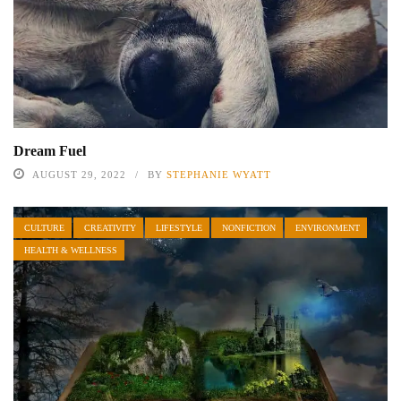
Dream Fuel
AUGUST 29, 2022
BY
STEPHANIE WYATT
CULTURE
CREATIVITY
LIFESTYLE
NONFICTION
ENVIRONMENT
HEALTH & WELLNESS