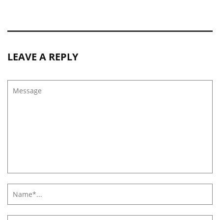
LEAVE A REPLY