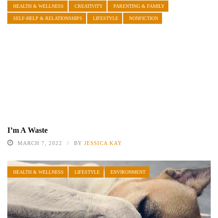
HEALTH & WELLNESS
CREATIVITY
PARENTING & FAMILY
SELF-HELP & RELATIONSHIPS
LIFESTYLE
NONFICTION
I’m A Waste
MARCH 7, 2022
BY
JESSICA KAY
HEALTH & WELLNESS
LIFESTYLE
ENVIRONMENT