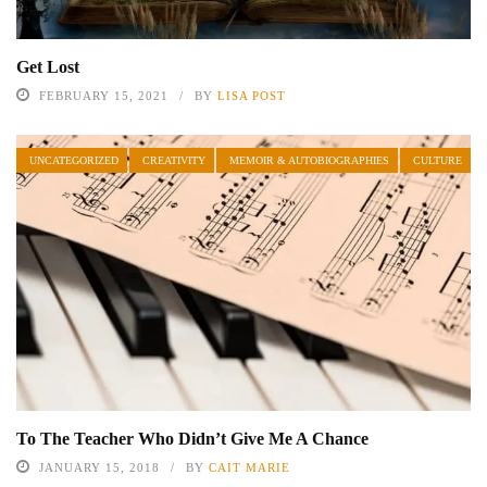
Get Lost
FEBRUARY 15, 2021
BY
LISA POST
UNCATEGORIZED
CREATIVITY
MEMOIR & AUTOBIOGRAPHIES
CULTURE
To The Teacher Who Didn’t Give Me A Chance
JANUARY 15, 2018
BY
CAIT MARIE