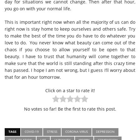
day for situations we cannot change. Then after that hour,
you go on with your normal life.
This is important right now when all the majority of us can do
right now is stay home to keep ourselves and others safe. Try
to make the best of the time you do have to do whatever you
love to do.
You never know what beauty can come out of the
chaos if you choose to allow yourself to be open to that
beauty. I have to trust that humanity will come together to
make sure that the world is still standing after this crazy time
has passed. I hope I am not wrong, but I guess I’ll worry about
that for an hour tomorrow.
Click on a star to rate it!
No votes so far! Be the first to rate this post.
TAGS
COVID-19
STRESS
CORONA VIRUS
DEPRESSION
SELF-ISOLATION
LIFE
HUMANITY
WORRY
COMPASSION