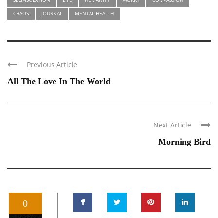
CHAOS
JOURNAL
MENTAL HEALTH
Previous Article
All The Love In The World
Next Article
Morning Bird
0