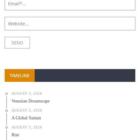
TIMELINE
AUGUST 3, 2026
Venusian Dreamscape
AUGUST 3, 2026
A Global Suntan
AUGUST 3, 2026
Rise