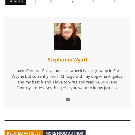
+
SHARES
0
0
0
Stephanie Wyatt
I have Cerebral Palsy and use a wheelchair. I grew up in Fort
Wayne but currently live in Chicago with my dog Ama Angelica,
and my best friend. I love to write and read YA Sci-Fi and
Fantasy stories. Anything else you want to know just ask!
RELATED ARTICLES
MORE FROM AUTHOR