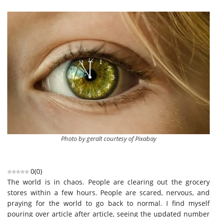
Photo by geralt courtesy of Pixabay
0
(
0
)
The world is in chaos. People are clearing out the grocery
stores within a few hours. People are scared, nervous, and
praying for the world to go back to normal. I find myself
pouring over article after article, seeing the updated number