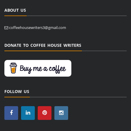
ABOUT US
coffeehousewriters3@gmail.com
DONATE TO COFFEE HOUSE WRITERS
FOLLOW US