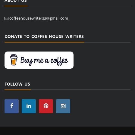
ABOUT US
coffeehousewriters3@gmail.com
DONATE TO COFFEE HOUSE WRITERS
FOLLOW US