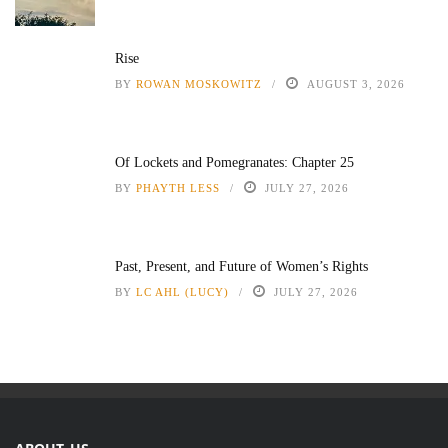
Rise
BY
ROWAN MOSKOWITZ
AUGUST 3, 2026
Of Lockets and Pomegranates: Chapter 25
BY
PHAYTH LESS
JULY 27, 2026
Past, Present, and Future of Women’s Rights
BY
LC AHL (LUCY)
JULY 27, 2026