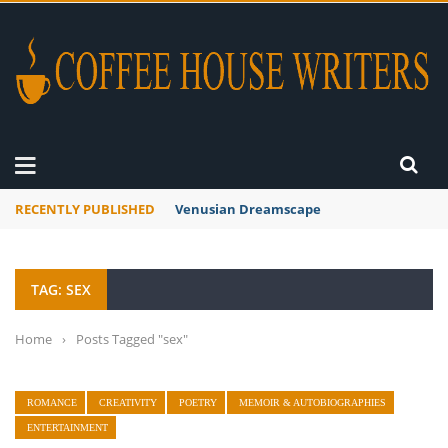
RECENTLY PUBLISHED
Venusian Dreamscape
TAG: SEX
Home
›
Posts Tagged "sex"
ROMANCE
CREATIVITY
POETRY
MEMOIR & AUTOBIOGRAPHIES
ENTERTAINMENT