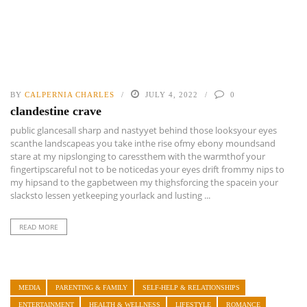
BY
CALPERNIA CHARLES
JULY 4, 2022
0
clandestine crave
public glancesall sharp and nastyyet behind those looksyour eyes
scanthe landscapeas you take inthe rise ofmy ebony moundsand
stare at my nipslonging to caressthem with the warmthof your
fingertipscareful not to be noticedas your eyes drift frommy nips to
my hipsand to the gapbetween my thighsforcing the spacein your
slacksto lessen yetkeeping yourlack and lusting ...
READ MORE
MEDIA
PARENTING & FAMILY
SELF-HELP & RELATIONSHIPS
ENTERTAINMENT
HEALTH & WELLNESS
LIFESTYLE
ROMANCE