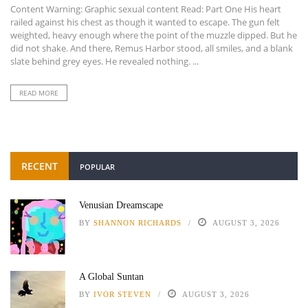
Content Warning: Graphic sexual content Read: Part One His heart
railed against his chest as though it wanted to escape. The gun felt
weighted, heavy enough where the point of the muzzle dipped. But he
did not shake. And there, Remus Harbor stood, all smiles, and a blank
slate behind grey eyes. He revealed nothing. ...
READ MORE
RECENT
POPULAR
Venusian Dreamscape
BY
SHANNON RICHARDS
AUGUST 3, 2026
A Global Suntan
BY
IVOR STEVEN
AUGUST 3, 2026