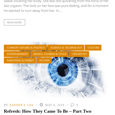
sweat covering her body. She was still quivering from the force of her
last orgasm. The look on her face was pure feeling, and for a moment
he wanted to turn away from her. In ...
READ MORE
CURRENT AFFAIRS & POLITICS
SCIENCE & TECHNOLOGY
CULTURE
ENTERTAINMENT
DESIGN, FASHION & STYLE
CREATIVITY
PARENTING & FAMILY
FICTION
BY
XANDER S. LEE
MAY 6, 2019
0
Refresh: How They Came To Be – Part Two