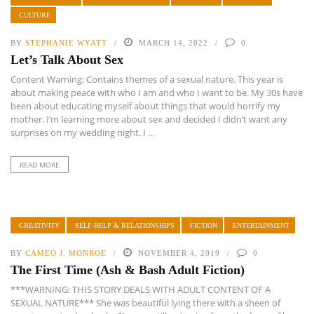
CULTURE
BY
STEPHANIE WYATT
MARCH 14, 2022
0
Let’s Talk About Sex
Content Warning: Contains themes of a sexual nature. This year is
about making peace with who I am and who I want to be. My 30s have
been about educating myself about things that would horrify my
mother. I’m learning more about sex and decided I didn’t want any
surprises on my wedding night. I ...
READ MORE
CREATIVITY
SELF-HELP & RELATIONSHIPS
FICTION
ENTERTAINMENT
BY
CAMEO J. MONROE
NOVEMBER 4, 2019
0
The First Time (Ash & Bash Adult Fiction)
***WARNING: THIS STORY DEALS WITH ADULT CONTENT OF A
SEXUAL NATURE*** She was beautiful lying there with a sheen of