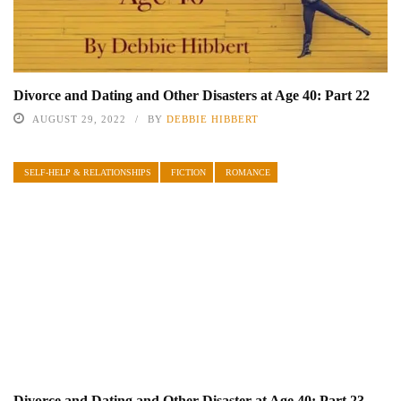
Divorce and Dating and Other Disasters at Age 40: Part 22
AUGUST 29, 2022
BY
DEBBIE HIBBERT
SELF-HELP & RELATIONSHIPS
FICTION
ROMANCE
Divorce and Dating and Other Disaster at Age 40: Part 23