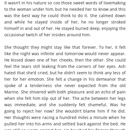
It wasn’t in his nature so coo those sweet words of lovemaking
to the woman under him, but he needed her to know and this
was the best way he could think to do it. She calmed down
and while he stayed inside of her, he no longer stroked
himself in and out of her. He stayed buried deep, enjoying the
occasional twitch of her insides around him.
She thought they might stay like that forever. To her, it felt
like the night was infinite and tomorrow would never appear.
He kissed down one of her cheeks, then the other. She could
feel the tears still leaking from the corners of her eyes. Ash
hated that she’d cried, but he didn’t seem to think any less of
her for her emotion. She felt a change in his demeanor that
spoke of a tenderness she never expected from the old
Marine. She shivered with both pleasure and an echo of pain
when she felt him slip out of her. The ache between her legs
was immediate, and she suddenly felt shameful. Was he
going to reject her now? She wouldn’t blame him if he did.
Her thoughts were racing a hundred miles a minute when he
pulled her into his arms and settled back against the bed. He