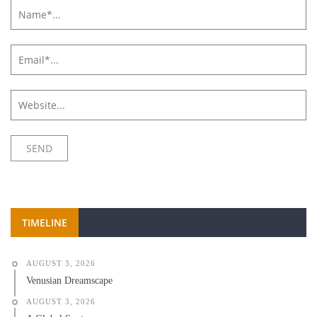
TIMELINE
AUGUST 3, 2026
Venusian Dreamscape
AUGUST 3, 2026