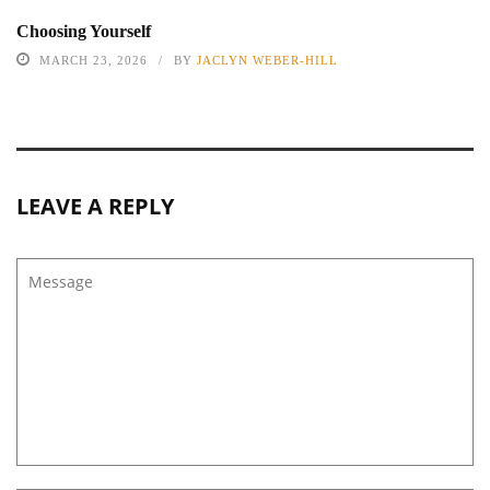
Choosing Yourself
MARCH 23, 2026
BY
JACLYN WEBER-HILL
LEAVE A REPLY