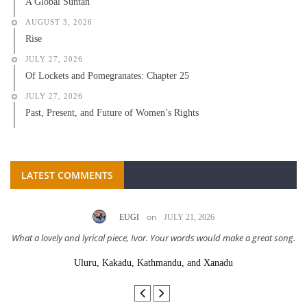
A Global Suntan
AUGUST 3, 2026
Rise
JULY 27, 2026
Of Lockets and Pomegranates: Chapter 25
JULY 27, 2026
Past, Present, and Future of Women’s Rights
LATEST COMMENTS
on
EUGI
JULY 21, 2026
What a lovely and lyrical piece, Ivor. Your words would make a great song.
Uluru, Kakadu, Kathmandu, and Xanadu