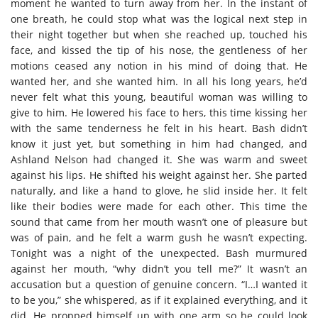
moment he wanted to turn away from her. In the instant of
one breath, he could stop what was the logical next step in
their night together but when she reached up, touched his
face, and kissed the tip of his nose, the gentleness of her
motions ceased any notion in his mind of doing that. He
wanted her, and she wanted him. In all his long years, he’d
never felt what this young, beautiful woman was willing to
give to him. He lowered his face to hers, this time kissing her
with the same tenderness he felt in his heart. Bash didn’t
know it just yet, but something in him had changed, and
Ashland Nelson had changed it. She was warm and sweet
against his lips. He shifted his weight against her. She parted
naturally, and like a hand to glove, he slid inside her. It felt
like their bodies were made for each other. This time the
sound that came from her mouth wasn’t one of pleasure but
was of pain, and he felt a warm gush he wasn’t expecting.
Tonight was a night of the unexpected. Bash murmured
against her mouth, “why didn’t you tell me?” It wasn’t an
accusation but a question of genuine concern. “I…I wanted it
to be you,” she whispered, as if it explained everything, and it
did. He propped himself up with one arm so he could look