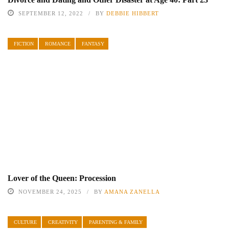
SEPTEMBER 12, 2022
BY
DEBBIE HIBBERT
FICTION
ROMANCE
FANTASY
Lover of the Queen: Procession
NOVEMBER 24, 2025
BY
AMANA ZANELLA
CULTURE
CREATIVITY
PARENTING & FAMILY