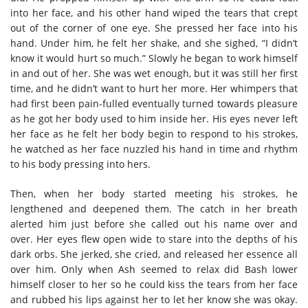
into her face, and his other hand wiped the tears that crept
out of the corner of one eye. She pressed her face into his
hand. Under him, he felt her shake, and she sighed, “I didn’t
know it would hurt so much.” Slowly he began to work himself
in and out of her. She was wet enough, but it was still her first
time, and he didn’t want to hurt her more. Her whimpers that
had first been pain-fulled eventually turned towards pleasure
as he got her body used to him inside her. His eyes never left
her face as he felt her body begin to respond to his strokes,
he watched as her face nuzzled his hand in time and rhythm
to his body pressing into hers.
Then, when her body started meeting his strokes, he
lengthened and deepened them. The catch in her breath
alerted him just before she called out his name over and
over. Her eyes flew open wide to stare into the depths of his
dark orbs. She jerked, she cried, and released her essence all
over him. Only when Ash seemed to relax did Bash lower
himself closer to her so he could kiss the tears from her face
and rubbed his lips against her to let her know she was okay.