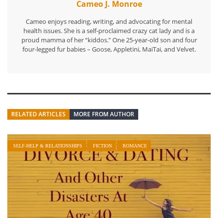
Cameo J. Monroe
Cameo enjoys reading, writing, and advocating for mental
health issues. She is a self-proclaimed crazy cat lady and is a
proud mamma of her “kiddos.” One 25-year-old son and four
four-legged fur babies – Goose, Appletini, MaiTai, and Velvet.
RELATED ARTICLES
MORE FROM AUTHOR
SELF-HELP & RELATIONSHIPS
FICTION
ROMANCE