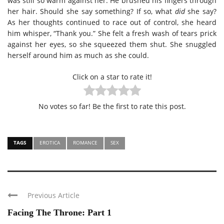
was still so warm against her. He brushed his fingers through
her hair. Should she say something? If so, what
did
she say?
As her thoughts continued to race out of control, she heard
him whisper, “Thank you.” She felt a fresh wash of tears prick
against her eyes, so she squeezed them shut. She snuggled
herself around him as much as she could.
Click on a star to rate it!
No votes so far! Be the first to rate this post.
TAGS
EROTICA
ROMANCE
SEX
Previous Article
Facing The Throne: Part 1