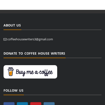
ABOUT US
coffeehousewriters3@gmail.com
DONATE TO COFFEE HOUSE WRITERS
FOLLOW US