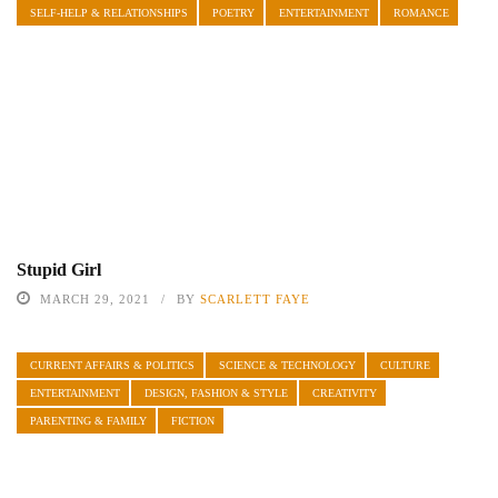
SELF-HELP & RELATIONSHIPS
POETRY
ENTERTAINMENT
ROMANCE
Stupid Girl
MARCH 29, 2021
BY
SCARLETT FAYE
CURRENT AFFAIRS & POLITICS
SCIENCE & TECHNOLOGY
CULTURE
ENTERTAINMENT
DESIGN, FASHION & STYLE
CREATIVITY
PARENTING & FAMILY
FICTION