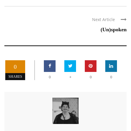
Next Article
(Un)spoken
0
+
SHARES
0
0
0