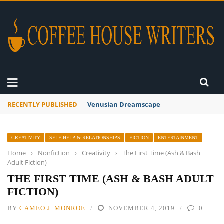
RECENTLY PUBLISHED
A Global Suntan
CREATIVITY
SELF-HELP & RELATIONSHIPS
FICTION
ENTERTAINMENT
Home
›
Nonfiction
›
Creativity
›
The First Time (Ash & Bash
Adult Fiction)
THE FIRST TIME (ASH & BASH ADULT
FICTION)
BY
CAMEO J. MONROE
NOVEMBER 4, 2019
0