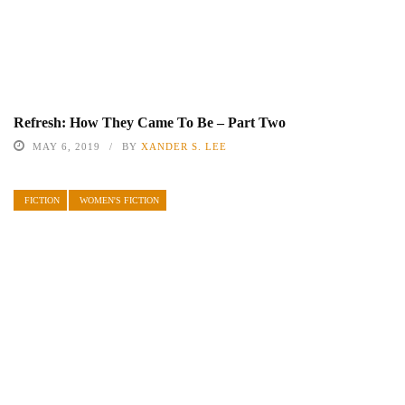
Refresh: How They Came To Be – Part Two
MAY 6, 2019
BY
XANDER S. LEE
FICTION
WOMEN'S FICTION