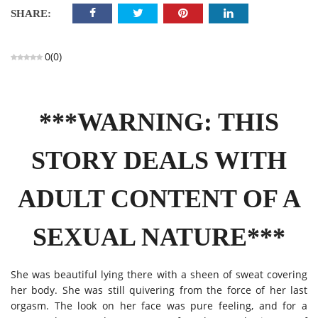
SHARE:
0
(
0
)
***WARNING: THIS
STORY DEALS WITH
ADULT CONTENT OF A
SEXUAL NATURE***
She was beautiful lying there with a sheen of sweat covering
her body. She was still quivering from the force of her last
orgasm. The look on her face was pure feeling, and for a