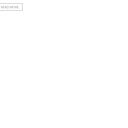
READ MORE