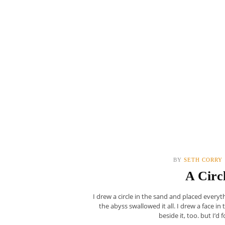
BY
SETH CORRY
A Circ
I drew a circle in the sand and placed every
the abyss swallowed it all. I drew a face in
beside it, too. but I’d