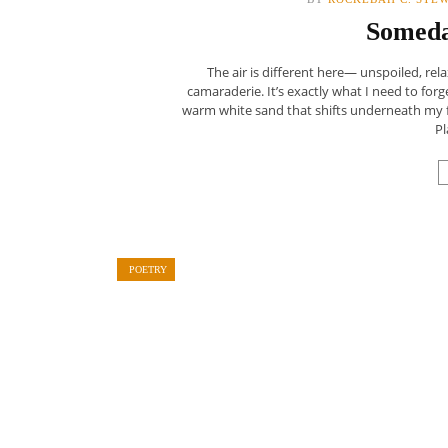
Someda
The air is different here— unspoiled, re
camaraderie. It’s exactly what I need to forge
warm white sand that shifts underneath my fe
Pl
POETRY