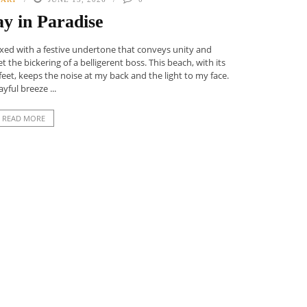
y in Paradise
laxed with a festive undertone that conveys unity and
t the bickering of a belligerent boss. This beach, with its
et, keeps the noise at my back and the light to my face.
ayful breeze ...
READ MORE