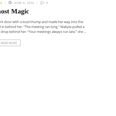
NA
JUNE 8, 2026
0
ost Magic
nt door with a loud thump and made her way into the
ed in behind her. “The meeting ran long.” Makyla pulled a
 drop behind her. “Your meetings always run late,” she ...
READ MORE