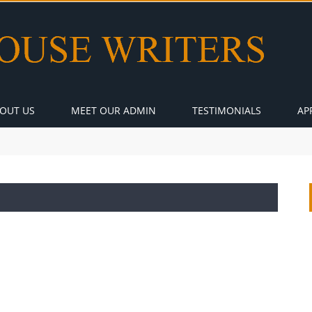
OUT US
MEET OUR ADMIN
TESTIMONIALS
AP