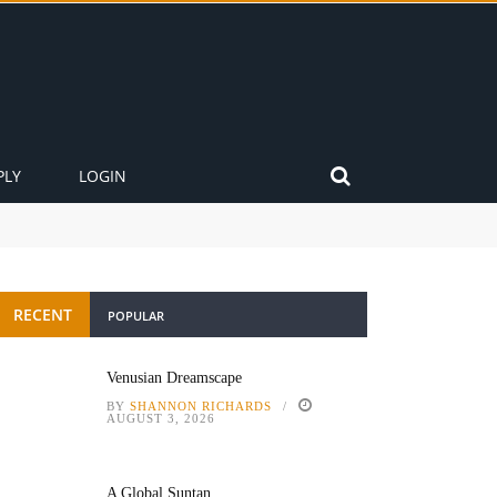
PLY
LOGIN
RECENT
POPULAR
Venusian Dreamscape
BY
SHANNON RICHARDS
AUGUST 3, 2026
A Global Suntan