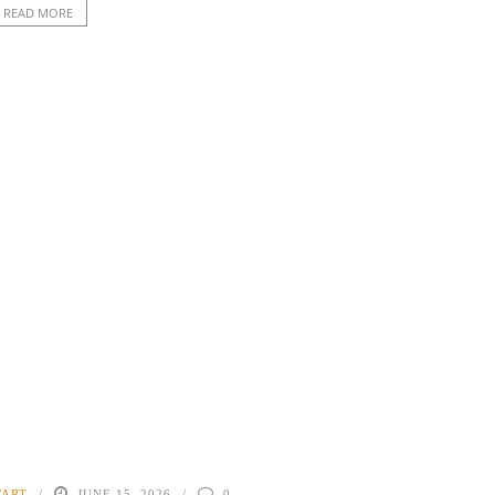
READ MORE
WART
JUNE 15, 2026
0