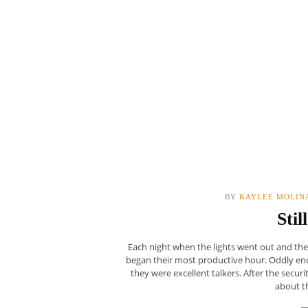
BY
KAYLEE MOLIN
Stil
Each night when the lights went out and th
began their most productive hour. Oddly eno
they were excellent talkers. After the secur
about th