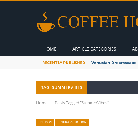
HOME
ARTICLE CATEGORIES
AB
RECENTLY PUBLISHED
A Global Suntan
TAG: SUMMERVIBES
Home
›
Posts Tagged "SummerVibes"
FICTION
LITERARY FICTION