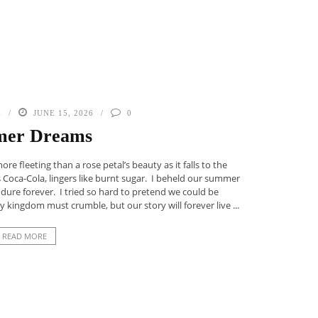
E
JUNE 15, 2026
0
er Dreams
 fleeting than a rose petal’s beauty as it falls to the
s Coca-Cola, lingers like burnt sugar. I beheld our summer
dure forever. I tried so hard to pretend we could be
 kingdom must crumble, but our story will forever live ...
READ MORE