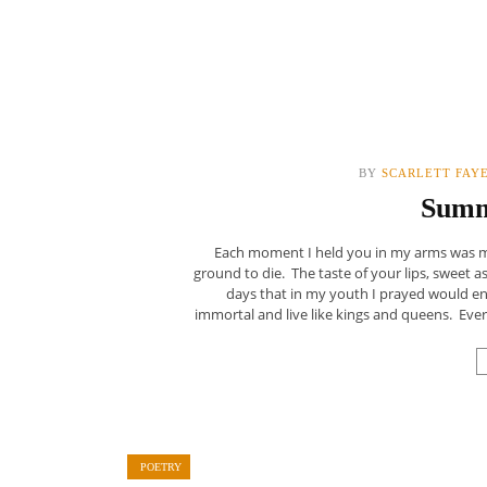
BY
SCARLETT FAY
Summ
Each moment I held you in my arms was more
ground to die. The taste of your lips, sweet a
days that in my youth I prayed would en
immortal and live like kings and queens. Every
POETRY