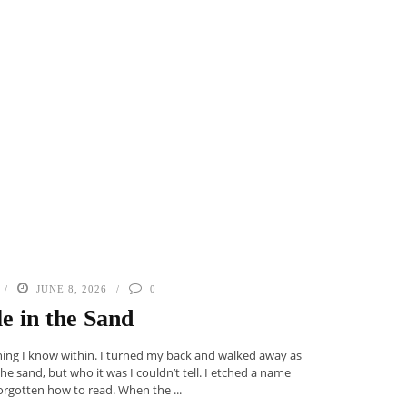
JUNE 8, 2026
0
le in the Sand
thing I know within. I turned my back and walked away as
 the sand, but who it was I couldn’t tell. I etched a name
 forgotten how to read. When the ...