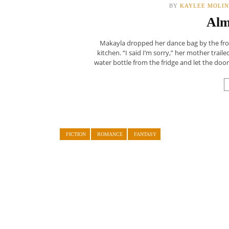
BY
KAYLEE MOLI
Alm
Makayla dropped her dance bag by the fro
kitchen. “I said I’m sorry,” her mother trail
water bottle from the fridge and let the door
FICTION
ROMANCE
FANTASY