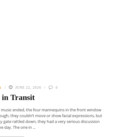
A
JUNE 22, 2026
0
l in Transit
e music ended, the four mannequins in the front window
ugh, they couldn’t move or show facial expressions, but
ity gate rattled down, they had a very serious discussion
e day. The one in ...