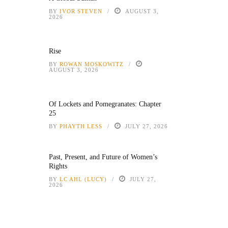
BY
IVOR STEVEN
AUGUST 3,
2026
Rise
BY
ROWAN MOSKOWITZ
AUGUST 3, 2026
Of Lockets and Pomegranates: Chapter
25
BY
PHAYTH LESS
JULY 27, 2026
Past, Present, and Future of Women’s
Rights
BY
LC AHL (LUCY)
JULY 27,
2026