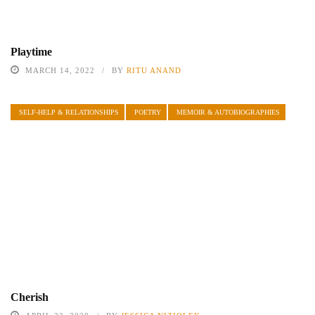
Playtime
MARCH 14, 2022
BY
RITU ANAND
SELF-HELP & RELATIONSHIPS
POETRY
MEMOIR & AUTOBIOGRAPHIES
Cherish