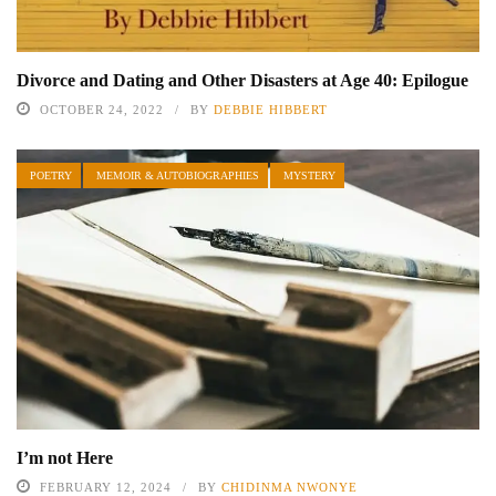
Divorce and Dating and Other Disasters at Age 40: Epilogue
OCTOBER 24, 2022
BY
DEBBIE HIBBERT
POETRY
MEMOIR & AUTOBIOGRAPHIES
MYSTERY
I’m not Here
FEBRUARY 12, 2024
BY
CHIDINMA NWONYE