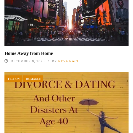
Home Away from Home
DECEMBER 8, 2025
BY
NEVA NACI
FICTION
ROMANCE