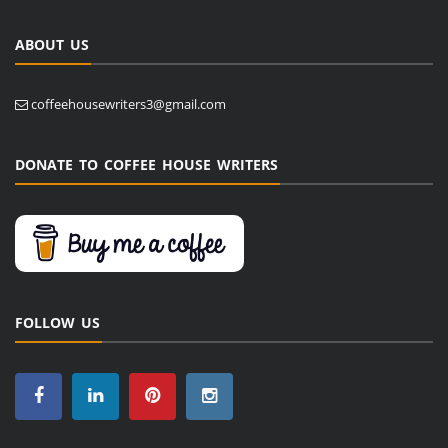
ABOUT US
coffeehousewriters3@gmail.com
DONATE TO COFFEE HOUSE WRITERS
FOLLOW US