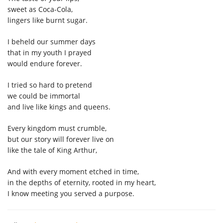
sweet as Coca-Cola
,
linger
s
like burnt sugar.
I beheld our summer days
that in my youth I
prayed
would
end
ure
forever
.
I tried so hard to pretend
we could be immortal
and live like kings and queens.
E
very kingdom must crumble
,
but
our story will forever live on
like th
e
tale
of King Arthur
,
And with every moment etched in time,
in the depths of eternity, rooted in
my
heart,
I know
meeting you served a purpose.