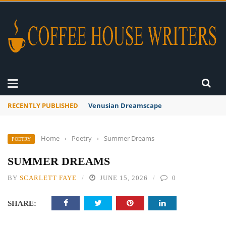
RECENTLY PUBLISHED
A Global Suntan
Home
›
Poetry
›
Summer Dreams
POETRY
SUMMER DREAMS
BY
SCARLETT FAYE
JUNE 15, 2026
0
SHARE: