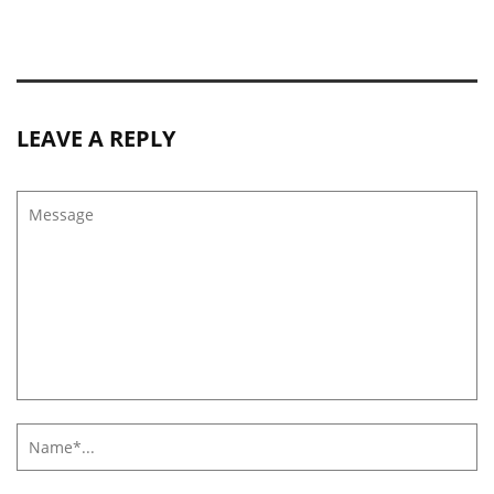
LEAVE A REPLY