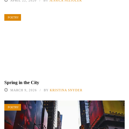
APRIL 22, 2020
BY
JESSICA NIZIOLEK
POETRY
Spring in the City
MARCH 9, 2026
BY
KRISTINA SNYDER
POETRY