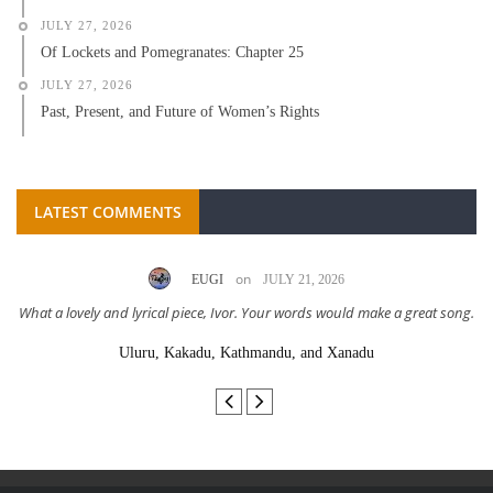
JULY 27, 2026
Of Lockets and Pomegranates: Chapter 25
JULY 27, 2026
Past, Present, and Future of Women’s Rights
LATEST COMMENTS
on
EUGI
JULY 21, 2026
What a lovely and lyrical piece, Ivor. Your words would make a great song.
Uluru, Kakadu, Kathmandu, and Xanadu