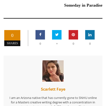
Someday in Paradise
0
+
SHARES
0
0
0
Scarlett Faye
I am an Arizona native that has currently gone to SNHU online
for a Masters creative writing degree with a concentration in