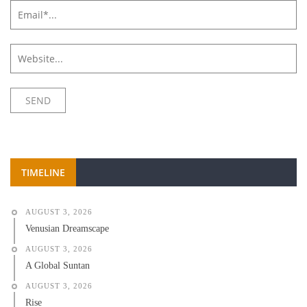
TIMELINE
AUGUST 3, 2026
Venusian Dreamscape
AUGUST 3, 2026
A Global Suntan
AUGUST 3, 2026
Rise