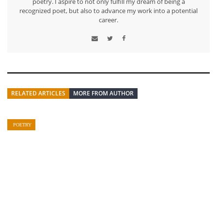
poetry. I aspire to not only fulfill my dream of being a
recognized poet, but also to advance my work into a potential
career.
RELATED ARTICLES
MORE FROM AUTHOR
POETRY