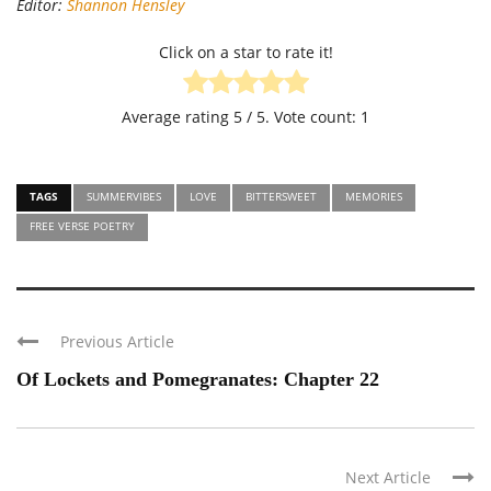
Editor:
Shannon Hensley
Click on a star to rate it!
Average rating
5
/ 5. Vote count:
1
TAGS
SUMMERVIBES
LOVE
BITTERSWEET
MEMORIES
FREE VERSE POETRY
Previous Article
Of Lockets and Pomegranates: Chapter 22
Next Article