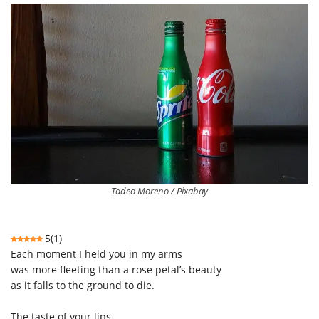
Tadeo Moreno / Pixabay
5
(
1
)
Each moment I held you in my arms
was
more
fleeting
than
a rose petal’s beauty
as it falls to the ground to die.
The taste of your lips,