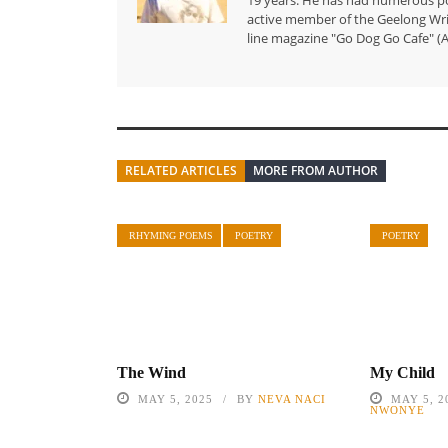
active member of the Geelong Writ
line magazine "Go Dog Go Cafe" (A
RELATED ARTICLES
MORE FROM AUTHOR
RHYMING POEMS
POETRY
POETRY
My Child
The Wind
MAY 5, 2
MAY 5, 2025
BY
NEVA NACI
NWONYE