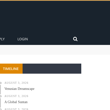
PLY
LOGIN
TIMELINE
AUGUST 3, 2026
Venusian Dreamscape
AUGUST 3, 2026
A Global Suntan
AUGUST 3, 2026