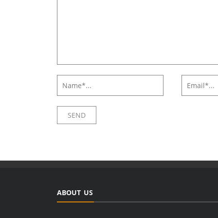
ABOUT US