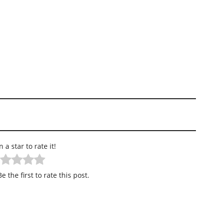
n a star to rate it!
e the first to rate this post.