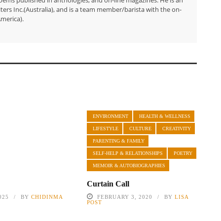
ers Inc.(Australia), and is a team member/barista with the on-
merica).
ENVIRONMENT
HEALTH & WELLNESS
LIFESTYLE
CULTURE
CREATIVITY
PARENTING & FAMILY
SELF-HELP & RELATIONSHIPS
POETRY
MEMOIR & AUTOBIOGRAPHIES
Curtain Call
025
BY
CHIDINMA
FEBRUARY 3, 2020
BY
LISA
POST