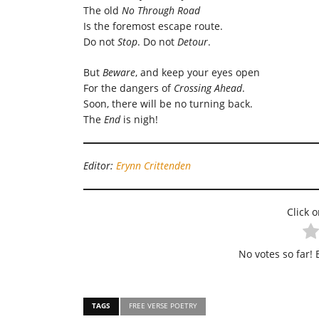
The old
No Through Road
Is the foremost escape route.
Do not
Stop
. Do not
Detour
.
But
Beware
, and keep your eyes open
For the dangers of
Crossing Ahead
.
Soon, there will be no turning back.
The
End
is nigh!
Editor:
Erynn Crittenden
Click o
No votes so far! B
TAGS
FREE VERSE POETRY