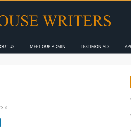
OUT US
MEET OUR ADMIN
TESTIMONIALS
AP
0