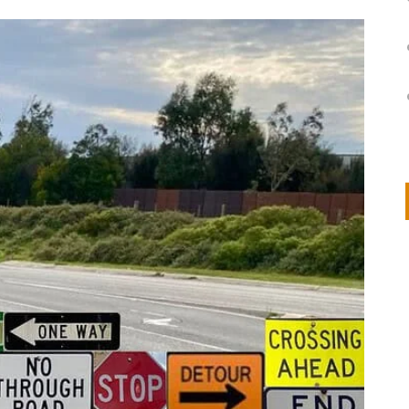
on
IVOR STEVEN
APRIL 14, 2026
Thank you so much for visiting my poem here at CHW, Beth
Arise With My Light