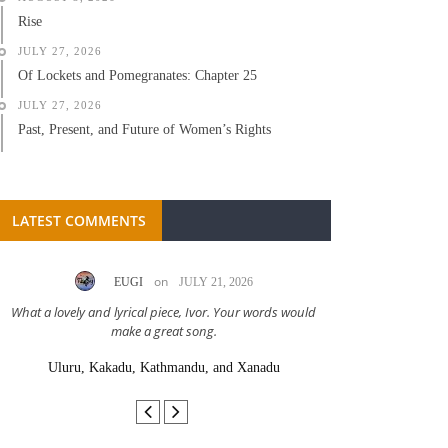
Rise
JULY 27, 2026
Of Lockets and Pomegranates: Chapter 25
JULY 27, 2026
Past, Present, and Future of Women’s Rights
LATEST COMMENTS
on
EUGI
JULY 21, 2026
LC A
What a lovely and lyrical piece, Ivor. Your words would
Great stor
make a great song.
Uluru, Kakadu, Kathmandu, and Xanadu