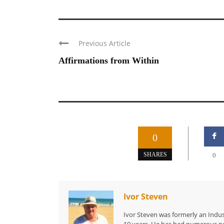
Previous Article
Affirmations from Within
0
SHARES
0
Ivor Steven
Ivor Steven was formerly an Indus
19 years. He has had numerous po