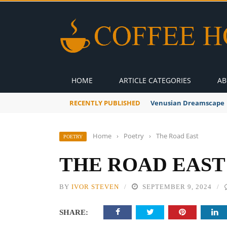
HOME
ARTICLE CATEGORIES
AB
RECENTLY PUBLISHED
Venusian Dreamscape
Home
›
Poetry
›
The Road East
POETRY
THE ROAD EAST
BY
IVOR STEVEN
SEPTEMBER 9, 2024
SHARE: