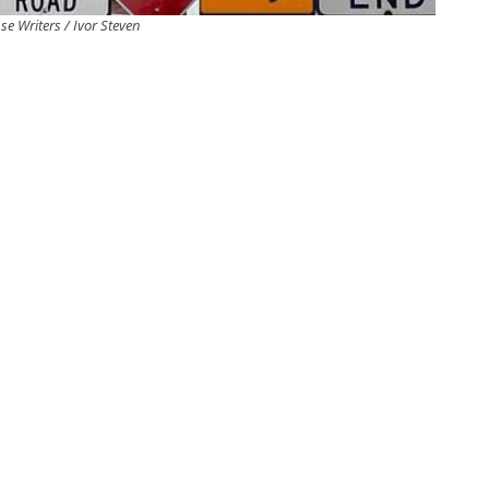
se Writers / Ivor Steven