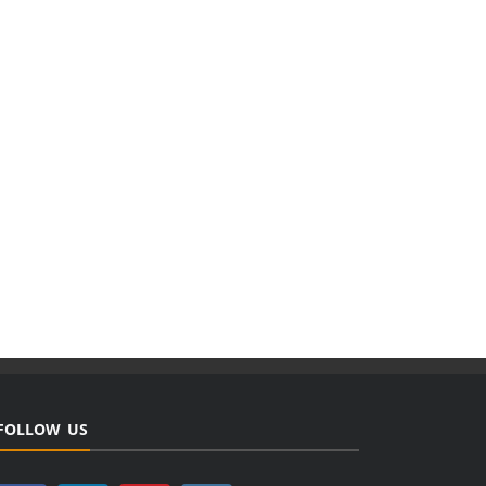
FOLLOW US