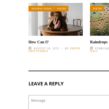
RHYMING POEMS
POETRY
POETRY
How Can I?
Raindrops
AUGUST 18, 2025
BY
ERYNN
FEBRUARY
CRITTENDEN
NACI
LEAVE A REPLY