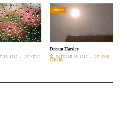
POETRY
Dream Harder
 24, 2025
BY
NEVA
OCTOBER 16, 2023
BY
IVOR
STEVEN