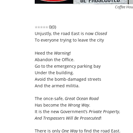
Coffee Hou
0
(
0
)
Unjustly, the road East is now
Closed
To everyone trying to leave the city
Heed the
Warning
!
Abandon the Office.
Go to the emergency parking bay
Under the building.
Avoid the bomb-damaged streets
And the armed militia.
The once-safe,
Great Ocean Road
Has become the
Wrong Way
.
It is the new Government’s
Private Property
,
And Trespassers Will Be Prosecuted
!
There is only
One Way
to find the road East.