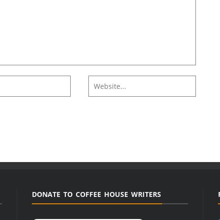
DONATE TO COFFEE HOUSE WRITERS