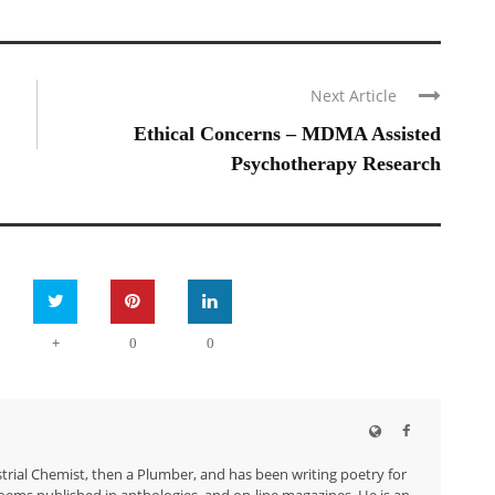
Next Article
Ethical Concerns – MDMA Assisted
Psychotherapy Research
+
0
0
trial Chemist, then a Plumber, and has been writing poetry for
ems published in anthologies, and on-line magazines. He is an