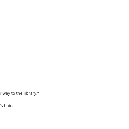
r way to the library.”
’s hair.