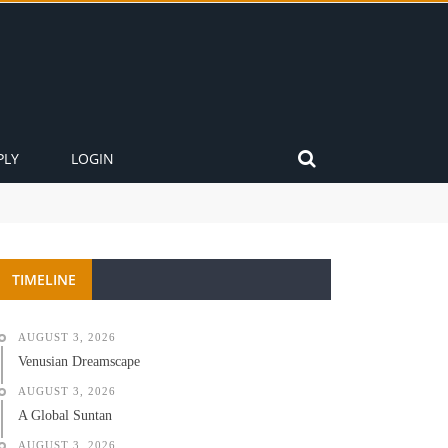
PLY
LOGIN
TIMELINE
AUGUST 3, 2026
Venusian Dreamscape
AUGUST 3, 2026
A Global Suntan
AUGUST 3, 2026