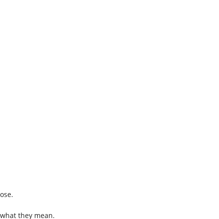
nose.
me what they mean.