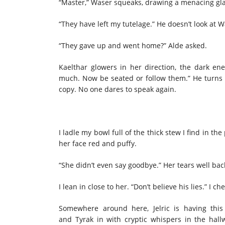
“Master,” Waser squeaks, drawing a menacing gl
“They have left my tutelage.” He doesn’t look at
“They gave up and went home?” Alde asked.
Kaelthar glowers in her direction, the dark en
much. Now be seated or follow them.” He turns 
copy. No one dares to speak again.
I ladle my bowl full of the thick stew I find in th
her face red and puffy.
“She didn’t even say goodbye.” Her tears well ba
I lean in close to her. “Don’t believe his lies.” I
Somewhere around here, Jelric is having this
and Tyrak in with cryptic whispers in the hall