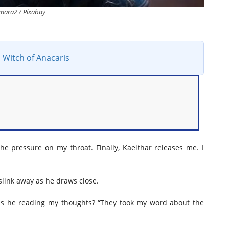
mara2 / Pixabay
 Witch of Anacaris
the pressure on my throat. Finally, Kaelthar releases me. I
slink away as he draws close.
” Is he reading my thoughts? “They took my word about the