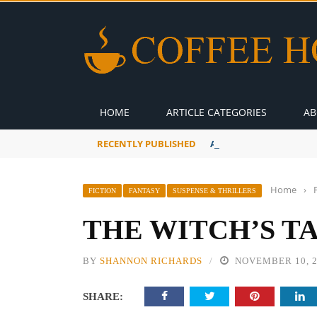
HOME
ARTICLE CATEGORIES
AB
RECENTLY PUBLISHED
A Global Suntan
Home
›
FICTION
FANTASY
SUSPENSE & THRILLERS
THE WITCH’S T
BY
SHANNON RICHARDS
NOVEMBER 10, 
SHARE: