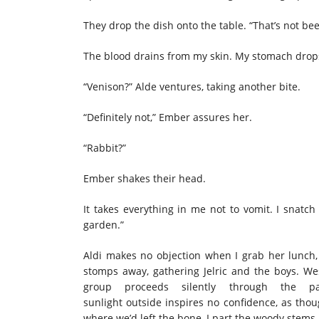
They drop the dish onto the table. “That’s not b
The blood drains from my skin. My stomach drops
“Venison?” Alde ventures, taking another bite.
“Definitely not,” Ember assures her.
“Rabbit?”
Ember shakes their head.
It takes everything in me not to vomit. I snatc
garden.”
Aldi makes no objection when I grab her lunch, 
stomps away, gathering Jelric and the boys. Wes
group proceeds silently through the pa
sunlight outside inspires no confidence, as th
where we’d left the bone, I part the woody stems,