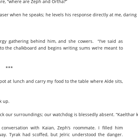
are, “where are Zeph and Ortha?”
 Waser when he speaks; he levels his response directly at me, dari
ergy gathering behind him, and she cowers. “I’ve said as
to the chalkboard and begins writing sums we’re meant to
***
e pot at lunch and carry my food to the table where Alde sits,
ck up.
 check our surroundings; our watchdog is blessedly absent. “Kaelthar 
 conversation with Kaian, Zeph’s roommate. I filled him
way. Tyrak had scoffed, but Jelric understood the danger.