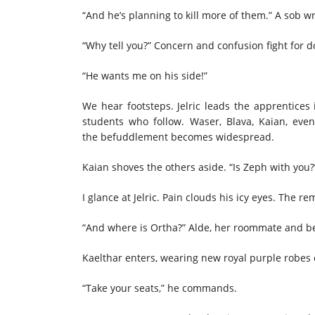
“And he’s planning to kill more of them.” A sob wr
“Why tell you?” Concern and confusion fight for 
“He wants me on his side!”
We hear footsteps. Jelric leads the apprentices
students who follow. Waser, Blava, Kaian, even 
the befuddlement becomes widespread.
Kaian shoves the others aside. “Is Zeph with you
I glance at Jelric. Pain clouds his icy eyes. The 
“And where is Ortha?” Alde, her roommate and best
Kaelthar enters, wearing new royal purple robes 
“Take your seats,” he commands.