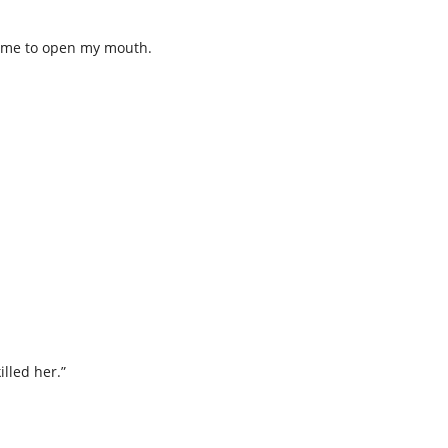
ng me to open my mouth.
killed her.”