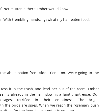
eef. Not mutton either.” Ember would know.
. With trembling hands, I gawk at my half-eaten food.
h the abomination from Alde. “Come on. We’re going to the
toss it in the trash, and lead her out of the room. Ember
er is already in the hall, glowing a faint chartreuse. Our
ssages, terrified in their emptiness. The bright
ough the birds are spies. When we reach the rosemary bush
 waiting for the long, ivory scepter to emerge.