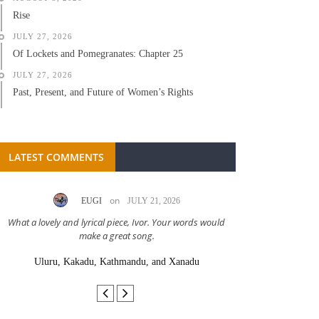
Rise
JULY 27, 2026
Of Lockets and Pomegranates: Chapter 25
JULY 27, 2026
Past, Present, and Future of Women’s Rights
LATEST COMMENTS
on
EUGI
JULY 21, 2026
LC A
What a lovely and lyrical piece, Ivor. Your words would
Great stor
make a great song.
Uluru, Kakadu, Kathmandu, and Xanadu