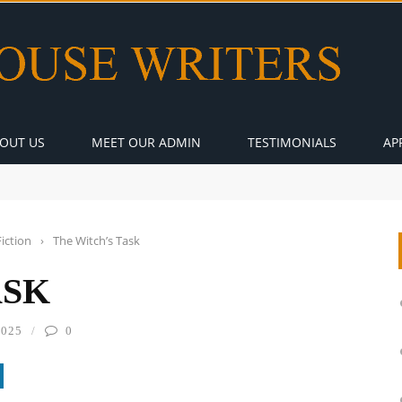
OUT US
MEET OUR ADMIN
TESTIMONIALS
AP
Fiction
›
The Witch’s Task
ASK
2025
0