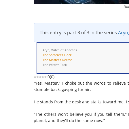
1ta
This entry is part 3 of 3 in the series
Aryn,
Aryn, Witch of Anacaris
The Sorcerer’s Flock
The Master’s Decree
The Witch’s Task
0
(
0
)
“Yes, Master.” I choke out the words to relieve 
stumble back, gasping for air.
He stands from the desk and stalks toward me. I 
“The others won’t believe you if you tell them.
planet, and they’ll do the same now.”