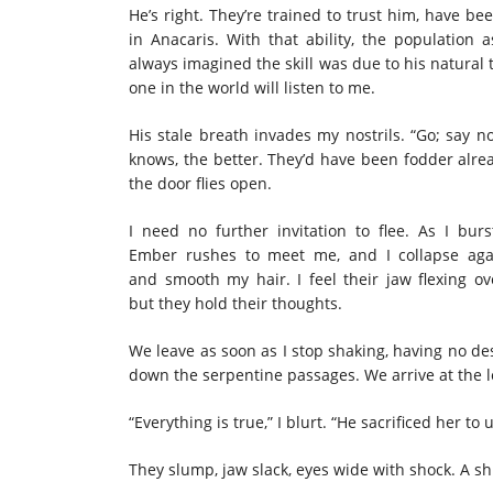
He’s right. They’re trained to trust him, have be
in Anacaris. With that ability, the population 
always imagined the skill was due to his natural 
one in the world will listen to me.
His stale breath invades my nostrils. “Go; say n
knows, the better. They’d have been fodder alread
the door flies open.
I need no further invitation to flee. As I b
Ember rushes to meet me, and I collapse ag
and smooth my hair. I feel their jaw flexing 
but they hold their thoughts.
We leave as soon as I stop shaking, having no de
down the serpentine passages. We arrive at the l
“Everything is true,” I blurt. “He sacrificed her t
They slump, jaw slack, eyes wide with shock. A 