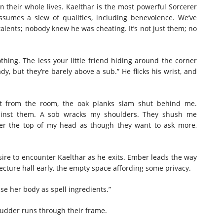
en their whole lives. Kaelthar is the most powerful Sorcerer
assumes a slew of qualities, including benevolence. We’ve
talents; nobody knew he was cheating. It’s not just them; no
othing. The less your little friend hiding around the corner
y, but they’re barely above a sub.” He flicks his wrist, and
urst from the room, the oak planks slam shut behind me.
ainst them. A sob wracks my shoulders. They shush me
over the top of my head as though they want to ask more,
sire to encounter Kaelthar as he exits. Ember leads the way
ecture hall early, the empty space affording some privacy.
o use her body as spell ingredients.”
shudder runs through their frame.