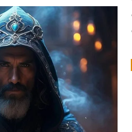
on
IVOR STEVEN
APRIL 14, 2026
Thank you so much for visiting my poem here at CHW, Beth
Arise With My Light