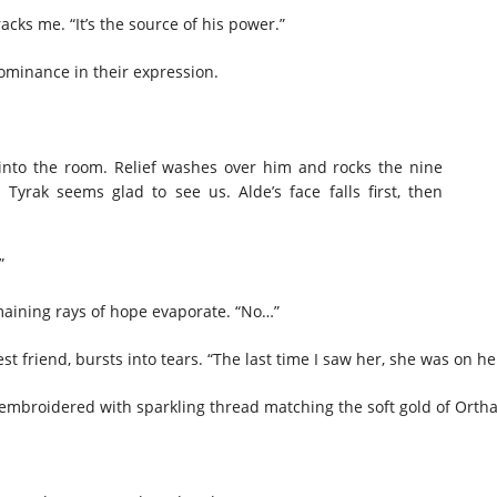
acks me. “It’s the source of his power.”
dominance in their expression.
 into the room. Relief washes over him and rocks the nine
Tyrak seems glad to see us. Alde’s face falls first, then
?”
remaining rays of hope evaporate. “No…”
 friend, bursts into tears. “The last time I saw her, she was on he
embroidered with sparkling thread matching the soft gold of Ortha