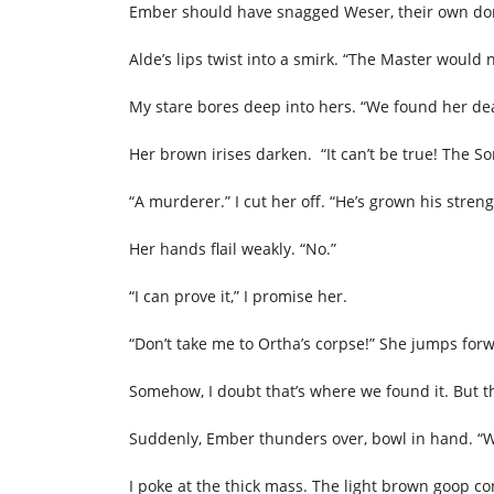
Ember should have snagged Weser, their own do
Alde’s lips twist into a smirk. “The Master would
My stare bores deep into hers. “We found her d
Her brown irises darken. “It can’t be true! The So
“A murderer.” I cut her off. “He’s grown his stren
Her hands flail weakly. “No.”
“I can prove it,” I promise her.
“Don’t take me to Ortha’s corpse!” She jumps fo
Somehow, I doubt that’s where we found it. But t
Suddenly, Ember thunders over, bowl in hand. “W
I poke at the thick mass. The light brown goop co