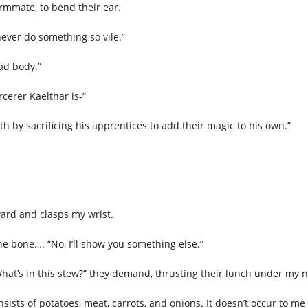
rmmate, to bend their ear.
 never do something so vile.”
ead body.”
rcerer Kaelthar is-”
gth by sacrificing his apprentices to add their magic to his own.”
rward and clasps my wrist.
he bone…. “No, I’ll show you something else.”
hat’s in this stew?” they demand, thrusting their lunch under my 
nsists of potatoes, meat, carrots, and onions. It doesn’t occur to 