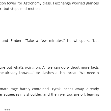
tion tower for Astronomy class. I exchange worried glances
fort but stops mid-motion.
e and Ember. “Take a few minutes,” he whispers, “but
figure out what’s going on. All we can do without more facts
 he already knows….” He slashes at his throat. “We need a
onate rage barely contained. Tyrak inches away, already
er squeezes my shoulder, and then we, too, are off, leaving
***