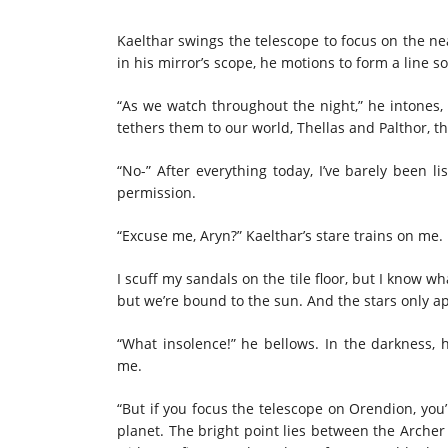
Kaelthar swings the telescope to focus on the ne
in his mirror’s scope, he motions to form a line 
“As we watch throughout the night,” he intones, 
tethers them to our world, Thellas and Palthor, t
“No-” After everything today, I’ve barely been 
permission.
“Excuse me, Aryn?” Kaelthar’s stare trains on me. 
I scuff my sandals on the tile floor, but I know wh
but we’re bound to the sun. And the stars only 
“What insolence!” he bellows. In the darkness, 
me.
“But if you focus the telescope on Orendion, you’ll
planet. The bright point lies between the Archer