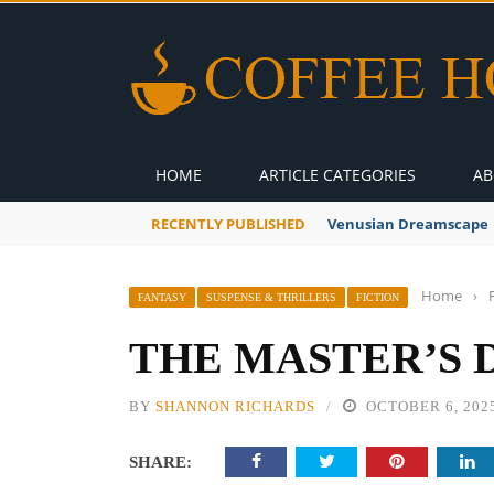
HOME
ARTICLE CATEGORIES
AB
RECENTLY PUBLISHED
Venusian Dreamscape
Home
›
FANTASY
SUSPENSE & THRILLERS
FICTION
THE MASTER’S 
BY
SHANNON RICHARDS
OCTOBER 6, 202
SHARE: