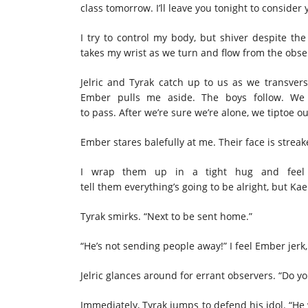
class tomorrow. I’ll leave you tonight to consider
I try to control my body, but shiver despite the
takes my wrist as we turn and flow from the obs
Jelric and Tyrak catch up to us as we transver
Ember pulls me aside. The boys follow. We 
to pass. After we’re sure we’re alone, we tiptoe
Ember stares balefully at me. Their face is streak
I wrap them up in a tight hug and feel 
tell them everything’s going to be alright, but Kae
Tyrak smirks. “Next to be sent home.”
“He’s not sending people away!” I feel Ember jerk,
Jelric glances around for errant observers. “Do y
Immediately, Tyrak jumps to defend his idol. “He