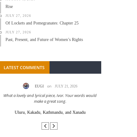
Rise
JULY 27, 2026
Of Lockets and Pomegranates: Chapter 25
JULY 27, 2026
Past, Present, and Future of Women’s Rights
LATEST COMMENTS
on
EUGI
JULY 21, 2026
LC A
What a lovely and lyrical piece, Ivor. Your words would
Great stor
make a great song.
Uluru, Kakadu, Kathmandu, and Xanadu