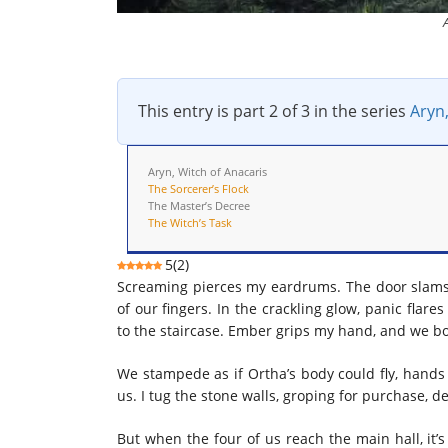
This entry is part 2 of 3 in the series
Aryn,
Aryn, Witch of Anacaris
The Sorcerer’s Flock
The Master’s Decree
The Witch’s Task
5
(
2
)
Screaming pierces my eardrums. The door slams, a
of our fingers. In the crackling glow, panic flare
to the staircase. Ember grips my hand, and we bolt
We stampede as if Ortha’s body could fly, hands 
us. I tug the stone walls, groping for purchase, d
But when the four of us reach the main hall, it’