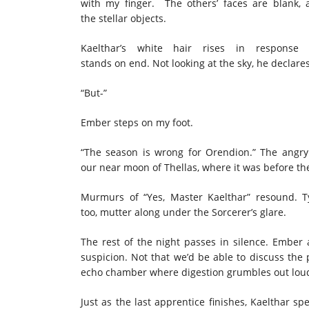
with my finger. The others’ faces are blank,
the stellar objects.
Kaelthar’s white hair rises in respons
stands on end. Not looking at the sky, he declares
“But-”
Ember steps on my foot.
“The season is wrong for Orendion.” The angry 
our near moon of Thellas, where it was before the
Murmurs of “Yes, Master Kaelthar” resound. Ty
too, mutter along under the Sorcerer’s glare.
The rest of the night passes in silence. Ember a
suspicion. Not that we’d be able to discuss th
echo chamber where digestion grumbles out lo
Just as the last apprentice finishes, Kaelthar sp