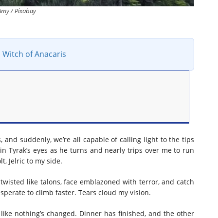
Amy / Pixabay
 Witch of Anacaris
nd suddenly, we’re all capable of calling light to the tips
s in Tyrak’s eyes as he turns and nearly trips over me to run
, Jelric to my side.
twisted like talons, face emblazoned with terror, and catch
esperate to climb faster. Tears cloud my vision.
s like nothing’s changed. Dinner has finished, and the other