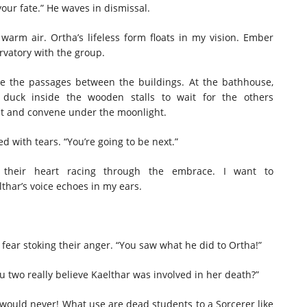
 your fate.” He waves in dismissal.
 warm air. Ortha’s lifeless form floats in my vision. Ember
ervatory with the group.
se the passages between the buildings. At the bathhouse,
duck inside the wooden stalls to wait for the others
 out and convene under the moonlight.
ed with tears. “You’re going to be next.”
their heart racing through the embrace. I want to
lthar’s voice echoes in my ears.
 fear stoking their anger. “You saw what he did to Ortha!”
ou two really believe Kaelthar was involved in her death?”
 would never! What use are dead students to a Sorcerer like