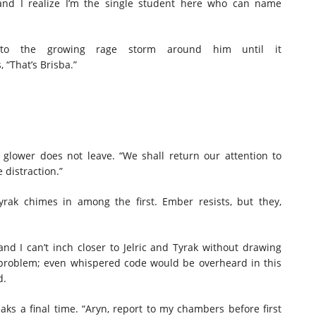
 and I realize I’m the single student here who can name
e to the growing rage storm around him until it
, “That’s Brisba.”
glower does not leave. “We shall return our attention to
 distraction.”
rak chimes in among the first. Ember resists, but they,
nd I can’t inch closer to Jelric and Tyrak without drawing
e problem; even whispered code would be overheard in this
ud.
eaks a final time. “Aryn, report to my chambers before first