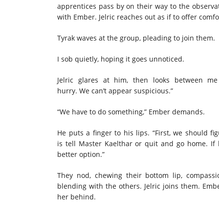
apprentices pass by on their way to the observa
with Ember. Jelric reaches out as if to offer com
Tyrak waves at the group, pleading to join them.
I sob quietly, hoping it goes unnoticed.
Jelric glares at him, then looks between m
hurry. We can’t appear suspicious.”
“We have to do something,” Ember demands.
He puts a finger to his lips. “First, we should 
is tell Master Kaelthar or quit and go home. If
better option.”
They nod, chewing their bottom lip, compassi
blending with the others. Jelric joins them. Emb
her behind.