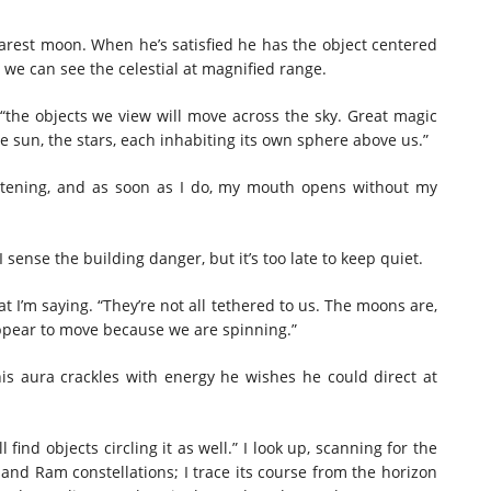
arest moon. When he’s satisfied he has the object centered
so we can see the celestial at magnified range.
“the objects we view will move across the sky. Great magic
he sun, the stars, each inhabiting its own sphere above us.”
listening, and as soon as I do, my mouth opens without my
I sense the building danger, but it’s too late to keep quiet.
at I’m saying. “They’re not all tethered to us. The moons are,
appear to move because we are spinning.”
his aura crackles with energy he wishes he could direct at
 find objects circling it as well.” I look up, scanning for the
 and Ram constellations; I trace its course from the horizon