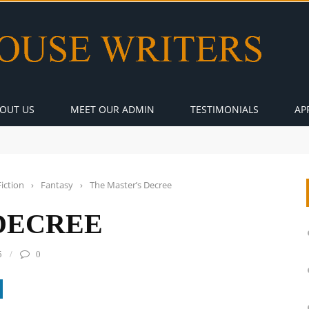
OUT US
MEET OUR ADMIN
TESTIMONIALS
AP
Fiction
›
Fantasy
›
The Master’s Decree
DECREE
5
0