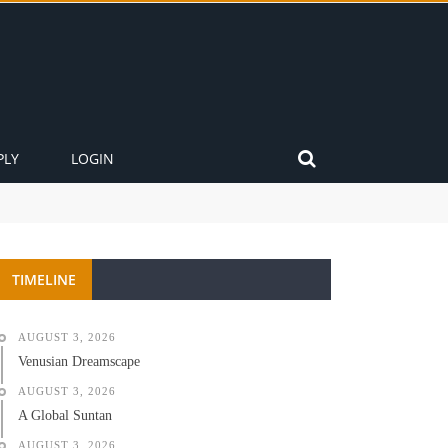
PLY
LOGIN
TIMELINE
AUGUST 3, 2026
Venusian Dreamscape
AUGUST 3, 2026
A Global Suntan
AUGUST 3, 2026