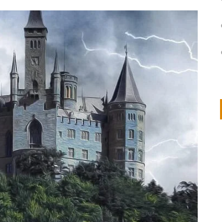
on
IVOR STEVEN
APRIL 14, 2026
Thank you so much for visiting my poem here at CHW, Beth
Arise With My Light