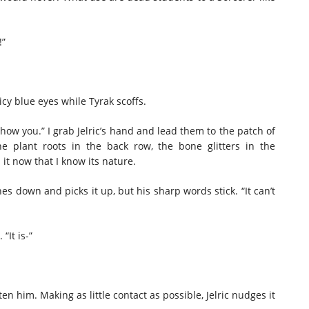
!”
 icy blue eyes while Tyrak scoffs.
show you.” I grab Jelric’s hand and lead them to the patch of
 plant roots in the back row, the bone glitters in the
h it now that I know its nature.
es down and picks it up, but his sharp words stick. “It can’t
 “It is-”
tten him. Making as little contact as possible, Jelric nudges it