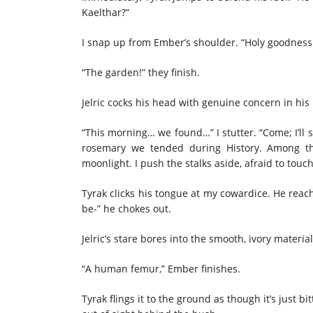
Kaelthar?”
I snap up from Ember’s shoulder. “Holy goodness
“The garden!” they finish.
Jelric cocks his head with genuine concern in his
“This morning… we found…” I stutter. “Come; I’ll 
rosemary we tended during History. Among the
moonlight. I push the stalks aside, afraid to touc
Tyrak clicks his tongue at my cowardice. He reach
be-” he chokes out.
Jelric’s stare bores into the smooth, ivory material.
“A human femur,” Ember finishes.
Tyrak flings it to the ground as though it’s just bi