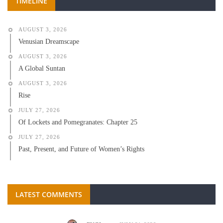
TIMELINE
AUGUST 3, 2026
Venusian Dreamscape
AUGUST 3, 2026
A Global Suntan
AUGUST 3, 2026
Rise
JULY 27, 2026
Of Lockets and Pomegranates: Chapter 25
JULY 27, 2026
Past, Present, and Future of Women’s Rights
LATEST COMMENTS