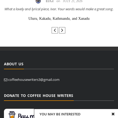
on
EUGI
JULY 21, 2026
What a lovely and lyrical piece, Ivor. Your words would make a great song.
Uluru, Kakadu, Kathmandu, and Xanadu
ABOUT US
coffeehousewriters3@gmail.com
DONATE TO COFFEE HOUSE WRITERS
YOU MAY BE INTERESTED