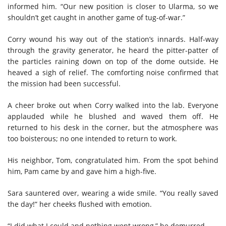
informed him. “Our new position is closer to Ularma, so we
shouldn’t get caught in another game of tug-of-war.”
Corry wound his way out of the station’s innards. Half-way
through the gravity generator, he heard the pitter-patter of
the particles raining down on top of the dome outside. He
heaved a sigh of relief. The comforting noise confirmed that
the mission had been successful.
A cheer broke out when Corry walked into the lab. Everyone
applauded while he blushed and waved them off. He
returned to his desk in the corner, but the atmosphere was
too boisterous; no one intended to return to work.
His neighbor, Tom, congratulated him. From the spot behind
him, Pam came by and gave him a high-five.
Sara sauntered over, wearing a wide smile. “You really saved
the day!” her cheeks flushed with emotion.
“I did what I could and nothing went wrong,” he demurred.