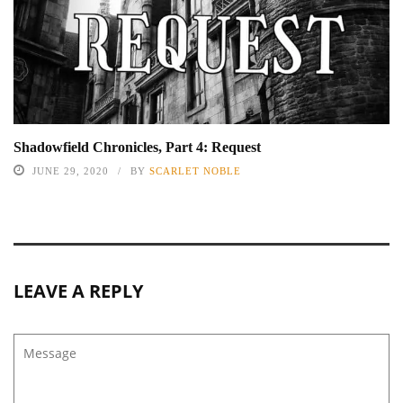
Shadowfield Chronicles, Part 4: Request
JUNE 29, 2020
BY
SCARLET NOBLE
LEAVE A REPLY