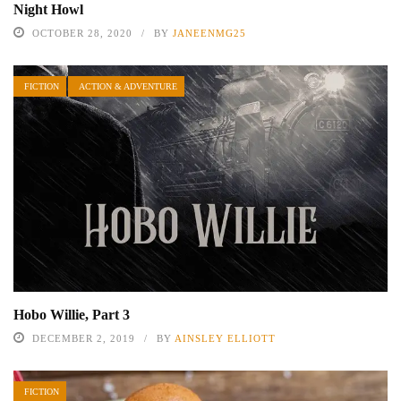
Night Howl
OCTOBER 28, 2020
BY
JANEENMG25
FICTION
ACTION & ADVENTURE
Hobo Willie, Part 3
DECEMBER 2, 2019
BY
AINSLEY ELLIOTT
FICTION