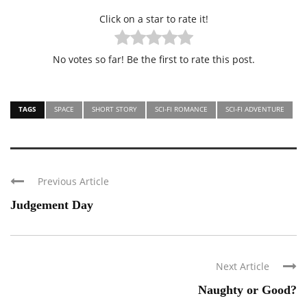
Click on a star to rate it!
No votes so far! Be the first to rate this post.
TAGS
SPACE
SHORT STORY
SCI-FI ROMANCE
SCI-FI ADVENTURE
Previous Article
Judgement Day
Next Article
Naughty or Good?