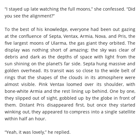
“I stayed up late watching the full moons,” she confessed. “Did
you see the alignment?”
To the best of his knowledge, everyone had been out gazing
at the confluence of Septa, Ventax, Armia, Nova, and Pris, the
five largest moons of Ularma, the gas giant they orbited. The
display was nothing short of amazing; the sky was clear of
debris and dark as the depths of space with light from the
sun shining on the planet’s far side. Septa hung massive and
golden overhead. Its transit was so close to the wide belt of
rings that the shapes of the clouds in its atmosphere were
almost visible. Pink Ventax loomed over its shoulder, with
bone-white Armia and the rest lining up behind. One by one,
they slipped out of sight, gobbled up by the globe in front of
them. Distant Pris disappeared first, but once they started
winking out, they appeared to compress into a single satellite
within half an hour.
“Yeah, it was lovely,” he replied.