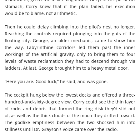
stomach, Corry knew that if the plan failed, his execution
would be to blame, not arithmetic.
Then he could delay climbing into the pilot’s nest no longer.
Reaching the controls required plunging into the guts of the
floating city. George, an older mechanic, came to show him
the way. Labyrinthine corridors led them past the inner
workings of the artificial gravity, only to bring them to four
levels of waste reclamation they had to descend through via
ladders. At last, George brought him to a heavy metal door.
“Here you are. Good luck,” he said, and was gone.
The cockpit hung below the lowest decks and offered a three-
hundred-and-sixty-degree view. Corry could see the thin layer
of rocks and debris that formed the ring disk they’d slid out
of, as well as the thick clouds of the moon they drifted toward.
The godlike emptiness between the two shocked him into
stillness until Dr. Grayson’s voice came over the radio.