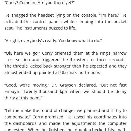
“Corry? Come in. Are you there yet?”
He snagged the headset lying on the console. “I’m here.” He
activated the control panels while climbing into the bucket
seat. The instruments buzzed to life.
“Alright, everybody’s ready. You know what to do.”
“Ok, here we go.” Corry oriented them at the ring’s narrow
cross-section and triggered the thrusters for three seconds.
The throttle kicked back stronger than he expected and they
almost ended up pointed at Ularma’s north pole.
“Good, we’re moving,” Dr. Grayson declared. “But not fast
enough. Twenty-thousand kph when we should be doing
thirty at this point.”
“Let me make the round of changes we planned and I’ll try to
compensate,” Corry promised. He keyed his coordinates into
the dashboards and made the adjustments the computer
suggested. When he finished, he double-checked his math