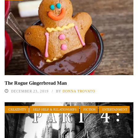
The Rogue Gingerbread Man
DECEMBER 23, 2019
BY
DONNA TROVATO
CREATIVITY
SELF-HELP & RELATIONSHIPS
FICTION
ENTERTAINMENT