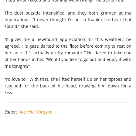
The dust outside intensified, and they both grinned at the
implications. “I never thought I’d be so thankful to hear that
sound,” she said.
“It gives me a newfound appreciation for this weather,” he
agreed. His gaze darted to the floor before coming to rest on
her face. “It’s actually pretty romantic.” He dared to take one
of her hands in his. “Would you like to go out and enjoy it with
me tonight?”
“I’d love to!” With that, she lifted herself up on her tiptoes and
reached for the back of his head, drawing him down for a
kiss.
Editor:
Michelle Naragon