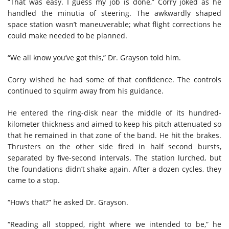
“That was easy. I guess my job is done,” Corry joked as he
handled the minutia of steering. The awkwardly shaped
space station wasn’t maneuverable; what flight corrections he
could make needed to be planned.
“We all know you’ve got this,” Dr. Grayson told him.
Corry wished he had some of that confidence. The controls
continued to squirm away from his guidance.
He entered the ring-disk near the middle of its hundred-
kilometer thickness and aimed to keep his pitch attenuated so
that he remained in that zone of the band. He hit the brakes.
Thrusters on the other side fired in half second bursts,
separated by five-second intervals. The station lurched, but
the foundations didn’t shake again. After a dozen cycles, they
came to a stop.
“How’s that?” he asked Dr. Grayson.
“Reading all stopped, right where we intended to be,” he