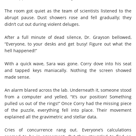
The room got quiet as the team of scientists listened to the
abrupt pause. Dust showers rose and fell gradually; they
didn’t cut out during violent deluges.
After a full minute of dead silence, Dr. Grayson bellowed,
“Everyone, to your desks and get busy! Figure out what the
hell happened!”
With a quick wave, Sara was gone. Corry dove into his seat
and tapped keys maniacally. Nothing the screen showed
made sense.
An alarm blared across the lab. Underneath it, someone stood
from a computer and yelled, “It’s our position! Something
pulled us out of the rings!”
Once Corry had the missing piece
of the puzzle, everything fell into place. Their movement
explained all the gravimetric and stellar data.
Cries of concurrence rang out. Everyone’s calculations