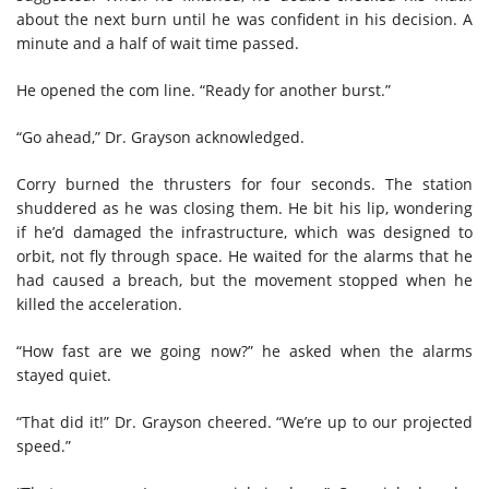
about the next burn until he was confident in his decision. A
minute and a half of wait time passed.
He opened the com line. “Ready for another burst.”
“Go ahead,” Dr. Grayson acknowledged.
Corry burned the thrusters for four seconds. The station
shuddered as he was closing them. He bit his lip, wondering
if he’d damaged the infrastructure, which was designed to
orbit, not fly through space. He waited for the alarms that he
had caused a breach, but the movement stopped when he
killed the acceleration.
“How fast are we going now?” he asked when the alarms
stayed quiet.
“That did it!” Dr. Grayson cheered. “We’re up to our projected
speed.”