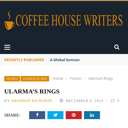
RECENTLY PUBLISHED
A Global Suntan
Home
›
Fiction
›
Ularma’s Rings
FICTION
SCIENCE FICTION
ULARMA’S RINGS
BY
SHANNON RICHARDS
DECEMBER 9, 2024
0
SHARE: