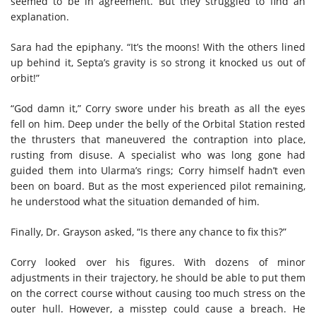
seemed to be in agreement. But they struggled to find an
explanation.
Sara had the epiphany. “It’s the moons! With the others lined
up behind it, Septa’s gravity is so strong it knocked us out of
orbit!”
“God damn it,” Corry swore under his breath as all the eyes
fell on him. Deep under the belly of the Orbital Station rested
the thrusters that maneuvered the contraption into place,
rusting from disuse. A specialist who was long gone had
guided them into Ularma’s rings; Corry himself hadn’t even
been on board. But as the most experienced pilot remaining,
he understood what the situation demanded of him.
Finally, Dr. Grayson asked, “Is there any chance to fix this?”
Corry looked over his figures. With dozens of minor
adjustments in their trajectory, he should be able to put them
on the correct course without causing too much stress on the
outer hull. However, a misstep could cause a breach. He