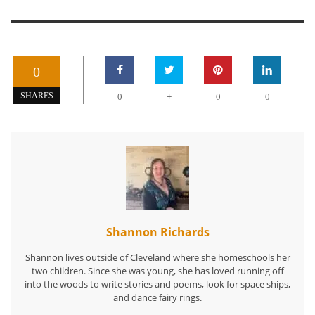
0
+
SHARES
0
0
0
Shannon Richards
Shannon lives outside of Cleveland where she homeschools her
two children. Since she was young, she has loved running off
into the woods to write stories and poems, look for space ships,
and dance fairy rings.