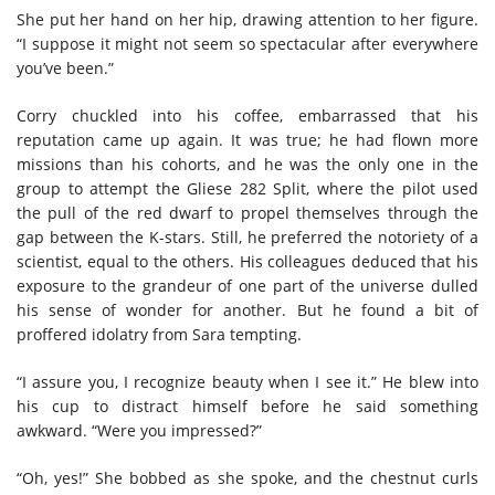
She put her hand on her hip, drawing attention to her figure.
“I suppose it might not seem so spectacular after everywhere
you’ve been.”
Corry chuckled into his coffee, embarrassed that his
reputation came up again. It was true; he had flown more
missions than his cohorts, and he was the only one in the
group to attempt the Gliese 282 Split, where the pilot used
the pull of the red dwarf to propel themselves through the
gap between the K-stars. Still, he preferred the notoriety of a
scientist, equal to the others. His colleagues deduced that his
exposure to the grandeur of one part of the universe dulled
his sense of wonder for another. But he found a bit of
proffered idolatry from Sara tempting.
“I assure you, I recognize beauty when I see it.” He blew into
his cup to distract himself before he said something
awkward. “Were you impressed?”
“Oh, yes!” She bobbed as she spoke, and the chestnut curls