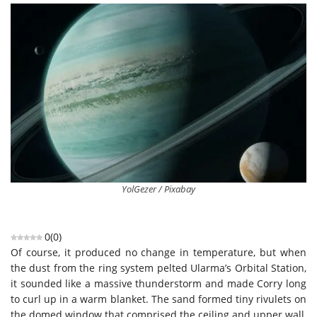
YolGezer / Pixabay
0
(
0
)
Of course, it produced no change in temperature, but when
the dust from the ring system pelted Ularma’s Orbital Station,
it sounded like a massive thunderstorm and made Corry long
to curl up in a warm blanket. The sand formed tiny rivulets on
the domed window that comprised the ceiling and upper wall,