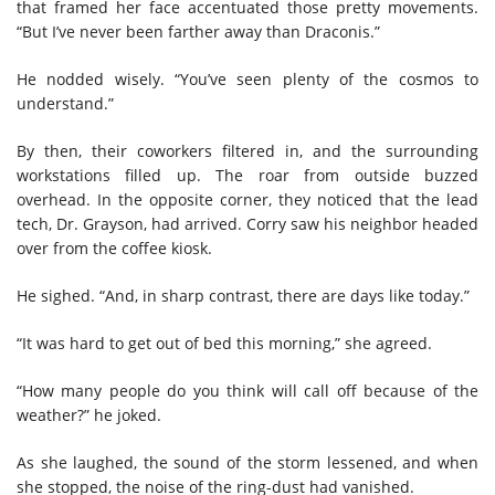
that framed her face accentuated those pretty movements.
“But I’ve never been farther away than Draconis.”
He nodded wisely. “You’ve seen plenty of the cosmos to
understand.”
By then, their coworkers filtered in, and the surrounding
workstations filled up. The roar from outside buzzed
overhead. In the opposite corner, they noticed that the lead
tech, Dr. Grayson, had arrived. Corry saw his neighbor headed
over from the coffee kiosk.
He sighed. “And, in sharp contrast, there are days like today.”
“It was hard to get out of bed this morning,” she agreed.
“How many people do you think will call off because of the
weather?” he joked.
As she laughed, the sound of the storm lessened, and when
she stopped, the noise of the ring-dust had vanished.