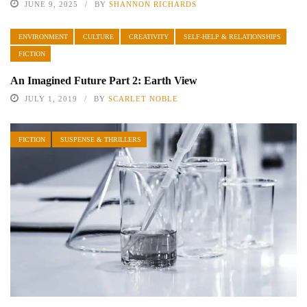
JUNE 9, 2025
BY
SHANNON RICHARDS
ENVIRONMENT
CULTURE
CREATIVITY
SELF-HELP & RELATIONSHIPS
FICTION
An Imagined Future Part 2: Earth View
JULY 1, 2019
BY
SCARLET NOBLE
FICTION
SUSPENSE & THRILLERS