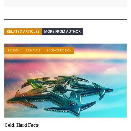
RELATED ARTICLES
MORE FROM AUTHOR
FICTION
ROMANCE
SCIENCE FICTION
Cold, Hard Facts