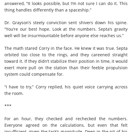
answered, “It looks possible, but I’m not sure I can do it. This
thing handles differently than a spaceship.”
Dr. Grayson’s steely conviction sent shivers down his spine.
“You’re our best hope. Look at the numbers. Septa’s gravity
well will be insurmountable before anyone else reaches us.”
The math stared Corry in the face. He knew it was true. Septa
orbited too close to the rings, and they careened straight
toward it. If they didn’t stabilize their position in time, it would
exert more pull on the station than their feeble propulsion
system could compensate for.
“I have to try,” Corry replied, his quiet voice carrying across
the room.
***
For an hour, they checked and rechecked the numbers.
Everyone agreed on the calculations, but even that felt
insufficient, given the task’s magnitude. Deep in the pit of his