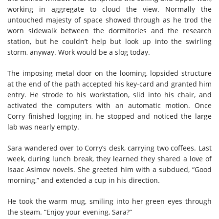
working in aggregate to cloud the view. Normally the
untouched majesty of space showed through as he trod the
worn sidewalk between the dormitories and the research
station, but he couldn’t help but look up into the swirling
storm, anyway. Work would be a slog today.
The imposing metal door on the looming, lopsided structure
at the end of the path accepted his key-card and granted him
entry. He strode to his workstation, slid into his chair, and
activated the computers with an automatic motion. Once
Corry finished logging in, he stopped and noticed the large
lab was nearly empty.
Sara wandered over to Corry’s desk, carrying two coffees. Last
week, during lunch break, they learned they shared a love of
Isaac Asimov novels. She greeted him with a subdued, “Good
morning,” and extended a cup in his direction.
He took the warm mug, smiling into her green eyes through
the steam. “Enjoy your evening, Sara?”