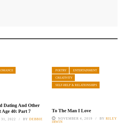
ROMANCE
POETRY
ENTERTAINMENT
CREATIVITY
SELF-HELP & RELATIONSHIPS
d Dating And Other
To The Man I Love
t Age 40: Part 7
NOVEMBER 4, 2019
BY
RILEY
31, 2022
BY
DEBBIE
IRWIN