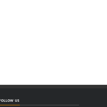
FOLLOW US