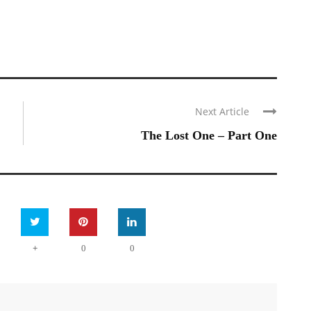
Next Article
The Lost One – Part One
+
0
0