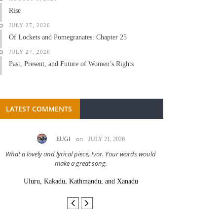
Rise
JULY 27, 2026
Of Lockets and Pomegranates: Chapter 25
JULY 27, 2026
Past, Present, and Future of Women’s Rights
LATEST COMMENTS
on
EUGI
JULY 21, 2026
LC A
What a lovely and lyrical piece, Ivor. Your words would
Great stor
make a great song.
Uluru, Kakadu, Kathmandu, and Xanadu