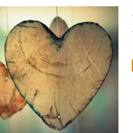
on
IVOR STEVEN
APRIL 14, 2026
Thank you so much for visiting my poem here at CHW, Beth
Arise With My Light