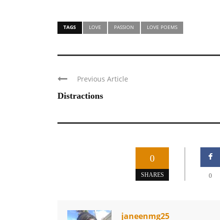
TAGS
LOVE
PASSION
LOVE POEMS
Previous Article
Distractions
0
SHARES
0
janeenmg25