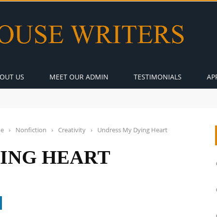
OUT US
MEET OUR ADMIN
TESTIMONIALS
AP
e
›
Nonfiction
›
Creativity
›
Undress My Dying Heart
ING HEART