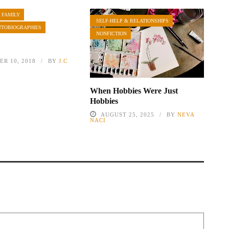
 FAMILY
SELF-HELP & RELATIONSHIPS
UTOBIOGRAPHIES
NONFICTION
R 10, 2018
BY
J.C
When Hobbies Were Just
Hobbies
AUGUST 25, 2025
BY
NEVA
NACI