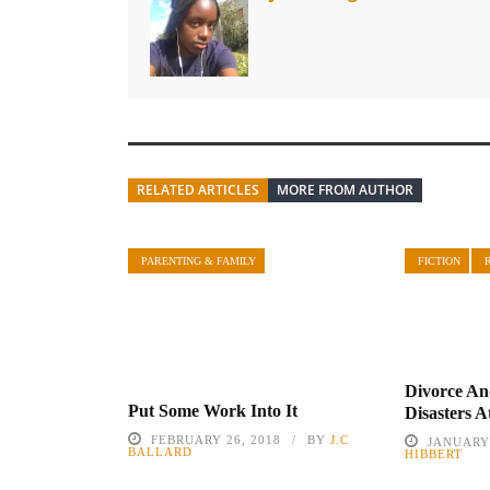
RELATED ARTICLES
MORE FROM AUTHOR
PARENTING & FAMILY
FICTION
Divorce An
Put Some Work Into It
Disasters A
FEBRUARY 26, 2018
BY
J.C
JANUARY 
BALLARD
HIBBERT