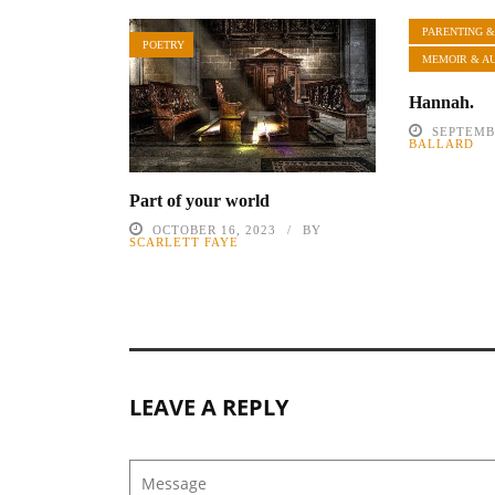
PARENTING &
POETRY
MEMOIR & A
Hannah.
SEPTEMBE
BALLARD
Part of your world
OCTOBER 16, 2023
BY
SCARLETT FAYE
LEAVE A REPLY