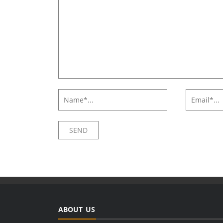
ABOUT US