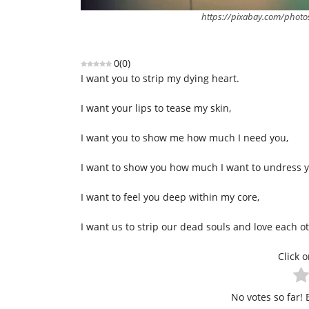
https://pixabay.com/photo
0
(
0
)
I want you to strip my dying heart.
I want your lips to tease my skin,
I want you to show me how much I need you,
I want to show you how much I want to undress yo
I want to feel you deep within my core,
I want us to strip our dead souls and love each o
Click o
No votes so far! B