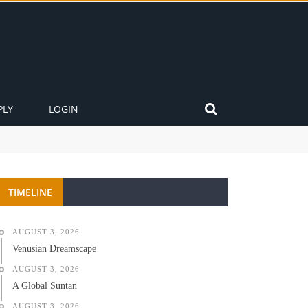
PLY
LOGIN
TIMELINE
AUGUST 3, 2026
Venusian Dreamscape
AUGUST 3, 2026
A Global Suntan
AUGUST 3, 2026