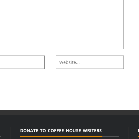
DONATE TO COFFEE HOUSE WRITERS