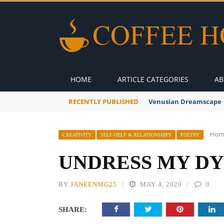
HOME
ARTICLE CATEGORIES
AB
RECENTLY PUBLISHED
A Global Suntan
Hom
CREATIVITY
SELF-HELP & RELATIONSHIPS
POETRY
UNDRESS MY DY
BY
JANEENMG25
MAY 4, 2020
0
SHARE: