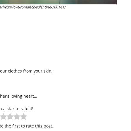
s/heart-love-romance-valentine-700141/
ur clothes from your skin,
ther’s loving heart…
n a star to rate it!
e the first to rate this post.