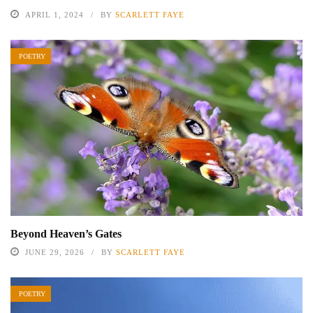
APRIL 1, 2024
BY
SCARLETT FAYE
POETRY
Beyond Heaven’s Gates
JUNE 29, 2026
BY
SCARLETT FAYE
POETRY