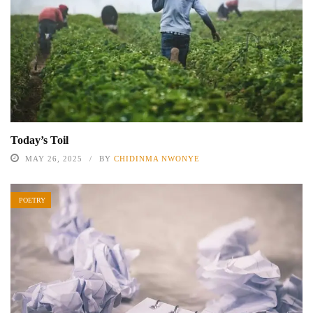
Today’s Toil
MAY 26, 2025
BY
CHIDINMA NWONYE
POETRY