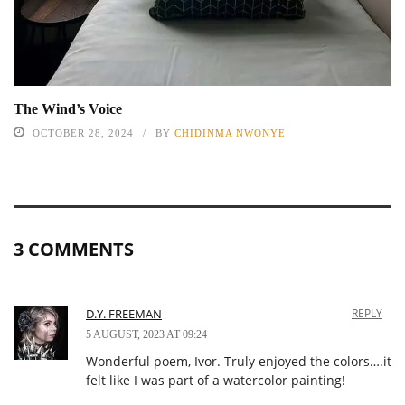
The Wind’s Voice
OCTOBER 28, 2024
BY
CHIDINMA NWONYE
3 COMMENTS
D.Y. FREEMAN
REPLY
5 AUGUST, 2023 AT 09:24
Wonderful poem, Ivor. Truly enjoyed the colors….it
felt like I was part of a watercolor painting!