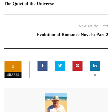
The Quiet of the Universe
Next Article
Evolution of Romance Novels: Part 2
0
+
SHARES
0
0
0