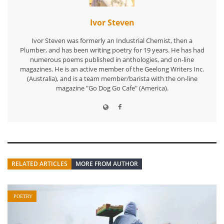
Ivor Steven
Ivor Steven was formerly an Industrial Chemist, then a
Plumber, and has been writing poetry for 19 years. He has had
numerous poems published in anthologies, and on-line
magazines. He is an active member of the Geelong Writers Inc.
(Australia), and is a team member/barista with the on-line
magazine "Go Dog Go Cafe" (America).
RELATED ARTICLES
MORE FROM AUTHOR
POETRY