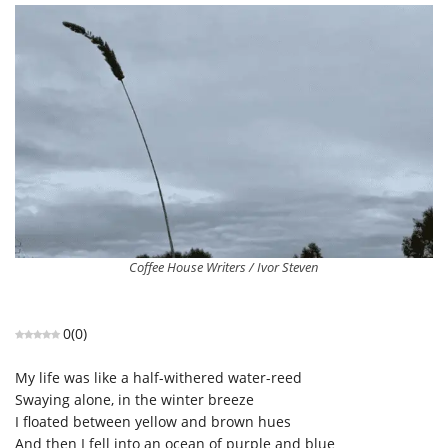
Coffee House Writers / Ivor Steven
0
(
0
)
My life was like a half-withered water-reed
Swaying alone, in the winter breeze
I floated between yellow and brown hues
And then I fell into an ocean of purple and blue