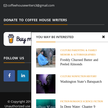
coffeehousewriters3@gmail.com
DONATE TO COFFEE HOUSE WRITERS
YOU MAY BE INTERESTED
CULTURE
PARENTING & FAMILY
MEMOIR & AUTOBIOGRAPHIES
FOLLOW US
Freshly Churned Butter and
Peeled Almonds
CULTURE
NONFICTION
HISTORY
Washington State’s Batsquatch
© Copyright 2018-2026 Coffee House Writers. All Rights Reserved.
FICTION
ROMANCE
SCIENCE FICTION
Unauthorized use and/or duplication of this material without express
In Deep Water: Chapter 9