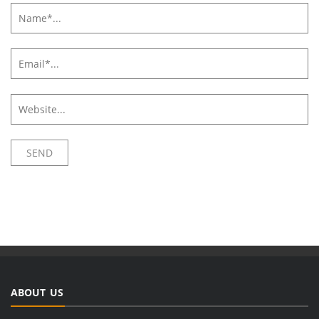
ABOUT US