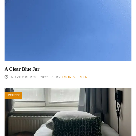
A Clear Blue Jar
NOVEMBER 20, 2023
BY
IVOR STEVEN
POETRY