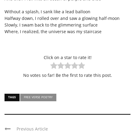
Without a splash, I sank like a lead balloon
Halfway down, I rolled over and saw a glowing half-moon
Slowly, I swam back to the glimmering surface
Where, I realized, the universe was my staircase
Click on a star to rate it!
No votes so far! Be the first to rate this post.
TAGS
FREE VERSE POETRY
Previous Article