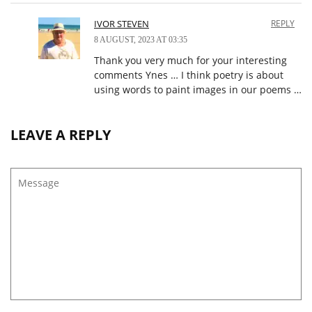
IVOR STEVEN
REPLY
8 AUGUST, 2023 AT 03:35
Thank you very much for your interesting
comments Ynes … I think poetry is about
using words to paint images in our poems …
LEAVE A REPLY