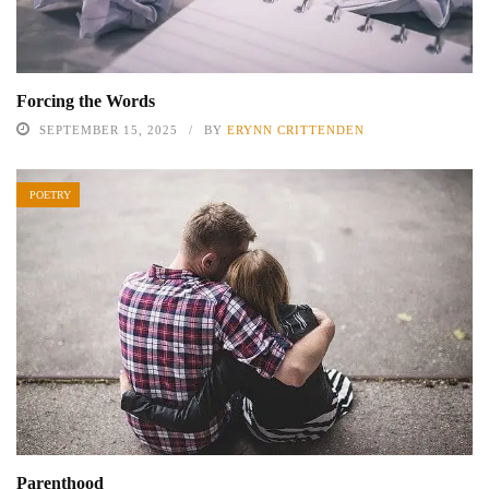
Forcing the Words
SEPTEMBER 15, 2025
BY
ERYNN CRITTENDEN
POETRY
Parenthood