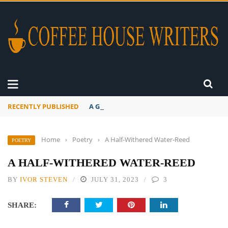
RECENTLY PUBLISHED
A Global Suntan
Home
›
Poetry
›
A Half-Withered Water-Reed
POETRY
A HALF-WITHERED WATER-REED
BY
IVOR STEVEN
JULY 31, 2023
3
SHARE: