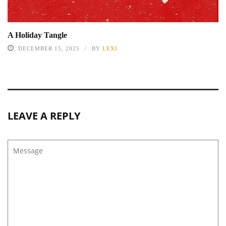
A Holiday Tangle
DECEMBER 15, 2025
BY
LEXI
LEAVE A REPLY