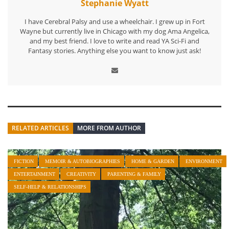
Stephanie Wyatt
I have Cerebral Palsy and use a wheelchair. I grew up in Fort
Wayne but currently live in Chicago with my dog Ama Angelica,
and my best friend. I love to write and read YA Sci-Fi and
Fantasy stories. Anything else you want to know just ask!
RELATED ARTICLES
MORE FROM AUTHOR
FICTION
MEMOIR & AUTOBIOGRAPHIES
HOME & GARDEN
ENVIRONMENT
ENTERTAINMENT
CREATIVITY
PARENTING & FAMILY
SELF-HELP & RELATIONSHIPS