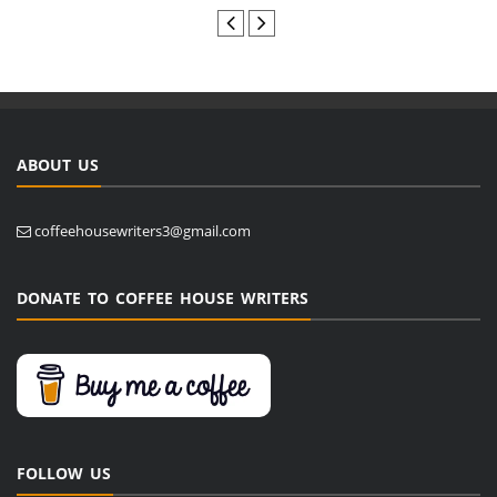
ABOUT US
coffeehousewriters3@gmail.com
DONATE TO COFFEE HOUSE WRITERS
FOLLOW US