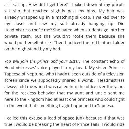
as I sat up. How did I get here? I looked down at my purple
silk slip that reached slightly past my hips. My hair was
already wrapped up in a matching silk cap. I walked over to
my closet and saw my suit already hanging up. Did
Headmistress roofie me? She hated when students go into her
private stash, but she wouldn’t roofie them because she
would put herself at risk. Then I noticed the red leather folder
on the nightstand by my bed.
You will join the prince and your sister.
The constant echo of
Headmistresses’ voice played in my head. My sister Princess
Tapeesa of Neptune, who I hadn’t seen outside of a television
screen since we supposedly shared a womb.
Headmistress
always told me when I was called into the office over the years
for the reckless behavior that my aunt and uncle sent me
here so the kingdom had at least one princess who could fight
in the event that something tragic happened to Tapeesa.
I called this excuse a load of space junk because if that was
true I would be breaking the heart of Prince Taiki. I would ride