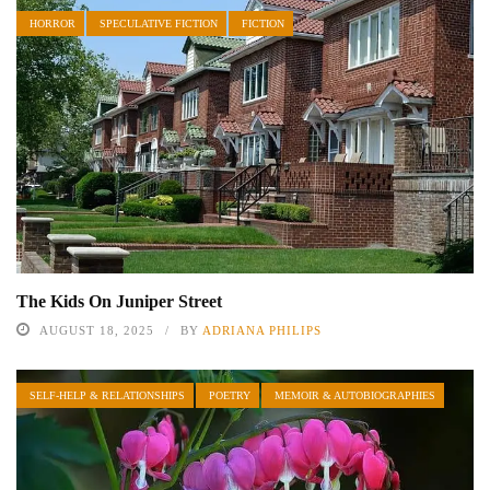
HORROR
SPECULATIVE FICTION
FICTION
The Kids On Juniper Street
AUGUST 18, 2025
BY
ADRIANA PHILIPS
SELF-HELP & RELATIONSHIPS
POETRY
MEMOIR & AUTOBIOGRAPHIES