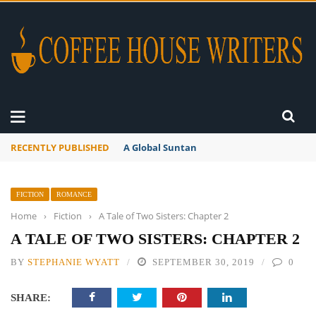
RECENTLY PUBLISHED
A Global Suntan
FICTION
ROMANCE
Home
›
Fiction
›
A Tale of Two Sisters: Chapter 2
A TALE OF TWO SISTERS: CHAPTER 2
BY
STEPHANIE WYATT
SEPTEMBER 30, 2019
0
SHARE: