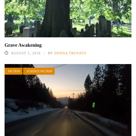
Grave Awakening
AUGUST 5, 2019
BY
DONNA TROVATO
FICTION
SCIENCE FICTION