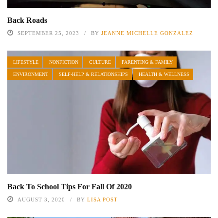
Back Roads
SEPTEMBER 25, 2023
BY
JEANNE MICHELLE GONZALEZ
LIFESTYLE
NONFICTION
CULTURE
PARENTING & FAMILY
ENVIRONMENT
SELF-HELP & RELATIONSHIPS
HEALTH & WELLNESS
Back To School Tips For Fall Of 2020
AUGUST 3, 2020
BY
LISA POST