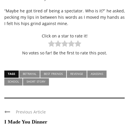
“Maybe he got tired of being a spectator. Who is it?” he asked,
pecking my lips in between his words as I moved my hands as
I felt his hips grind against mine.
Click on a star to rate it!
No votes so far! Be the first to rate this post.
TAGS
BETRAYAL
BEST FRIENDS
REVENGE
ASASSINS
SCHOOL
SHORT STORY
Previous Article
I Made You Dinner