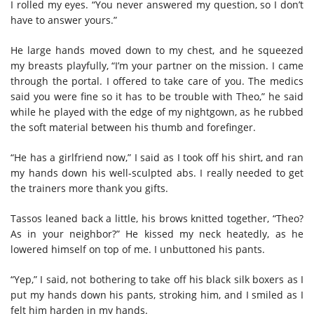
I rolled my eyes. “You never answered my question, so I don’t
have to answer yours.”
He large hands moved down to my chest, and he squeezed
my breasts playfully, “I’m your partner on the mission. I came
through the portal. I offered to take care of you. The medics
said you were fine so it has to be trouble with Theo,” he said
while he played with the edge of my nightgown, as he rubbed
the soft material between his thumb and forefinger.
“He has a girlfriend now,” I said as I took off his shirt, and ran
my hands down his well-sculpted abs. I really needed to get
the trainers more thank you gifts.
Tassos leaned back a little, his brows knitted together, “Theo?
As in your neighbor?” He kissed my neck heatedly, as he
lowered himself on top of me. I unbuttoned his pants.
“Yep,” I said, not bothering to take off his black silk boxers as I
put my hands down his pants, stroking him, and I smiled as I
felt him harden in my hands.