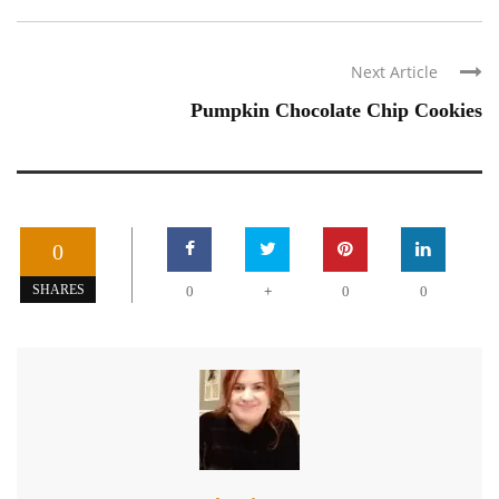
Next Article
Pumpkin Chocolate Chip Cookies
0
+
SHARES
0
0
0