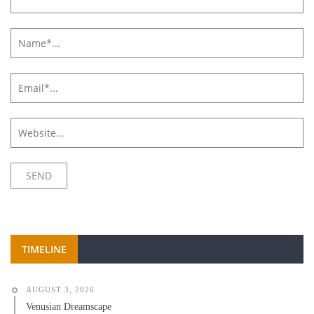
TIMELINE
AUGUST 3, 2026
Venusian Dreamscape