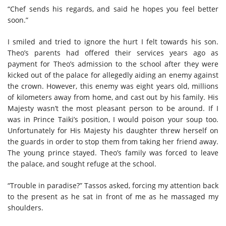
“Chef sends his regards, and said he hopes you feel better
soon.”
I smiled and tried to ignore the hurt I felt towards his son.
Theo’s parents had offered their services years ago as
payment for Theo’s admission to the school after they were
kicked out of the palace for allegedly aiding an enemy against
the crown. However, this enemy was eight years old, millions
of kilometers away from home, and cast out by his family. His
Majesty wasn’t the most pleasant person to be around. If I
was in Prince Taiki’s position, I would poison your soup too.
Unfortunately for His Majesty his daughter threw herself on
the guards in order to stop them from taking her friend away.
The young prince stayed. Theo’s family was forced to leave
the palace, and sought refuge at the school.
“Trouble in paradise?” Tassos asked, forcing my attention back
to the present as he sat in front of me as he massaged my
shoulders.