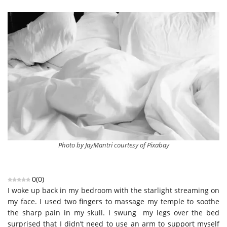
Photo by JayMantri courtesy of Pixabay
0
(
0
)
I woke up back in my bedroom with the starlight streaming on
my face. I used two fingers to massage my temple to soothe
the sharp pain in my skull. I swung my legs over the bed
surprised that I didn’t need to use an arm to support myself