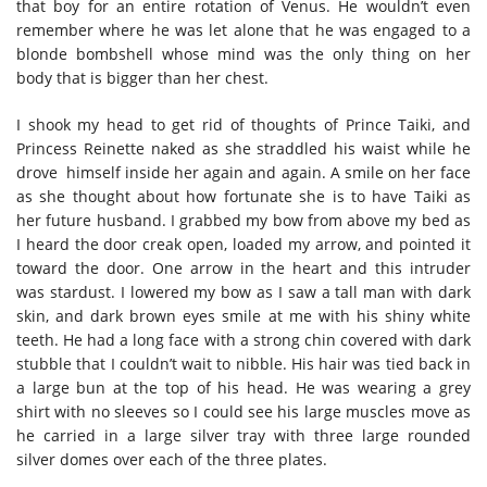
that boy for an entire rotation of Venus. He wouldn’t even
remember where he was let alone that he was engaged to a
blonde bombshell whose mind was the only thing on her
body that is bigger than her chest.
I shook my head to get rid of thoughts of Prince Taiki, and
Princess Reinette naked as she straddled his waist while he
drove himself inside her again and again. A smile on her face
as she thought about how fortunate she is to have Taiki as
her future husband. I grabbed my bow from above my bed as
I heard the door creak open, loaded my arrow, and pointed it
toward the door. One arrow in the heart and this intruder
was stardust. I lowered my bow as I saw a tall man with dark
skin, and dark brown eyes smile at me with his shiny white
teeth. He had a long face with a strong chin covered with dark
stubble that I couldn’t wait to nibble. His hair was tied back in
a large bun at the top of his head. He was wearing a grey
shirt with no sleeves so I could see his large muscles move as
he carried in a large silver tray with three large rounded
silver domes over each of the three plates.