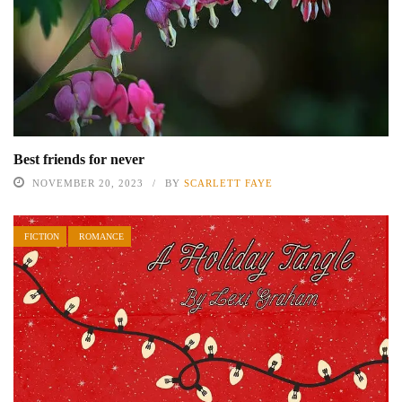
Best friends for never
NOVEMBER 20, 2023
BY
SCARLETT FAYE
FICTION
ROMANCE