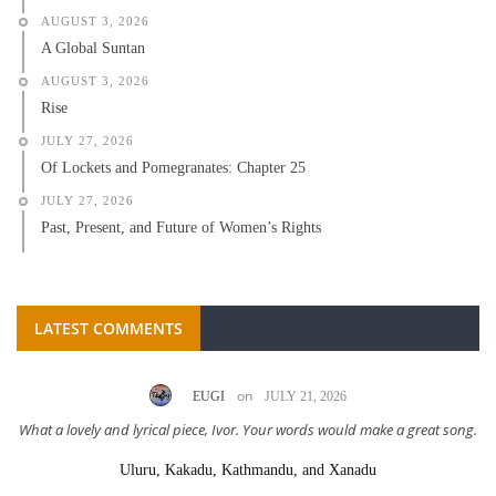
AUGUST 3, 2026
A Global Suntan
AUGUST 3, 2026
Rise
JULY 27, 2026
Of Lockets and Pomegranates: Chapter 25
JULY 27, 2026
Past, Present, and Future of Women’s Rights
LATEST COMMENTS
on
LC AHL (LUCY)
MAY 4, 2026
ng.
Great story Scarlett! Excellent delivery!
One Last Time