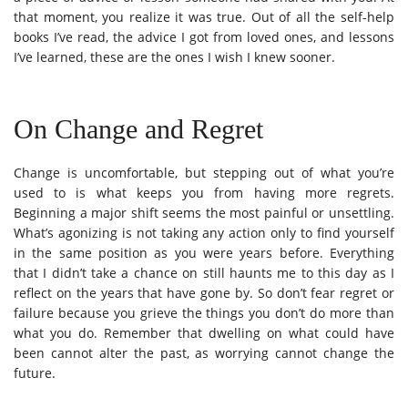
that moment, you realize it was true. Out of all the self-help
books I’ve read, the advice I got from loved ones, and lessons
I’ve learned, these are the ones I wish I knew sooner.
On Change and Regret
Change is uncomfortable, but stepping out of what you’re
used to is what keeps you from having more regrets.
Beginning a major shift seems the most painful or unsettling.
What’s agonizing is not taking any action only to find yourself
in the same position as you were years before. Everything
that I didn’t take a chance on still haunts me to this day as I
reflect on the years that have gone by. So don’t fear regret or
failure because you grieve the things you don’t do more than
what you do. Remember that dwelling on what could have
been cannot alter the past, as worrying cannot change the
future.