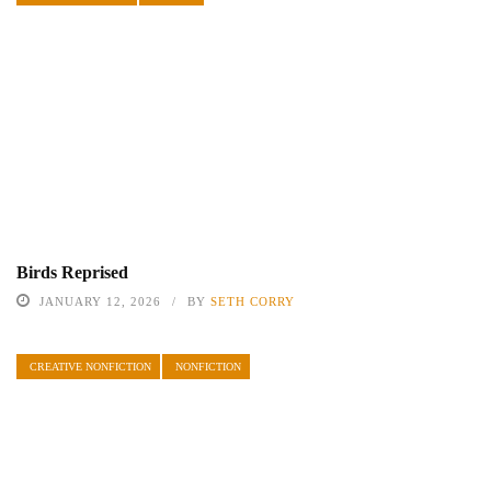
Birds Reprised
JANUARY 12, 2026
BY
SETH CORRY
CREATIVE NONFICTION
NONFICTION