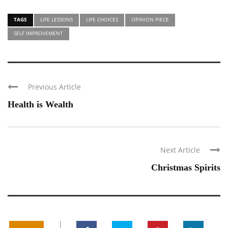
TAGS
LIFE LESSONS
LIFE CHOICES
OPINION PIECE
SELF IMPROVEMENT
Previous Article
Health is Wealth
Next Article
Christmas Spirits