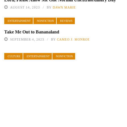
AUGUST 14, 2023
BY
DAWN MARIE
ENTERTAINMENT
NONFICTION
REVIEWS
Take Me Out to Bananaland
SEPTEMBER 4, 2023
BY
CAMEO J. MONROE
CULTURE
ENTERTAINMENT
NONFICTION