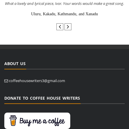
What a lovely and lyrical piece, Ivor. Your words would make a great song.
Uluru, Kakadu, Kathmandu, and Xanadu
ABOUT US
coffeehousewriters3@gmail.com
DONATE TO COFFEE HOUSE WRITERS