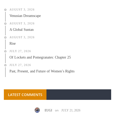
AUGUST 3, 2026
Venusian Dreamscape
AUGUST 3, 2026
A Global Suntan
AUGUST 3, 2026
Rise
JULY 27, 2026
Of Lockets and Pomegranates: Chapter 25
JULY 27, 2026
Past, Present, and Future of Women’s Rights
LATEST COMMENTS
on
EUGI
JULY 21, 2026