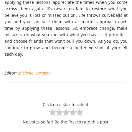
applying these lessons, appreciate the times when you come
across them again. It’s never too late to restore what you
believe you is lost or missed out on. Life throws curveballs at
you and you can face them with a smarter approach each
time by applying these lessons. So, embrace change, make
mistakes, do what you can with what you have, set priorities,
and choose friends that won’t pull you down. As you do, you
continue to grow and become a better version of yourself
each day.
Editor:
Michelle Naragon
Click on a star to rate it!
No votes so far! Be the first to rate this post.