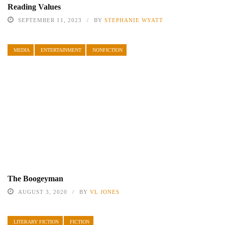
Reading Values
SEPTEMBER 11, 2023
BY
STEPHANIE WYATT
MEDIA
ENTERTAINMENT
NONFICTION
The Boogeyman
AUGUST 3, 2020
BY
VL JONES
LITERARY FICTION
FICTION