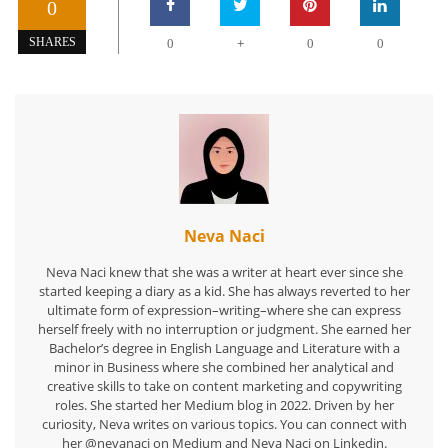
0
+
SHARES
0
0
0
Neva Naci
Neva Naci knew that she was a writer at heart ever since she
started keeping a diary as a kid. She has always reverted to her
ultimate form of expression–writing–where she can express
herself freely with no interruption or judgment. She earned her
Bachelor’s degree in English Language and Literature with a
minor in Business where she combined her analytical and
creative skills to take on content marketing and copywriting
roles. She started her Medium blog in 2022. Driven by her
curiosity, Neva writes on various topics. You can connect with
her @nevanaci on Medium and Neva Naci on Linkedin.