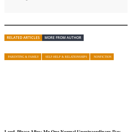
RELATED ARTICLES
MORE FROM AUTHOR
PARENTING & FAMILY
SELF-HELP & RELATIONSHIPS
NONFICTION
Lord, Please Allow Me One Normal Unextraordinary Day