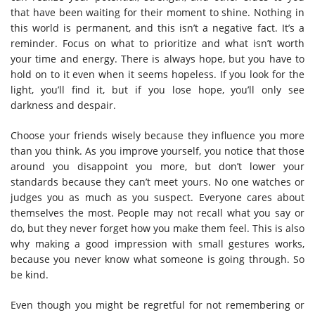
that have been waiting for their moment to shine. Nothing in
this world is permanent, and this isn’t a negative fact. It’s a
reminder. Focus on what to prioritize and what isn’t worth
your time and energy. There is always hope, but you have to
hold on to it even when it seems hopeless. If you look for the
light, you’ll find it, but if you lose hope, you’ll only see
darkness and despair.
Choose your friends wisely because they influence you more
than you think. As you improve yourself, you notice that those
around you disappoint you more, but don’t lower your
standards because they can’t meet yours. No one watches or
judges you as much as you suspect. Everyone cares about
themselves the most. People may not recall what you say or
do, but they never forget how you make them feel. This is also
why making a good impression with small gestures works,
because you never know what someone is going through. So
be kind.
Even though you might be regretful for not remembering or