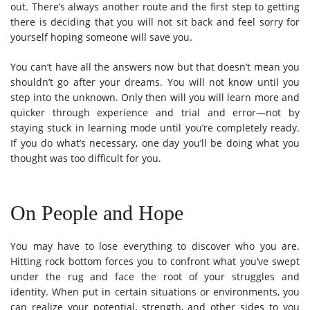
out. There’s always another route and the first step to getting
there is deciding that you will not sit back and feel sorry for
yourself hoping someone will save you.
You can’t have all the answers now but that doesn’t mean you
shouldn’t go after your dreams. You will not know until you
step into the unknown. Only then will you will learn more and
quicker through experience and trial and error—not by
staying stuck in learning mode until you’re completely ready.
If you do what’s necessary, one day you’ll be doing what you
thought was too difficult for you.
On People and Hope
You may have to lose everything to discover who you are.
Hitting rock bottom forces you to confront what you’ve swept
under the rug and face the root of your struggles and
identity. When put in certain situations or environments, you
can realize your potential, strength, and other sides to you