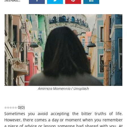
SHARE:
Amirreza Momennia / Unsplash
0
(
0
)
Sometimes you avoid accepting the bitter truths of life.
However, there comes a day or moment when you remember
a piece of advice or lesson someone had shared with you. At