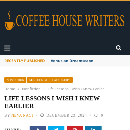
RECENTLY PUBLISHED
A Global Suntan
NONFICTION
SELF-HELP & RELATIONSHIPS
Home
›
Nonfiction
›
Life Lessons I Wish I Knew Earlier
LIFE LESSONS I WISH I KNEW
EARLIER
BY
NEVA NACI
DECEMBER 23, 2024
0