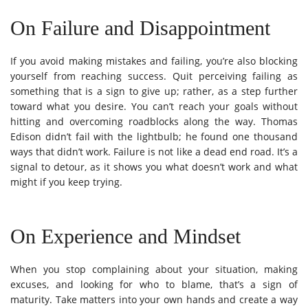
On Failure and Disappointment
If you avoid making mistakes and failing, you’re also blocking
yourself from reaching success. Quit perceiving failing as
something that is a sign to give up; rather, as a step further
toward what you desire. You can’t reach your goals without
hitting and overcoming roadblocks along the way. Thomas
Edison didn’t fail with the lightbulb; he found one thousand
ways that didn’t work. Failure is not like a dead end road. It’s a
signal to detour, as it shows you what doesn’t work and what
might if you keep trying.
On Experience and Mindset
When you stop complaining about your situation, making
excuses, and looking for who to blame, that’s a sign of
maturity. Take matters into your own hands and create a way