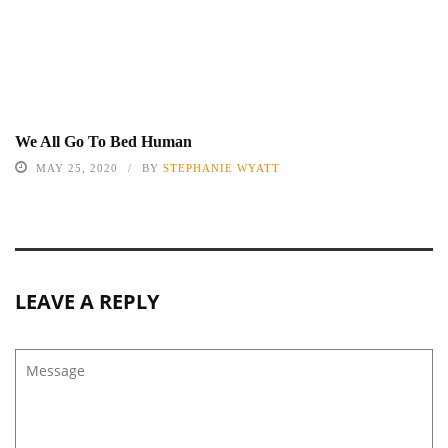
We All Go To Bed Human
MAY 25, 2020
BY
STEPHANIE WYATT
LEAVE A REPLY