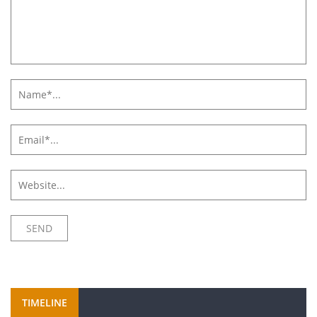
TIMELINE