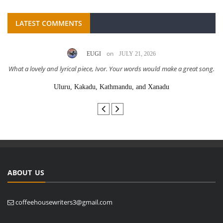
LATEST COMMENTS
on
EUGI
JULY 21, 2026
What a lovely and lyrical piece, Ivor. Your words would make a great song.
Uluru, Kakadu, Kathmandu, and Xanadu
ABOUT US
coffeehousewriters3@gmail.com