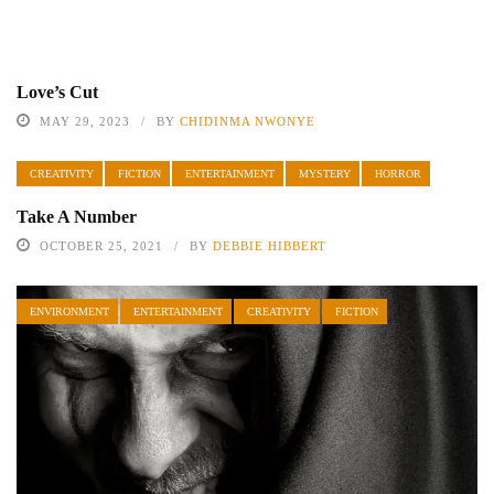
Love’s Cut
MAY 29, 2023
BY
CHIDINMA NWONYE
CREATIVITY
FICTION
ENTERTAINMENT
MYSTERY
HORROR
Take A Number
OCTOBER 25, 2021
BY
DEBBIE HIBBERT
ENVIRONMENT
ENTERTAINMENT
CREATIVITY
FICTION