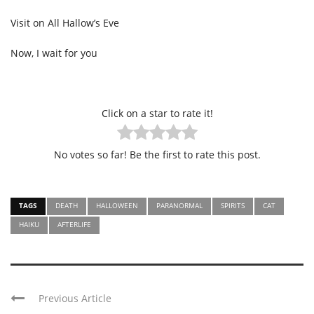
Visit on All Hallow’s Eve
Now, I wait for you
Click on a star to rate it!
No votes so far! Be the first to rate this post.
TAGS
DEATH
HALLOWEEN
PARANORMAL
SPIRITS
CAT
HAIKU
AFTERLIFE
Previous Article