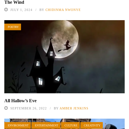
The Wind
JULY 1, 2024
BY
CHIDINMA NWONYE
POETRY
All Hallow’s Eve
SEPTEMBER 26, 2022
BY
AMBER JENKINS
ENVIRONMENT
ENTERTAINMENT
CULTURE
CREATIVITY