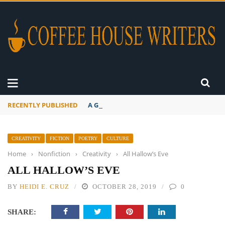
RECENTLY PUBLISHED
A Global Suntan
CREATIVITY
FICTION
POETRY
CULTURE
Home
›
Nonfiction
›
Creativity
›
All Hallow’s Eve
ALL HALLOW’S EVE
BY
HEIDI E. CRUZ
OCTOBER 28, 2019
0
SHARE: