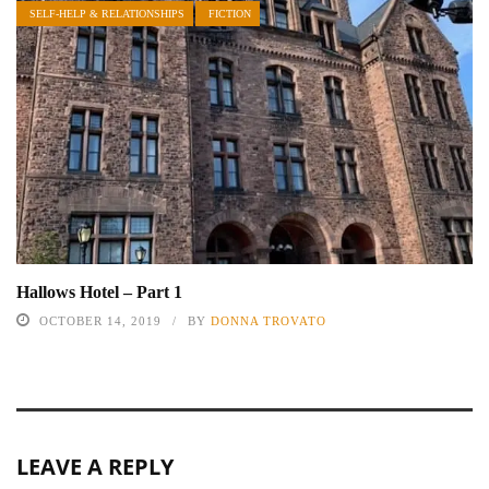
SELF-HELP & RELATIONSHIPS
FICTION
Hallows Hotel – Part 1
OCTOBER 14, 2019
BY
DONNA TROVATO
LEAVE A REPLY