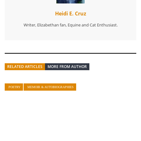
Heidi E. Cruz
Writer, Elizabethan fan, Equine and Cat Enthusiast.
RELATED ARTICLES
MORE FROM AUTHOR
POETRY
MEMOIR & AUTOBIOGRAPHIES