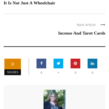
It Is Not Just A Wheelchair
Next Article
Incense And Tarot Cards
0
+
SHARES
0
0
0