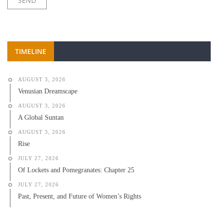
TIMELINE
AUGUST 3, 2026
Venusian Dreamscape
AUGUST 3, 2026
A Global Suntan
AUGUST 3, 2026
Rise
JULY 27, 2026
Of Lockets and Pomegranates: Chapter 25
JULY 27, 2026
Past, Present, and Future of Women’s Rights