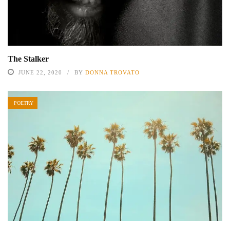
The Stalker
JUNE 22, 2020
BY
DONNA TROVATO
POETRY