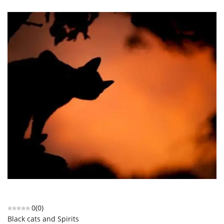
0
(
0
)
Black cats and Spirits