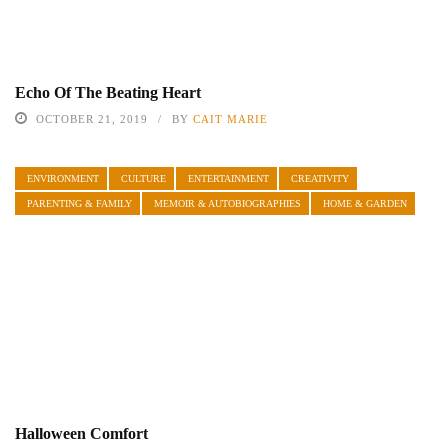
Echo Of The Beating Heart
OCTOBER 21, 2019
BY
CAIT MARIE
ENVIRONMENT
CULTURE
ENTERTAINMENT
CREATIVITY
PARENTING & FAMILY
MEMOIR & AUTOBIOGRAPHIES
HOME & GARDEN
Halloween Comfort