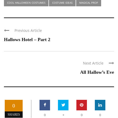
COOL HALLOWEEN COSTUMES
COSTUME IDEAS
MAGICAL PROP
Previous Article
Hallows Hotel – Part 2
Next Article
All Hallow’s Eve
0
+
SHARES
0
0
0