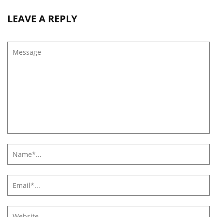
LEAVE A REPLY