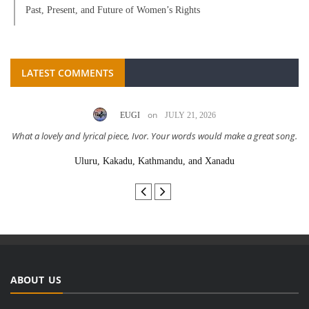
Past, Present, and Future of Women’s Rights
LATEST COMMENTS
on
EUGI
JULY 21, 2026
What a lovely and lyrical piece, Ivor. Your words would make a great song.
Uluru, Kakadu, Kathmandu, and Xanadu
ABOUT US