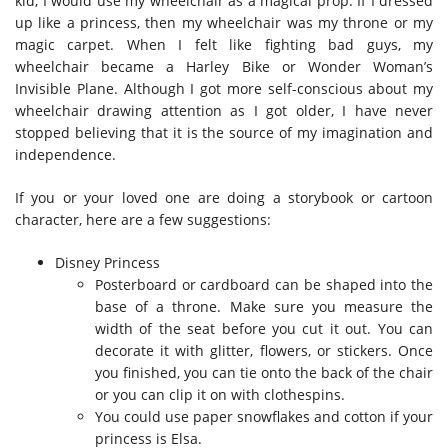
kid, I would use my wheelchair as a magical prop. If I dressed
up like a princess, then my wheelchair was my throne or my
magic carpet. When I felt like fighting bad guys, my
wheelchair became a Harley Bike or Wonder Woman’s
Invisible Plane. Although I got more self-conscious about my
wheelchair drawing attention as I got older, I have never
stopped believing that it is the source of my imagination and
independence.
If you or your loved one are doing a storybook or cartoon
character, here are a few suggestions:
Disney Princess
Posterboard or cardboard can be shaped into the
base of a throne. Make sure you measure the
width of the seat before you cut it out. You can
decorate it with glitter, flowers, or stickers. Once
you finished, you can tie onto the back of the chair
or you can clip it on with clothespins.
You could use paper snowflakes and cotton if your
princess is Elsa.