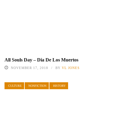
All Souls Day – Dia De Los Muertos
NOVEMBER 17, 2018
BY
VL JONES
CULTURE
NONFICTION
HISTORY