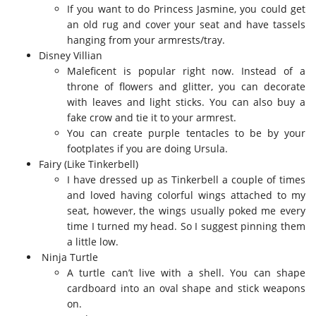
If you want to do Princess Jasmine, you could get
an old rug and cover your seat and have tassels
hanging from your armrests/tray.
Disney Villian
Maleficent is popular right now. Instead of a
throne of flowers and glitter, you can decorate
with leaves and light sticks. You can also buy a
fake crow and tie it to your armrest.
You can create purple tentacles to be by your
footplates if you are doing Ursula.
Fairy (Like Tinkerbell)
I have dressed up as Tinkerbell a couple of times
and loved having colorful wings attached to my
seat, however, the wings usually poked me every
time I turned my head. So I suggest pinning them
a little low.
Ninja Turtle
A turtle can’t live with a shell. You can shape
cardboard into an oval shape and stick weapons
on.