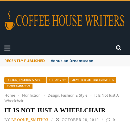
RECENTLY PUBLISHED
A Global Suntan
DESIGN, FASHION & STYLE
CREATIVITY
MEMOIR & AUTOBIOGRAPHIES
ENTERTAINMENT
Home
›
Nonfiction
›
Design, Fashion & Style
›
It Is Not Just A
Wheelchair
IT IS NOT JUST A WHEELCHAIR
BY
BROOKE_SMITH93
OCTOBER 28, 2019
0