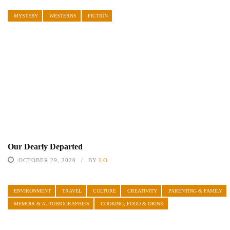
MYSTERY
WESTERNS
FICTION
Our Dearly Departed
OCTOBER 29, 2020
BY
LO
ENVIRONMENT
TRAVEL
CULTURE
CREATIVITY
PARENTING & FAMILY
MEMOIR & AUTOBIOGRAPHIES
COOKING, FOOD & DRINK