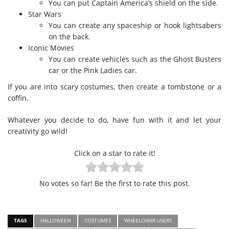
You can put Captain America’s shield on the side.
Star Wars
You can create any spaceship or hook lightsabers
on the back.
Iconic Movies
You can create vehicles such as the Ghost Busters
car or the Pink Ladies car.
If you are into scary costumes, then create a tombstone or a
coffin.
Whatever you decide to do, have fun with it and let your
creativity go wild!
Click on a star to rate it!
No votes so far! Be the first to rate this post.
TAGS
HALLOWEEN
COSTUMES
WHEELCHAIR USERS