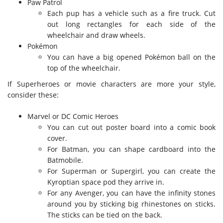
Paw Patrol
Each pup has a vehicle such as a fire truck. Cut
out long rectangles for each side of the
wheelchair and draw wheels.
Pokémon
You can have a big opened Pokémon ball on the
top of the wheelchair.
If Superheroes or movie characters are more your style,
consider these:
Marvel or DC Comic Heroes
You can cut out poster board into a comic book
cover.
For Batman, you can shape cardboard into the
Batmobile.
For Superman or Supergirl, you can create the
Kyroptian space pod they arrive in.
For any Avenger, you can have the infinity stones
around you by sticking big rhinestones on sticks.
The sticks can be tied on the back.