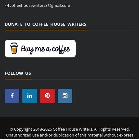
coffeehousewriters3@gmail.com
DONATE TO COFFEE HOUSE WRITERS
FOLLOW US
© Copyright 2018-2026 Coffee House Writers. All Rights Reserved.
Unauthorized use and/or duplication of this material without express