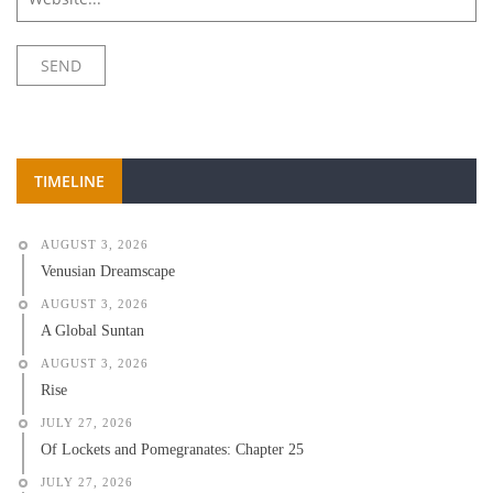
TIMELINE
AUGUST 3, 2026
Venusian Dreamscape
AUGUST 3, 2026
A Global Suntan
AUGUST 3, 2026
Rise
JULY 27, 2026
Of Lockets and Pomegranates: Chapter 25
JULY 27, 2026