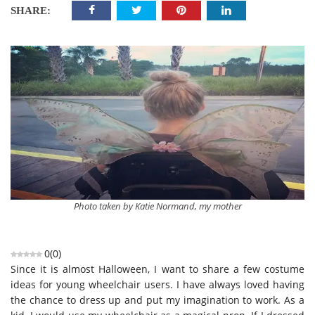
SHARE:
Photo taken by Katie Normand, my mother
0
(
0
)
Since it is almost Halloween, I want to share a few costume
ideas for young wheelchair users. I have always loved having
the chance to dress up and put my imagination to work. As a