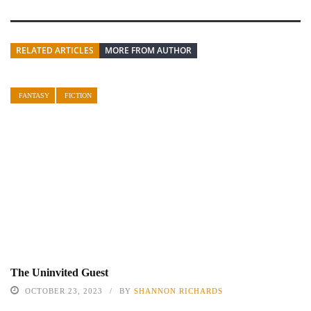
RELATED ARTICLES
MORE FROM AUTHOR
FANTASY
FICTION
The Uninvited Guest
OCTOBER 23, 2023
BY
SHANNON RICHARDS