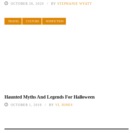
OCTOBER 26, 2020
BY
STEPHANIE WYATT
TRAVEL
CULTURE
NONFICTION
Haunted Myths And Legends For Halloween
OCTOBER 1, 2018
BY
VL JONES