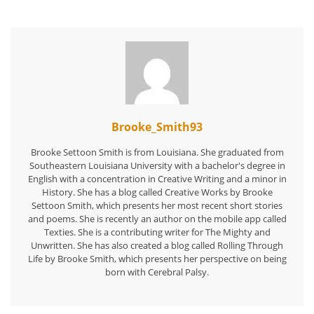
Brooke_Smith93
Brooke Settoon Smith is from Louisiana. She graduated from
Southeastern Louisiana University with a bachelor's degree in
English with a concentration in Creative Writing and a minor in
History. She has a blog called Creative Works by Brooke
Settoon Smith, which presents her most recent short stories
and poems. She is recently an author on the mobile app called
Texties. She is a contributing writer for The Mighty and
Unwritten. She has also created a blog called Rolling Through
Life by Brooke Smith, which presents her perspective on being
born with Cerebral Palsy.